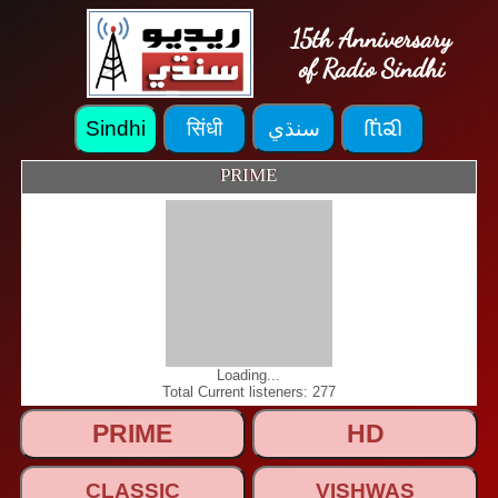
15th Anniversary
of Radio Sindhi
PRIME
Loading...
Total Current listeners: 277