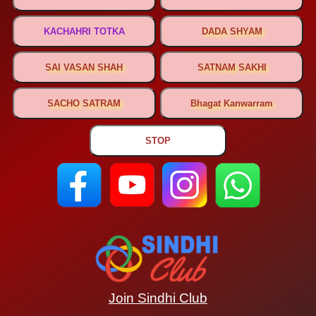
Join Sindhi Club