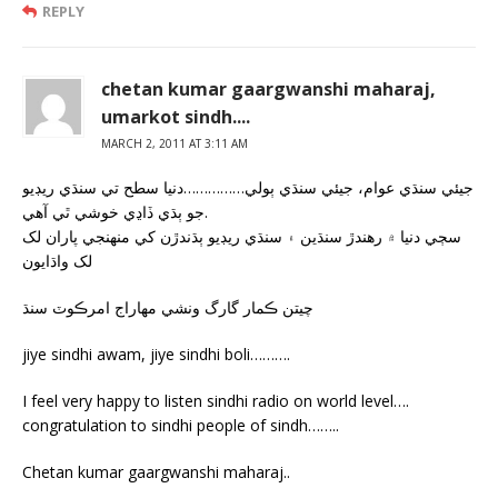
REPLY
chetan kumar gaargwanshi maharaj,
umarkot sindh....
MARCH 2, 2011 AT 3:11 AM
جيئي سنڌي عوام، جيئي سنڌي ٻولي……………دنيا سطح تي سنڌي ريڊيو
جو ٻڌي ڏاڍي خوشي ٿي آهي.
سڄي دنيا ۾ رهندڙ سنڌين ۽ سنڌي ريڊيو ٻڌندڙن کي منهنجي پاران لک
لک واڌايون
چيتن ڪمار گارگ ونشي مهاراج امرڪوٽ سنڌ
jiye sindhi awam, jiye sindhi boli……….
I feel very happy to listen sindhi radio on world level….
congratulation to sindhi people of sindh……..
Chetan kumar gaargwanshi maharaj..