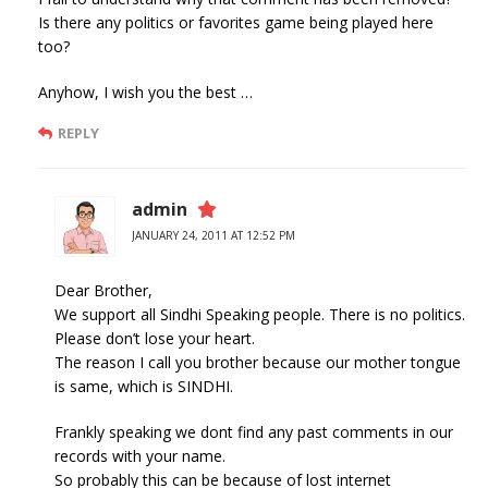
Is there any politics or favorites game being played here
too?
Anyhow, I wish you the best …
REPLY
admin
JANUARY 24, 2011 AT 12:52 PM
Dear Brother,
We support all Sindhi Speaking people. There is no politics.
Please don’t lose your heart.
The reason I call you brother because our mother tongue
is same, which is SINDHI.
Frankly speaking we dont find any past comments in our
records with your name.
So probably this can be because of lost internet