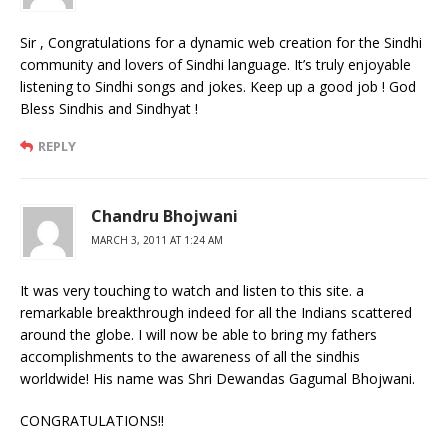
Sir , Congratulations for a dynamic web creation for the Sindhi
community and lovers of Sindhi language. It’s truly enjoyable
listening to Sindhi songs and jokes. Keep up a good job ! God
Bless Sindhis and Sindhyat !
REPLY
Chandru Bhojwani
MARCH 3, 2011 AT 1:24 AM
It was very touching to watch and listen to this site. a
remarkable breakthrough indeed for all the Indians scattered
around the globe. I will now be able to bring my fathers
accomplishments to the awareness of all the sindhis
worldwide! His name was Shri Dewandas Gagumal Bhojwani.
CONGRATULATIONS!!