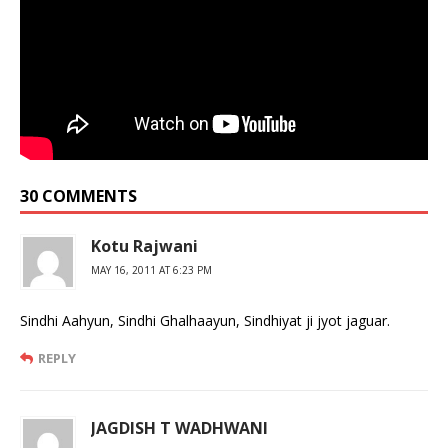
30 COMMENTS
Kotu Rajwani
MAY 16, 2011 AT 6:23 PM
Sindhi Aahyun, Sindhi Ghalhaayun, Sindhiyat ji jyot jaguar.
REPLY
JAGDISH T WADHWANI