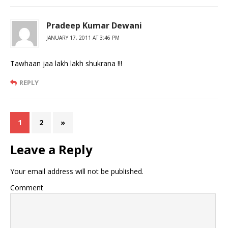
Pradeep Kumar Dewani
JANUARY 17, 2011 AT 3:46 PM
Tawhaan jaa lakh lakh shukrana !!!
REPLY
1
2
»
Leave a Reply
Your email address will not be published.
Comment