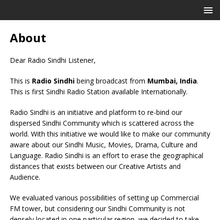
About
Dear Radio Sindhi Listener,
This is
Radio Sindhi
being broadcast from
Mumbai, India
.
This is first Sindhi Radio Station available Internationally.
Radio Sindhi is an initiative and platform to re-bind our
dispersed Sindhi Community which is scattered across the
world. With this initiative we would like to make our community
aware about our Sindhi Music, Movies, Drama, Culture and
Language. Radio Sindhi is an effort to erase the geographical
distances that exists between our Creative Artists and
Audience.
We evaluated various possibilities of setting up Commercial
FM tower, but considering our Sindhi Community is not
densely located in one particular region, we decided to take