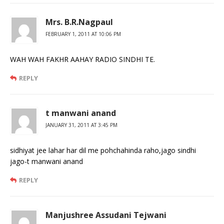
Mrs. B.R.Nagpaul
FEBRUARY 1, 2011 AT 10:06 PM
WAH WAH FAKHR AAHAY RADIO SINDHI TE.
REPLY
t manwani anand
JANUARY 31, 2011 AT 3:45 PM
sidhiyat jee lahar har dil me pohchahinda raho,jago sindhi
jago-t manwani anand
REPLY
Manjushree Assudani Tejwani