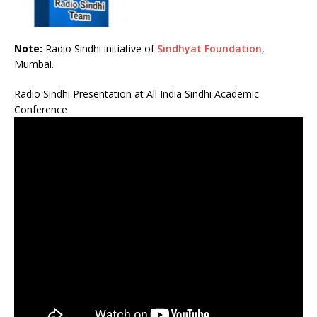
Note:
Radio Sindhi initiative of
Sindhyat Foundation
,
Mumbai.
Radio Sindhi Presentation at All India Sindhi Academic
Conference