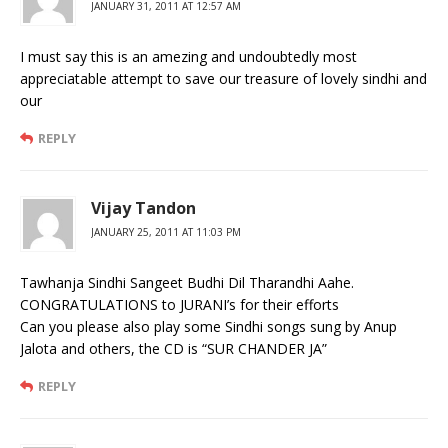
JANUARY 31, 2011 AT 12:57 AM
I must say this is an amezing and undoubtedly most
appreciatable attempt to save our treasure of lovely sindhi and
our
REPLY
Vijay Tandon
JANUARY 25, 2011 AT 11:03 PM
Tawhanja Sindhi Sangeet Budhi Dil Tharandhi Aahe.
CONGRATULATIONS to JURANI’s for their efforts
Can you please also play some Sindhi songs sung by Anup
Jalota and others, the CD is “SUR CHANDER JA”
REPLY