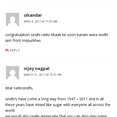
sikandar
APRIL 8, 2011 AT 11:03 AM
congratulation sindhi radio khaak ke soon banain wara sindhi
iam from mirpurkhas
REPLY
vijay nagpal
MARCH 31, 2011 AT 10:41 PM
dear radiosindhi,
sindhi’s have come a long way from 1947 – 2011 and in all
these years have mixed like sugar with everyone all across the
world
we would also really appreciate that you can also play some