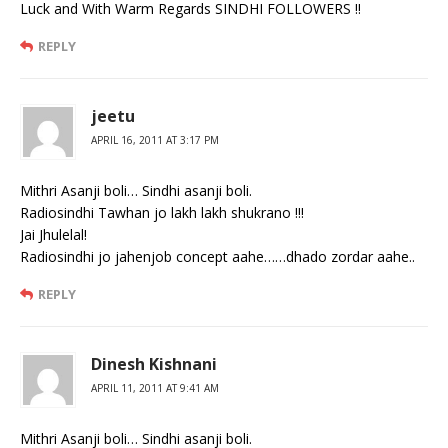
Luck and With Warm Regards SINDHI FOLLOWERS !!
REPLY
jeetu
APRIL 16, 2011 AT 3:17 PM
Mithri Asanji boli… Sindhi asanji boli.
Radiosindhi Tawhan jo lakh lakh shukrano !!!
Jai Jhulelal!
Radiosindhi jo jahenjob concept aahe……dhado zordar aahe..
REPLY
Dinesh Kishnani
APRIL 11, 2011 AT 9:41 AM
Mithri Asanji boli… Sindhi asanji boli.