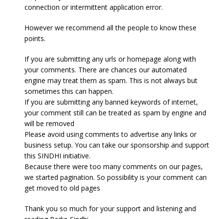
connection or intermittent application error.
However we recommend all the people to know these
points.
If you are submitting any urls or homepage along with
your comments. There are chances our automated
engine may treat them as spam. This is not always but
sometimes this can happen.
If you are submitting any banned keywords of internet,
your comment still can be treated as spam by engine and
will be removed
Please avoid using comments to advertise any links or
business setup. You can take our sponsorship and support
this SINDHI initiative.
Because there were too many comments on our pages,
we started pagination. So possibility is your comment can
get moved to old pages
Thank you so much for your support and listening and