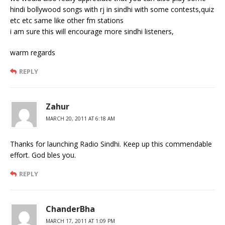
hindi bollywood songs with rj in sindhi with some contests,quiz
etc etc same like other fm stations
i am sure this will encourage more sindhi listeners,
warm regards
REPLY
Zahur
MARCH 20, 2011 AT 6:18 AM
Thanks for launching Radio Sindhi. Keep up this commendable
effort. God bles you.
REPLY
ChanderBha
MARCH 17, 2011 AT 1:09 PM