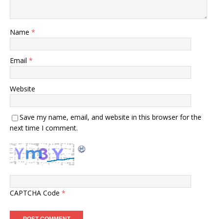
Name
*
Email
*
Website
Save my name, email, and website in this browser for the
next time I comment.
CAPTCHA Code
*