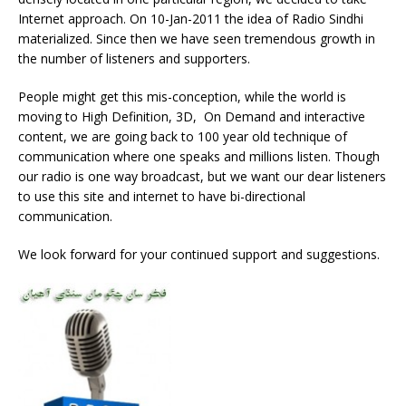
Internet approach. On 10-Jan-2011 the idea of Radio Sindhi
materialized. Since then we have seen tremendous growth in
the number of listeners and supporters.
People might get this mis-conception, while the world is
moving to High Definition, 3D, On Demand and interactive
content, we are going back to 100 year old technique of
communication where one speaks and millions listen. Though
our radio is one way broadcast, but we want our dear listeners
to use this site and internet to have bi-directional
communication.
We look forward for your continued support and suggestions.