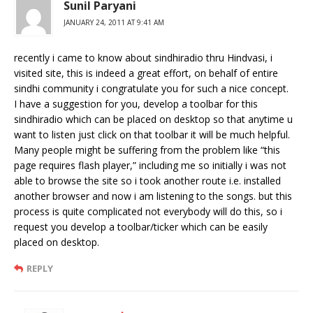
Sunil Paryani
JANUARY 24, 2011 AT 9:41 AM
recently i came to know about sindhiradio thru Hindvasi, i
visited site, this is indeed a great effort, on behalf of entire
sindhi community i congratulate you for such a nice concept.
I have a suggestion for you, develop a toolbar for this
sindhiradio which can be placed on desktop so that anytime u
want to listen just click on that toolbar it will be much helpful.
Many people might be suffering from the problem like “this
page requires flash player,” including me so initially i was not
able to browse the site so i took another route i.e. installed
another browser and now i am listening to the songs. but this
process is quite complicated not everybody will do this, so i
request you develop a toolbar/ticker which can be easily
placed on desktop.
REPLY