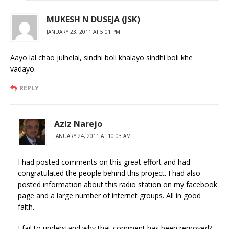
MUKESH N DUSEJA (JSK)
JANUARY 23, 2011 AT 5:01 PM
Aayo lal chao julhelal, sindhi boli khalayo sindhi boli khe
vadayo.
REPLY
Aziz Narejo
JANUARY 24, 2011 AT 10:03 AM
I had posted comments on this great effort and had
congratulated the people behind this project. I had also
posted information about this radio station on my facebook
page and a large number of internet groups. All in good
faith.
I fail to understand why that comment has been removed?