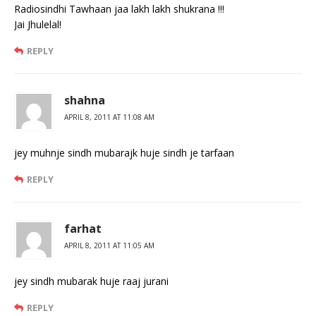
Radiosindhi Tawhaan jaa lakh lakh shukrana !!!
Jai Jhulelal!
REPLY
shahna
APRIL 8, 2011 AT 11:08 AM
jey muhnje sindh mubarajk huje sindh je tarfaan
REPLY
farhat
APRIL 8, 2011 AT 11:05 AM
jey sindh mubarak huje raaj jurani
REPLY