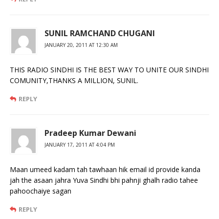
SUNIL RAMCHAND CHUGANI
JANUARY 20, 2011 AT 12:30 AM
THIS RADIO SINDHI IS THE BEST WAY TO UNITE OUR SINDHI
COMUNITY,THANKS A MILLION, SUNIL.
REPLY
Pradeep Kumar Dewani
JANUARY 17, 2011 AT 4:04 PM
Maan umeed kadam tah tawhaan hik email id provide kanda
jah the asaan jahra Yuva Sindhi bhi pahnji ghalh radio tahee
pahoochaiye sagan
REPLY