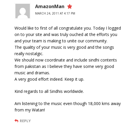
AmazonMan
MARCH 24, 2011 AT 4:17 PM
Would like to first of all congratulate you. Today I logged
on to your site and was truly ouched at the efforts you
and your team is making to unite our community.
The quality of your music is very good and the songs
really nostalgic.
We should now coordinate and include sindhi contents
from pakistan as I believe they have some very good
music and dramas.
A very good effort indeed. Keep it up.
Kind regards to all Sindhis worldwide.
Am listening to the music even though 18,000 kms away
from my Watan!
REPLY