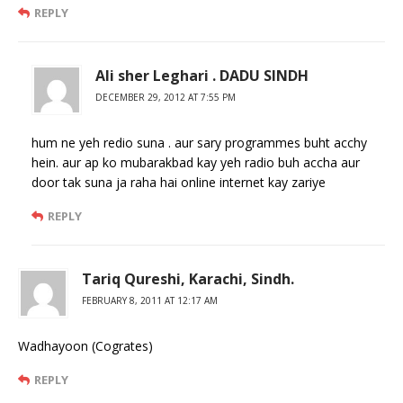
REPLY
Ali sher Leghari . DADU SINDH
DECEMBER 29, 2012 AT 7:55 PM
hum ne yeh redio suna . aur sary programmes buht acchy
hein. aur ap ko mubarakbad kay yeh radio buh accha aur
door tak suna ja raha hai online internet kay zariye
REPLY
Tariq Qureshi, Karachi, Sindh.
FEBRUARY 8, 2011 AT 12:17 AM
Wadhayoon (Cogrates)
REPLY