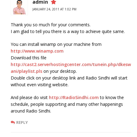
admin
JANUARY 24, 2011 AT 1:02 PM
Thank you so much for your comments.
I am glad to tell you there is a way to achieve quite same.
You can install winamp on your machine from
http://www.winamp.com
Download this file
http://cast2.serverhostingcenter.com/tunein.php/dkesw
ani/playlist.pls
on your desktop.
Double click on your desktop link and Radio Sindhi will start
without even visiting website.
And please do visit
http://RadioSindhi.com
to know the
schedule, people supporting and many other happenings
around Radio Sindhi.
REPLY