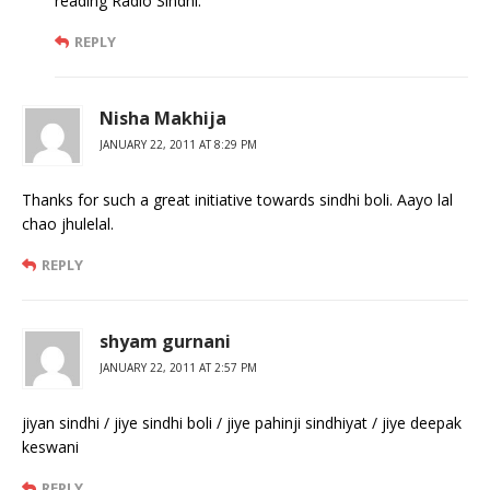
reading Radio Sindhi.
REPLY
Nisha Makhija
JANUARY 22, 2011 AT 8:29 PM
Thanks for such a great initiative towards sindhi boli. Aayo lal
chao jhulelal.
REPLY
shyam gurnani
JANUARY 22, 2011 AT 2:57 PM
jiyan sindhi / jiye sindhi boli / jiye pahinji sindhiyat / jiye deepak
keswani
REPLY