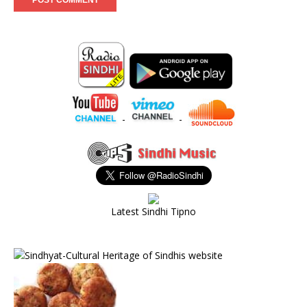
-
-
Latest Sindhi Tipno