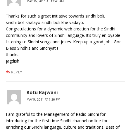
MAY 16, 2011 AT 12:40 AM
Thanks for such a great initiative towards sindhi boli.
sindhi boli khalayo sindhi boli khe vadayo.
Congratulations for a dynamic web creation for the Sindhi
community and lovers of Sindhi language. It’s truly enjoyable
listening to Sindhi songs and jokes. Keep up a good job ! God
Bless Sindhis and Sindhyat !
thanks.
jagdish
REPLY
Kotu Rajwani
MAY 9, 2011 AT 7:26 PM
I am grateful to the Management of Radio Sindhi for
introducing for the first time Sindhi channel on line for
enriching our Sindhi language, culture and traditions. Best of