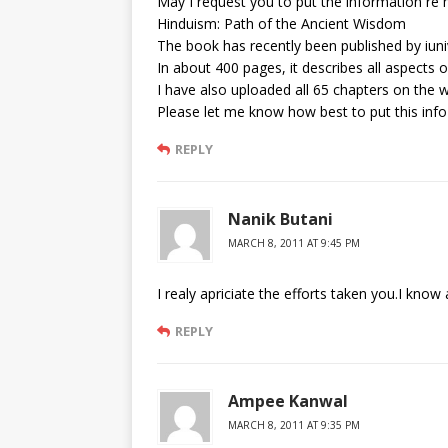
May I request you to put the information re
Hinduism: Path of the Ancient Wisdom
The book has recently been published by iun
In about 400 pages, it describes all aspects o
I have also uploaded all 65 chapters on the 
Please let me know how best to put this info
REPLY
Nanik Butani
MARCH 8, 2011 AT 9:45 PM
I realy apriciate the efforts taken you.I know
REPLY
Ampee Kanwal
MARCH 8, 2011 AT 9:35 PM