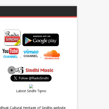
-
-
Latest Sindhi Tipno