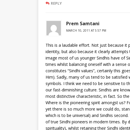
REPLY
Prem Samtani
MARCH 10, 2011 AT 5:57 PM
This is a laudable effort. Not just because it
identity, but also because it clearly attempt
image most of us younger Sindhis have of Sin
times whilst balancing oneself with a sense o
constitutes “Sindhi values”, certainly this go
Him). Sadly, many of us tend to be satisfied 
symbols. I think we need to be sensitive to t
our fast-diminishing culture. Sindhis are kno
most distinctive characteristic, in fact. So t
Where is the pioneering spirit amongst us? For
yet there is so much more we could do, standi
which is to be universal) and Sindhis second
of true Sindhi pioneers in modern times. By d
spirituality), whilst retaining their Sindhi iden