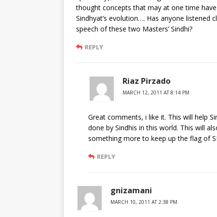
thought concepts that may at one time have 
Sindhyat’s evolution…. Has anyone listened cl
speech of these two Masters’ Sindhi?
REPLY
Riaz Pirzado
MARCH 12, 2011 AT 8:14 PM
Great comments, i like it. This will help
done by Sindhis in this world. This will a
something more to keep up the flag of 
REPLY
gnizamani
MARCH 10, 2011 AT 2:38 PM