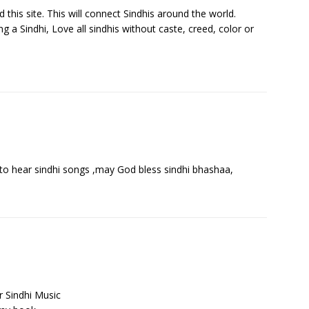
this site. This will connect Sindhis around the world.
g a Sindhi, Love all sindhis without caste, creed, color or
od to hear sindhi songs ,may God bless sindhi bhashaa,
r Sindhi Music