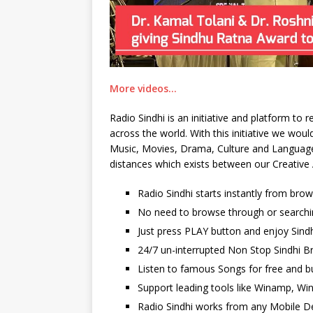
More videos…
Radio Sindhi is an initiative and platform to
across the world. With this initiative we wo
Music, Movies, Drama, Culture and Language. 
distances which exists between our Creative 
Radio Sindhi starts instantly from bro
No need to browse through or searchi
Just press PLAY button and enjoy Sindh
24/7 un-interrupted Non Stop Sindhi Br
Listen to famous Songs for free and b
Support leading tools like Winamp, Wi
Radio Sindhi works from any Mobile De