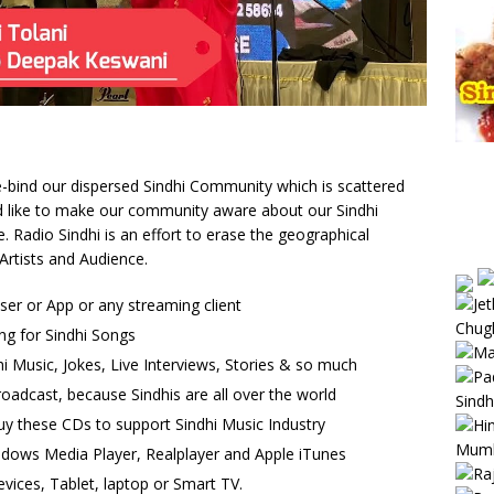
 re-bind our dispersed Sindhi Community which is scattered
uld like to make our community aware about our Sindhi
Radio Sindhi is an effort to erase the geographical
Artists and Audience.
wser or App or any streaming client
ng for Sindhi Songs
i Music, Jokes, Live Interviews, Stories & so much
oadcast, because Sindhis are all over the world
uy these CDs to support Sindhi Music Industry
ndows Media Player, Realplayer and Apple iTunes
vices, Tablet, laptop or Smart TV.