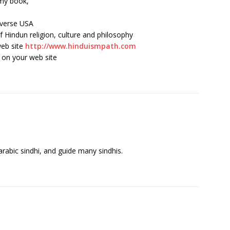
 my book,
iverse USA
f Hindun religion, culture and philosophy
web site
http://www.hinduismpath.com
 on your web site
 arabic sindhi, and guide many sindhis.