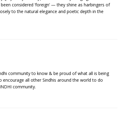
been considered ‘foreign’ — they shine as harbingers of
osely to the natural elegance and poetic depth in the
 Sindhi community to know & be proud of what all is being
lso encourage all other Sindhis around the world to do
SINDHI community.