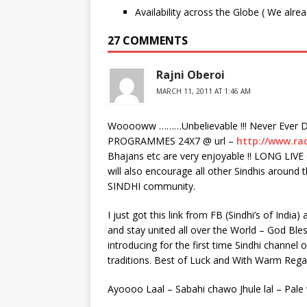
Availability across the Globe ( We alre
27 COMMENTS
Rajni Oberoi
MARCH 11, 2011 AT 1:46 AM
Wooooww ………Unbelievable !!! Never Ever D
PROGRAMMES 24X7 @ url –
http://www.ra
Bhajans etc are very enjoyable !! LONG L
will also encourage all other Sindhis around
SINDHI community.
I just got this link from FB (Sindhi’s of India
and stay united all over the World – God Ble
introducing for the first time Sindhi channel 
traditions. Best of Luck and With Warm Re
Ayoooo Laal – Sabahi chawo Jhule lal – Pale 