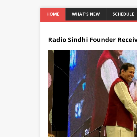
HOME
WHAT’S NEW
SCHEDULE
Radio Sindhi Founder Recei