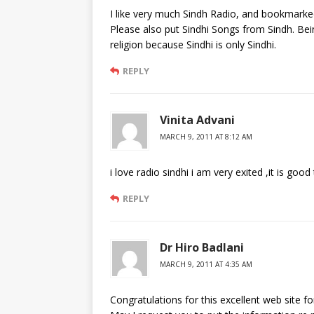
I like very much Sindh Radio, and bookmarked 
Please also put Sindhi Songs from Sindh. Bein
religion because Sindhi is only Sindhi.
REPLY
Vinita Advani
MARCH 9, 2011 AT 8:12 AM
i love radio sindhi i am very exited ,it is go
REPLY
Dr Hiro Badlani
MARCH 9, 2011 AT 4:35 AM
Congratulations for this excellent web site fo