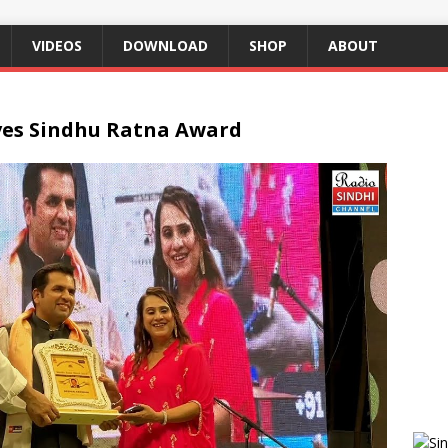
VIDEOS
DOWNLOAD
SHOP
ABOUT
ves Sindhu Ratna Award