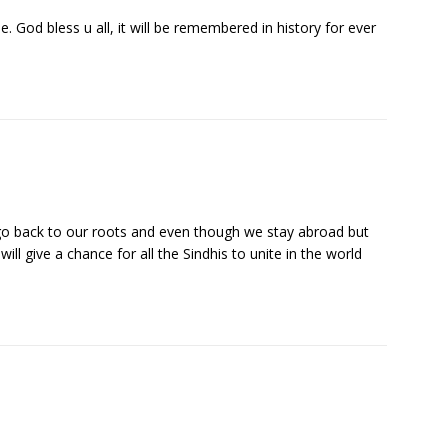
e. God bless u all, it will be remembered in history for ever
 back to our roots and even though we stay abroad but
ll give a chance for all the Sindhis to unite in the world