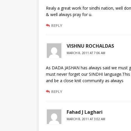
Realy a great work for sindhi nation, well don
& well always pray for u.
REPLY
VISHNU ROCHALDAS
MARCH 8, 2011 AT 7:06 AM
As DADA JASHAN has always said we must go
must never forget our SINDHI language.This wi
and be a close knit community as always
REPLY
Fahad J Laghari
MARCH 8, 2011 AT 3:02 AM