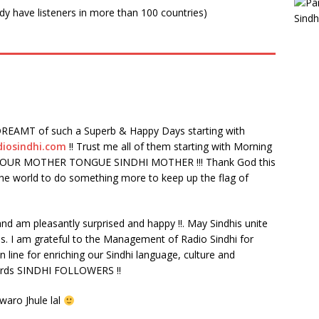
ady have listeners in more than 100 countries)
REAMT of such a Superb & Happy Days starting with
diosindhi.com
!! Trust me all of them starting with Morning
IVE OUR MOTHER TONGUE SINDHI MOTHER !!! Thank God this
 the world to do something more to keep up the flag of
) and am pleasantly surprised and happy !!. May Sindhis unite
ss. I am grateful to the Management of Radio Sindhi for
on line for enriching our Sindhi language, culture and
gards SINDHI FOLLOWERS !!
waro Jhule lal