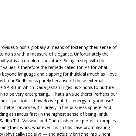
 provides Sindhis globally a means of fostering their sense of
s to do so with a measure of elegance. Unfortunately the
dhyat is a complete caricature. Being in step with the
f values is therefore the remedy called for. As for what
es beyond language and clapping for Jhulelaal (much as I love
with our Sindhi-ness purely because of these external
he SPIRIT in which Dada Jashan urges us Sindhis to nurture
wn to be very enterprising… That’s a value there! Perhaps our
he next question is, how do we put this energy to good use?
 better or worse, it’s largely in the business sphere. And
ng as Hindus first (in the highest sense of being Hindu,
. Sadhu T. L. Vaswani and Dada Jashan are perfect examples
oing their work, whatever it is (in this case promulgating
tity (physically/socially) — and actually bringing into Sindhi