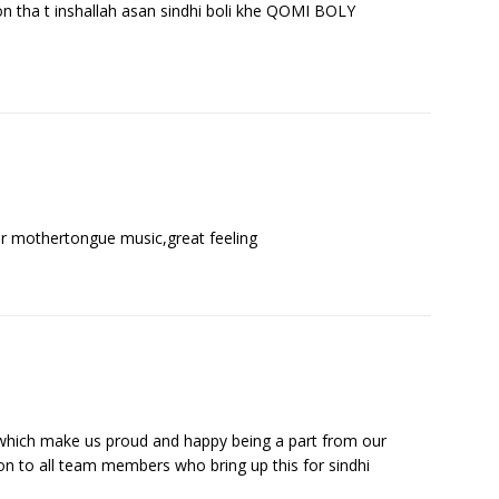
on tha t inshallah asan sindhi boli khe QOMI BOLY
r ur mothertongue music,great feeling
e, which make us proud and happy being a part from our
 to all team members who bring up this for sindhi