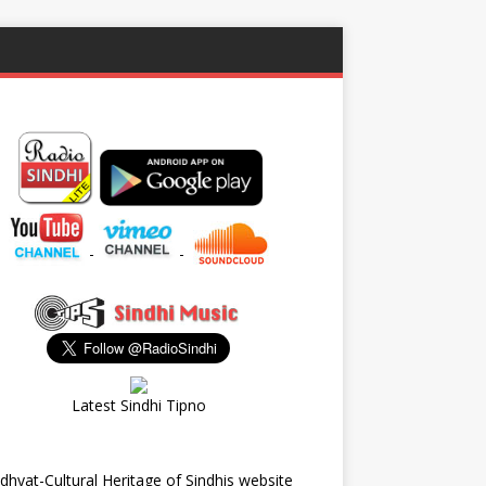
-
-
Latest Sindhi Tipno