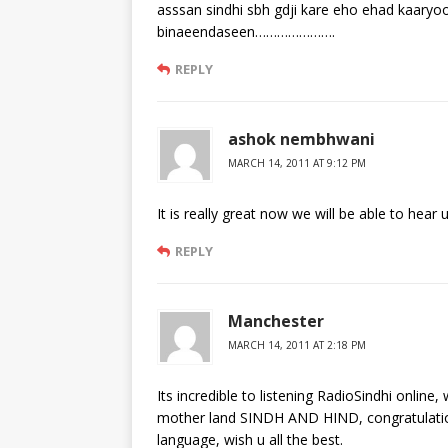
asssan sindhi sbh gdji kare eho ehad kaaryo
binaeendaseen………………….
REPLY
ashok nembhwani
MARCH 14, 2011 AT 9:12 PM
It is really great now we will be able to hea
REPLY
Manchester
MARCH 14, 2011 AT 2:18 PM
Its incredible to listening RadioSindhi onlin
mother land SINDH AND HIND, congratulation
language, wish u all the best.