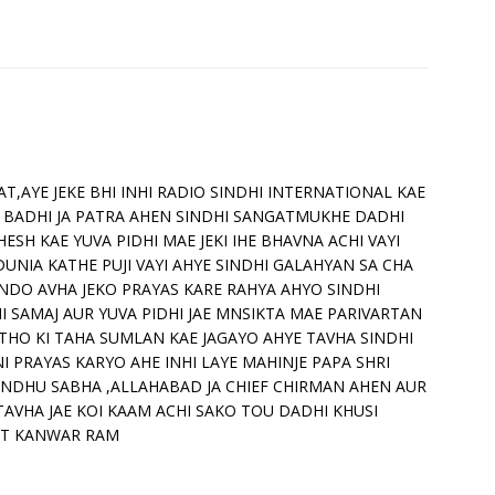
T,AYE JEKE BHI INHI RADIO SINDHI INTERNATIONAL KAE
 BADHI JA PATRA AHEN SINDHI SANGATMUKHE DADHI
HESH KAE YUVA PIDHI MAE JEKI IHE BHAVNA ACHI VAYI
DUNIA KATHE PUJI VAYI AHYE SINDHI GALAHYAN SA CHA
NDO AVHA JEKO PRAYAS KARE RAHYA AHYO SINDHI
I SAMAJ AUR YUVA PIDHI JAE MNSIKTA MAE PARIVARTAN
THO KI TAHA SUMLAN KAE JAGAYO AHYE TAVHA SINDHI
NI PRAYAS KARYO AHE INHI LAYE MAHINJE PAPA SHRI
INDHU SABHA ,ALLAHABAD JA CHIEF CHIRMAN AHEN AUR
TAVHA JAE KOI KAAM ACHI SAKO TOU DADHI KHUSI
SANT KANWAR RAM