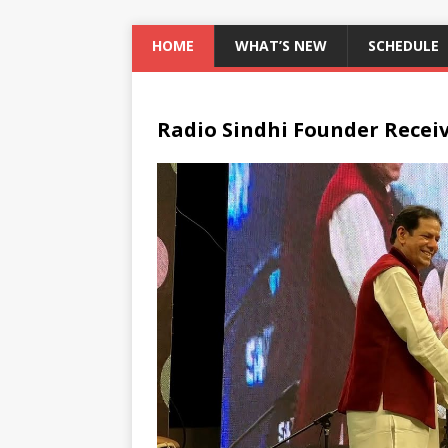
HOME
WHAT’S NEW
SCHEDULE
Radio Sindhi Founder Recei