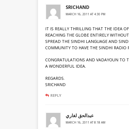
SRICHAND
MARCH 16, 2011 AT 4:30 PM
IT IS REALLY THRILLING THAT THE IDEA 
REACHING THE GLOBE ENTIRELY WITHOUT
SPREAD THE SINDHI LANGUAGE AND SINDH
COMMUNITY TO HAVE THE SINDHI RADIO 
CONGRATULATIONS AND VADAYOUN TO TH
A WONDERFUL IDEA.
REGARDS.
SRICHAND
REPLY
عبدالحق لغاري
MARCH 16, 2011 AT 8:18 AM