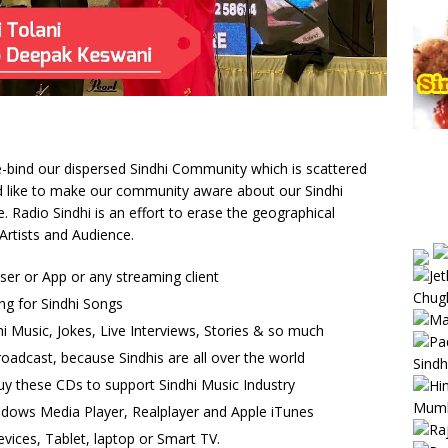
 re-bind our dispersed Sindhi Community which is scattered
uld like to make our community aware about our Sindhi
Radio Sindhi is an effort to erase the geographical
Artists and Audience.
wser or App or any streaming client
ng for Sindhi Songs
i Music, Jokes, Live Interviews, Stories & so much
oadcast, because Sindhis are all over the world
uy these CDs to support Sindhi Music Industry
ndows Media Player, Realplayer and Apple iTunes
vices, Tablet, laptop or Smart TV.