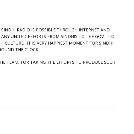
OF SINDHI RADIO IS POSSIBLE THROUGH INTERNET AND
 ANY UNITED EFFORTS FROM SINDHIS TO THE GOVT. TO
I CULTURE . IT IS VERY HAPPIEST MOMENT FOR SINDHI
ROUND THE CLOCK.
E TEAM, FOR TAKING THE EFFORTS TO PRODUCE SUCH