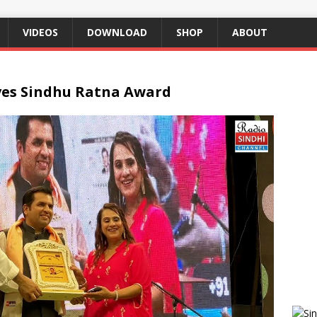
VIDEOS
DOWNLOAD
SHOP
ABOUT
ves Sindhu Ratna Award