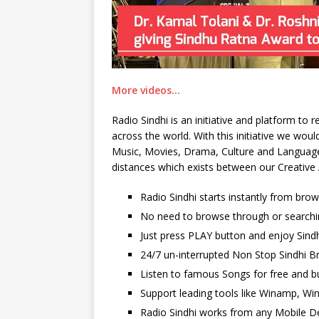
More videos…
Radio Sindhi is an initiative and platform to
across the world. With this initiative we wo
Music, Movies, Drama, Culture and Language. 
distances which exists between our Creative 
Radio Sindhi starts instantly from bro
No need to browse through or searchi
Just press PLAY button and enjoy Sindh
24/7 un-interrupted Non Stop Sindhi Br
Listen to famous Songs for free and b
Support leading tools like Winamp, Wi
Radio Sindhi works from any Mobile De