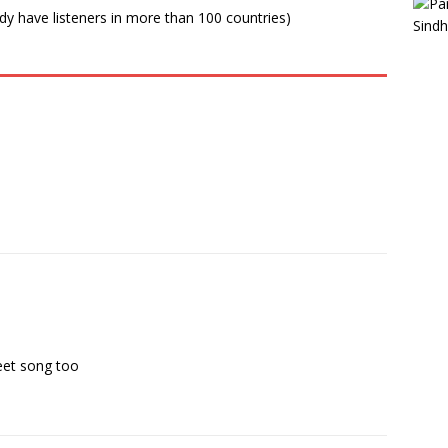
ady have listeners in more than 100 countries)
weet song too