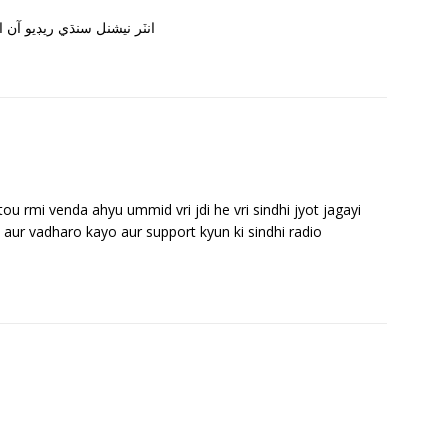
راين سان سڀني کي مبارڪباد
 rmi venda ahyu ummid vri jdi he vri sindhi jyot jagayi
 aur vadharo kayo aur support kyun ki sindhi radio