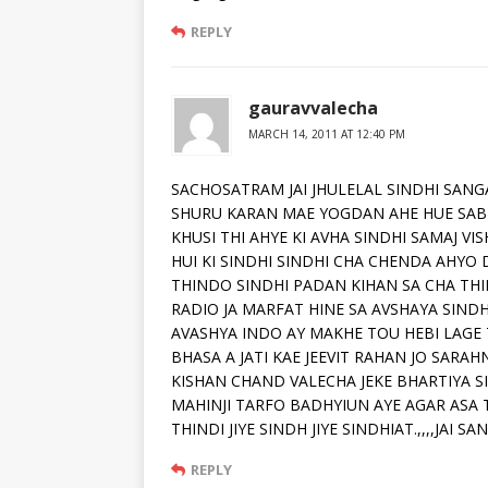
REPLY
gauravvalecha
MARCH 14, 2011 AT 12:40 PM
SACHOSATRAM JAI JHULELAL SINDHI SANGA
SHURU KARAN MAE YOGDAN AHE HUE SAB
KHUSI THI AHYE KI AVHA SINDHI SAMAJ VIS
HUI KI SINDHI SINDHI CHA CHENDA AHYO 
THINDO SINDHI PADAN KIHAN SA CHA THI
RADIO JA MARFAT HINE SA AVSHAYA SINDH
AVASHYA INDO AY MAKHE TOU HEBI LAGE 
BHASA A JATI KAE JEEVIT RAHAN JO SARAH
KISHAN CHAND VALECHA JEKE BHARTIYA S
MAHINJI TARFO BADHYIUN AYE AGAR ASA 
THINDI JIYE SINDH JIYE SINDHIAT.,,,,JAI 
REPLY