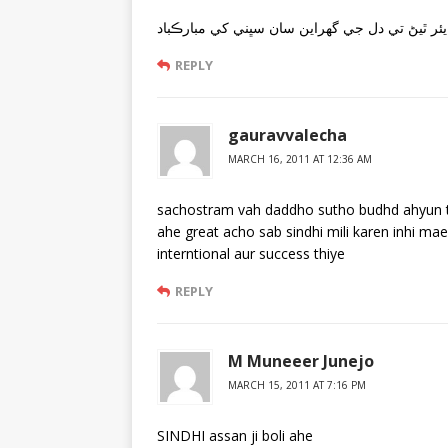
انٽر نيشنل سنڌي ريڊيو آن ايئر ٿيڻ تي دل جي گھ
REPLY
gauravvalecha
MARCH 16, 2011 AT 12:36 AM
sachostram vah daddho sutho budhd ahyun tou
ahe great acho sab sindhi mili karen inhi mae
interntional aur success thiye
REPLY
M Muneeer Junejo
MARCH 15, 2011 AT 7:16 PM
SINDHI assan ji boli ahe