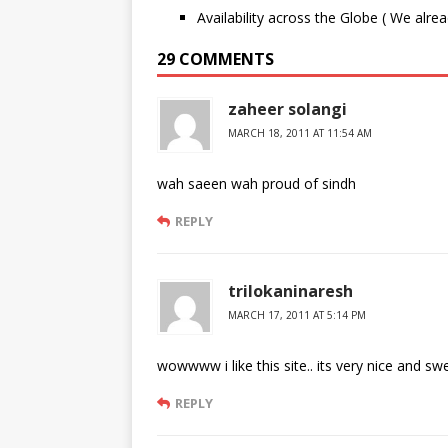
Availability across the Globe ( We alre
29 COMMENTS
zaheer solangi
MARCH 18, 2011 AT 11:54 AM
wah saeen wah proud of sindh
REPLY
trilokaninaresh
MARCH 17, 2011 AT 5:14 PM
wowwww i like this site.. its very nice and s
REPLY