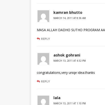
kamran bhutto
MARCH 14, 2011 AT 8:36 AM
MASA ALLAH DADHO SUTHO PROGRAM AA
REPLY
ashok gohrani
MARCH 13, 2011 AT 4:32 PM
congratulations,very uniqe idea.thanks
REPLY
lala
MARCH 13, 2011 AT 1:10 PM