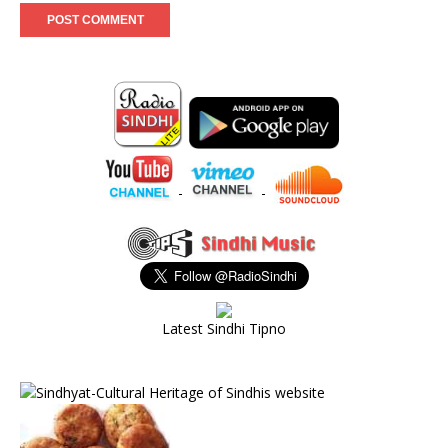
-
-
Latest Sindhi Tipno