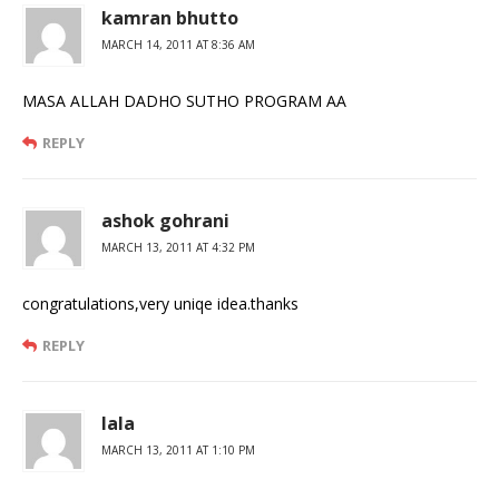
kamran bhutto
MARCH 14, 2011 AT 8:36 AM
MASA ALLAH DADHO SUTHO PROGRAM AA
REPLY
ashok gohrani
MARCH 13, 2011 AT 4:32 PM
congratulations,very uniqe idea.thanks
REPLY
lala
MARCH 13, 2011 AT 1:10 PM