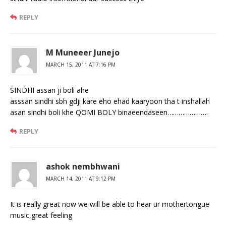
REPLY
M Muneeer Junejo
MARCH 15, 2011 AT 7:16 PM
SINDHI assan ji boli ahe
asssan sindhi sbh gdji kare eho ehad kaaryoon tha t inshallah
asan sindhi boli khe QOMI BOLY binaeendaseen………………….
REPLY
ashok nembhwani
MARCH 14, 2011 AT 9:12 PM
It is really great now we will be able to hear ur mothertongue
music,great feeling