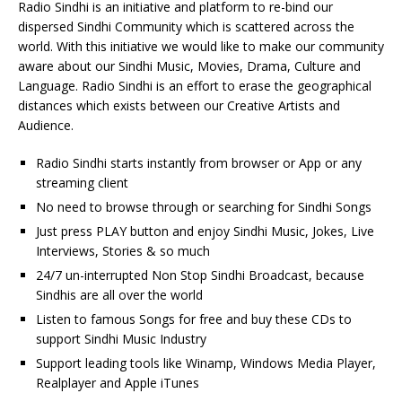
Radio Sindhi is an initiative and platform to re-bind our
dispersed Sindhi Community which is scattered across the
world. With this initiative we would like to make our community
aware about our Sindhi Music, Movies, Drama, Culture and
Language. Radio Sindhi is an effort to erase the geographical
distances which exists between our Creative Artists and
Audience.
Radio Sindhi starts instantly from browser or App or any
streaming client
No need to browse through or searching for Sindhi Songs
Just press PLAY button and enjoy Sindhi Music, Jokes, Live
Interviews, Stories & so much
24/7 un-interrupted Non Stop Sindhi Broadcast, because
Sindhis are all over the world
Listen to famous Songs for free and buy these CDs to
support Sindhi Music Industry
Support leading tools like Winamp, Windows Media Player,
Realplayer and Apple iTunes