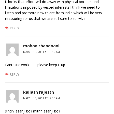
it looks that effort will do away with physical borders and
limitations imposed by vested interests.I think we need to
listen and promote new talent from india which will be very
reassuring for us that we are still sure to surrvive
REPLY
mohan chandnani
MARCH 13, 2011 AT 10:15 AM
Fantastic work…….. please keep it up
REPLY
kailash rajesth
MARCH 13, 2011 AT 12:16 AM
sindhi asanji boli mithri asanji boli