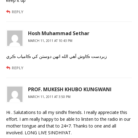
keep it up
REPLY
Hosh Muhammad Sethar
MARCH 11, 2011 AT 10:43 PM
زبردست ڪاوش آهي الله انهن دوستن کي ڪامياب ڪري
REPLY
PROF. MUKESH KHUBO KUNGWANI
MARCH 11, 2011 AT 3:50 PM
Hi . Salutations to all my sindhi friends. I really appreciate this
effort. I am really happy to be able to lirsten to the radio in our
mother tongue and that to 24×7. Thanks to one and all
involved. LONG LIVE SINDHIYAT.