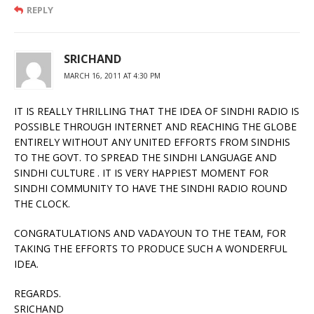
REPLY
SRICHAND
MARCH 16, 2011 AT 4:30 PM
IT IS REALLY THRILLING THAT THE IDEA OF SINDHI RADIO IS
POSSIBLE THROUGH INTERNET AND REACHING THE GLOBE
ENTIRELY WITHOUT ANY UNITED EFFORTS FROM SINDHIS
TO THE GOVT. TO SPREAD THE SINDHI LANGUAGE AND
SINDHI CULTURE . IT IS VERY HAPPIEST MOMENT FOR
SINDHI COMMUNITY TO HAVE THE SINDHI RADIO ROUND
THE CLOCK.
CONGRATULATIONS AND VADAYOUN TO THE TEAM, FOR
TAKING THE EFFORTS TO PRODUCE SUCH A WONDERFUL
IDEA.
REGARDS.
SRICHAND