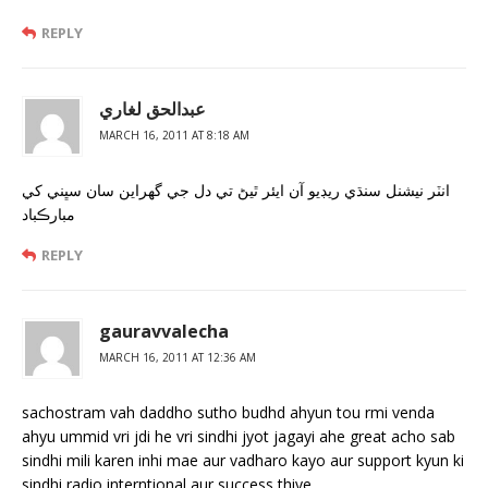
REPLY
عبدالحق لغاري
MARCH 16, 2011 AT 8:18 AM
انٽر نيشنل سنڌي ريڊيو آن ايئر ٿيڻ تي دل جي گھراين سان سڀني کي
مبارڪباد
REPLY
gauravvalecha
MARCH 16, 2011 AT 12:36 AM
sachostram vah daddho sutho budhd ahyun tou rmi venda
ahyu ummid vri jdi he vri sindhi jyot jagayi ahe great acho sab
sindhi mili karen inhi mae aur vadharo kayo aur support kyun ki
sindhi radio interntional aur success thiye