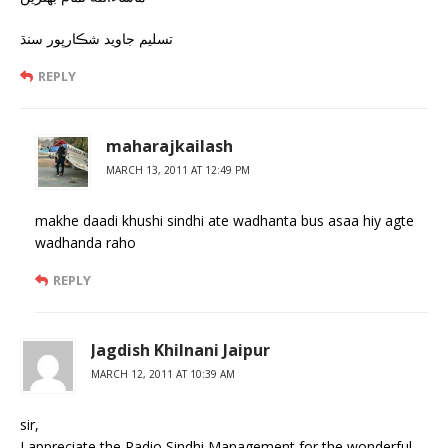
تسليم جاويد شڪارپور سنڌ
REPLY
maharajkailash
MARCH 13, 2011 AT 12:49 PM
makhe daadi khushi sindhi ate wadhanta bus asaa hiy agte
wadhanda raho
REPLY
Jagdish Khilnani Jaipur
MARCH 12, 2011 AT 10:39 AM
sir,
I appreciate the Radio Sindhi Management for the wonderful