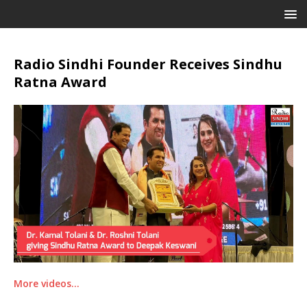
Radio Sindhi Founder Receives Sindhu
Ratna Award
More videos…