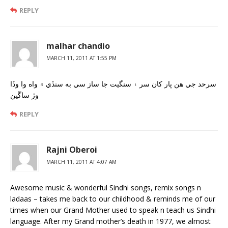
REPLY
malhar chandio
MARCH 11, 2011 AT 1:55 PM
سرحد جي هن پار کان سر ۽ سنگيت جا ساز سي به سنڏي ۾ واه وا وڏا
وڙ ساڱين
REPLY
Rajni Oberoi
MARCH 11, 2011 AT 4:07 AM
Awesome music & wonderful Sindhi songs, remix songs n
ladaas – takes me back to our childhood & reminds me of our
times when our Grand Mother used to speak n teach us Sindhi
language. After my Grand mother’s death in 1977, we almost