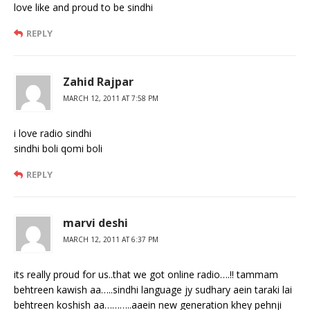
love like and proud to be sindhi
REPLY
Zahid Rajpar
MARCH 12, 2011 AT 7:58 PM
i love radio sindhi
sindhi boli qomi boli
REPLY
marvi deshi
MARCH 12, 2011 AT 6:37 PM
its really proud for us..that we got online radio….!! tammam
behtreen kawish aa…..sindhi language jy sudhary aein taraki lai
behtreen koshish aa………..aaein new generation khey pehnji