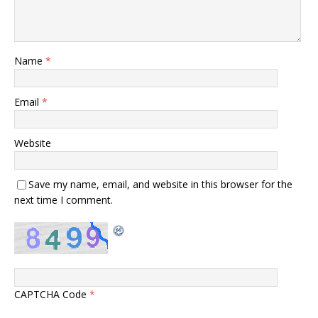
Name
*
Email
*
Website
Save my name, email, and website in this browser for the
next time I comment.
CAPTCHA Code
*