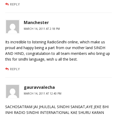
REPLY
Manchester
MARCH 14, 2011 AT 2:18 PM
Its incredible to listening RadioSindhi online, which make us
proud and happy being a part from our mother land SINDH
AND HIND, congratulation to all team members who bring up
this for sindhi language, wish u all the best.
REPLY
gauravvalecha
MARCH 14, 2011 AT 12:40 PM
SACHOSATRAM JAI JHULELAL SINDHI SANGAT,AYE JEKE BHI
INHI RADIO SINDHI INTERNATIONAL KAE SHURU KARAN