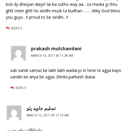
boli dy dheiyan dieyrr lai ba sutho way aa….ta media jy thru
ghtt mein ghtt hu sindhi muzk ta budhan………MAy God bless
you guys…!! proud to be sindhi…!!
REPLY
prakash mulchandani
MARCH 13, 2011 AT 11:38 AM
sab sandi samaz ke lakh lakh wadai.jo in time te agya kayo
sandin ke anya be agya ,thinks.parkash dubai.
REPLY
تسليم جاويد ڀٽو
MARCH 12, 2011 AT 11:13 AM
ماشاءَالله تمام بهترين