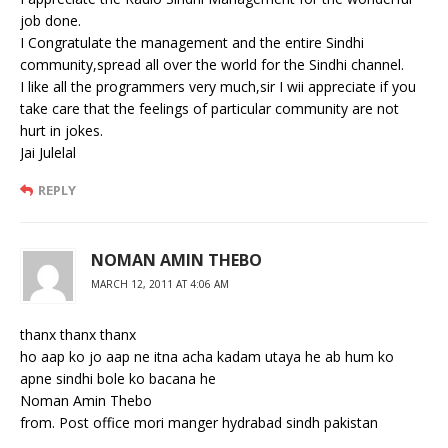
job done.
I Congratulate the management and the entire Sindhi
community,spread all over the world for the Sindhi channel.
I like all the programmers very much,sir I wii appreciate if you
take care that the feelings of particular community are not
hurt in jokes.
Jai Julelal
REPLY
NOMAN AMIN THEBO
MARCH 12, 2011 AT 4:06 AM
thanx thanx thanx
ho aap ko jo aap ne itna acha kadam utaya he ab hum ko
apne sindhi bole ko bacana he
Noman Amin Thebo
from. Post office mori manger hydrabad sindh pakistan