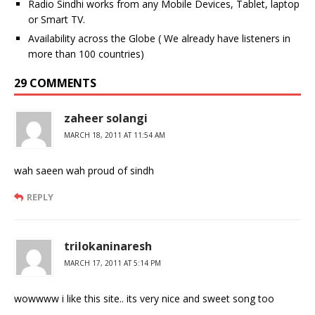
Radio Sindhi works from any Mobile Devices, Tablet, laptop
or Smart TV.
Availability across the Globe ( We already have listeners in
more than 100 countries)
29 COMMENTS
zaheer solangi
MARCH 18, 2011 AT 11:54 AM
wah saeen wah proud of sindh
REPLY
trilokaninaresh
MARCH 17, 2011 AT 5:14 PM
wowwww i like this site.. its very nice and sweet song too