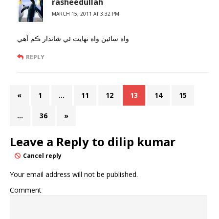
rasheedullah
MARCH 15, 2011 AT 3:32 PM
واه سائين واه نهايت ئي شاندار ڪم آهي
REPLY
«
1
…
11
12
13
14
15
…
36
»
Leave a Reply to
dilip kumar
Cancel reply
Your email address will not be published.
Comment