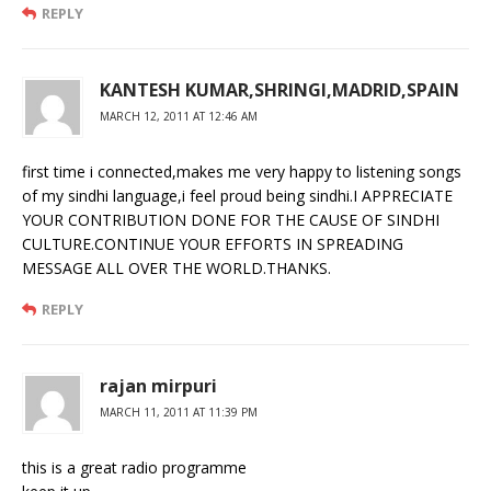
REPLY
KANTESH KUMAR,SHRINGI,MADRID,SPAIN
MARCH 12, 2011 AT 12:46 AM
first time i connected,makes me very happy to listening songs
of my sindhi language,i feel proud being sindhi.I APPRECIATE
YOUR CONTRIBUTION DONE FOR THE CAUSE OF SINDHI
CULTURE.CONTINUE YOUR EFFORTS IN SPREADING
MESSAGE ALL OVER THE WORLD.THANKS.
REPLY
rajan mirpuri
MARCH 11, 2011 AT 11:39 PM
this is a great radio programme