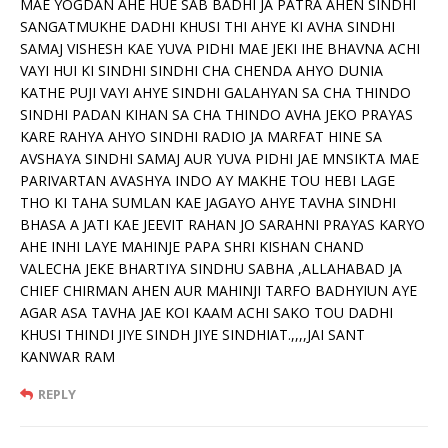
MAE YOGDAN AHE HUE SAB BADHI JA PATRA AHEN SINDHI
SANGATMUKHE DADHI KHUSI THI AHYE KI AVHA SINDHI
SAMAJ VISHESH KAE YUVA PIDHI MAE JEKI IHE BHAVNA ACHI
VAYI HUI KI SINDHI SINDHI CHA CHENDA AHYO DUNIA
KATHE PUJI VAYI AHYE SINDHI GALAHYAN SA CHA THINDO
SINDHI PADAN KIHAN SA CHA THINDO AVHA JEKO PRAYAS
KARE RAHYA AHYO SINDHI RADIO JA MARFAT HINE SA
AVSHAYA SINDHI SAMAJ AUR YUVA PIDHI JAE MNSIKTA MAE
PARIVARTAN AVASHYA INDO AY MAKHE TOU HEBI LAGE
THO KI TAHA SUMLAN KAE JAGAYO AHYE TAVHA SINDHI
BHASA A JATI KAE JEEVIT RAHAN JO SARAHNI PRAYAS KARYO
AHE INHI LAYE MAHINJE PAPA SHRI KISHAN CHAND
VALECHA JEKE BHARTIYA SINDHU SABHA ,ALLAHABAD JA
CHIEF CHIRMAN AHEN AUR MAHINJI TARFO BADHYIUN AYE
AGAR ASA TAVHA JAE KOI KAAM ACHI SAKO TOU DADHI
KHUSI THINDI JIYE SINDH JIYE SINDHIAT.,,,,JAI SANT
KANWAR RAM
REPLY