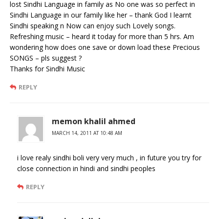
lost Sindhi Language in family as No one was so perfect in
Sindhi Language in our family like her – thank God I learnt
Sindhi speaking n Now can enjoy such Lovely songs.
Refreshing music – heard it today for more than 5 hrs. Am
wondering how does one save or down load these Precious
SONGS – pls suggest ?
Thanks for Sindhi Music
REPLY
memon khalil ahmed
MARCH 14, 2011 AT 10:48 AM
i love realy sindhi boli very very much , in future you try for
close connection in hindi and sindhi peoples
REPLY