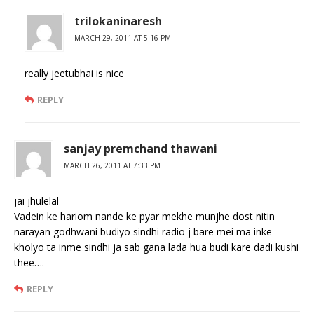
trilokaninaresh
MARCH 29, 2011 AT 5:16 PM
really jeetubhai is nice
REPLY
sanjay premchand thawani
MARCH 26, 2011 AT 7:33 PM
jai jhulelal
Vadein ke hariom nande ke pyar mekhe munjhe dost nitin
narayan godhwani budiyo sindhi radio j bare mei ma inke
kholyo ta inme sindhi ja sab gana lada hua budi kare dadi kushi
thee….
REPLY