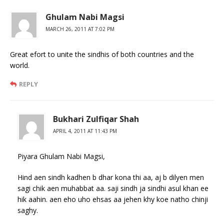
Ghulam Nabi Magsi
MARCH 26, 2011 AT 7:02 PM
Great efort to unite the sindhis of both countries and the
world.
REPLY
Bukhari Zulfiqar Shah
APRIL 4, 2011 AT 11:43 PM
Piyara Ghulam Nabi Magsi,
Hind aen sindh kadhen b dhar kona thi aa, aj b dilyen men
sagi chik aen muhabbat aa. saji sindh ja sindhi asul khan ee
hik aahin. aen eho uho ehsas aa jehen khy koe natho chinji
saghy.