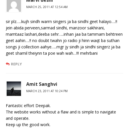
MARCH 25, 2011 AT 12:54 AM
sir plz…..kujh sindh warrn singers ja ba sindhi geet halayo….!!
jein abida perveen,sarmad sindhi, manzoor sakhirani,
mamtaaz lashari,deeba sehr…..inhan jaa ba tammam behtreen
geet aahin….!! no doubt twahn jo radio ji hinn waqt ba suthan
songs ji collection aahye…..mgr jy sindh ja sindhi singerz ja ba
geet shamil theiynn ta poe wah wah…!!! mehrbani
REPLY
Amit Sanghvi
MARCH 23, 2011 AT 10:24 PM
Fantastic effort Deepak.
The website works without a flaw and is simple to navigate
and operate.
Keep up the good work.