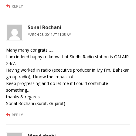
REPLY
Sonal Rochani
MARCH 25, 2011 AT 11:25 AM
Many many congrats ……
I am indeed happy to know that Sindhi Radio station is ON AIR
24/7.
Having worked in radio (executive producer in My Fm, Bahskar
group radio), I know the impact of it….
Keep progressing and do let me if I could contribute
something…
thanks & regards
Sonal Rochani (Surat, Gujarat)
REPLY
Marvi deshi