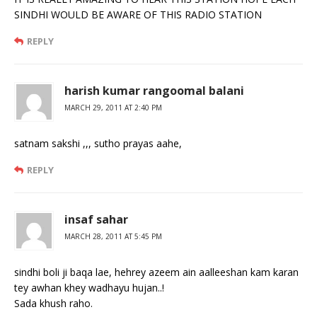
SINDHI WOULD BE AWARE OF THIS RADIO STATION
REPLY
harish kumar rangoomal balani
MARCH 29, 2011 AT 2:40 PM
satnam sakshi ,,, sutho prayas aahe,
REPLY
insaf sahar
MARCH 28, 2011 AT 5:45 PM
sindhi boli ji baqa lae, hehrey azeem ain aalleeshan kam karan
tey awhan khey wadhayu hujan..!
Sada khush raho.