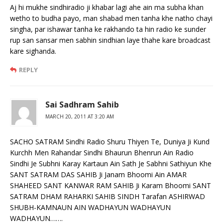
Aj hi mukhe sindhiradio ji khabar lagi ahe ain ma subha khan
wetho to budha payo, man shabad men tanha khe natho chayi
singha, par ishawar tanha ke rakhando ta hin radio ke sunder
rup san sansar men sabhin sindhian laye thahe kare broadcast
kare sighanda.
REPLY
Sai Sadhram Sahib
MARCH 20, 2011 AT 3:20 AM
SACHO SATRAM Sindhi Radio Shuru Thiyen Te, Duniya Ji Kund
Kurchh Men Rahandar Sindhi Bhaurun Bhenrun Ain Radio
Sindhi Je Subhni Karay Kartaun Ain Sath Je Sabhni Sathiyun Khe
SANT SATRAM DAS SAHIB Ji Janam Bhoomi Ain AMAR
SHAHEED SANT KANWAR RAM SAHIB Ji Karam Bhoomi SANT
SATRAM DHAM RAHARKI SAHIB SINDH Tarafan ASHIRWAD
SHUBH-KAMNAUN AIN WADHAYUN WADHAYUN
WADHAYUN…….