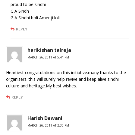
proud to be sindhi
G.A Sindh
G.A Sindhi boli Amer ji loli
REPLY
harikishan talreja
MARCH 26, 2011 AT 5:41 PM
Heartiest congratulations on this initiative.many thanks to the
organisers. this will surely help revive and keep alive sindhi
culture and heritage.My best wishes.
REPLY
Harish Dewani
MARCH 26, 2011 AT 2:30 PM