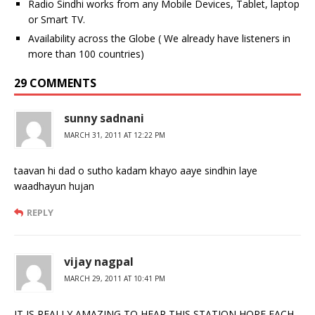
Radio Sindhi works from any Mobile Devices, Tablet, laptop
or Smart TV.
Availability across the Globe ( We already have listeners in
more than 100 countries)
29 COMMENTS
sunny sadnani
MARCH 31, 2011 AT 12:22 PM
taavan hi dad o sutho kadam khayo aaye sindhin laye
waadhayun hujan
REPLY
vijay nagpal
MARCH 29, 2011 AT 10:41 PM
IT IS REALLY AMAZING TO HEAR THIS STATION HOPE EACH