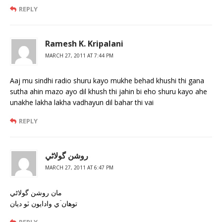
REPLY
Ramesh K. Kripalani
MARCH 27, 2011 AT 7:44 PM
Aaj mu sindhi radio shuru kayo mukhe behad khushi thi gana
sutha ahin mazo ayo dil khush thi jahin bi eho shuru kayo ahe
unakhe lakha lakha vadhayun dil bahar thi vai
REPLY
روشن گولاڻي
MARCH 27, 2011 AT 6:47 PM
مان روشن گولاڻي
توهان ۡي وادايون ٽو ديان
REPLY