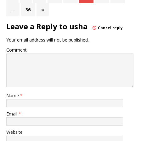
…
36
»
Leave a Reply to
usha
Cancel reply
Your email address will not be published.
Comment
Name
*
Email
*
Website