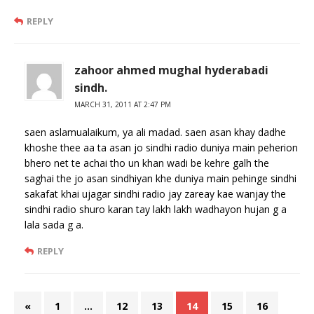
REPLY
zahoor ahmed mughal hyderabadi
sindh.
MARCH 31, 2011 AT 2:47 PM
saen aslamualaikum, ya ali madad. saen asan khay dadhe
khoshe thee aa ta asan jo sindhi radio duniya main peherion
bhero net te achai tho un khan wadi be kehre galh the
saghai the jo asan sindhiyan khe duniya main pehinge sindhi
sakafat khai ujagar sindhi radio jay zareay kae wanjay the
sindhi radio shuro karan tay lakh lakh wadhayon hujan g a
lala sada g a.
REPLY
«
1
…
12
13
14
15
16