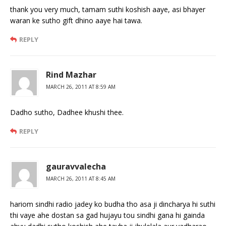
thank you very much, tamam suthi koshish aaye, asi bhayer
waran ke sutho gift dhino aaye hai tawa.
REPLY
Rind Mazhar
MARCH 26, 2011 AT 8:59 AM
Dadho sutho, Dadhee khushi thee.
REPLY
gauravvalecha
MARCH 26, 2011 AT 8:45 AM
hariom sindhi radio jadey ko budha tho asa ji dincharya hi suthi
thi vaye ahe dostan sa gad hujayu tou sindhi gana hi gainda