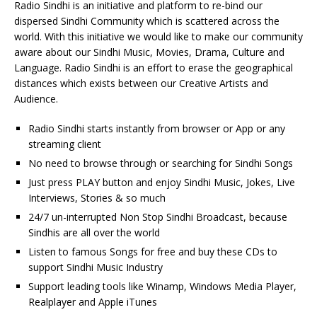
Radio Sindhi is an initiative and platform to re-bind our
dispersed Sindhi Community which is scattered across the
world. With this initiative we would like to make our community
aware about our Sindhi Music, Movies, Drama, Culture and
Language. Radio Sindhi is an effort to erase the geographical
distances which exists between our Creative Artists and
Audience.
Radio Sindhi starts instantly from browser or App or any
streaming client
No need to browse through or searching for Sindhi Songs
Just press PLAY button and enjoy Sindhi Music, Jokes, Live
Interviews, Stories & so much
24/7 un-interrupted Non Stop Sindhi Broadcast, because
Sindhis are all over the world
Listen to famous Songs for free and buy these CDs to
support Sindhi Music Industry
Support leading tools like Winamp, Windows Media Player,
Realplayer and Apple iTunes