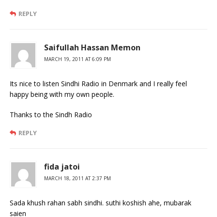
REPLY
Saifullah Hassan Memon
MARCH 19, 2011 AT 6:09 PM
Its nice to listen Sindhi Radio in Denmark and I really feel
happy being with my own people.
Thanks to the Sindh Radio
REPLY
fida jatoi
MARCH 18, 2011 AT 2:37 PM
Sada khush rahan sabh sindhi. suthi koshish ahe, mubarak
saien