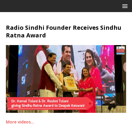
Radio Sindhi Founder Receives Sindhu
Ratna Award
More videos…