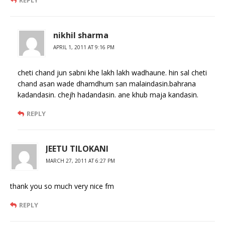
nikhil sharma
APRIL 1, 2011 AT 9:16 PM
cheti chand jun sabni khe lakh lakh wadhaune. hin sal cheti
chand asan wade dhamdhum san malaindasin.bahrana
kadandasin. chejh hadandasin. ane khub maja kandasin.
REPLY
JEETU TILOKANI
MARCH 27, 2011 AT 6:27 PM
thank you so much very nice fm
REPLY