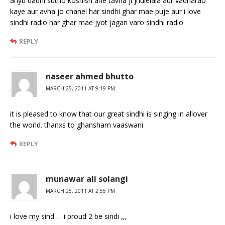
ahyu dadhi sutho koshish ahe tavha ji jhulelala aur vadharao
kaye aur avha jo chanel har sindhi ghar mae puje aur i love
sindhi radio har ghar mae jyot jagan varo sindhi radio
REPLY
naseer ahmed bhutto
MARCH 25, 2011 AT 9:19 PM
it is pleased to know that our great sindhi is singing in allover
the world. thanxs to ghansham vaaswani
REPLY
munawar ali solangi
MARCH 25, 2011 AT 2:55 PM
i love my sind … i proud 2 be sindi ,,,