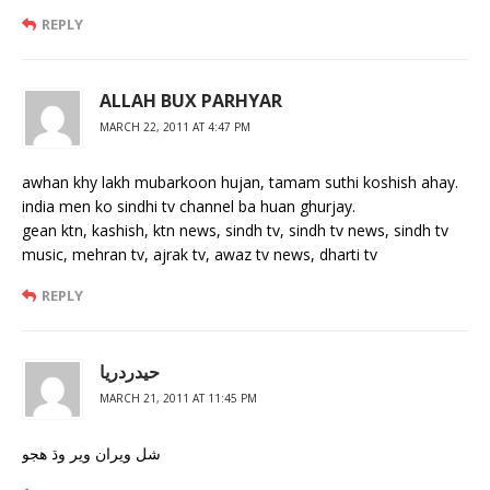
REPLY
ALLAH BUX PARHYAR
MARCH 22, 2011 AT 4:47 PM
awhan khy lakh mubarkoon hujan, tamam suthi koshish ahay.
india men ko sindhi tv channel ba huan ghurjay.
gean ktn, kashish, ktn news, sindh tv, sindh tv news, sindh tv
music, mehran tv, ajrak tv, awaz tv news, dharti tv
REPLY
حيدردريا
MARCH 21, 2011 AT 11:45 PM
شل ويران وير وڌ هجو