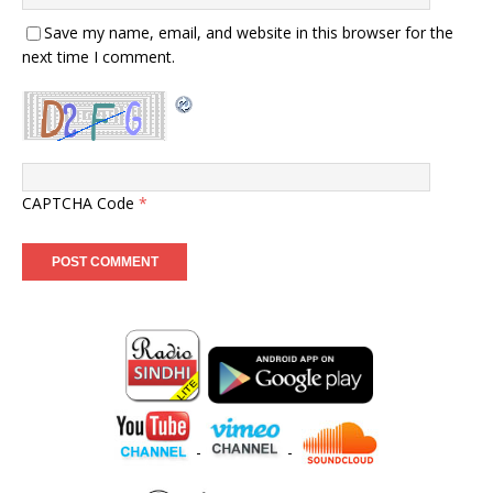
Save my name, email, and website in this browser for the
next time I comment.
CAPTCHA Code
*
-
-