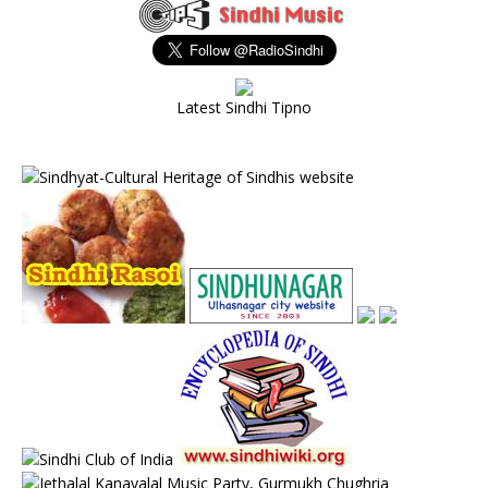
Latest Sindhi Tipno