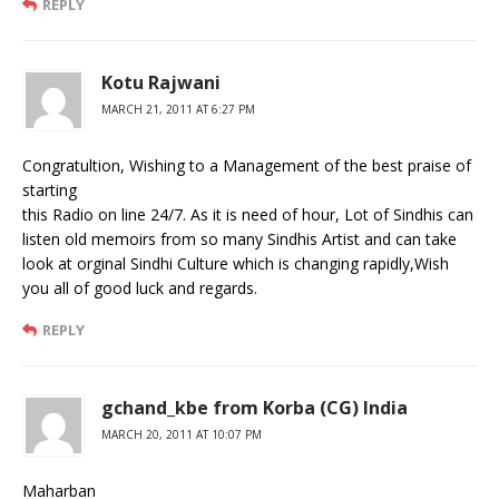
REPLY
Kotu Rajwani
MARCH 21, 2011 AT 6:27 PM
Congratultion, Wishing to a Management of the best praise of
starting
this Radio on line 24/7. As it is need of hour, Lot of Sindhis can
listen old memoirs from so many Sindhis Artist and can take
look at orginal Sindhi Culture which is changing rapidly,Wish
you all of good luck and regards.
REPLY
gchand_kbe from Korba (CG) India
MARCH 20, 2011 AT 10:07 PM
Maharban