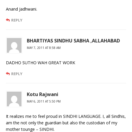
Anand Jadhwani.
REPLY
BHARTIYAS SINDHU SABHA ,ALLAHABAD
MAY 7, 2011 AT 8:58 AM
DADHO SUTHO WAH GREAT WORK
REPLY
Kotu Rajwani
MAY 6, 2011 AT 5:50 PM
It realizes me to feel proud in SINDHI LANGUAGE. I, all Sindhis,
am the not only the guardian but also the custodian of my
mother tounge – SINDHI.