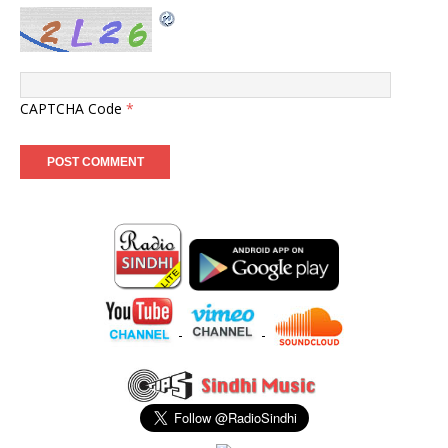
CAPTCHA Code
*
-
-