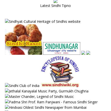
Latest Sindhi Tipno