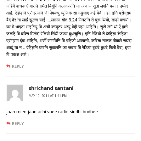
जहिंमें वाचक ऐं बारनि समेत बियूंनि कलाकारनि जा आवाज सुठा लगनि पया। उम्मेद
आहे, ऐहिड़नि प्रोग्रामनि जी पेषकषु म्यूजिक सां गडुजाए कई वेंदी। हा, इनि प्रोग्राम
बैद देर ना लाईं झूलण सांई ….लालण गीत 3.24 मिनटनि ते षुरू थियो, डाढ़ो वणयो।
घर में भाइटा भाइटियूं बि अची कंप्यूटर अग्यूं वेही रह्या आहिनि। सुठो लगे थो ऐं हाणे
जडहिं बि वक्ति मिलंदो रेडियो सिंधी जरूर बुधन्दुसि। इनि रेडियो ते केहिड़ा केहिड़ा
प्रोग्राम इंदा आहिनि, असीं सामयिनि बि पहिंजी आखाणी, कविता नाटक मोकले सघंदा
आह्यूं या न… ऐहिड़नि घणनि सुवालनि जा जवाब बि रेडियो बुधंदे बुधंदे मिली वेंदा, इया
बि पकअ आहे।
REPLY
shrichand santani
MAY 10, 2011 AT 1:41 PM
jaan mien jaan achi vaee radio sindhi budhee.
REPLY