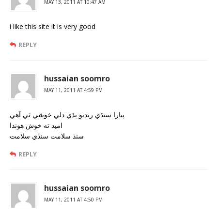
MAY 13, 2011 AT 10:47 AM
i like this site it is very good
REPLY
hussaian soomro
MAY 11, 2011 AT 4:59 PM
پيارا سنڌي ريڊيو ٻڌي دلي خوشي ٿي آھي
اميد ته خوش ھوندا
سنڌ سلامت سنڌي سلامت
REPLY
hussaian soomro
MAY 11, 2011 AT 4:50 PM