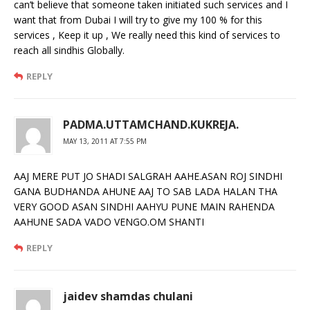
can’t believe that someone taken initiated such services and I
want that from Dubai I will try to give my 100 % for this
services , Keep it up , We really need this kind of services to
reach all sindhis Globally.
REPLY
PADMA.UTTAMCHAND.KUKREJA.
MAY 13, 2011 AT 7:55 PM
AAJ MERE PUT JO SHADI SALGRAH AAHE.ASAN ROJ SINDHI
GANA BUDHANDA AHUNE AAJ TO SAB LADA HALAN THA
VERY GOOD ASAN SINDHI AAHYU PUNE MAIN RAHENDA
AAHUNE SADA VADO VENGO.OM SHANTI
REPLY
jaidev shamdas chulani