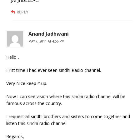
JAI JHULELAL.
REPLY
Anand Jadhwani
MAY 7, 2011 AT 4:56 PM
Hello ,
First time I had ever seen sindhi Radio channel.
Very Nice keep it up.
Now I can see vision where this sindhi radio channel will be
famous across the country.
I request all sindhi brothers and sisters to come together and
listen this sindhi radio channel.
Regards,