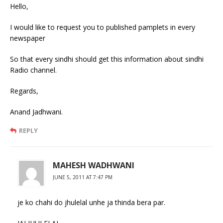
Hello,
I would like to request you to published pamplets in every
newspaper
So that every sindhi should get this information about sindhi
Radio channel.
Regards,
Anand Jadhwani.
REPLY
MAHESH WADHWANI
JUNE 5, 2011 AT 7:47 PM
je ko chahi do jhulelal unhe ja thinda bera par.