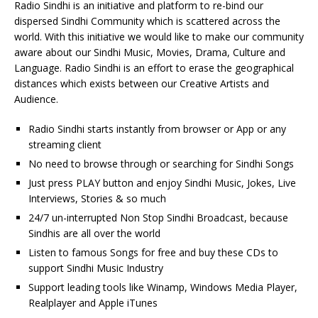
Radio Sindhi is an initiative and platform to re-bind our
dispersed Sindhi Community which is scattered across the
world. With this initiative we would like to make our community
aware about our Sindhi Music, Movies, Drama, Culture and
Language. Radio Sindhi is an effort to erase the geographical
distances which exists between our Creative Artists and
Audience.
Radio Sindhi starts instantly from browser or App or any
streaming client
No need to browse through or searching for Sindhi Songs
Just press PLAY button and enjoy Sindhi Music, Jokes, Live
Interviews, Stories & so much
24/7 un-interrupted Non Stop Sindhi Broadcast, because
Sindhis are all over the world
Listen to famous Songs for free and buy these CDs to
support Sindhi Music Industry
Support leading tools like Winamp, Windows Media Player,
Realplayer and Apple iTunes