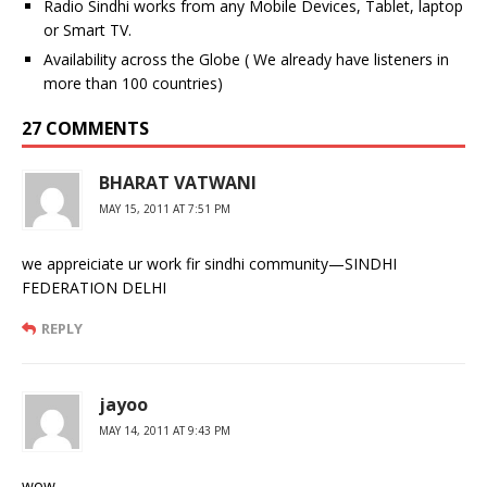
Radio Sindhi works from any Mobile Devices, Tablet, laptop
or Smart TV.
Availability across the Globe ( We already have listeners in
more than 100 countries)
27 COMMENTS
BHARAT VATWANI
MAY 15, 2011 AT 7:51 PM
we appreiciate ur work fir sindhi community—SINDHI
FEDERATION DELHI
REPLY
jayoo
MAY 14, 2011 AT 9:43 PM
wow