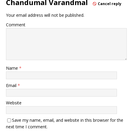
Chandumal Varandmal
Cancel reply
Your email address will not be published.
Comment
Name
*
Email
*
Website
Save my name, email, and website in this browser for the
next time I comment.