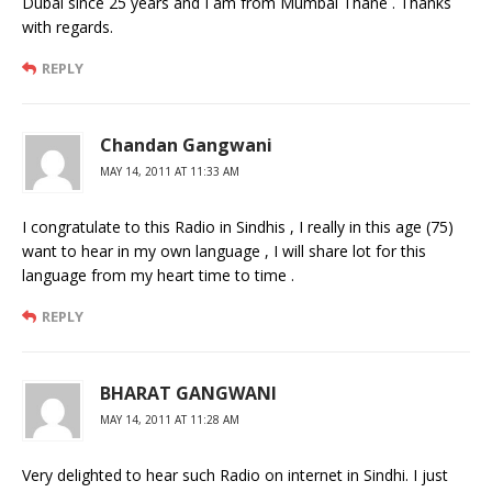
Dubai since 25 years and I am from Mumbai Thane . Thanks
with regards.
REPLY
Chandan Gangwani
MAY 14, 2011 AT 11:33 AM
I congratulate to this Radio in Sindhis , I really in this age (75)
want to hear in my own language , I will share lot for this
language from my heart time to time .
REPLY
BHARAT GANGWANI
MAY 14, 2011 AT 11:28 AM
Very delighted to hear such Radio on internet in Sindhi. I just