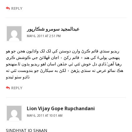
REPLY
عبدالمجيد سومرو شڪارپور
MAY 6, 2011 AT 2:51 PM
ريڊيو سنڌي قائم ڪرڻ وارن دوستن کي لک لک واڌايون هجن جو هو
پنهنجي ٻوليءَ کي هند ۾ قائم رکڻ ۽ اڃان ڦهلائڻ جي ڪوشش ڪري
رهيا آهن’.ڏاڍي دل خوش ٿئي ٿي جڏهن اسان اهو ريڊيو ٻڌون ٿا.منهنجو
هڪ نماڻو عرض ته سنڌي پڙهڻ ۽ لکڻ به سيکارڻ جو بندوبست ٿئي ته
ڏاڍو سٺو ٿيندو
REPLY
Lion Vijay Gope Rupchandani
MAY 6, 2011 AT 10:01 AM
SINDHYAT JO SHAAN