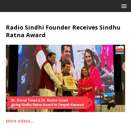
Radio Sindhi Founder Receives Sindhu
Ratna Award
More videos…