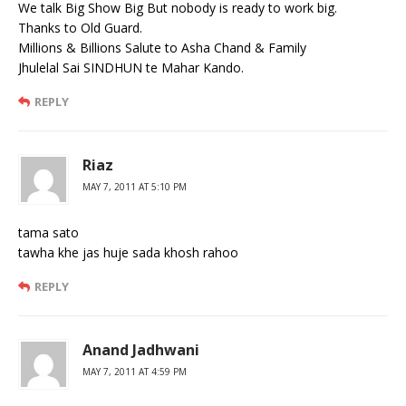
We talk Big Show Big But nobody is ready to work big.
Thanks to Old Guard.
Millions & Billions Salute to Asha Chand & Family
Jhulelal Sai SINDHUN te Mahar Kando.
REPLY
Riaz
MAY 7, 2011 AT 5:10 PM
tama sato
tawha khe jas huje sada khosh rahoo
REPLY
Anand Jadhwani
MAY 7, 2011 AT 4:59 PM