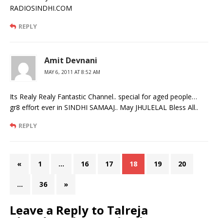
RADIOSINDHI.COM
REPLY
Amit Devnani
MAY 6, 2011 AT 8:52 AM
Its Realy Realy Fantastic Channel.. special for aged people…
gr8 effort ever in SINDHI SAMAAJ.. May JHULELAL Bless All..
REPLY
«
1
…
16
17
18
19
20
…
36
»
Leave a Reply to
Talreja