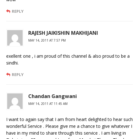
REPLY
RAJESH JAIKISHIN MAKHIJANI
MAY 14, 2011 AT 7:57 PM
exellent one , i am proud of this channel & also proud to be a
sindhi.
REPLY
Chandan Gangwani
MAY 14, 2011 AT 11:45 AM
I want to again say that I am from heart delighted to hear such
wonderful Service . Please give me a chance to give whatever I
have in my mind to share through this service . I am living in