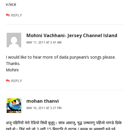
v.nice
REPLY
Mohini Vachhani- Jersey Channel Island
MAY 11, 2011 AT 3:41 AM
I would like to hear more of dada punjwani’s songs please.
Thanks.
Mohini
REPLY
mohan thanvi
MAY 10, 2011 AT 3:27 PM
अजु पहिरियों भेरो रेडियो सिंधी बुधुमु। साफ आवाजु, षुद्ध उच्चारणु पहिंजो पाणडे छिके
रह्यो हो। डिंहं तते जो 3 लगी 15 मिनटनि ते नाटक / रूपक या आखाणी हले पई