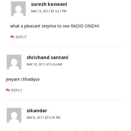
suresh keswani
MAY 12, 2011 AT 4:21 PM
what a pleasant serprise to see RADIO SINDHI.
REPLY
shrichand santani
MAY 10, 2011 AT 6:54 AM
jeeyare chhadiyuv
REPLY
sikandar
MAY 8, 2011 AT 9:29 PM