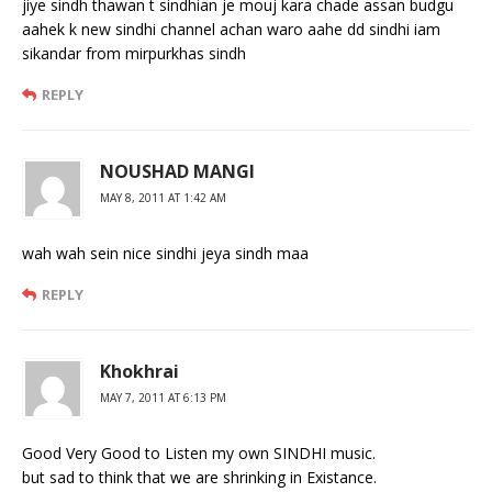
jiye sindh thawan t sindhian je mouj kara chade assan budgu
aahek k new sindhi channel achan waro aahe dd sindhi iam
sikandar from mirpurkhas sindh
REPLY
NOUSHAD MANGI
MAY 8, 2011 AT 1:42 AM
wah wah sein nice sindhi jeya sindh maa
REPLY
Khokhrai
MAY 7, 2011 AT 6:13 PM
Good Very Good to Listen my own SINDHI music.
but sad to think that we are shrinking in Existance.