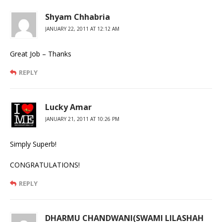
Shyam Chhabria
JANUARY 22, 2011 AT 12:12 AM
Great Job – Thanks
REPLY
Lucky Amar
JANUARY 21, 2011 AT 10:26 PM
Simply Superb!
CONGRATULATIONS!
REPLY
DHARMU CHANDWANI(SWAMI LILASHAH