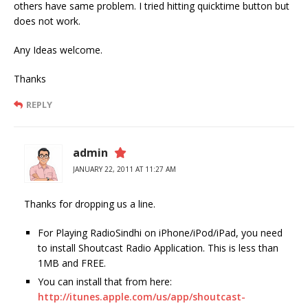
others have same problem. I tried hitting quicktime button but
does not work.
Any Ideas welcome.
Thanks
REPLY
admin
JANUARY 22, 2011 AT 11:27 AM
Thanks for dropping us a line.
For Playing RadioSindhi on iPhone/iPod/iPad, you need
to install Shoutcast Radio Application. This is less than
1MB and FREE.
You can install that from here:
http://itunes.apple.com/us/app/shoutcast-