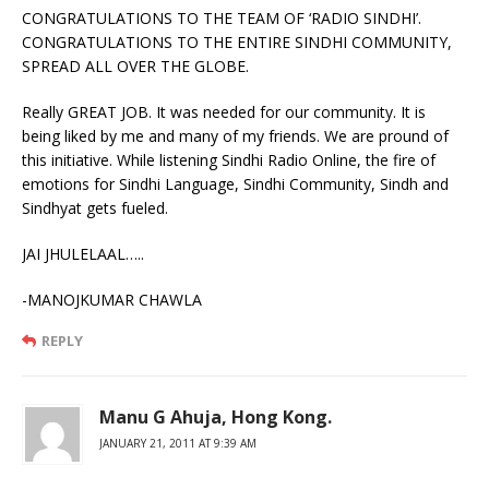
CONGRATULATIONS TO THE TEAM OF ‘RADIO SINDHI’.
CONGRATULATIONS TO THE ENTIRE SINDHI COMMUNITY,
SPREAD ALL OVER THE GLOBE.
Really GREAT JOB. It was needed for our community. It is
being liked by me and many of my friends. We are pround of
this initiative. While listening Sindhi Radio Online, the fire of
emotions for Sindhi Language, Sindhi Community, Sindh and
Sindhyat gets fueled.
JAI JHULELAAL…..
-MANOJKUMAR CHAWLA
REPLY
Manu G Ahuja, Hong Kong.
JANUARY 21, 2011 AT 9:39 AM