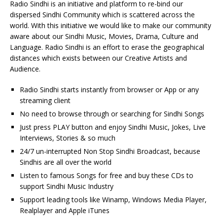
Radio Sindhi is an initiative and platform to re-bind our
dispersed Sindhi Community which is scattered across the
world. With this initiative we would like to make our community
aware about our Sindhi Music, Movies, Drama, Culture and
Language. Radio Sindhi is an effort to erase the geographical
distances which exists between our Creative Artists and
Audience.
Radio Sindhi starts instantly from browser or App or any
streaming client
No need to browse through or searching for Sindhi Songs
Just press PLAY button and enjoy Sindhi Music, Jokes, Live
Interviews, Stories & so much
24/7 un-interrupted Non Stop Sindhi Broadcast, because
Sindhis are all over the world
Listen to famous Songs for free and buy these CDs to
support Sindhi Music Industry
Support leading tools like Winamp, Windows Media Player,
Realplayer and Apple iTunes