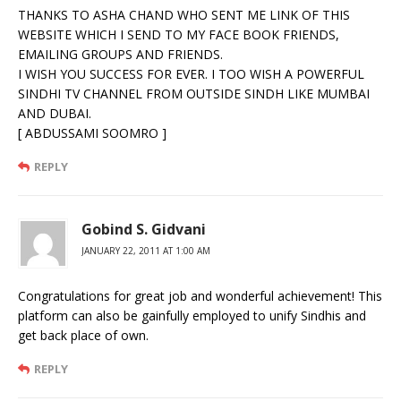
THANKS TO ASHA CHAND WHO SENT ME LINK OF THIS
WEBSITE WHICH I SEND TO MY FACE BOOK FRIENDS,
EMAILING GROUPS AND FRIENDS.
I WISH YOU SUCCESS FOR EVER. I TOO WISH A POWERFUL
SINDHI TV CHANNEL FROM OUTSIDE SINDH LIKE MUMBAI
AND DUBAI.
[ ABDUSSAMI SOOMRO ]
REPLY
Gobind S. Gidvani
JANUARY 22, 2011 AT 1:00 AM
Congratulations for great job and wonderful achievement! This
platform can also be gainfully employed to unify Sindhis and
get back place of own.
REPLY