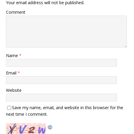
Your email address will not be published.
Comment
Name
*
Email
*
Website
Save my name, email, and website in this browser for the
next time I comment.