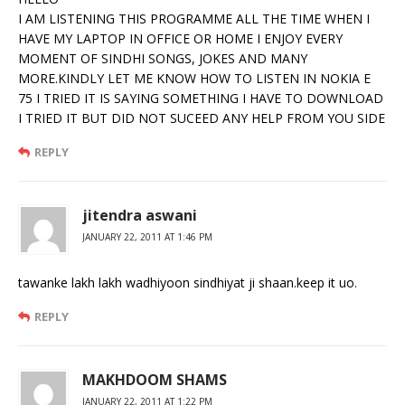
I AM LISTENING THIS PROGRAMME ALL THE TIME WHEN I
HAVE MY LAPTOP IN OFFICE OR HOME I ENJOY EVERY
MOMENT OF SINDHI SONGS, JOKES AND MANY
MORE.KINDLY LET ME KNOW HOW TO LISTEN IN NOKIA E
75 I TRIED IT IS SAYING SOMETHING I HAVE TO DOWNLOAD
I TRIED IT BUT DID NOT SUCEED ANY HELP FROM YOU SIDE
REPLY
jitendra aswani
JANUARY 22, 2011 AT 1:46 PM
tawanke lakh lakh wadhiyoon sindhiyat ji shaan.keep it uo.
REPLY
MAKHDOOM SHAMS
JANUARY 22, 2011 AT 1:22 PM