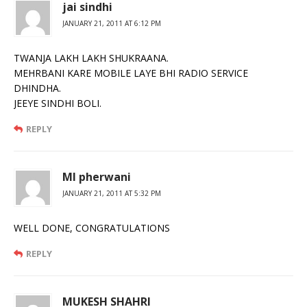
jai sindhi
JANUARY 21, 2011 AT 6:12 PM
TWANJA LAKH LAKH SHUKRAANA.
MEHRBANI KARE MOBILE LAYE BHI RADIO SERVICE
DHINDHA.
JEEYE SINDHI BOLI.
REPLY
Ml pherwani
JANUARY 21, 2011 AT 5:32 PM
WELL DONE, CONGRATULATIONS
REPLY
MUKESH SHAHRI