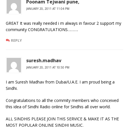
Poonam Tejwani pune,
JANUARY 20, 2011 AT 11:04 PM
GREAT It was really needed i m always in favour 2 support my
community CONGRATULATIONS……….
REPLY
suresh.madhav
JANUARY 20, 2011 AT 10:50 PM
I am Suresh Madhav from Dubai/U.A.E. I am proud being a
Sindhi.
Congratulations to all the commity members who conceived
this idea of Sindhi Radio online for Sindhis all over world.
ALL SINDHIS PLEASE JOIN THIS SERVICE & MAKE IT AS THE
MOST POPULAR ONLINE SINDHI MUSIC.