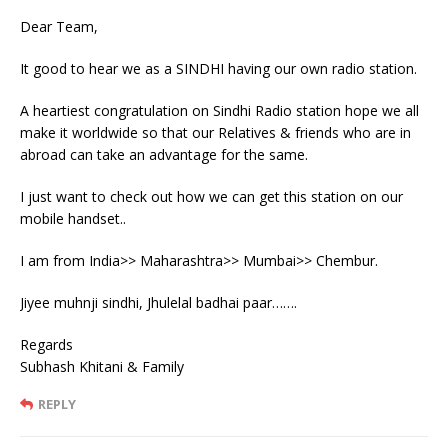
Dear Team,
It good to hear we as a SINDHI having our own radio station.
A heartiest congratulation on Sindhi Radio station hope we all
make it worldwide so that our Relatives & friends who are in
abroad can take an advantage for the same.
I just want to check out how we can get this station on our
mobile handset..
I am from India>> Maharashtra>> Mumbai>> Chembur.
Jiyee muhnji sindhi, Jhulelal badhai paar…….
Regards
Subhash Khitani & Family
REPLY