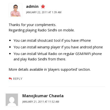
admin
JANUARY 22, 2011 AT 1:39 AM
Thanks for your compliments.
Regarding playing Radio Sindhi on mobile.
You can install shoutcast tool if you have iPhone
You can install winamp player if you have android phone
You can install Virtual Radio on regular GSM/WiFi phone
and play Radio Sindhi from there.
More details available in ‘players supported’ section.
REPLY
Manojkumar Chawla
JANUARY 21, 2011 AT 11:52 AM