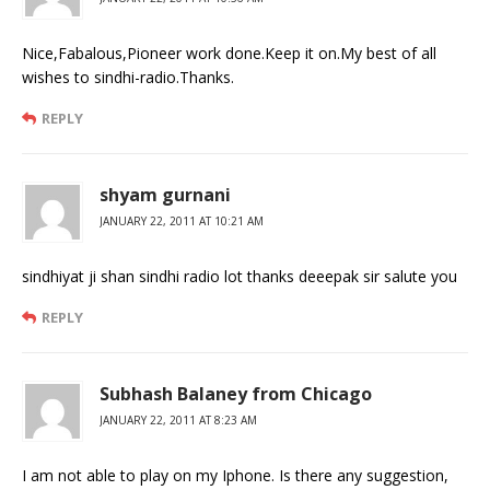
Nice,Fabalous,Pioneer work done.Keep it on.My best of all
wishes to sindhi-radio.Thanks.
REPLY
shyam gurnani
JANUARY 22, 2011 AT 10:21 AM
sindhiyat ji shan sindhi radio lot thanks deeepak sir salute you
REPLY
Subhash Balaney from Chicago
JANUARY 22, 2011 AT 8:23 AM
I am not able to play on my Iphone. Is there any suggestion,