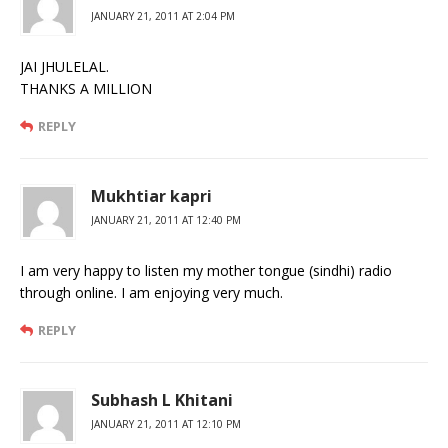
JANUARY 21, 2011 AT 2:04 PM
JAI JHULELAL.
THANKS A MILLION
REPLY
Mukhtiar kapri
JANUARY 21, 2011 AT 12:40 PM
I am very happy to listen my mother tongue (sindhi) radio
through online. I am enjoying very much.
REPLY
Subhash L Khitani
JANUARY 21, 2011 AT 12:10 PM