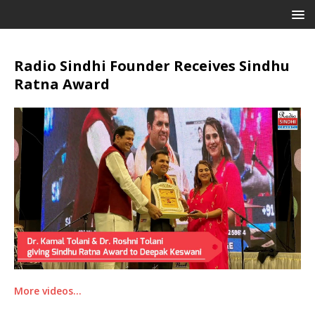
Radio Sindhi Founder Receives Sindhu
Ratna Award
More videos…