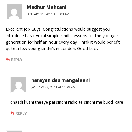
Madhur Mahtani
JANUARY 21, 2011 AT 3:03 AM
Excellent Job Guys. Congratulations would suggest you
introduce basic vocal simple sindhi lessons for the younger
generation for half an hour every day. Think it would benefit
quite a few young sindhi’s in London. Good Luck
REPLY
narayan das mangalaani
JANUARY 23, 2011 AT 12:29 AM
dhaadi kushi theeye pai sindhi radio te sindhi me buddi kare
REPLY