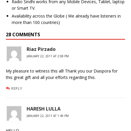
Radio Sindhi works from any Mobile Devices, Tablet, laptop
or Smart TV.
Availability across the Globe ( We already have listeners in
more than 100 countries)
28 COMMENTS
Riaz Pirzado
JANUARY 22, 2011 AT 2:08 PM
My pleasure to witness this all! Thank you our Diaspora for
this great gift and all your efforts regarding this.
REPLY
HARESH LULLA
JANUARY 22, 2011 AT 1:49 PM
HELLO