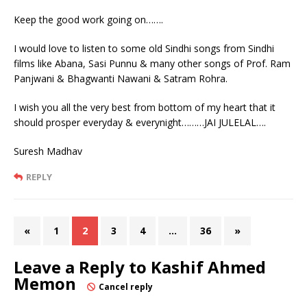
Keep the good work going on…….
I would love to listen to some old Sindhi songs from Sindhi
films like Abana, Sasi Punnu & many other songs of Prof. Ram
Panjwani & Bhagwanti Nawani & Satram Rohra.
I wish you all the very best from bottom of my heart that it
should prosper everyday & everynight………JAI JULELAL….
Suresh Madhav
REPLY
«
1
2
3
4
…
36
»
Leave a Reply to
Kashif Ahmed
Memon
Cancel reply