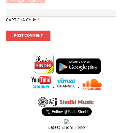
CAPTCHA Code
*
-
-
Latest Sindhi Tipno