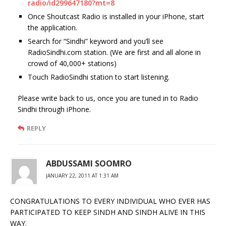
radio/id299647180?mt=8
Once Shoutcast Radio is installed in your iPhone, start
the application.
Search for “Sindhi” keyword and you’ll see
RadioSindhi.com station. (We are first and all alone in
crowd of 40,000+ stations)
Touch RadioSindhi station to start listening.
Please write back to us, once you are tuned in to Radio
Sindhi through iPhone.
REPLY
ABDUSSAMI SOOMRO
JANUARY 22, 2011 AT 1:31 AM
CONGRATULATIONS TO EVERY INDIVIDUAL WHO EVER HAS
PARTICIPATED TO KEEP SINDH AND SINDH ALIVE IN THIS
WAY.