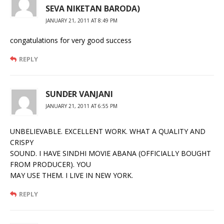
SEVA NIKETAN BARODA)
JANUARY 21, 2011 AT 8:49 PM
congatulations for very good success
REPLY
SUNDER VANJANI
JANUARY 21, 2011 AT 6:55 PM
UNBELIEVABLE. EXCELLENT WORK. WHAT A QUALITY AND
CRISPY
SOUND. I HAVE SINDHI MOVIE ABANA (OFFICIALLY BOUGHT
FROM PRODUCER). YOU
MAY USE THEM. I LIVE IN NEW YORK.
REPLY