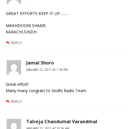
GREAT EFFORTS KEEP IT UP……..
MAKHDOOM SHAMS
KARACHI,SINDH
REPLY
Jamal Shoro
JANUARY 22, 2011 AT 1:18 PM
Great effort!
Many many congrats to Sindhi Radio Team
REPLY
Talreja Chandumal Varandmal
JANUARY 22, 2011 AT 10:36 AM