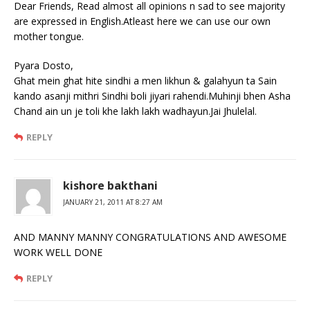
Dear Friends, Read almost all opinions n sad to see majority
are expressed in English.Atleast here we can use our own
mother tongue.
Pyara Dosto,
Ghat mein ghat hite sindhi a men likhun & galahyun ta Sain
kando asanji mithri Sindhi boli jiyari rahendi.Muhinji bhen Asha
Chand ain un je toli khe lakh lakh wadhayun.Jai Jhulelal.
REPLY
kishore bakthani
JANUARY 21, 2011 AT 8:27 AM
AND MANNY MANNY CONGRATULATIONS AND AWESOME
WORK WELL DONE
REPLY