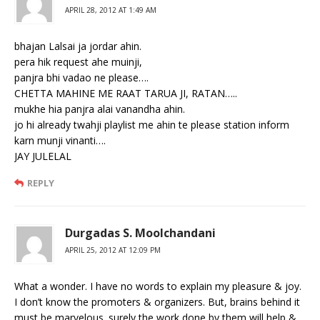
APRIL 28, 2012 AT 1:49 AM
bhajan Lalsai ja jordar ahin.
pera hik request ahe muinji,
panjra bhi vadao ne please….
CHETTA MAHINE ME RAAT TARUA JI, RATAN…..
mukhe hia panjra alai vanandha ahin.
jo hi already twahji playlist me ahin te please station inform
karn munji vinanti….
JAY JULELAL
REPLY
Durgadas S. Moolchandani
APRIL 25, 2012 AT 12:09 PM
What a wonder. I have no words to explain my pleasure & joy.
I don’t know the promoters & organizers. But, brains behind it
must be marvelous. surely the work done by them will help &