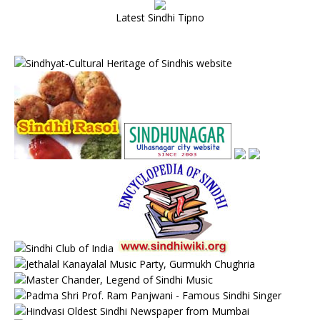
Latest Sindhi Tipno