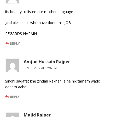
its beauty to listen our mother language
god bless u all who have done this JOB
REGARDS NARAIN
REPLY
Amjad Hussain Rajper
JUNE 3, 2012 AT 12:46 PM
Sindhi saqafat khe zindah Rakhan la he hik tamam wado
qadam aahe….
REPLY
Majid Rajper