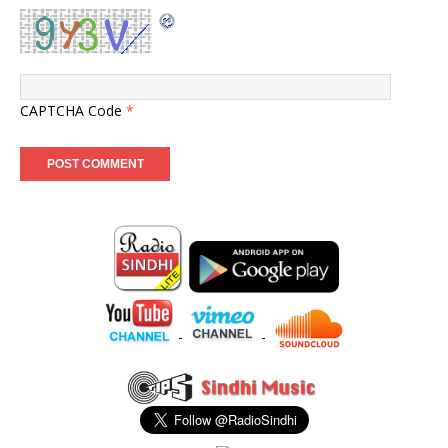
CAPTCHA Code
*
-
-