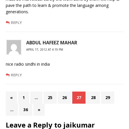
pave the path to learn & promote the language among
generations.
REPLY
ABDUL HAFEEZ MAHAR
APRIL 17, 2012 AT 4:19 PM
nice radio sindhi in india
REPLY
«
1
…
25
26
27
28
29
…
36
»
Leave a Reply to
jaikumar