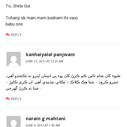
To, Shela Gul
Tohanji sik main mam badnam thi vaus
babu one
REPLY
kanhaiyalal panjwani
JUNE 13, 2012 AT 12:25 AM
صُبوء کان شام تائين ڪم ڪرڻ کان پوء ڀي انسان ايترو نه ٿڪجندو آهي،
جيترو ڪروڌ ۽ چنتا هڪ ڪلاڪ ۾ ٿڪائي ڇڏيندي آهي. ان ڪري ڪاوڙ ۽
چنتا نه ڪرڻ گهرجي .
REPLY
narain g mahtani
JUNE 4, 2012 AT 1:45 AM