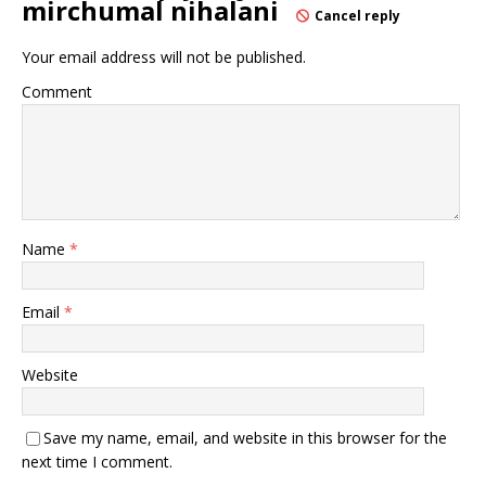
mirchumal nihalani
Cancel reply
Your email address will not be published.
Comment
Name
*
Email
*
Website
Save my name, email, and website in this browser for the
next time I comment.