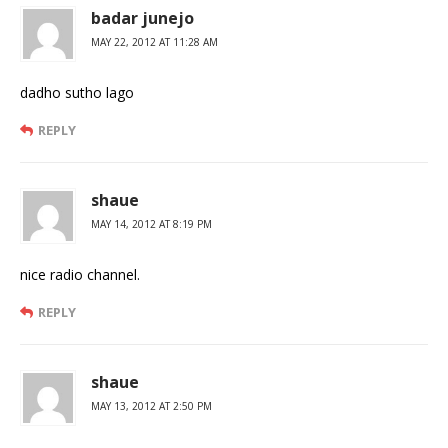
badar junejo
MAY 22, 2012 AT 11:28 AM
dadho sutho lago
REPLY
shaue
MAY 14, 2012 AT 8:19 PM
nice radio channel.
REPLY
shaue
MAY 13, 2012 AT 2:50 PM