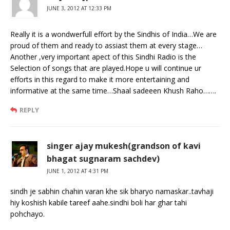
JUNE 3, 2012 AT 12:33 PM
Really it is a wondwerfull effort by the Sindhis of India…We are
proud of them and ready to assiast them at every stage…
Another ,very important apect of this Sindhi Radio is the
Selection of songs that are played.Hope u will continue ur
efforts in this regard to make it more entertaining and
informative at the same time…Shaal sadeeen Khush Raho…….
REPLY
singer ajay mukesh(grandson of kavi
bhagat sugnaram sachdev)
JUNE 1, 2012 AT 4:31 PM
sindh je sabhin chahin varan khe sik bharyo namaskar..tavhaji
hiy koshish kabile tareef aahe.sindhi boli har ghar tahi
pohchayo.