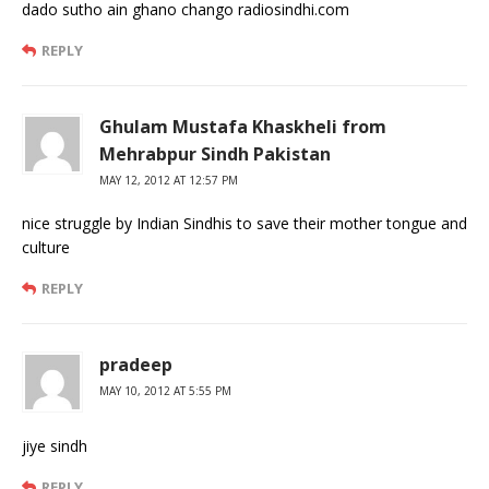
dado sutho ain ghano chango radiosindhi.com
REPLY
Ghulam Mustafa Khaskheli from
Mehrabpur Sindh Pakistan
MAY 12, 2012 AT 12:57 PM
nice struggle by Indian Sindhis to save their mother tongue and
culture
REPLY
pradeep
MAY 10, 2012 AT 5:55 PM
jiye sindh
REPLY