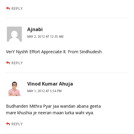
REPLY
Ajnabi
MAY 2, 2012 AT 12:35 AM
VerY Nyshh Effort Appreciate It. From Sindhudesh
REPLY
Vinod Kumar Ahuja
MAY 1, 2012 AT 5:54 PM
Budhanden Mithra Pyar Jaa wandan abana geeta
mare khushia je neeran maan lurka wahi viya.
REPLY