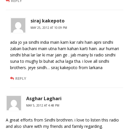
REPLY
siraj kakepoto
MAY 25, 2012 AT 10:09 PM
ada jo ya sindhi india main kam kar rahi hain apni sindhi
zaban bachani main utna ham kahan karti hain. aur humari
sindhi bhai lar lar ki mar jain ge . jab mainy bi radio sindhi
suna to mughy bi buhat acha laga tha. i love all sindhi
brothers. jeye sindh… siraj kakepoto from larkana
REPLY
Asghar Laghari
MAY 5, 2012 AT 4:48 PM
A great efforts from Sindhi brothren. i love to listen this radio
and also share with my friends and family regarding.