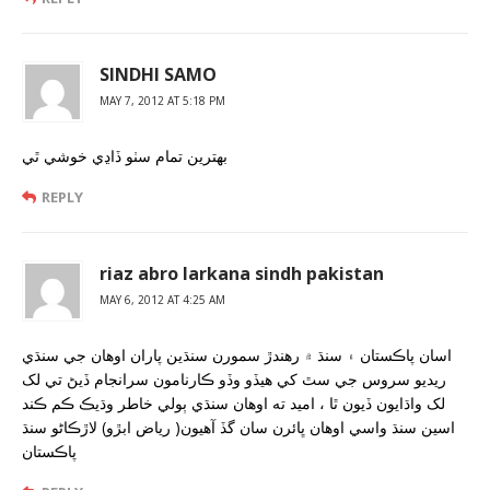
SINDHI SAMO
MAY 7, 2012 AT 5:18 PM
بهترين تمام سٺو ڏاڍي خوشي ٿي
REPLY
riaz abro larkana sindh pakistan
MAY 6, 2012 AT 4:25 AM
اسان پاڪستان ۽ سنڌ ۾ رهندڙ سمورن سنڌين پاران اوهان جي سنڌي
ريديو سروس جي سٿ کي هيڏو وڏو ڪارنامون سرانجام ڏيڻ تي لک
لک واڌايون ڏيون ٿا ، اميد ته اوهان سنڌي ٻولي خاطر وڌيڪ ڪم ڪند
اسين سنڌ واسي اوهان ڀائرن سان گڏ آهيون( رياض ابڙو) لاڙڪاڻو سنڌ
پاڪستان