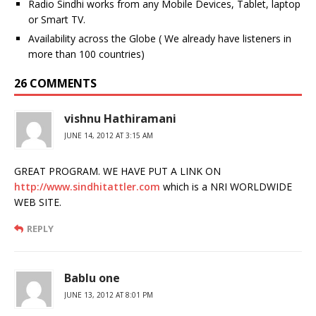
Radio Sindhi works from any Mobile Devices, Tablet, laptop
or Smart TV.
Availability across the Globe ( We already have listeners in
more than 100 countries)
26 COMMENTS
vishnu Hathiramani
JUNE 14, 2012 AT 3:15 AM
GREAT PROGRAM. WE HAVE PUT A LINK ON
http://www.sindhitattler.com
which is a NRI WORLDWIDE
WEB SITE.
REPLY
Bablu one
JUNE 13, 2012 AT 8:01 PM