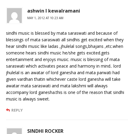
ashwin l kewalramani
MAY 1, 2012 AT 10:23 AM
sindhi music is blessed by mata saraswati and because of
blessings of mata saraswati all sindhis get excited when they
hear sindhi music like ladas ,jhulelal songs,bhajans ,etc.when
someone hears sindhi music he/she gets excited.gets
entertainment and enjoys music. music is blessing of mata
saraswati which activates peace and harmony in mind.. lord
jhulelal is an awatar of lord ganesha and mata parwati had
given vardhan thatin whichever caste lord ganesha will take
awatar mata saraswati and mata lakshmi will always
accompany lord ganesha.this is one of the reason that sindhi
music is always sweet.
REPLY
SINDHI ROCKER