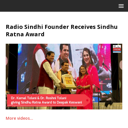
Radio Sindhi Founder Receives Sindhu
Ratna Award
More videos…