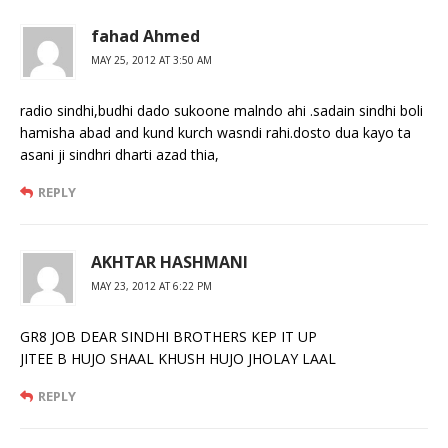
fahad Ahmed
MAY 25, 2012 AT 3:50 AM
radio sindhi,budhi dado sukoone malndo ahi .sadain sindhi boli
hamisha abad and kund kurch wasndi rahi.dosto dua kayo ta
asani ji sindhri dharti azad thia,
REPLY
AKHTAR HASHMANI
MAY 23, 2012 AT 6:22 PM
GR8 JOB DEAR SINDHI BROTHERS KEP IT UP
JITEE B HUJO SHAAL KHUSH HUJO JHOLAY LAAL
REPLY