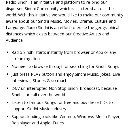
Radio Sindhi is an initiative and platform to re-bind our
dispersed Sindhi Community which is scattered across the
world. With this initiative we would like to make our community
aware about our Sindhi Music, Movies, Drama, Culture and
Language. Radio Sindhi is an effort to erase the geographical
distances which exists between our Creative Artists and
Audience.
Radio Sindhi starts instantly from browser or App or any
streaming client
No need to browse through or searching for Sindhi Songs
Just press PLAY button and enjoy Sindhi Music, Jokes, Live
Interviews, Stories & so much
24/7 un-interrupted Non Stop Sindhi Broadcast, because
Sindhis are all over the world
Listen to famous Songs for free and buy these CDs to
support Sindhi Music Industry
Support leading tools like Winamp, Windows Media Player,
Realplayer and Apple iTunes