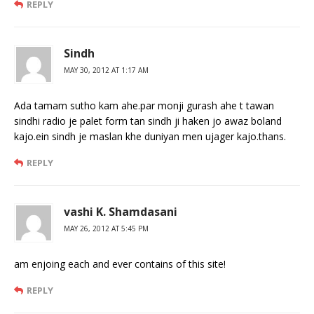
REPLY
Sindh
MAY 30, 2012 AT 1:17 AM
Ada tamam sutho kam ahe.par monji gurash ahe t tawan
sindhi radio je palet form tan sindh ji haken jo awaz boland
kajo.ein sindh je maslan khe duniyan men ujager kajo.thans.
REPLY
vashi K. Shamdasani
MAY 26, 2012 AT 5:45 PM
am enjoing each and ever contains of this site!
REPLY