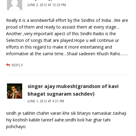
JUNE 3, 2012 AT 12:33 PM
Really it is a wondwerfull effort by the Sindhis of India…We are
proud of them and ready to assiast them at every stage…
Another ,very important apect of this Sindhi Radio is the
Selection of songs that are played.Hope u will continue ur
efforts in this regard to make it more entertaining and
informative at the same time…Shaal sadeeen Khush Raho…….
REPLY
singer ajay mukesh(grandson of kavi
bhagat sugnaram sachdev)
JUNE 1, 2012 AT 4:31 PM
sindh je sabhin chahin varan khe sik bharyo namaskar..tavhaji
hiy koshish kabile tareef aahe.sindhi boli har ghar tahi
pohchayo.