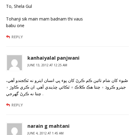
To, Shela Gul
Tohanji sik main mam badnam thi vaus
babu one
REPLY
kanhaiyalal panjwani
JUNE 13, 2012 AT 12:25 AM
صُبوء کان شام تائين ڪم ڪرڻ کان پوء ڀي انسان ايترو نه ٿڪجندو آهي،
جيترو ڪروڌ ۽ چنتا هڪ ڪلاڪ ۾ ٿڪائي ڇڏيندي آهي. ان ڪري ڪاوڙ ۽
چنتا نه ڪرڻ گهرجي .
REPLY
narain g mahtani
JUNE 4, 2012 AT 1:45 AM