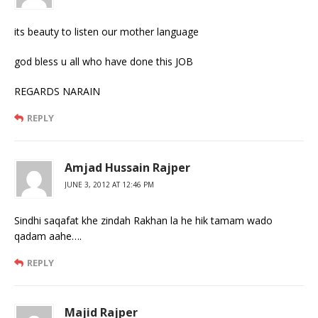
its beauty to listen our mother language
god bless u all who have done this JOB
REGARDS NARAIN
REPLY
Amjad Hussain Rajper
JUNE 3, 2012 AT 12:46 PM
Sindhi saqafat khe zindah Rakhan la he hik tamam wado
qadam aahe….
REPLY
Majid Rajper