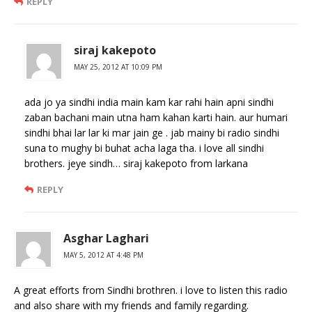
REPLY
siraj kakepoto
MAY 25, 2012 AT 10:09 PM
ada jo ya sindhi india main kam kar rahi hain apni sindhi
zaban bachani main utna ham kahan karti hain. aur humari
sindhi bhai lar lar ki mar jain ge . jab mainy bi radio sindhi
suna to mughy bi buhat acha laga tha. i love all sindhi
brothers. jeye sindh… siraj kakepoto from larkana
REPLY
Asghar Laghari
MAY 5, 2012 AT 4:48 PM
A great efforts from Sindhi brothren. i love to listen this radio
and also share with my friends and family regarding.