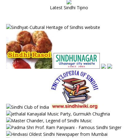
Latest Sindhi Tipno