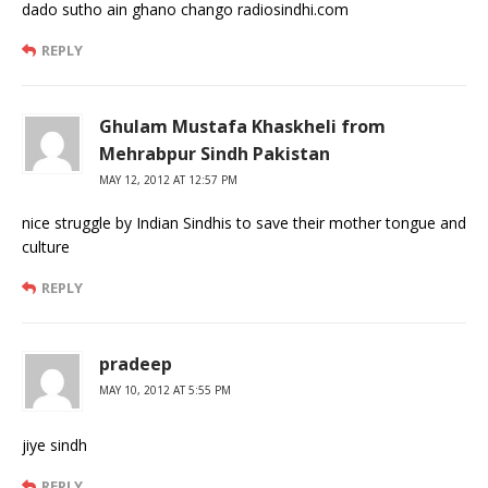
dado sutho ain ghano chango radiosindhi.com
REPLY
Ghulam Mustafa Khaskheli from
Mehrabpur Sindh Pakistan
MAY 12, 2012 AT 12:57 PM
nice struggle by Indian Sindhis to save their mother tongue and
culture
REPLY
pradeep
MAY 10, 2012 AT 5:55 PM
jiye sindh
REPLY