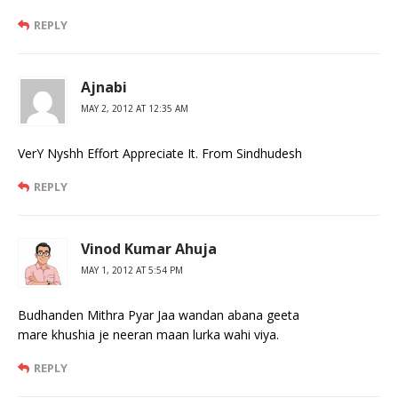
REPLY
Ajnabi
MAY 2, 2012 AT 12:35 AM
VerY Nyshh Effort Appreciate It. From Sindhudesh
REPLY
Vinod Kumar Ahuja
MAY 1, 2012 AT 5:54 PM
Budhanden Mithra Pyar Jaa wandan abana geeta
mare khushia je neeran maan lurka wahi viya.
REPLY