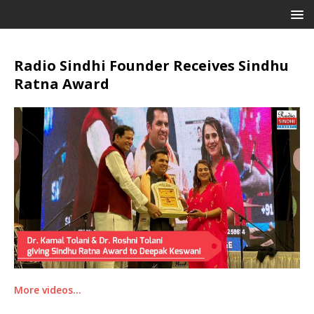
Radio Sindhi Founder Receives Sindhu
Ratna Award
More videos…