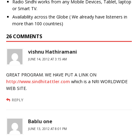
Radio Sindhi works from any Mobile Devices, Tablet, laptop
or Smart TV.
Availability across the Globe ( We already have listeners in
more than 100 countries)
26 COMMENTS
vishnu Hathiramani
JUNE 14, 2012 AT 3:15 AM
GREAT PROGRAM. WE HAVE PUT A LINK ON
http://www.sindhitattler.com
which is a NRI WORLDWIDE
WEB SITE.
REPLY
Bablu one
JUNE 13, 2012 AT 8:01 PM