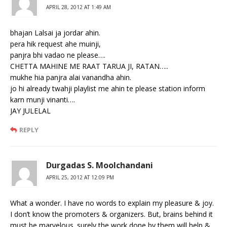
APRIL 28, 2012 AT 1:49 AM
bhajan Lalsai ja jordar ahin.
pera hik request ahe muinji,
panjra bhi vadao ne please….
CHETTA MAHINE ME RAAT TARUA JI, RATAN…..
mukhe hia panjra alai vanandha ahin.
jo hi already twahji playlist me ahin te please station inform
karn munji vinanti….
JAY JULELAL
REPLY
Durgadas S. Moolchandani
APRIL 25, 2012 AT 12:09 PM
What a wonder. I have no words to explain my pleasure & joy.
I don’t know the promoters & organizers. But, brains behind it
must be marvelous. surely the work done by them will help &