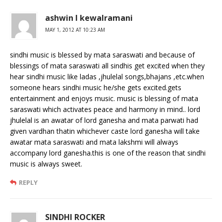
ashwin l kewalramani
MAY 1, 2012 AT 10:23 AM
sindhi music is blessed by mata saraswati and because of
blessings of mata saraswati all sindhis get excited when they
hear sindhi music like ladas ,jhulelal songs,bhajans ,etc.when
someone hears sindhi music he/she gets excited.gets
entertainment and enjoys music. music is blessing of mata
saraswati which activates peace and harmony in mind.. lord
jhulelal is an awatar of lord ganesha and mata parwati had
given vardhan thatin whichever caste lord ganesha will take
awatar mata saraswati and mata lakshmi will always
accompany lord ganesha.this is one of the reason that sindhi
music is always sweet.
REPLY
SINDHI ROCKER