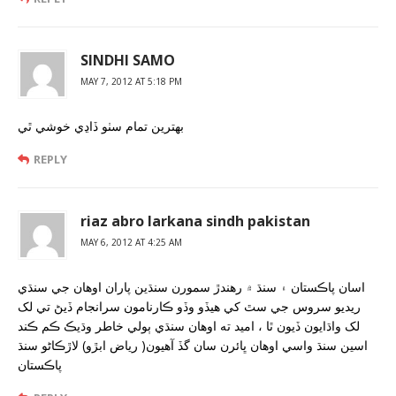
SINDHI SAMO
MAY 7, 2012 AT 5:18 PM
بهترين تمام سٺو ڏاڍي خوشي ٿي
REPLY
riaz abro larkana sindh pakistan
MAY 6, 2012 AT 4:25 AM
اسان پاڪستان ۽ سنڌ ۾ رهندڙ سمورن سنڌين پاران اوهان جي سنڌي
ريديو سروس جي سٿ کي هيڏو وڏو ڪارنامون سرانجام ڏيڻ تي لک
لک واڌايون ڏيون ٿا ، اميد ته اوهان سنڌي ٻولي خاطر وڌيڪ ڪم ڪند
اسين سنڌ واسي اوهان ڀائرن سان گڏ آهيون( رياض ابڙو) لاڙڪاڻو سنڌ
پاڪستان