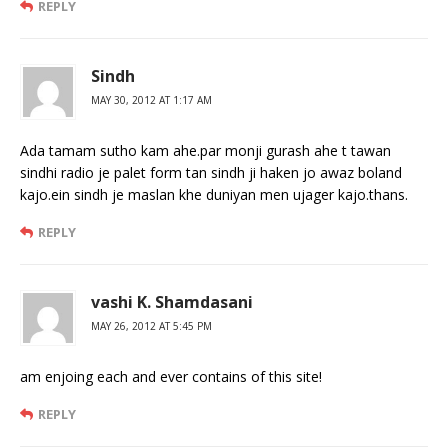
REPLY
Sindh
MAY 30, 2012 AT 1:17 AM
Ada tamam sutho kam ahe.par monji gurash ahe t tawan
sindhi radio je palet form tan sindh ji haken jo awaz boland
kajo.ein sindh je maslan khe duniyan men ujager kajo.thans.
REPLY
vashi K. Shamdasani
MAY 26, 2012 AT 5:45 PM
am enjoing each and ever contains of this site!
REPLY