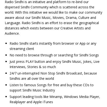
Radio Sindhi is an initiative and platform to re-bind our
dispersed Sindhi Community which is scattered across the
world. With this initiative we would like to make our community
aware about our Sindhi Music, Movies, Drama, Culture and
Language. Radio Sindhi is an effort to erase the geographical
distances which exists between our Creative Artists and
Audience.
Radio Sindhi starts instantly from browser or App or any
streaming client
No need to browse through or searching for Sindhi Songs
Just press PLAY button and enjoy Sindhi Music, Jokes, Live
Interviews, Stories & so much
24/7 un-interrupted Non Stop Sindhi Broadcast, because
Sindhis are all over the world
Listen to famous Songs for free and buy these CDs to
support Sindhi Music Industry
Support leading tools like Winamp, Windows Media Player,
Realplayer and Apple iTunes