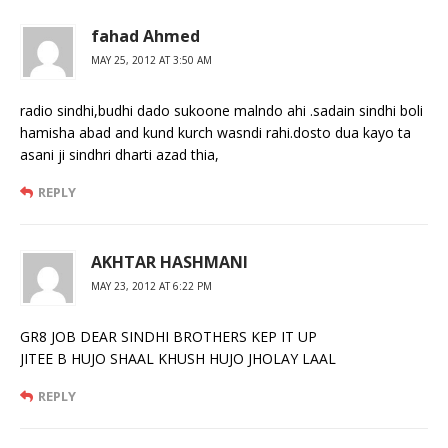
fahad Ahmed
MAY 25, 2012 AT 3:50 AM
radio sindhi,budhi dado sukoone malndo ahi .sadain sindhi boli
hamisha abad and kund kurch wasndi rahi.dosto dua kayo ta
asani ji sindhri dharti azad thia,
REPLY
AKHTAR HASHMANI
MAY 23, 2012 AT 6:22 PM
GR8 JOB DEAR SINDHI BROTHERS KEP IT UP
JITEE B HUJO SHAAL KHUSH HUJO JHOLAY LAAL
REPLY