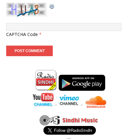
CAPTCHA Code
*
-
-