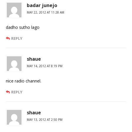
badar junejo
MAY 22, 2012 AT 11:28 AM
dadho sutho lago
REPLY
shaue
MAY 14, 2012 AT 8:19 PM
nice radio channel.
REPLY
shaue
MAY 13, 2012 AT 2:50 PM