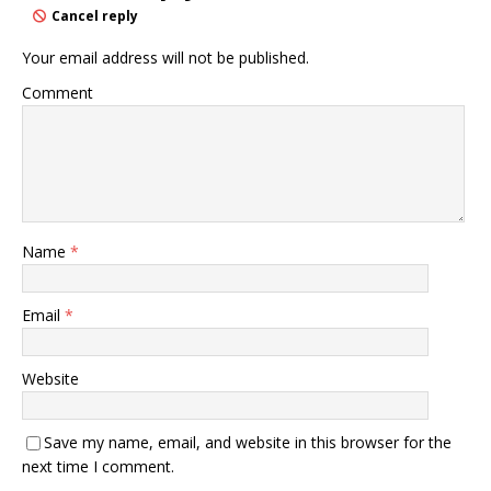
Cancel reply
Your email address will not be published.
Comment
Name
*
Email
*
Website
Save my name, email, and website in this browser for the
next time I comment.