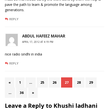
pave the path to learn & promote the language among
generations.
REPLY
ABDUL HAFEEZ MAHAR
APRIL 17, 2012 AT 4:19 PM
nice radio sindhi in india
REPLY
«
1
…
25
26
27
28
29
…
36
»
Leave a Reply to
Khushi ladhani