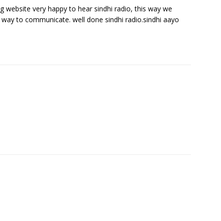
ing website very happy to hear sindhi radio, this way we
y way to communicate. well done sindhi radio.sindhi aayo