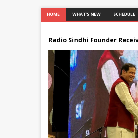
HOME
WHAT’S NEW
SCHEDULE
Radio Sindhi Founder Recei