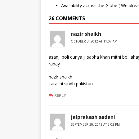
Availability across the Globe ( We alre
26 COMMENTS
nazir shaikh
OCTOBER 3, 2012 AT 11:07 AM
asanji boli dunya ji sabha khan mithi boli aha
rahay
nazir shaikh
karachi sindh pakistan
REPLY
jaiprakash sadani
SEPTEMBER 30, 2012 AT 3:02 PM