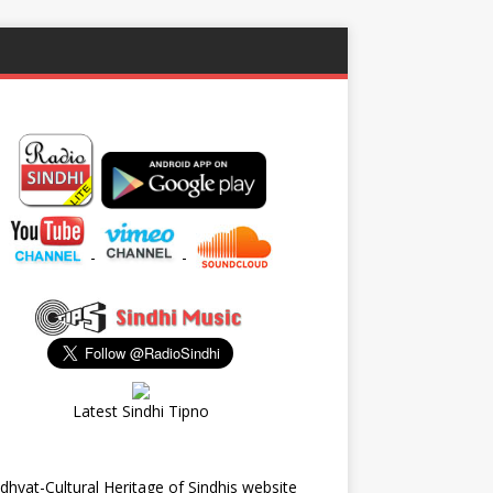
-
-
Latest Sindhi Tipno