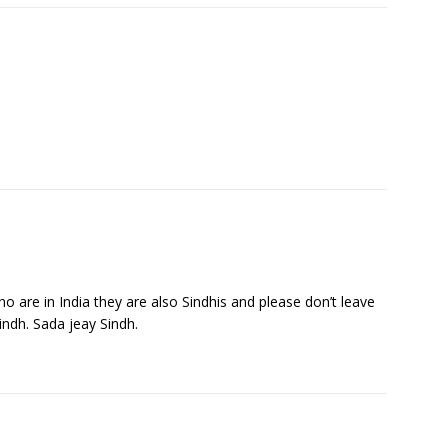
ho are in India they are also Sindhis and please don’t leave
indh. Sada jeay Sindh.