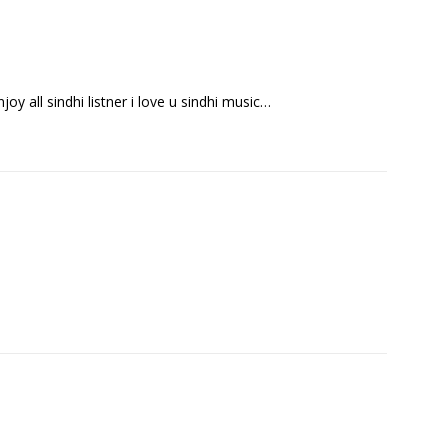
enjoy all sindhi listner i love u sindhi music…