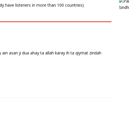
ady have listeners in more than 100 countries)
y ain asan ji dua ahay ta allah karay ih ta qiymat zindah