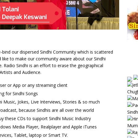
 re-bind our dispersed Sindhi Community which is scattered
uld like to make our community aware about our Sindhi
Radio Sindhi is an effort to erase the geographical
Artists and Audience.
wser or App or any streaming client
ng for Sindhi Songs
i Music, Jokes, Live Interviews, Stories & so much
oadcast, because Sindhis are all over the world
uy these CDs to support Sindhi Music Industry
ndows Media Player, Realplayer and Apple iTunes
vices, Tablet, laptop or Smart TV.