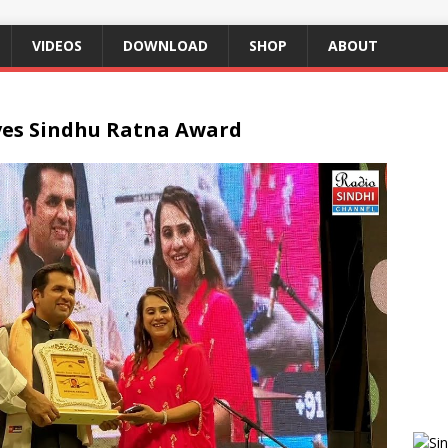
VIDEOS
DOWNLOAD
SHOP
ABOUT
ves Sindhu Ratna Award