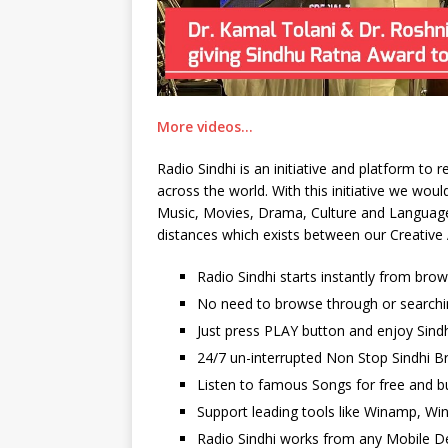
More videos…
Radio Sindhi is an initiative and platform to
across the world. With this initiative we wo
Music, Movies, Drama, Culture and Language. 
distances which exists between our Creative 
Radio Sindhi starts instantly from bro
No need to browse through or searchi
Just press PLAY button and enjoy Sindh
24/7 un-interrupted Non Stop Sindhi Br
Listen to famous Songs for free and b
Support leading tools like Winamp, Wi
Radio Sindhi works from any Mobile De