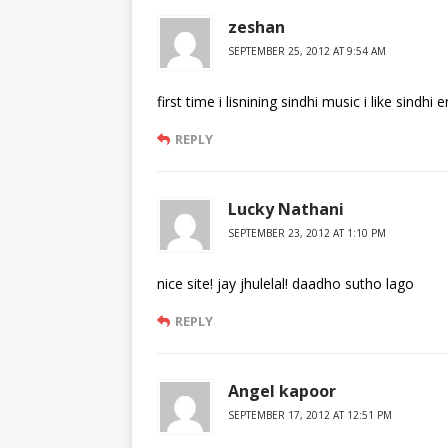
zeshan
SEPTEMBER 25, 2012 AT 9:54 AM
first time i lisnining sindhi music i like sindhi 
REPLY
Lucky Nathani
SEPTEMBER 23, 2012 AT 1:10 PM
nice site! jay jhulelal! daadho sutho lago
REPLY
Angel kapoor
SEPTEMBER 17, 2012 AT 12:51 PM