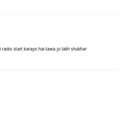
i radio start karayo hai tawa jo lakh shukhar