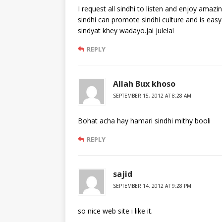
I request all sindhi to listen and enjoy amaz
sindhi can promote sindhi culture and is eas
sindyat khey wadayo.jai julelal
REPLY
Allah Bux khoso
SEPTEMBER 15, 2012 AT 8:28 AM
Bohat acha hay hamari sindhi mithy booli
REPLY
sajid
SEPTEMBER 14, 2012 AT 9:28 PM
so nice web site i like it.