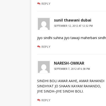
REPLY
sunil thawani dubai
SEPTEMBER 12, 2012 AT 12:32 PM
jiyo sindhi suhina jiyo tawaji maherbani sindh
REPLY
NARESH-OMKAR
SEPTEMBER 7, 2012 AT 6:38 PM
SINDHI BOLI AMAR AAHE, AMAR RAHANDI
SINDHYAT JO SHAAN KAYAM RAHANDO,
JIYE SINDH–JIYE SINDHI BOLI.
REPLY