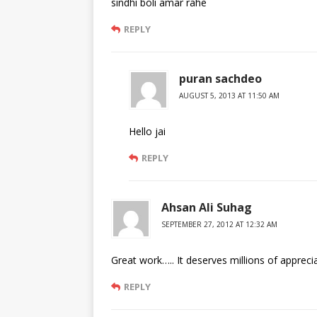
sindhi boli amar rahe
REPLY
puran sachdeo
AUGUST 5, 2013 AT 11:50 AM
Hello jai
REPLY
Ahsan Ali Suhag
SEPTEMBER 27, 2012 AT 12:32 AM
Great work….. It deserves millions of apprecia
REPLY