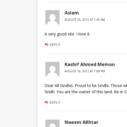
Aslam
AUGUST 25, 2012 AT 7:45 AM
A very good site. I love it.
REPLY
Kashif Ahmed Memon
AUGUST 16, 2012 AT 7:08 PM
Dear All Sindhis. Proud to be Sindhi. Those w
Sindh. You are the owner of this land. Be in S
REPLY
Naeem AKhtar