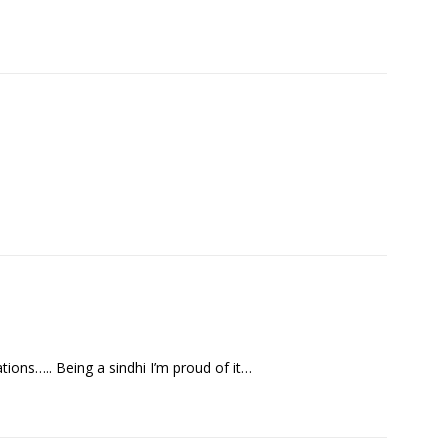
tions….. Being a sindhi I’m proud of it…