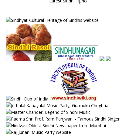
Latest Sindhi Tipno