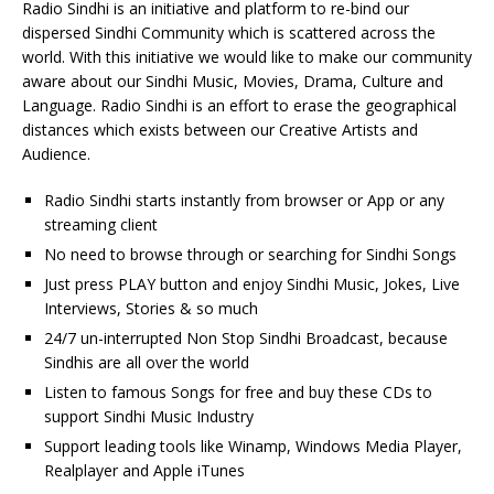
Radio Sindhi is an initiative and platform to re-bind our
dispersed Sindhi Community which is scattered across the
world. With this initiative we would like to make our community
aware about our Sindhi Music, Movies, Drama, Culture and
Language. Radio Sindhi is an effort to erase the geographical
distances which exists between our Creative Artists and
Audience.
Radio Sindhi starts instantly from browser or App or any
streaming client
No need to browse through or searching for Sindhi Songs
Just press PLAY button and enjoy Sindhi Music, Jokes, Live
Interviews, Stories & so much
24/7 un-interrupted Non Stop Sindhi Broadcast, because
Sindhis are all over the world
Listen to famous Songs for free and buy these CDs to
support Sindhi Music Industry
Support leading tools like Winamp, Windows Media Player,
Realplayer and Apple iTunes