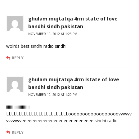
ghulam mujtatqa 4rm state of love
bandhi sindh pakistan
NOVEMBER 10, 2012 AT 1:23 PM
wolrds best sindhi radio sindhi
REPLY
ghulam mujtatqa 4rm lstate of love
bandhi sindh pakistan
NOVEMBER 10, 2012 AT 1:20 PM
iiiiiiiiiiiiiiiiiiiiiiiiii
LLLLLLLLLLLLLLLLLLLLLLLLLoooooooooooooooooovvvvvv
vvvvvvveeeeeeeeeeeeeeeeeeeeeeeeeeeee sindhi radio
REPLY