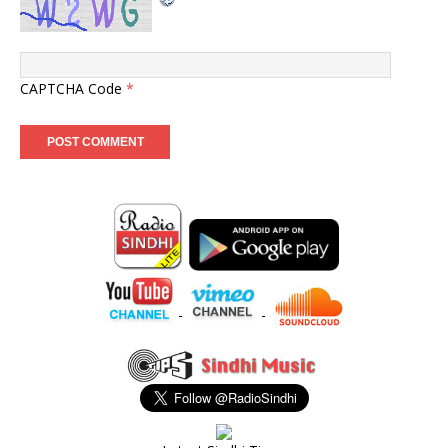
CAPTCHA Code
*
-
-