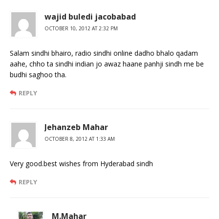
wajid buledi jacobabad
OCTOBER 10, 2012 AT 2:32 PM
Salam sindhi bhairo, radio sindhi online dadho bhalo qadam
aahe, chho ta sindhi indian jo awaz haane panhji sindh me be
budhi saghoo tha.
REPLY
Jehanzeb Mahar
OCTOBER 8, 2012 AT 1:33 AM
Very good.best wishes from Hyderabad sindh
REPLY
M.Mahar