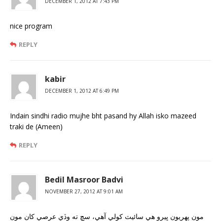
DECEMBER 1, 2012 AT 7:43 PM
nice program
REPLY
kabir
DECEMBER 1, 2012 AT 6:49 PM
Indain sindhi radio mujhe bht pasand hy Allah isko mazeed
traki de (Ameen)
REPLY
Bedil Masroor Badvi
NOVEMBER 27, 2012 AT 9:01 AM
مون پهريون ڀيرو هي سائيٽ کولي آهي، سچ ته وڏي عرصي کان مون