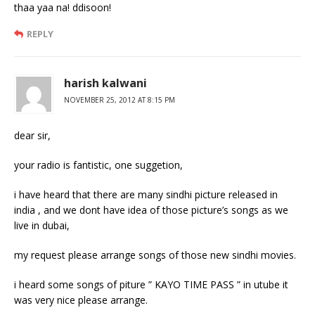
thaa yaa na! ddisoon!
REPLY
harish kalwani
NOVEMBER 25, 2012 AT 8:15 PM
dear sir,
your radio is fantistic, one suggetion,
i have heard that there are many sindhi picture released in
india , and we dont have idea of those picture’s songs as we
live in dubai,
my request please arrange songs of those new sindhi movies.
i heard some songs of piture ” KAYO TIME PASS ” in utube it
was very nice please arrange.