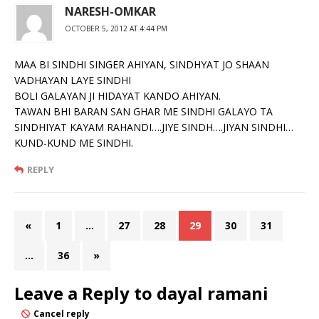
NARESH-OMKAR
OCTOBER 5, 2012 AT 4:44 PM
MAA BI SINDHI SINGER AHIYAN, SINDHYAT JO SHAAN
VADHAYAN LAYE SINDHI
BOLI GALAYAN JI HIDAYAT KANDO AHIYAN.
TAWAN BHI BARAN SAN GHAR ME SINDHI GALAYO TA
SINDHIYAT KAYAM RAHANDI….JIYE SINDH….JIYAN SINDHI…
KUND-KUND ME SINDHI.
REPLY
«
1
…
27
28
29
30
31
…
36
»
Leave a Reply to
dayal ramani
Cancel reply