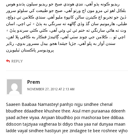
ريڊيو ڪونه ٻڌو آهي، ننڍي هوندي صبح جو ريڊيو سيلون ٻڌندو هوس
بلڪل اهو ئي مزو مون اڄ ورتو آهي، صبح جو طبيعت کي سلوڻو سرور
ڏيڻ جو تجربو اڄ ڪيترن سالن کانپوءِ مليو آهي. سنڌي ڪلامن تي ڍولج،
طبلي، هارمونيم سان گڏ وڏي ڳالهه ته سرنگي به ٻڌڻ ۾ ٿي اچي، اسان
وٽ ته هاڻي سارنگي ته ختم ئي ٿي وئي آهي، ڪٿي ڪٿي سرندو ٻڏڻ ۾
اچي ٿو … ڪلامن جي چونڊ سٺي آهي، ڳائيندڙ فنڪار به ڪافي ڀلا اهن،
سندن آواز به ڀلو آهي، جڙيا جيئندا هجو. بيدل مسرور بدوي، رٽاير
پروڊيوسر پاڪستان ٽيليويزن
REPLY
Prem
NOVEMBER 27, 2012 AT 2:13 AM
Saaeen Baabaa Namastey! panhjo nijju sindhee chenal
bbudhee ddaadhee khushee thee. Asul men puraanaa ddeenh
yaad achee viyaa. Anjaan bbudhbo poi mashoraa bee ddibaa.
ddisoon tajziyaa vagheraa bi ddiyo thaa yaa na! dunyaa maan
ladde vayal sindhee hastiyun jee zindagee te bee roshnee vijho