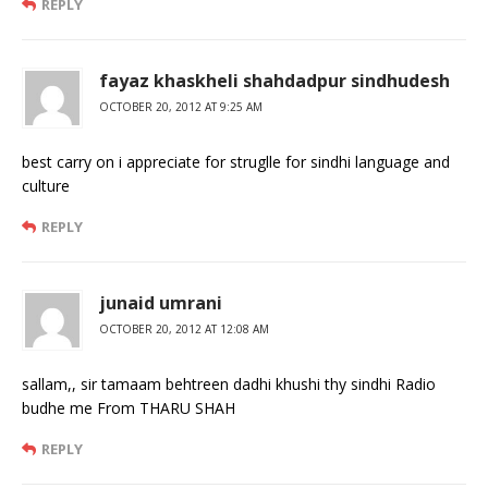
REPLY
fayaz khaskheli shahdadpur sindhudesh
OCTOBER 20, 2012 AT 9:25 AM
best carry on i appreciate for struglle for sindhi language and
culture
REPLY
junaid umrani
OCTOBER 20, 2012 AT 12:08 AM
sallam,, sir tamaam behtreen dadhi khushi thy sindhi Radio
budhe me From THARU SHAH
REPLY