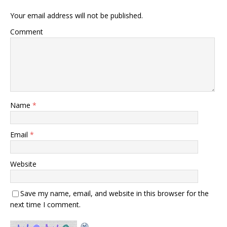
Your email address will not be published.
Comment
Name
*
Email
*
Website
Save my name, email, and website in this browser for the
next time I comment.