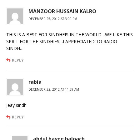
MANZOOR HUSSAIN KALRO
DECEMBER 25, 2012 AT 3:00 PM
THIS IS A BEST FOR SINDHEIS IN THE WORLD…WE LIKE THIS
SPRIT FOR THE SINDHIES…I APPRECIATED TO RADIO
SINDH…
REPLY
rabia
DECEMBER 22, 2012 AT 11:59 AM
jeay sindh
REPLY
abdul hayee baloach