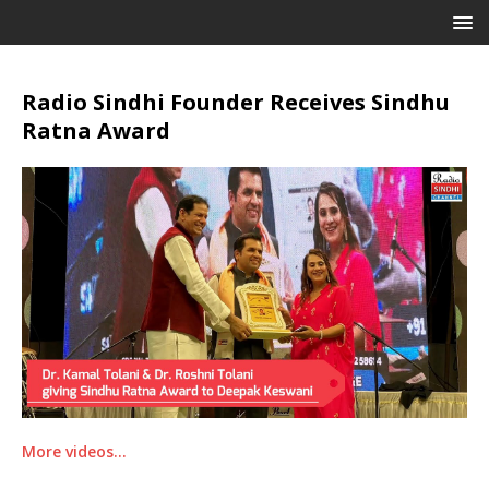
Radio Sindhi Founder Receives Sindhu
Ratna Award
More videos…