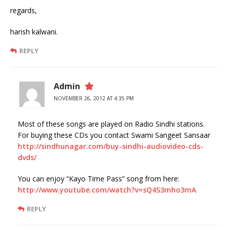
regards,
harish kalwani.
REPLY
Admin
NOVEMBER 26, 2012 AT 4:35 PM
Most of these songs are played on Radio Sindhi stations.
For buying these CDs you contact Swami Sangeet Sansaar
http://sindhunagar.com/buy-sindhi-audiovideo-cds-
dvds/
You can enjoy “Kayo Time Pass” song from here:
http://www.youtube.com/watch?v=sQ4S3mho3mA
REPLY