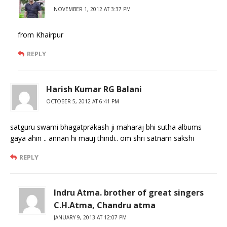
NOVEMBER 1, 2012 AT 3:37 PM
from Khairpur
REPLY
Harish Kumar RG Balani
OCTOBER 5, 2012 AT 6:41 PM
satguru swami bhagatprakash ji maharaj bhi sutha albums
gaya ahin .. annan hi mauj thindi.. om shri satnam sakshi
REPLY
Indru Atma. brother of great singers
C.H.Atma, Chandru atma
JANUARY 9, 2013 AT 12:07 PM