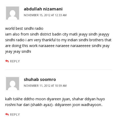
abdullah nizamani
NOVEMBER 15, 2012 AT 12:33 AM
world best sindhi radio
iam also from sindh district badin city matli jeayy sindh jeayyy
sindhi radio i am very thankful to my indian sindhi brothers that
are doing this work naraaeee naraeee naraaeeeee sindhi jeay
jeay jeay sindhi
REPLY
shuhab soomro
NOVEMBER 11, 2012 AT 10:59 AM
kalh tokhe dditho moon diyareen jiyan, shahar ddiyan huyo
roshni har dari (shaikh ayaz)- ddiyareen joon wadhayoon..
REPLY