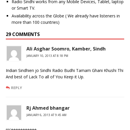
Radio Sindhi works from any Mobile Devices, Tablet, laptop
or Smart TV.
Availability across the Globe ( We already have listeners in
more than 100 countries)
29 COMMENTS
Ali Asghar Soomro, Kamber, Sindh
JANUARY 10, 2013 AT 8:18 PM
Indian Sindhien jo Sindhi Radio Budhi Tamam Ghani Khushi Thi
And best of Lack To all of You Keep it Up.
REPLY
Rj Ahmed bhangar
JANUARY 6, 2013 AT 9:45 AM
niceeeeeeeeeee