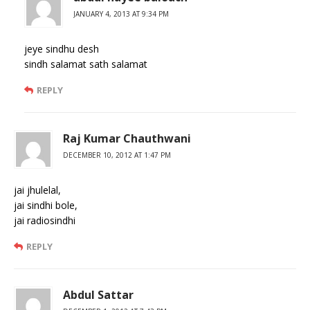
JANUARY 4, 2013 AT 9:34 PM
jeye sindhu desh
sindh salamat sath salamat
REPLY
Raj Kumar Chauthwani
DECEMBER 10, 2012 AT 1:47 PM
jai jhulelal,
jai sindhi bole,
jai radiosindhi
REPLY
Abdul Sattar