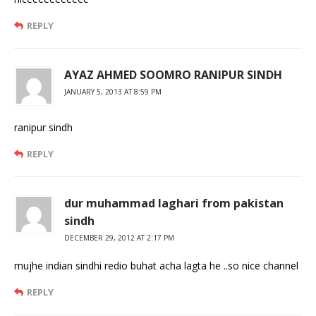
REPLY
AYAZ AHMED SOOMRO RANIPUR SINDH
JANUARY 5, 2013 AT 8:59 PM
ranipur sindh
REPLY
dur muhammad laghari from pakistan
sindh
DECEMBER 29, 2012 AT 2:17 PM
mujhe indian sindhi redio buhat acha lagta he ..so nice channel
REPLY