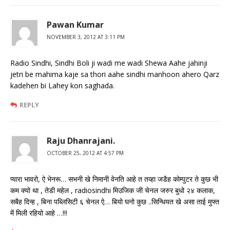
Pawan Kumar
NOVEMBER 3, 2012 AT 3:11 PM
Radio Sindhi, Sindhi Boli ji wadi me wadi Shewa Aahe jahinji
jetri be mahima kaje sa thori aahe sindhi manhoon ahero Qarz
kadehen bi Lahey kon saghada.
REPLY
Raju Dhanrajani.
OCTOBER 25, 2012 AT 4:57 PM
प्यारा भावरो, ऐ भेनरू… सभनी खे निमानी वेनति आहे त तव्हा जडैह कोम्पुटर ते कुछ भी
कम क्यो था , तेडी महेल , radiosindhi मिउजिक जी चेनल जरुर बुधो २४ कलाक,
सबैह दिन्ह , बिना पब्लिसिटी ६ चेनल ऐ… बियो घनो कुछ ..सिन्धियत खे असा ताई मुफ्त
में मिली रहियो आहे …!!!