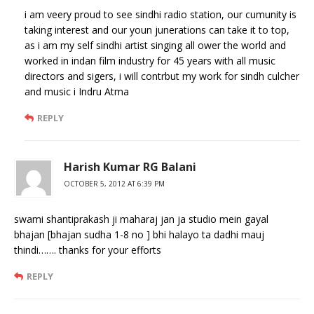
i am veery proud to see sindhi radio station, our cumunity is
taking interest and our youn junerations can take it to top,
as i am my self sindhi artist singing all ower the world and
worked in indan film industry for 45 years with all music
directors and sigers, i will contrbut my work for sindh culcher
and music i Indru Atma
REPLY
Harish Kumar RG Balani
OCTOBER 5, 2012 AT 6:39 PM
swami shantiprakash ji maharaj jan ja studio mein gayal
bhajan [bhajan sudha 1-8 no ] bhi halayo ta dadhi mauj
thindi……. thanks for your efforts
REPLY