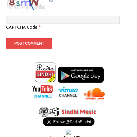
CAPTCHA Code
*
-
-