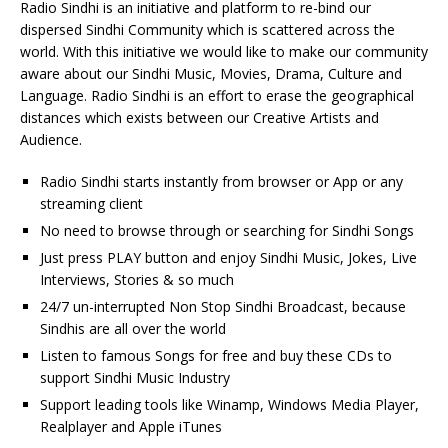
Radio Sindhi is an initiative and platform to re-bind our
dispersed Sindhi Community which is scattered across the
world. With this initiative we would like to make our community
aware about our Sindhi Music, Movies, Drama, Culture and
Language. Radio Sindhi is an effort to erase the geographical
distances which exists between our Creative Artists and
Audience.
Radio Sindhi starts instantly from browser or App or any
streaming client
No need to browse through or searching for Sindhi Songs
Just press PLAY button and enjoy Sindhi Music, Jokes, Live
Interviews, Stories & so much
24/7 un-interrupted Non Stop Sindhi Broadcast, because
Sindhis are all over the world
Listen to famous Songs for free and buy these CDs to
support Sindhi Music Industry
Support leading tools like Winamp, Windows Media Player,
Realplayer and Apple iTunes