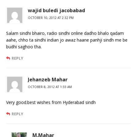
wajid buledi jacobabad
OCTOBER 10, 2012 AT 2:32 PM
Salam sindhi bhairo, radio sindhi online dadho bhalo qadam
aahe, chho ta sindhi indian jo awaz haane panhji sindh me be
budhi saghoo tha.
REPLY
Jehanzeb Mahar
OCTOBER 8, 2012 AT 1:33 AM
Very good.best wishes from Hyderabad sindh
REPLY
M.Mahar