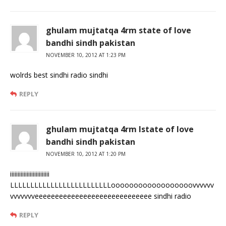
ghulam mujtatqa 4rm state of love
bandhi sindh pakistan
NOVEMBER 10, 2012 AT 1:23 PM
wolrds best sindhi radio sindhi
REPLY
ghulam mujtatqa 4rm lstate of love
bandhi sindh pakistan
NOVEMBER 10, 2012 AT 1:20 PM
iiiiiiiiiiiiiiiiiiiiiiiiii
LLLLLLLLLLLLLLLLLLLLLLLLLoooooooooooooooooovvvvvv
vvvvvvveeeeeeeeeeeeeeeeeeeeeeeeeeeee sindhi radio
REPLY