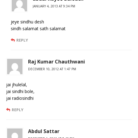
JANUARY 4, 2013 AT 9:34 PM
jeye sindhu desh
sindh salamat sath salamat
REPLY
Raj Kumar Chauthwani
DECEMBER 10, 2012 AT 1:47 PM
jai jhulelal,
jai sindhi bole,
jai radiosindhi
REPLY
Abdul Sattar