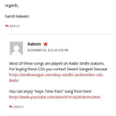
regards,
harish kalwani.
REPLY
Admin
NOVEMBER 26, 2012 AT 4:35 PM
Most of these songs are played on Radio Sindhi stations.
For buying these CDs you contact Swami Sangeet Sansaar
http://sindhunagar.com/buy-sindhi-audiovideo-cds-
dvds/
You can enjoy “Kayo Time Pass” song from here:
http://www.youtube.com/watch?v=sQ4S3mho3mA
REPLY