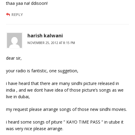
thaa yaa na! ddisoon!
REPLY
harish kalwani
NOVEMBER 25, 2012 AT 8:15 PM
dear sir,
your radio is fantistic, one suggetion,
i have heard that there are many sindhi picture released in
india , and we dont have idea of those picture’s songs as we
live in dubai,
my request please arrange songs of those new sindhi movies.
i heard some songs of piture ” KAYO TIME PASS ” in utube it
was very nice please arrange.