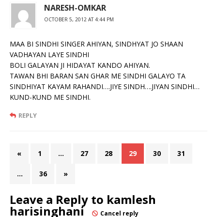
NARESH-OMKAR
OCTOBER 5, 2012 AT 4:44 PM
MAA BI SINDHI SINGER AHIYAN, SINDHYAT JO SHAAN
VADHAYAN LAYE SINDHI
BOLI GALAYAN JI HIDAYAT KANDO AHIYAN.
TAWAN BHI BARAN SAN GHAR ME SINDHI GALAYO TA
SINDHIYAT KAYAM RAHANDI….JIYE SINDH….JIYAN SINDHI…
KUND-KUND ME SINDHI.
REPLY
«
1
…
27
28
29
30
31
…
36
»
Leave a Reply to
kamlesh
harisinghani
Cancel reply