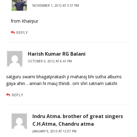
NOVEMBER 1, 2012 AT 3:37 PM
from Khairpur
REPLY
Harish Kumar RG Balani
OCTOBER 5, 2012 AT 6:41 PM
satguru swami bhagatprakash ji maharaj bhi sutha albums
gaya ahin .. annan hi mauj thindi.. om shri satnam sakshi
REPLY
Indru Atma. brother of great singers
C.H.Atma, Chandru atma
JANUARY 9, 2013 AT 12:07 PM