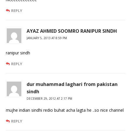
REPLY
AYAZ AHMED SOOMRO RANIPUR SINDH
JANUARY 5, 2013 AT 8:59 PM
ranipur sindh
REPLY
dur muhammad laghari from pakistan
sindh
DECEMBER 29, 2012 AT 2:17 PM
mujhe indian sindhi redio buhat acha lagta he ..so nice channel
REPLY