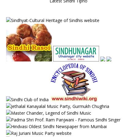
Latest Sindhi Tipno