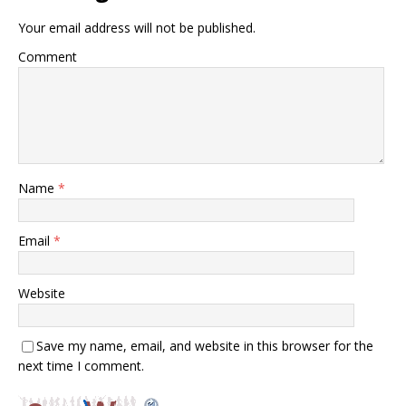
Your email address will not be published.
Comment
Name
*
Email
*
Website
Save my name, email, and website in this browser for the
next time I comment.