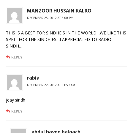
MANZOOR HUSSAIN KALRO
DECEMBER 25, 2012 AT 3:00 PM
THIS IS A BEST FOR SINDHEIS IN THE WORLD…WE LIKE THIS
SPRIT FOR THE SINDHIES…I APPRECIATED TO RADIO
SINDH…
REPLY
rabia
DECEMBER 22, 2012 AT 11:59 AM
jeay sindh
REPLY
abdul hayee baloach