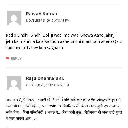
Pawan Kumar
NOVEMBER 3, 2012 AT 3:11 PM
Radio Sindhi, Sindhi Boli ji wadi me wadi Shewa Aahe jahinji
jetri be mahima kaje sa thori aahe sindhi manhoon ahero Qarz
kadehen bi Lahey kon saghada.
REPLY
Raju Dhanrajani.
OCTOBER 25, 2012 AT 4:57 PM
प्यारा भावरो, ऐ भेनरू… सभनी खे निमानी वेनति आहे त तव्हा जडैह कोम्पुटर ते कुछ भी
कम क्यो था , तेडी महेल , radiosindhi मिउजिक जी चेनल जरुर बुधो २४ कलाक,
सबैह दिन्ह , बिना पब्लिसिटी ६ चेनल ऐ… बियो घनो कुछ ..सिन्धियत खे असा ताई मुफ्त
में मिली रहियो आहे …!!!