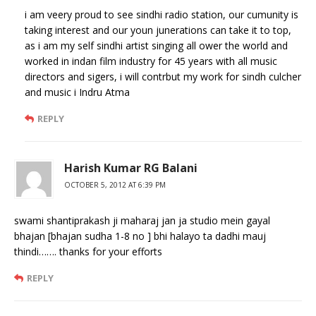
i am veery proud to see sindhi radio station, our cumunity is
taking interest and our youn junerations can take it to top,
as i am my self sindhi artist singing all ower the world and
worked in indan film industry for 45 years with all music
directors and sigers, i will contrbut my work for sindh culcher
and music i Indru Atma
REPLY
Harish Kumar RG Balani
OCTOBER 5, 2012 AT 6:39 PM
swami shantiprakash ji maharaj jan ja studio mein gayal
bhajan [bhajan sudha 1-8 no ] bhi halayo ta dadhi mauj
thindi……. thanks for your efforts
REPLY