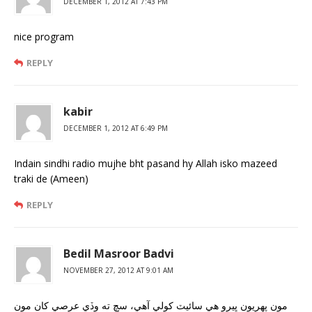
DECEMBER 1, 2012 AT 7:43 PM
nice program
REPLY
kabir
DECEMBER 1, 2012 AT 6:49 PM
Indain sindhi radio mujhe bht pasand hy Allah isko mazeed
traki de (Ameen)
REPLY
Bedil Masroor Badvi
NOVEMBER 27, 2012 AT 9:01 AM
مون پهريون ڀيرو هي سائيٽ کولي آهي، سچ ته وڏي عرصي کان مون