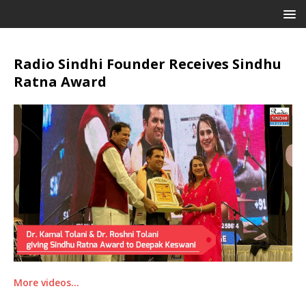
Radio Sindhi Founder Receives Sindhu
Ratna Award
More videos…