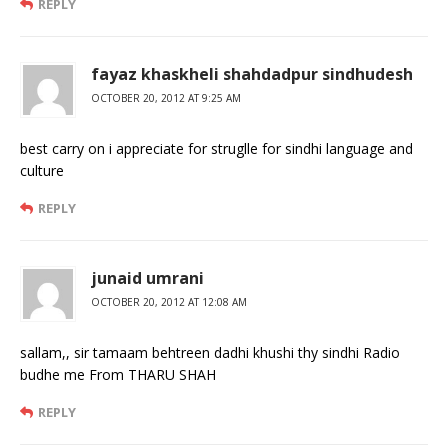
REPLY
fayaz khaskheli shahdadpur sindhudesh
OCTOBER 20, 2012 AT 9:25 AM
best carry on i appreciate for struglle for sindhi language and
culture
REPLY
junaid umrani
OCTOBER 20, 2012 AT 12:08 AM
sallam,, sir tamaam behtreen dadhi khushi thy sindhi Radio
budhe me From THARU SHAH
REPLY