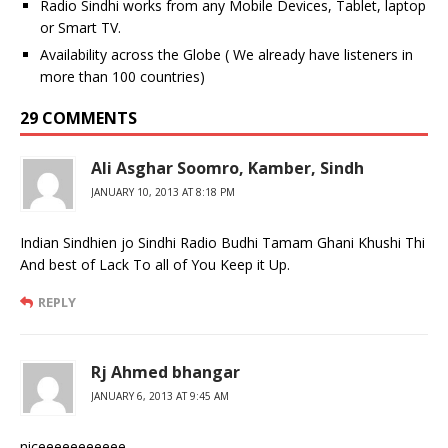
Radio Sindhi works from any Mobile Devices, Tablet, laptop
or Smart TV.
Availability across the Globe ( We already have listeners in
more than 100 countries)
29 COMMENTS
Ali Asghar Soomro, Kamber, Sindh
JANUARY 10, 2013 AT 8:18 PM
Indian Sindhien jo Sindhi Radio Budhi Tamam Ghani Khushi Thi
And best of Lack To all of You Keep it Up.
REPLY
Rj Ahmed bhangar
JANUARY 6, 2013 AT 9:45 AM
niceeeeeeeeeee