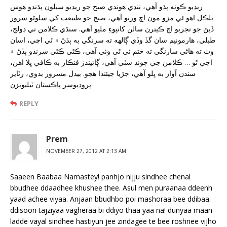
ريڊيو ڪونه ٻڌو آهي، ننڍي هوندي صبح جو ريڊيو سيلون ٻڌندو هوس
بلڪل اهو ئي مزو مون اڄ ورتو آهي، صبح جو طبيعت کي سلوڻو سرور
ڏيڻ جو تجربو اڄ ڪيترن سالن کانپوءِ مليو آهي. سنڌي ڪلامن تي ڍولج،
طبلي، هارمونيم سان گڏ وڏي ڳالهه ته سرنگي به ٻڌڻ ۾ ٿي اچي، اسان
وٽ ته هاڻي سارنگي ته ختم ئي ٿي وئي آهي، ڪٿي ڪٿي سرندو ٻڏڻ ۾
اچي ٿو … ڪلامن جي چونڊ سٺي آهي، ڳائيندڙ فنڪار به ڪافي ڀلا اهن،
سندن آواز به ڀلو آهي، جڙيا جيئندا هجو. بيدل مسرور بدوي، رٽاير
پروڊيوسر پاڪستان ٽيليويزن
REPLY
Prem
NOVEMBER 27, 2012 AT 2:13 AM
Saaeen Baabaa Namastey! panhjo nijju sindhee chenal
bbudhee ddaadhee khushee thee. Asul men puraanaa ddeenh
yaad achee viyaa. Anjaan bbudhbo poi mashoraa bee ddibaa.
ddisoon tajziyaa vagheraa bi ddiyo thaa yaa na! dunyaa maan
ladde vayal sindhee hastiyun jee zindagee te bee roshnee vijho