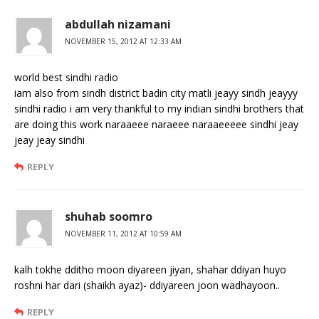
abdullah nizamani
NOVEMBER 15, 2012 AT 12:33 AM
world best sindhi radio
iam also from sindh district badin city matli jeayy sindh jeayyy
sindhi radio i am very thankful to my indian sindhi brothers that
are doing this work naraaeee naraeee naraaeeeee sindhi jeay
jeay jeay sindhi
REPLY
shuhab soomro
NOVEMBER 11, 2012 AT 10:59 AM
kalh tokhe dditho moon diyareen jiyan, shahar ddiyan huyo
roshni har dari (shaikh ayaz)- ddiyareen joon wadhayoon..
REPLY