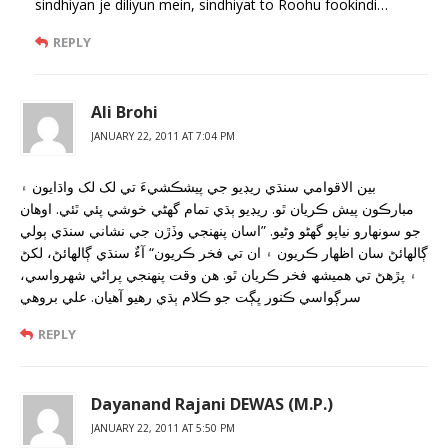
sindhiyan je diliyun mein, sindhiyat to Roohu fookindi…
REPLY
Ali Brohi
JANUARY 22, 2011 AT 7:04 PM
بين الاقوامي سنڌي ريڊيو جي پيشڪشيءَ تي لک لک واڌايون ۽
مبارڪون پيش ڪريان ٿو. ريڊيو ٻڌي تمام گھڻي خوشي پئي ٿئي. اوهان
جو سونهارو نياپو گھڻو وڻيو. ”اسان پنهنجي وڏڙن جي نشاني سنڌي ٻولي
ڳالهائڻ سان اظهار ڪريون ۽ ان تي فخر ڪريون“ آءٌ سنڌي ڳالهائڻ، لکڻ
۽ پڙهڻ تي هميشھ فخر ڪريان ٿو. هن وقت پنهنجي پراڻي شهرواسي،
سرڳواسي ڪنور ڀڳت جو ڪلام ٻڌي رهيو آهيان. علي بروهي
REPLY
Dayanand Rajani DEWAS (M.P.)
JANUARY 22, 2011 AT 5:50 PM