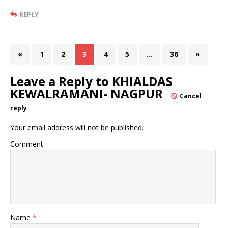
REPLY
«
1
2
3
4
5
…
36
»
Leave a Reply to
KHIALDAS
KEWALRAMANI- NAGPUR
Cancel
reply
Your email address will not be published.
Comment
Name
*