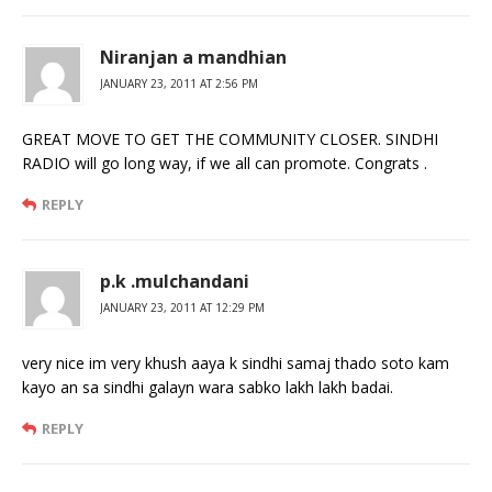
Niranjan a mandhian
JANUARY 23, 2011 AT 2:56 PM
GREAT MOVE TO GET THE COMMUNITY CLOSER. SINDHI
RADIO will go long way, if we all can promote. Congrats .
REPLY
p.k .mulchandani
JANUARY 23, 2011 AT 12:29 PM
very nice im very khush aaya k sindhi samaj thado soto kam
kayo an sa sindhi galayn wara sabko lakh lakh badai.
REPLY