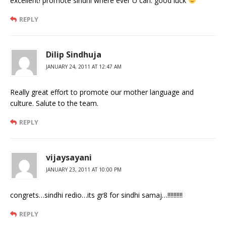
excellent! promote sindhi where ever U can. good luck
REPLY
Dilip Sindhuja
JANUARY 24, 2011 AT 12:47 AM
Really great effort to promote our mother language and
culture. Salute to the team.
REPLY
vijaysayani
JANUARY 23, 2011 AT 10:00 PM
congrets…sindhi redio…its gr8 for sindhi samaj…!!!!!!!!!!
REPLY