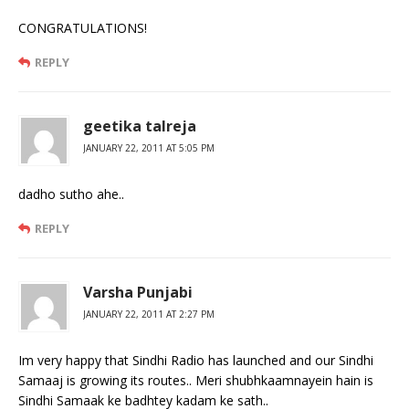
CONGRATULATIONS!
REPLY
geetika talreja
JANUARY 22, 2011 AT 5:05 PM
dadho sutho ahe..
REPLY
Varsha Punjabi
JANUARY 22, 2011 AT 2:27 PM
Im very happy that Sindhi Radio has launched and our Sindhi
Samaaj is growing its routes.. Meri shubhkaamnayein hain is
Sindhi Samaak ke badhtey kadam ke sath..