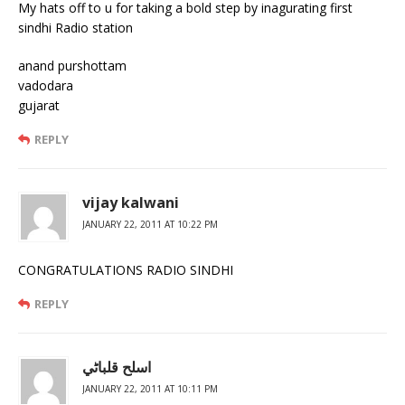
My hats off to u for taking a bold step by inagurating first
sindhi Radio station
anand purshottam
vadodara
gujarat
REPLY
vijay kalwani
JANUARY 22, 2011 AT 10:22 PM
CONGRATULATIONS RADIO SINDHI
REPLY
اسلح قلباڻي
JANUARY 22, 2011 AT 10:11 PM