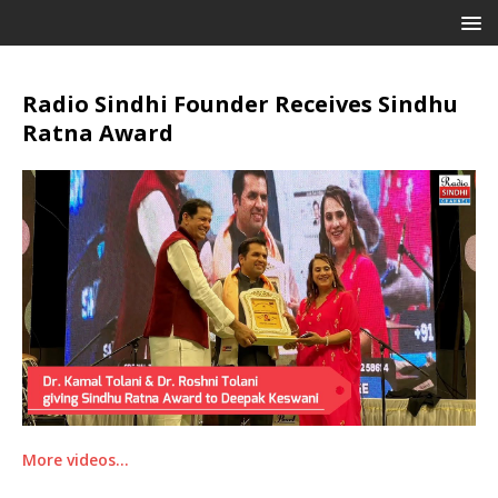
Radio Sindhi Founder Receives Sindhu
Ratna Award
More videos…