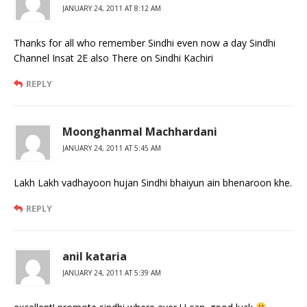
JANUARY 24, 2011 AT 8:12 AM
Thanks for all who remember Sindhi even now a day Sindhi
Channel Insat 2E also There on Sindhi Kachiri
REPLY
Moonghanmal Machhardani
JANUARY 24, 2011 AT 5:45 AM
Lakh Lakh vadhayoon hujan Sindhi bhaiyun ain bhenaroon khe.
REPLY
anil kataria
JANUARY 24, 2011 AT 5:39 AM