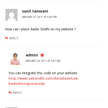
sunil tanwani
JANUARY 23, 2011 AT 5:00 PM
How can i place Radio Sindhi on my website ?
REPLY
admin
JANUARY 24, 2011 AT 4:01 AM
You can integrate this code on your website.
http://www.sabsindhi.com/database/Live-
Radio#integratecode
REPLY