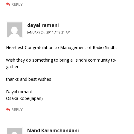
REPLY
dayal ramani
JANUARY 24, 2011 AT 8:21 AM
Heartiest Congratulation to Management of Radio Sindhi.
Wish they do something to bring all sindhi community to-
gather.
thanks and best wishes
Dayal ramani
Osaka-kobe(Japan)
REPLY
Nand Karamchandani