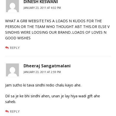
DINESH KESWANI
JANUARY 23, 2011 AT 4:02 PM
WHAT A GR8 WEBSITE:TKS A LOADS N KUDOS FOR THE
PERSON OR THE TEAM WHO THOUGHT ABT THIS.OR ELSE V
SINDHIS WERE LOOSING OUR BRAND..LOADS OF LOVES N
GOOD WISHES
REPLY
Dheeraj Sangatmalani
JANUARY 23, 2011 AT 2:59 PM
Jam sutho ki tava sindhi redio chalu kayo ahe.
Dil sa je ke bhi sindhi ahen, unan je lay hiya wadi gift ahe
saheb.
REPLY