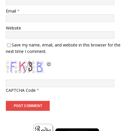
Email
*
Website
Save my name, email, and website in this browser for the
next time I comment.
CAPTCHA Code
*