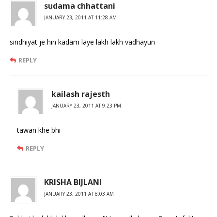
sudama chhattani
JANUARY 23, 2011 AT 11:28 AM
sindhiyat je hin kadam laye lakh lakh vadhayun
REPLY
kailash rajesth
JANUARY 23, 2011 AT 9:23 PM
tawan khe bhi
REPLY
KRISHA BIJLANI
JANUARY 23, 2011 AT 8:03 AM