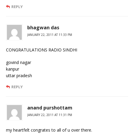
REPLY
bhagwan das
JANUARY 22, 2011 AT 11:33 PM
CONGRATULATIONS RADIO SINDHI
govind nagar
kanpur
uttar pradesh
REPLY
anand purshottam
JANUARY 22, 2011 AT 11:31 PM
my heartfelt congrates to all of u over there.