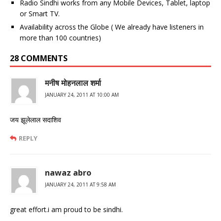
Radio Sindhi works from any Mobile Devices, Tablet, laptop
or Smart TV.
Availability across the Globe ( We already have listeners in
more than 100 countries)
28 COMMENTS
मनीष मोहनलाल शर्मा
JANUARY 24, 2011 AT 10:00 AM
जय झूलेलाल सदाशिव
REPLY
nawaz abro
JANUARY 24, 2011 AT 9:58 AM
great effort.i am proud to be sindhi.