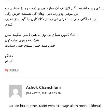
سنڌي ريڊيو انٽرنيٽ آڻن لائ لک لک مبارڪون پر ڏيهِ ۾ رهندڙ سنڌين جو
من موهي وڌو رب ڌڻي اوهان کي هميشه خوش رکي
اميد ته اڳتي هلي سنڌ ڌرتي تي رهندڙ ڪلاڪارن جا گيت ٻڌڙ نصيب
ٿيندي
۽ هڪ ڏينهن سنڏي ٽي وي به هتي ڏسي سگھنداسين
هڪ دفعو وري مبارڪون
جيئي سنڌ جيئي سنڌي جيئي سنڌيت
دعاگو
اسلح
REPLY
Ashok Chanchlani
JANUARY 23, 2011 AT 8:59 AM
zaroor hia internet radio web site saje alam mein, bikhryal