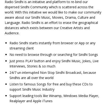
Radio Sindhi is an initiative and platform to re-bind our
dispersed Sindhi Community which is scattered across the
world. With this initiative we would like to make our community
aware about our Sindhi Music, Movies, Drama, Culture and
Language. Radio Sindhi is an effort to erase the geographical
distances which exists between our Creative Artists and
Audience.
Radio Sindhi starts instantly from browser or App or any
streaming client
No need to browse through or searching for Sindhi Songs
Just press PLAY button and enjoy Sindhi Music, Jokes, Live
Interviews, Stories & so much
24/7 un-interrupted Non Stop Sindhi Broadcast, because
Sindhis are all over the world
Listen to famous Songs for free and buy these CDs to
support Sindhi Music Industry
Support leading tools like Winamp, Windows Media Player,
Realplayer and Apple iTunes