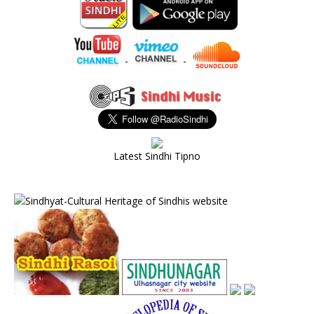
-
-
Latest Sindhi Tipno