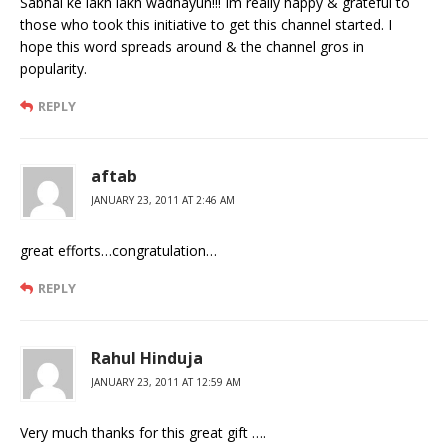
Sabhai ke lakh lakh wadhayun!!! Im really happy & grateful to
those who took this initiative to get this channel started. I
hope this word spreads around & the channel gros in
popularity.
REPLY
aftab
JANUARY 23, 2011 AT 2:46 AM
great efforts…congratulation…
REPLY
Rahul Hinduja
JANUARY 23, 2011 AT 12:59 AM
Very much thanks for this great gift ….