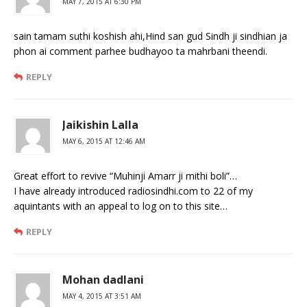
MAY 7, 2015 AT 6:30 PM
sain tamam suthi koshish ahi,Hind san gud Sindh ji sindhian ja
phon ai comment parhee budhayoo ta mahrbani theendi.
REPLY
Jaikishin Lalla
MAY 6, 2015 AT 12:46 AM
Great effort to revive “Muhinji Amarr ji mithi boli”…
I have already introduced radiosindhi.com to 22 of my
aquintants with an appeal to log on to this site…
REPLY
Mohan dadlani
MAY 4, 2015 AT 3:51 AM