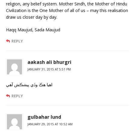
religion, any belief system. Mother Sindh, the Mother of Hindu
Civilization is the One Mother of all of us – may this realisation
draw us closer day by day.
Haqq Maujud, Sada Maujud
REPLY
aakash ali bhurgri
JANUARY 31, 2015 AT 5:51 PM
اهيا هڪ وڏي پيشڪش آهي
REPLY
gulbahar lund
JANUARY 29, 2015 AT 10:52 AM