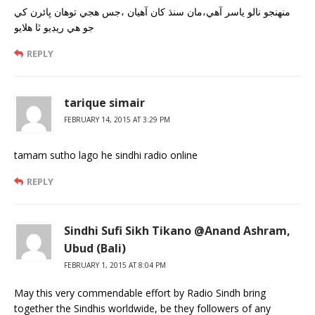
منهنجو نالو ياسر آهي،مان سنڌ کان آهيان ،جس هجي توهان ڀائرن کي
جو هي ريڊيو ٿا هلايو
REPLY
tarique simair
FEBRUARY 14, 2015 AT 3:29 PM
tamam sutho lago he sindhi radio online
REPLY
Sindhi Sufi Sikh Tikano @Anand Ashram,
Ubud (Bali)
FEBRUARY 1, 2015 AT 8:04 PM
May this very commendable effort by Radio Sindh bring
together the Sindhis worldwide, be they followers of any