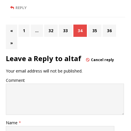
REPLY
«
1
…
32
33
34
35
36
»
Leave a Reply to
altaf
Cancel reply
Your email address will not be published.
Comment
Name
*