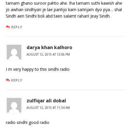
tamam ghano suroor pahto ahe. Iha tamam suthi kawish ahe
jo awhan sindhyan je lae panhjo kam sarinjam dyo pya… shal
Sindh aen Sindhi boli abd taen salamt rahan! Jeay Sindh.
REPLY
darya khan kalhoro
AUGUST 12, 2015 AT 12:06 PM
I m very happy to this sindhi radio
REPLY
zulfiqar ali dobal
AUGUST 12, 2015 AT 11:34 AM
radio sindhi good radio