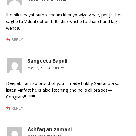
Iho hik nihayat sutho qadam khanyo wiyo Ahae, per je thee
saghe ta Vidual option b Rakhio wache ta char chand lagi
wenda.
REPLY
Sangeeta Bapuli
MAY 13, 2015 AT 8:08 PM
Deepak I am so proud of you—made hubby Santanu also
listen –infact he is also listening and he is all praises—
Congrats!!!!!!!!!!!!
REPLY
Ashfaq anizamani