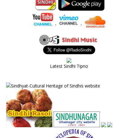
-
-
Latest Sindhi Tipno