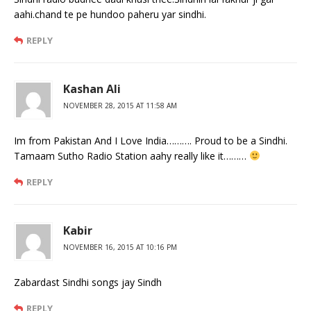
aahi.chand te pe hundoo paheru yar sindhi.
REPLY
Kashan Ali
NOVEMBER 28, 2015 AT 11:58 AM
Im from Pakistan And I Love India………. Proud to be a Sindhi.
Tamaam Sutho Radio Station aahy really like it………
REPLY
Kabir
NOVEMBER 16, 2015 AT 10:16 PM
Zabardast Sindhi songs jay Sindh
REPLY