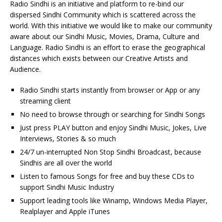
Radio Sindhi is an initiative and platform to re-bind our
dispersed Sindhi Community which is scattered across the
world. With this initiative we would like to make our community
aware about our Sindhi Music, Movies, Drama, Culture and
Language. Radio Sindhi is an effort to erase the geographical
distances which exists between our Creative Artists and
Audience.
Radio Sindhi starts instantly from browser or App or any
streaming client
No need to browse through or searching for Sindhi Songs
Just press PLAY button and enjoy Sindhi Music, Jokes, Live
Interviews, Stories & so much
24/7 un-interrupted Non Stop Sindhi Broadcast, because
Sindhis are all over the world
Listen to famous Songs for free and buy these CDs to
support Sindhi Music Industry
Support leading tools like Winamp, Windows Media Player,
Realplayer and Apple iTunes