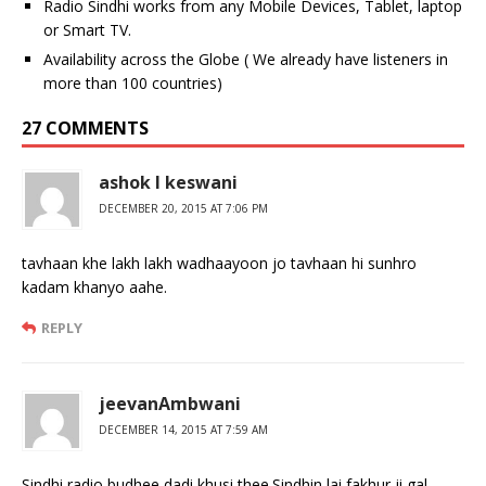
Radio Sindhi works from any Mobile Devices, Tablet, laptop
or Smart TV.
Availability across the Globe ( We already have listeners in
more than 100 countries)
27 COMMENTS
ashok l keswani
DECEMBER 20, 2015 AT 7:06 PM
tavhaan khe lakh lakh wadhaayoon jo tavhaan hi sunhro
kadam khanyo aahe.
REPLY
jeevanAmbwani
DECEMBER 14, 2015 AT 7:59 AM
Sindhi radio budhee dadi khusi thee.Sindhin lai fakhur ji gal