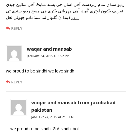
رڊيو سنڌي تمام زبردست آهي اسان جي پسند متابڪ آهي سائين جيڏي
تعريف ڪيون اوتري ڱهٽ آهي مهرباني ڪري هي مسج رڊيو سنڌي تي
زرور ڏيندا ئ گلبهار لنڊ سنڏ دادو جهولي لعل
REPLY
waqar and mansab
JANUARY 24, 2015 AT 1:52 PM
we proud to be sindhi we love sindh
REPLY
waqar and mansab from jacobabad
pakistan
JANUARY 24, 2015 AT 2:05 PM
we proud to be sindhi G A sindhi boli