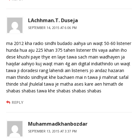
LAchhman.T. Duseja
SEPTEMBER 14, 2015 AT 6:06 PM
ma 2012 kha radio sindhi budado aahya un waqt 50-60 listener
hunda hua aju 225 khan 375 tahen listener thi vaya aahin iho
dese khushi paye thye en laye tawa sach main wadhayen ja
haqdar aahiyo kuj waqt main 4g ain digital indiathindo un waqt
tawa ji doradesi rang lahendi ain listeners jo andaz hazaran
main thindo sindhyat khe bachaen mai n tawa ji mahnat safal
thinde shal jhulelal tawa je matha ases kare aen himath de
shabas shabas tawa khe shabas shabas shabas
REPLY
Muhammadkhanbozdar
SEPTEMBER 13, 2015 AT 3:37 PM