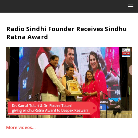
Radio Sindhi Founder Receives Sindhu
Ratna Award
More videos…