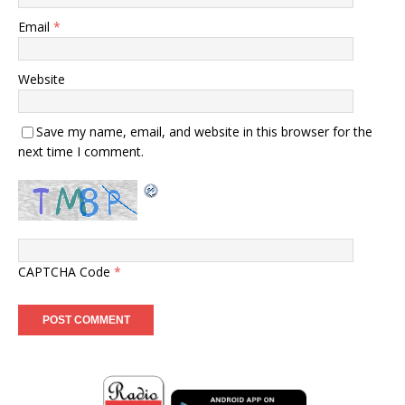
Email
*
Website
Save my name, email, and website in this browser for the
next time I comment.
CAPTCHA Code
*