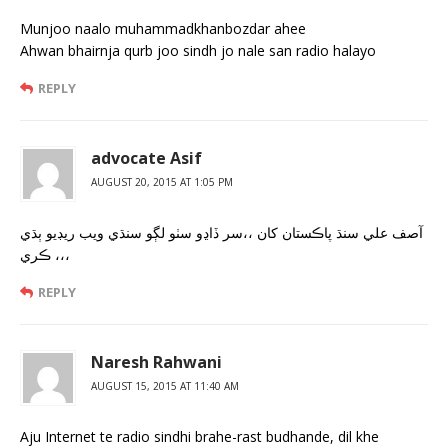
Munjoo naalo muhammadkhanbozdar ahee
Ahwan bhairnja qurb joo sindh jo nale san radio halayo
REPLY
advocate Asif
AUGUST 20, 2015 AT 1:05 PM
آصف علي سنڌ پاڪستان کان ،،سر ڏاڍو سٺو لڳو سنڌي ويب ريڊيو ٻڌي
ڪري ،،،
REPLY
Naresh Rahwani
AUGUST 15, 2015 AT 11:40 AM
Aju Internet te radio sindhi brahe-rast budhande, dil khe