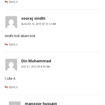
REPLY
sooraj sindhi
AUGUST 12, 2015 AT 10:12 AM
sindhi boli abani boli
REPLY
Din Muhammad
JULY 21, 2015 AT 8:59 AM
I Like it
REPLY
manzoor hussain