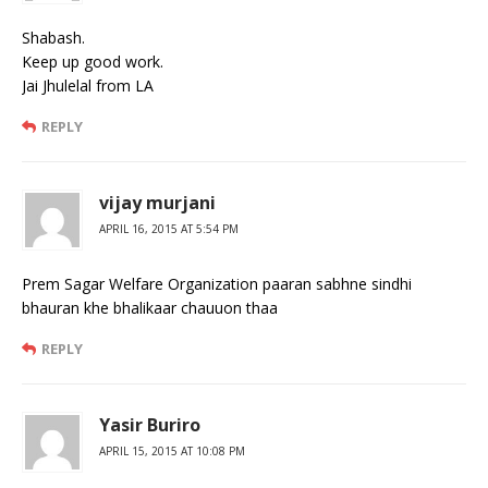
Shabash.
Keep up good work.
Jai Jhulelal from LA
REPLY
vijay murjani
APRIL 16, 2015 AT 5:54 PM
Prem Sagar Welfare Organization paaran sabhne sindhi
bhauran khe bhalikaar chauuon thaa
REPLY
Yasir Buriro
APRIL 15, 2015 AT 10:08 PM