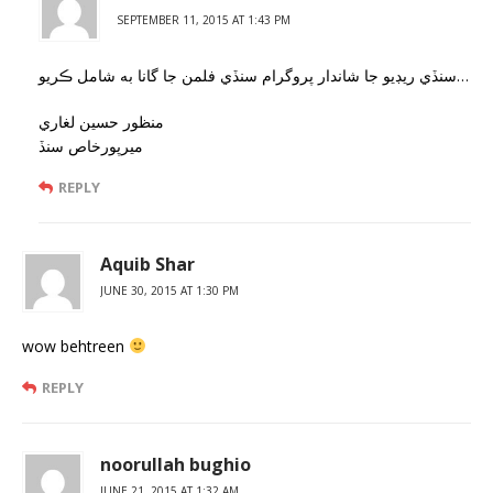
SEPTEMBER 11, 2015 AT 1:43 PM
سنڏي ريڊيو جا شاندار پروگرام سنڏي فلمن جا گانا به شامل ڪريو…
منظور حسين لغاري
ميرپورخاص سنڏ
REPLY
Aquib Shar
JUNE 30, 2015 AT 1:30 PM
wow behtreen
REPLY
noorullah bughio
JUNE 21, 2015 AT 1:32 AM