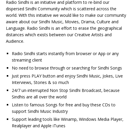
Radio Sindhi is an initiative and platform to re-bind our
dispersed Sindhi Community which is scattered across the
world. With this initiative we would like to make our community
aware about our Sindhi Music, Movies, Drama, Culture and
Language. Radio Sindhi is an effort to erase the geographical
distances which exists between our Creative Artists and
Audience.
Radio Sindhi starts instantly from browser or App or any
streaming client
No need to browse through or searching for Sindhi Songs
Just press PLAY button and enjoy Sindhi Music, Jokes, Live
Interviews, Stories & so much
24/7 un-interrupted Non Stop Sindhi Broadcast, because
Sindhis are all over the world
Listen to famous Songs for free and buy these CDs to
support Sindhi Music Industry
Support leading tools like Winamp, Windows Media Player,
Realplayer and Apple iTunes