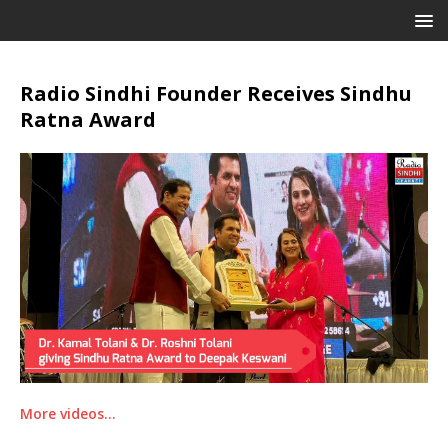
Radio Sindhi Founder Receives Sindhu
Ratna Award
More videos…