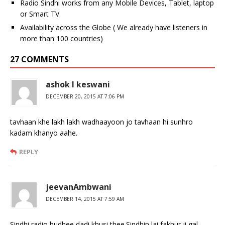
Radio Sindhi works from any Mobile Devices, Tablet, laptop
or Smart TV.
Availability across the Globe ( We already have listeners in
more than 100 countries)
27 COMMENTS
ashok l keswani
DECEMBER 20, 2015 AT 7:06 PM
tavhaan khe lakh lakh wadhaayoon jo tavhaan hi sunhro
kadam khanyo aahe.
REPLY
jeevanAmbwani
DECEMBER 14, 2015 AT 7:59 AM
Sindhi radio budhee dadi khusi thee.Sindhin lai fakhur ji gal