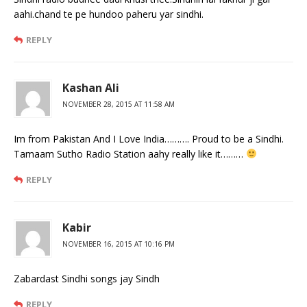
aahi.chand te pe hundoo paheru yar sindhi.
REPLY
Kashan Ali
NOVEMBER 28, 2015 AT 11:58 AM
Im from Pakistan And I Love India………. Proud to be a Sindhi.
Tamaam Sutho Radio Station aahy really like it………
REPLY
Kabir
NOVEMBER 16, 2015 AT 10:16 PM
Zabardast Sindhi songs jay Sindh
REPLY