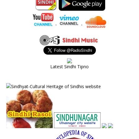
-
-
Latest Sindhi Tipno