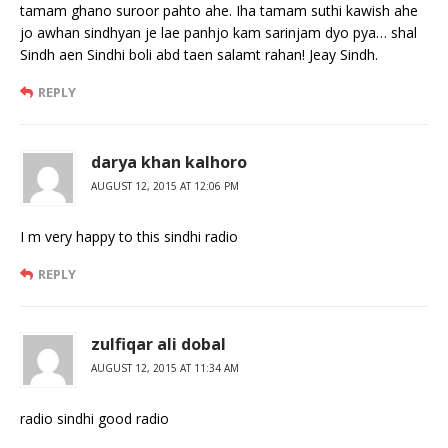
tamam ghano suroor pahto ahe. Iha tamam suthi kawish ahe
jo awhan sindhyan je lae panhjo kam sarinjam dyo pya… shal
Sindh aen Sindhi boli abd taen salamt rahan! Jeay Sindh.
REPLY
darya khan kalhoro
AUGUST 12, 2015 AT 12:06 PM
I m very happy to this sindhi radio
REPLY
zulfiqar ali dobal
AUGUST 12, 2015 AT 11:34 AM
radio sindhi good radio