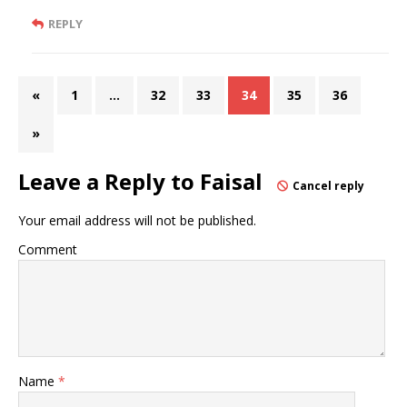
REPLY
«
1
…
32
33
34
35
36
»
Leave a Reply to
Faisal
Cancel reply
Your email address will not be published.
Comment
Name
*