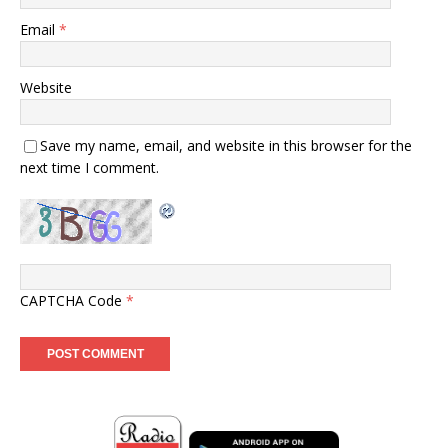
Email
*
Website
Save my name, email, and website in this browser for the
next time I comment.
CAPTCHA Code
*