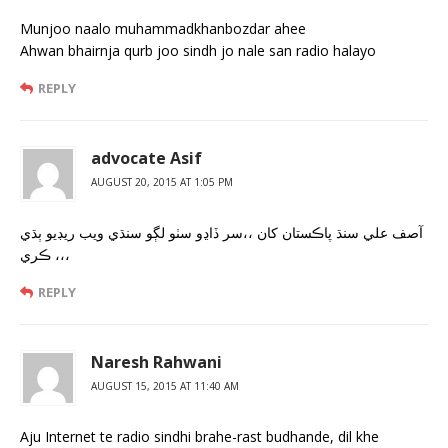
Munjoo naalo muhammadkhanbozdar ahee
Ahwan bhairnja qurb joo sindh jo nale san radio halayo
REPLY
advocate Asif
AUGUST 20, 2015 AT 1:05 PM
آصف علي سنڌ پاڪستان کان ،،سر ڏاڍو سٺو لڳو سنڌي ويب ريڊيو ٻڌي
ڪري ،،،
REPLY
Naresh Rahwani
AUGUST 15, 2015 AT 11:40 AM
Aju Internet te radio sindhi brahe-rast budhande, dil khe