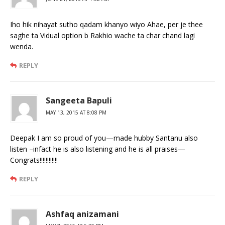
Iho hik nihayat sutho qadam khanyo wiyo Ahae, per je thee
saghe ta Vidual option b Rakhio wache ta char chand lagi
wenda.
REPLY
Sangeeta Bapuli
MAY 13, 2015 AT 8:08 PM
Deepak I am so proud of you—made hubby Santanu also
listen –infact he is also listening and he is all praises—
Congrats!!!!!!!!!!!!
REPLY
Ashfaq anizamani