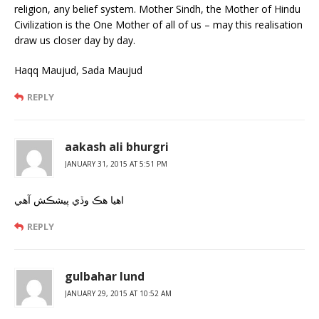
religion, any belief system. Mother Sindh, the Mother of Hindu
Civilization is the One Mother of all of us – may this realisation
draw us closer day by day.
Haqq Maujud, Sada Maujud
REPLY
aakash ali bhurgri
JANUARY 31, 2015 AT 5:51 PM
اهيا هڪ وڏي پيشڪش آهي
REPLY
gulbahar lund
JANUARY 29, 2015 AT 10:52 AM