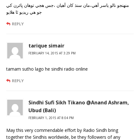
منهنجو نالو ياسر آهي،مان سنڌ کان آهيان ،جس هجي توهان ڀائرن کي
جو هي ريڊيو ٿا هلايو
REPLY
tarique simair
FEBRUARY 14, 2015 AT 3:29 PM
tamam sutho lago he sindhi radio online
REPLY
Sindhi Sufi Sikh Tikano @Anand Ashram,
Ubud (Bali)
FEBRUARY 1, 2015 AT 8:04 PM
May this very commendable effort by Radio Sindh bring
together the Sindhis worldwide, be they followers of any