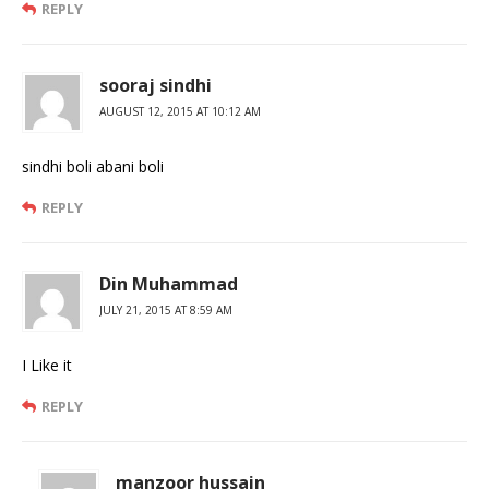
REPLY
sooraj sindhi
AUGUST 12, 2015 AT 10:12 AM
sindhi boli abani boli
REPLY
Din Muhammad
JULY 21, 2015 AT 8:59 AM
I Like it
REPLY
manzoor hussain