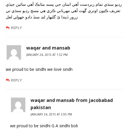
رڊيو سنڌي تمام زبردست آهي اسان جي پسند متابڪ آهي سائين جيڏي
تعريف ڪيون اوتري ڱهٽ آهي مهرباني ڪري هي مسج رڊيو سنڌي تي
زرور ڏيندا ئ گلبهار لنڊ سنڏ دادو جهولي لعل
REPLY
waqar and mansab
JANUARY 24, 2015 AT 1:52 PM
we proud to be sindhi we love sindh
REPLY
waqar and mansab from jacobabad
pakistan
JANUARY 24, 2015 AT 2:05 PM
we proud to be sindhi G A sindhi boli