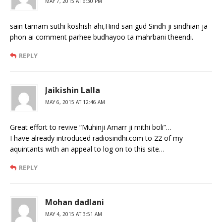
MAY 7, 2015 AT 6:30 PM
sain tamam suthi koshish ahi,Hind san gud Sindh ji sindhian ja
phon ai comment parhee budhayoo ta mahrbani theendi.
REPLY
Jaikishin Lalla
MAY 6, 2015 AT 12:46 AM
Great effort to revive “Muhinji Amarr ji mithi boli”…
I have already introduced radiosindhi.com to 22 of my
aquintants with an appeal to log on to this site…
REPLY
Mohan dadlani
MAY 4, 2015 AT 3:51 AM