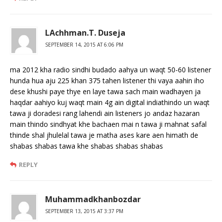
LAchhman.T. Duseja
SEPTEMBER 14, 2015 AT 6:06 PM
ma 2012 kha radio sindhi budado aahya un waqt 50-60 listener
hunda hua aju 225 khan 375 tahen listener thi vaya aahin iho
dese khushi paye thye en laye tawa sach main wadhayen ja
haqdar aahiyo kuj waqt main 4g ain digital indiathindo un waqt
tawa ji doradesi rang lahendi ain listeners jo andaz hazaran
main thindo sindhyat khe bachaen mai n tawa ji mahnat safal
thinde shal jhulelal tawa je matha ases kare aen himath de
shabas shabas tawa khe shabas shabas shabas
REPLY
Muhammadkhanbozdar
SEPTEMBER 13, 2015 AT 3:37 PM