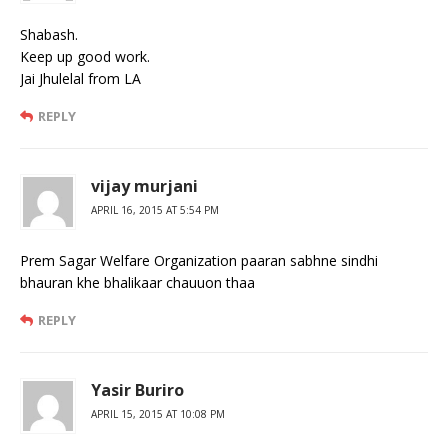
Shabash.
Keep up good work.
Jai Jhulelal from LA
REPLY
vijay murjani
APRIL 16, 2015 AT 5:54 PM
Prem Sagar Welfare Organization paaran sabhne sindhi
bhauran khe bhalikaar chauuon thaa
REPLY
Yasir Buriro
APRIL 15, 2015 AT 10:08 PM