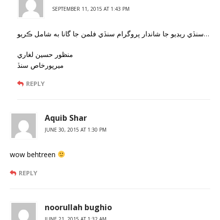
SEPTEMBER 11, 2015 AT 1:43 PM
سنڏي ريڊيو جا شاندار پروگرام سنڏي فلمن جا گانا به شامل ڪريو…
منظور حسين لغاري
ميرپورخاص سنڏ
REPLY
Aquib Shar
JUNE 30, 2015 AT 1:30 PM
wow behtreen
REPLY
noorullah bughio
JUNE 21, 2015 AT 1:32 AM