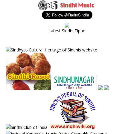
Latest Sindhi Tipno