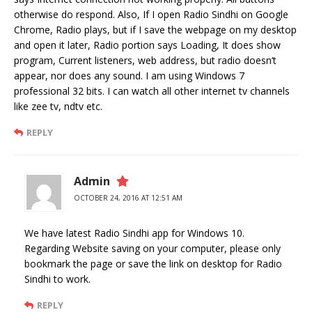
otherwise do respond. Also, If I open Radio Sindhi on Google
Chrome, Radio plays, but if I save the webpage on my desktop
and open it later, Radio portion says Loading, It does show
program, Current listeners, web address, but radio doesn’t
appear, nor does any sound. I am using Windows 7
professional 32 bits. I can watch all other internet tv channels
like zee tv, ndtv etc.
REPLY
Admin
OCTOBER 24, 2016 AT 12:51 AM
We have latest Radio Sindhi app for Windows 10.
Regarding Website saving on your computer, please only
bookmark the page or save the link on desktop for Radio
Sindhi to work.
REPLY