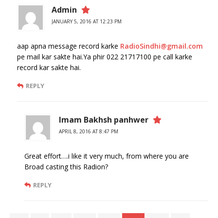
Admin
JANUARY 5, 2016 AT 12:23 PM
aap apna message record karke
RadioSindhi@gmail.com
pe mail kar sakte hai.Ya phir 022 21717100 pe call karke
record kar sakte hai.
REPLY
Imam Bakhsh panhwer
APRIL 8, 2016 AT 8:47 PM
Great effort….i like it very much, from where you are
Broad casting this Radion?
REPLY