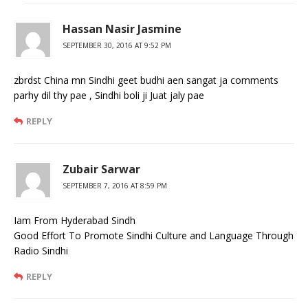
Hassan Nasir Jasmine
SEPTEMBER 30, 2016 AT 9:52 PM
zbrdst China mn Sindhi geet budhi aen sangat ja comments
parhy dil thy pae , Sindhi boli ji Juat jaly pae
REPLY
Zubair Sarwar
SEPTEMBER 7, 2016 AT 8:59 PM
Iam From Hyderabad Sindh
Good Effort To Promote Sindhi Culture and Language Through
Radio Sindhi
REPLY