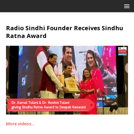
Radio Sindhi Founder Receives Sindhu
Ratna Award
More videos…