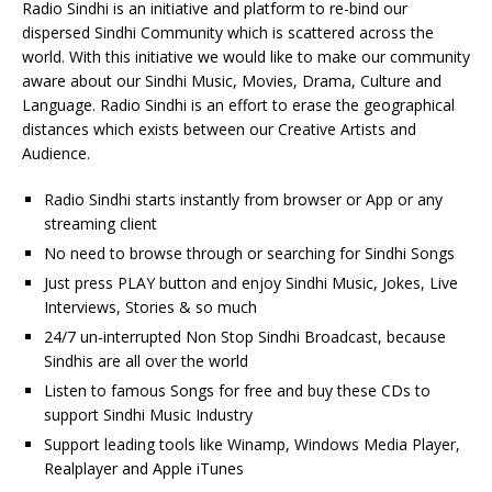
Radio Sindhi is an initiative and platform to re-bind our
dispersed Sindhi Community which is scattered across the
world. With this initiative we would like to make our community
aware about our Sindhi Music, Movies, Drama, Culture and
Language. Radio Sindhi is an effort to erase the geographical
distances which exists between our Creative Artists and
Audience.
Radio Sindhi starts instantly from browser or App or any
streaming client
No need to browse through or searching for Sindhi Songs
Just press PLAY button and enjoy Sindhi Music, Jokes, Live
Interviews, Stories & so much
24/7 un-interrupted Non Stop Sindhi Broadcast, because
Sindhis are all over the world
Listen to famous Songs for free and buy these CDs to
support Sindhi Music Industry
Support leading tools like Winamp, Windows Media Player,
Realplayer and Apple iTunes