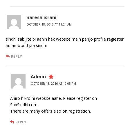
naresh israni
OCTOBER 18, 2016 AT 11:24 AM
sindhi sab jite bi aahin hek website mein penjo profile regiester
hujan world jaa sindhi
REPLY
Admin
OCTOBER 18, 2016 AT 12:05 PM
Ahiro hikro hi website aahe. Please register on
SabSindhi.com.
There are many offers also on registration.
REPLY