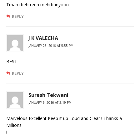
Tmam behtreen mehrbanyoon
REPLY
J K VALECHA
JANUARY 28, 2016 AT 5:55 PM
BEST
REPLY
Suresh Tekwani
JANUARY 9, 2016 AT 2:19 PM
Marvelous Excellent Keep it up Loud and Clear ! Thanks a
Millions
!