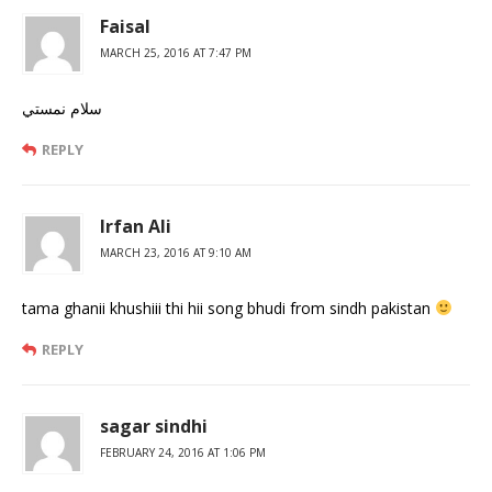
Faisal
MARCH 25, 2016 AT 7:47 PM
سلام نمستي
REPLY
Irfan Ali
MARCH 23, 2016 AT 9:10 AM
tama ghanii khushiii thi hii song bhudi from sindh pakistan
REPLY
sagar sindhi
FEBRUARY 24, 2016 AT 1:06 PM