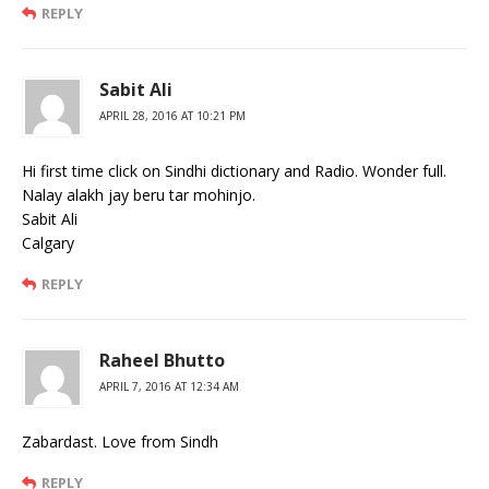
REPLY
Sabit Ali
APRIL 28, 2016 AT 10:21 PM
Hi first time click on Sindhi dictionary and Radio. Wonder full.
Nalay alakh jay beru tar mohinjo.
Sabit Ali
Calgary
REPLY
Raheel Bhutto
APRIL 7, 2016 AT 12:34 AM
Zabardast. Love from Sindh
REPLY