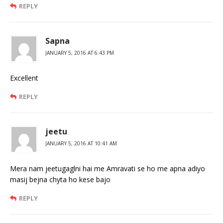
REPLY
Sapna
JANUARY 5, 2016 AT 6:43 PM
Excellent
REPLY
jeetu
JANUARY 5, 2016 AT 10:41 AM
Mera nam jeetugaglni hai me Amravati se ho me apna adiyo
masij bejna chyta ho kese bajo
REPLY