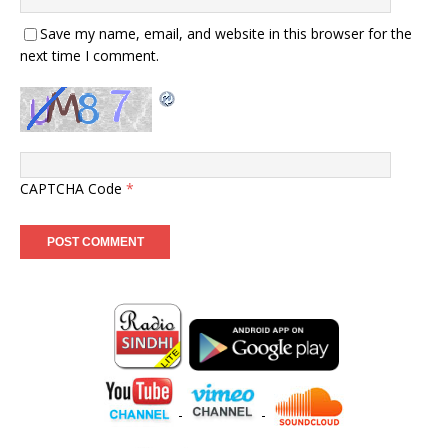
Save my name, email, and website in this browser for the
next time I comment.
CAPTCHA Code
*
-
-