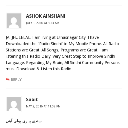
ASHOK AINSHANI
JULY 1, 2016 AT 3:43 AM
JAI JHULELAL. I am living at Ulhasnagar City. I have
Downloaded the “Radio Sindhi” in My Mobile Phone. All Radio
Stations are Great. All Songs, Programs are Great. I am
listening this Radio Daily. Very Great Step to Improve Sindhi
Language. Regarding My Brain, All Sindhi Community Persons
must Download & Listen this Radio.
REPLY
Sabit
MAY 2, 2016 AT 11:02 PM
سنڌي پياري ٻولي آهي.