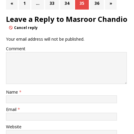
«
1
…
33
34
35
36
»
Leave a Reply to
Masroor Chandio
Cancel reply
Your email address will not be published.
Comment
Name
*
Email
*
Website