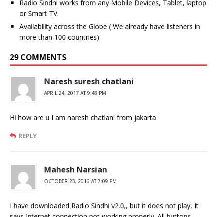
Radio Sindhi works from any Mobile Devices, Tablet, laptop
or Smart TV.
Availability across the Globe ( We already have listeners in
more than 100 countries)
29 COMMENTS
Naresh suresh chatlani
APRIL 24, 2017 AT 9:48 PM
Hi how are u I am naresh chatlani from jakarta
REPLY
Mahesh Narsian
OCTOBER 23, 2016 AT 7:09 PM
I have downloaded Radio Sindhi v2.0,, but it does not play, It
says Internet connection not working properly. All buttons