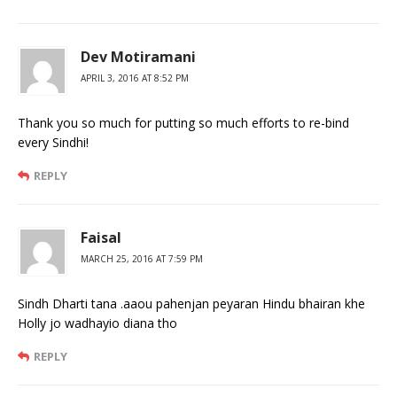
Dev Motiramani
APRIL 3, 2016 AT 8:52 PM
Thank you so much for putting so much efforts to re-bind
every Sindhi!
REPLY
Faisal
MARCH 25, 2016 AT 7:59 PM
Sindh Dharti tana .aaou pahenjan peyaran Hindu bhairan khe
Holly jo wadhayio diana tho
REPLY