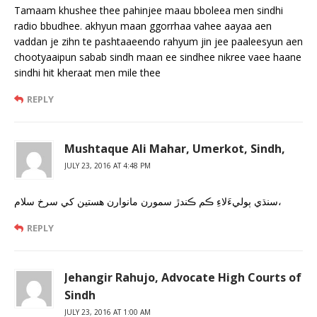
Tamaam khushee thee pahinjee maau bboleea men sindhi
radio bbudhee. akhyun maan ggorrhaa vahee aayaa aen
vaddan je zihn te pashtaaeendo rahyum jin jee paaleesyun aen
chootyaaipun sabab sindh maan ee sindhee nikree vaee haane
sindhi hit kheraat men mile thee
REPLY
Mushtaque Ali Mahar, Umerkot, Sindh,
JULY 23, 2016 AT 4:48 PM
سنڌي ٻوليءَلاءِ ڪم ڪندڙ سمورن مانوارن هستين کي سرخ سلام،
REPLY
Jehangir Rahujo, Advocate High Courts of
Sindh
JULY 23, 2016 AT 1:00 AM