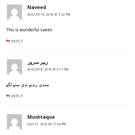
Naveed
AUGUST 19, 2016 AT 3:32 PM
This is wonderful saeen
REPLY
زبير سرور
AUGUST 8, 2016 AT 5:11 PM
سنڌي ريڊيو ٻڌي سٺو لڳو
REPLY
Mushtaque
JULY 27, 2016 AT 11:34 PM