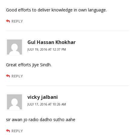
Good efforts to deliver knowledge in own language.
REPLY
Gul Hassan Khokhar
JULY 19, 2016 AT 12:37 PM
Great efforts Jiye Sindh.
REPLY
vicky jalbani
JULY 17, 2016 AT 10:26 AM
sir awan jo radio dadho sutho aahe
REPLY