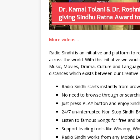
More videos…
Radio Sindhi is an initiative and platform to
across the world. With this initiative we wo
Music, Movies, Drama, Culture and Language. 
distances which exists between our Creative 
Radio Sindhi starts instantly from bro
No need to browse through or searchi
Just press PLAY button and enjoy Sindh
24/7 un-interrupted Non Stop Sindhi Br
Listen to famous Songs for free and b
Support leading tools like Winamp, Wi
Radio Sindhi works from any Mobile De