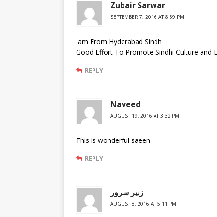
Zubair Sarwar
SEPTEMBER 7, 2016 AT 8:59 PM
Iam From Hyderabad Sindh
Good Effort To Promote Sindhi Culture and 
REPLY
Naveed
AUGUST 19, 2016 AT 3:32 PM
This is wonderful saeen
REPLY
زبير سرور
AUGUST 8, 2016 AT 5:11 PM