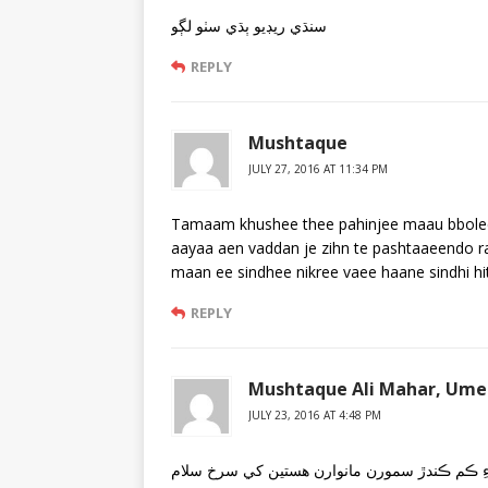
سنڌي ريڊيو ٻڌي سٺو لڳو
REPLY
Mushtaque
JULY 27, 2016 AT 11:34 PM
Tamaam khushee thee pahinjee maau bbolee
aayaa aen vaddan je zihn te pashtaaeendo r
maan ee sindhee nikree vaee haane sindhi hi
REPLY
Mushtaque Ali Mahar, Umer
JULY 23, 2016 AT 4:48 PM