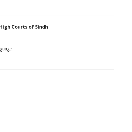
High Courts of Sindh
nguage.