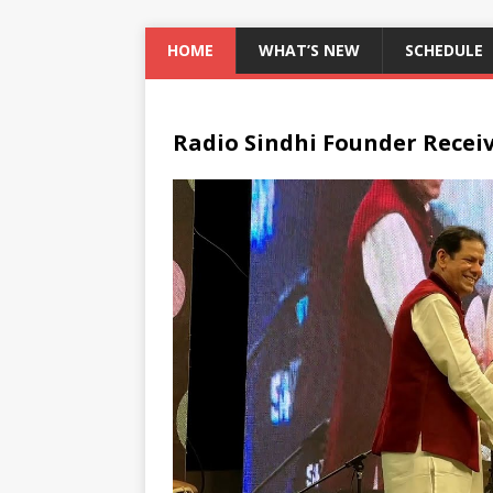
HOME
WHAT’S NEW
SCHEDULE
Radio Sindhi Founder Recei