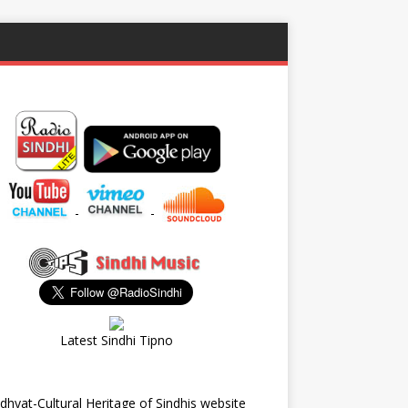
-
-
Latest Sindhi Tipno