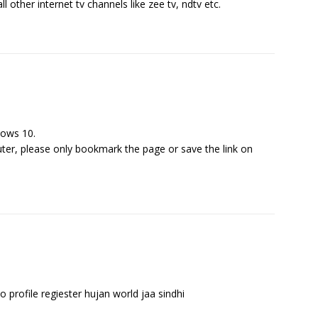
l other internet tv channels like zee tv, ndtv etc.
dows 10.
er, please only bookmark the page or save the link on
o profile regiester hujan world jaa sindhi