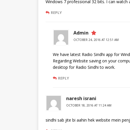
Windows 7 professional 32 bits. I can watch al
REPLY
Admin
OCTOBER 24, 2016 AT 12:51 AM
We have latest Radio Sindhi app for Win
Regarding Website saving on your comput
desktop for Radio Sindhi to work.
REPLY
naresh israni
OCTOBER 18, 2016 AT 11:24 AM
sindhi sab jite bi aahin hek website mein penj