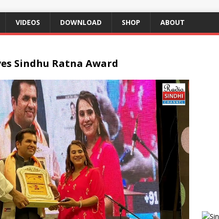
VIDEOS
DOWNLOAD
SHOP
ABOUT
ves Sindhu Ratna Award