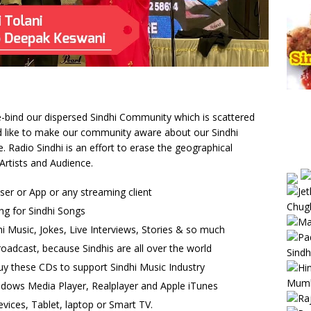
 re-bind our dispersed Sindhi Community which is scattered
uld like to make our community aware about our Sindhi
Radio Sindhi is an effort to erase the geographical
Artists and Audience.
wser or App or any streaming client
ng for Sindhi Songs
i Music, Jokes, Live Interviews, Stories & so much
oadcast, because Sindhis are all over the world
uy these CDs to support Sindhi Music Industry
ndows Media Player, Realplayer and Apple iTunes
vices, Tablet, laptop or Smart TV.