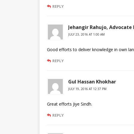
REPLY
Jehangir Rahujo, Advocate 
JULY 23, 2016 AT 1:00 AM
Good efforts to deliver knowledge in own la
REPLY
Gul Hassan Khokhar
JULY 19, 2016 AT 12:37 PM
Great efforts Jiye Sindh.
REPLY