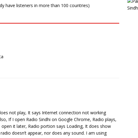
ady have listeners in more than 100 countries)
ta
does not play, It says Internet connection not working
Also, If I open Radio Sindhi on Google Chrome, Radio plays,
open it later, Radio portion says Loading, It does show
 radio doesn’t appear, nor does any sound. I am using