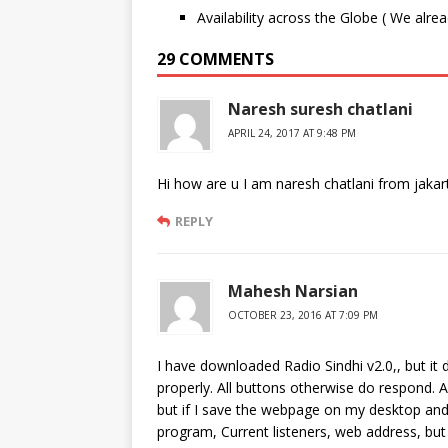
Availability across the Globe ( We alre
29 COMMENTS
Naresh suresh chatlani
APRIL 24, 2017 AT 9:48 PM
Hi how are u I am naresh chatlani from jakar
REPLY
Mahesh Narsian
OCTOBER 23, 2016 AT 7:09 PM
I have downloaded Radio Sindhi v2.0,, but it 
properly. All buttons otherwise do respond. 
but if I save the webpage on my desktop and 
program, Current listeners, web address, but