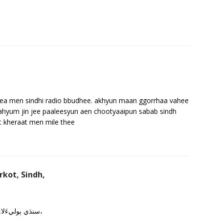
a men sindhi radio bbudhee. akhyun maan ggorrhaa vahee
ahyum jin jee paaleesyun aen chootyaaipun sabab sindh
t kheraat men mile thee
kot, Sindh,
سنڌي ٻوليءَلاءِ ڪم ڪندڙ سمورن مانوارن هستين کي سرخ سلام،