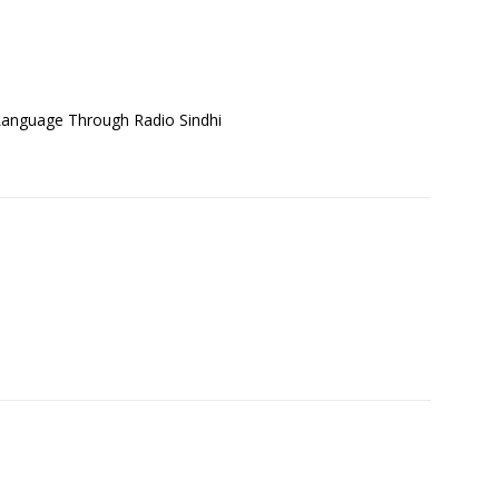
Language Through Radio Sindhi