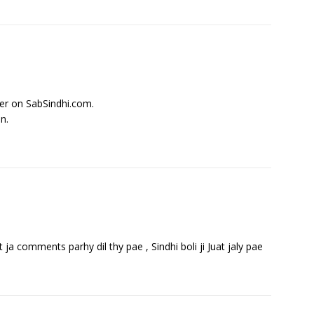
ter on SabSindhi.com.
n.
ja comments parhy dil thy pae , Sindhi boli ji Juat jaly pae