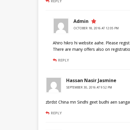
REPLY
Admin
OCTOBER 18, 2016 AT 12:05 PM
Ahiro hikro hi website aahe. Please regis
There are many offers also on registratio
REPLY
Hassan Nasir Jasmine
SEPTEMBER 30, 2016 AT 9:52 PM
zbrdst China mn Sindhi geet budhi aen sangat 
REPLY