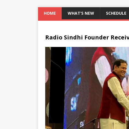
HOME
WHAT’S NEW
SCHEDULE
Radio Sindhi Founder Recei