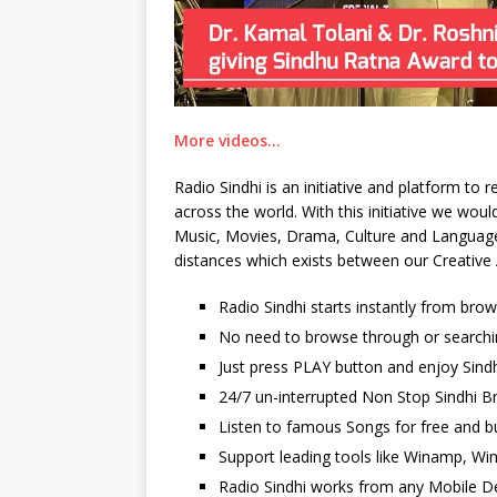
More videos…
Radio Sindhi is an initiative and platform to
across the world. With this initiative we wo
Music, Movies, Drama, Culture and Language. 
distances which exists between our Creative 
Radio Sindhi starts instantly from bro
No need to browse through or searchi
Just press PLAY button and enjoy Sindh
24/7 un-interrupted Non Stop Sindhi Br
Listen to famous Songs for free and b
Support leading tools like Winamp, Wi
Radio Sindhi works from any Mobile De