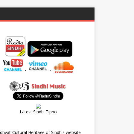
-
-
Latest Sindhi Tipno