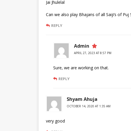
Jai Jhulelal
Can we also play Bhajans of all Saiji’s of Pu
REPLY
Admin
APRIL 27, 2023 AT 8:57 PM
Sure, we are working on that.
REPLY
Shyam Ahuja
OCTOBER 14, 2020 AT 1:35 AM
very good