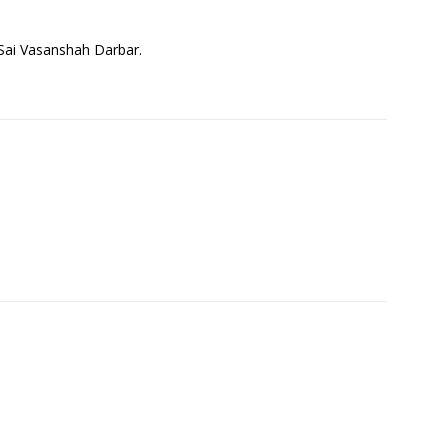
j Sai Vasanshah Darbar.