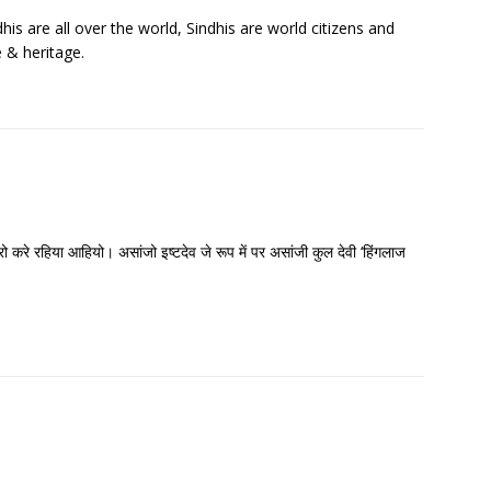
his are all over the world, Sindhis are world citizens and
e & heritage.
रो करे रहिया आहियो। असांजो इष्टदेव जे रूप में पर असांजी कुल देवी ‘हिंगलाज