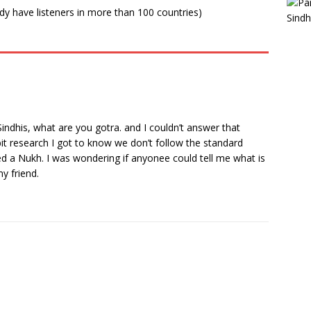
ady have listeners in more than 100 countries)
indhis, what are you gotra. and I couldn’t answer that
bit research I got to know we don’t follow the standard
d a Nukh. I was wondering if anyonee could tell me what is
y friend.