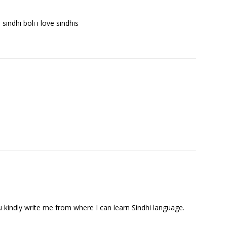
e sindhi boli i love sindhis
ou kindly write me from where I can learn Sindhi language.