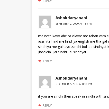
REPLY
Ashokdaryanani
SEPTEMBER 2, 2020 AT 1:59 PM
ma note kayo ahe ta vilayat me rahan vara s
asa hite hind me hindi ya english me tha gal
sindhiya me galhayo .sindhi boli ae sindhyat 
jhoolelal .jai sindhi. jai sindhyat.
REPLY
Ashokdaryanani
DECEMBER 7, 2019 AT 8:28 PM
if you are sindhi then speak in sindhi with sind
REPLY