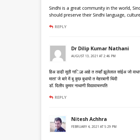
Sindhi is a great community in the world, Sind
should preserve their Sindhi language, cultur
REPLY
Dr Dilip Kumar Nathani
AUGUST 13, 2021 AT 2:46 PM
हिअ डाढी सुठी गा​िल्ह आहे त तव्हाँ झूलेलाल सांईअ जो वाधा
माता’ जे बारे में बु कुछ बुधायो त मेहरबानी थिंदी
डॉ. दिलीप कुमार नाथाणी विद्यावाचस्पति
REPLY
Nitesh Achhra
FEBRUARY 4, 2021 AT 5:29 PM