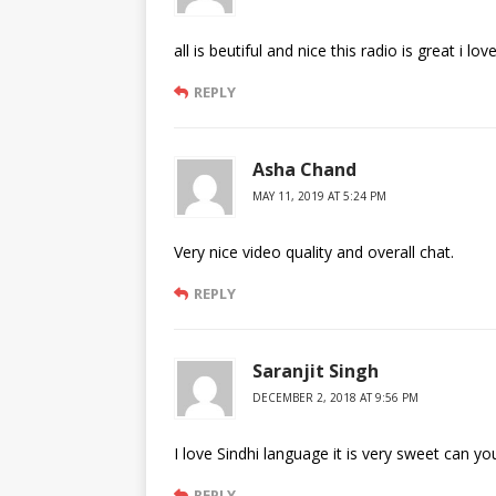
all is beutiful and nice this radio is great i lov
REPLY
Asha Chand
MAY 11, 2019 AT 5:24 PM
Very nice video quality and overall chat.
REPLY
Saranjit Singh
DECEMBER 2, 2018 AT 9:56 PM
I love Sindhi language it is very sweet can y
REPLY