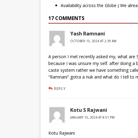
Availability across the Globe ( We alre
17 COMMENTS
Yash Ramnani
OCTOBER 15, 2024 AT 2:39 AM
A person I met recently asked my, what are S
because I was unsure my self. after doing a 
caste system rather we have something calle
“Ramnani” gotra a nuk and what do I tell to m
REPLY
Kotu S Rajwani
JANUARY 15, 2024 AT 8:51 PM
Kotu Rajwani