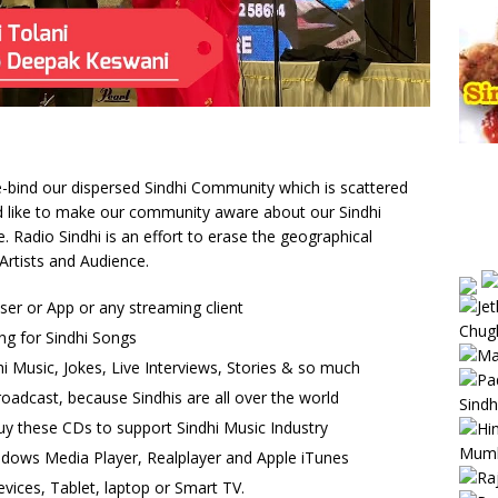
 re-bind our dispersed Sindhi Community which is scattered
uld like to make our community aware about our Sindhi
Radio Sindhi is an effort to erase the geographical
Artists and Audience.
wser or App or any streaming client
ng for Sindhi Songs
i Music, Jokes, Live Interviews, Stories & so much
oadcast, because Sindhis are all over the world
uy these CDs to support Sindhi Music Industry
ndows Media Player, Realplayer and Apple iTunes
vices, Tablet, laptop or Smart TV.