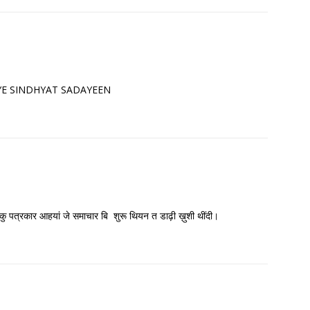
 JIYE SINDHYAT SADAYEEN
 हिकु पत्रकार आहयां जे समाचार बि शुरू थियन त डाढ़ी ख़ुशी थींदी।