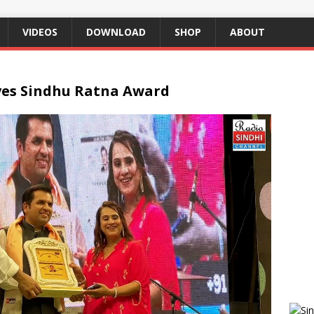
VIDEOS
DOWNLOAD
SHOP
ABOUT
ves Sindhu Ratna Award