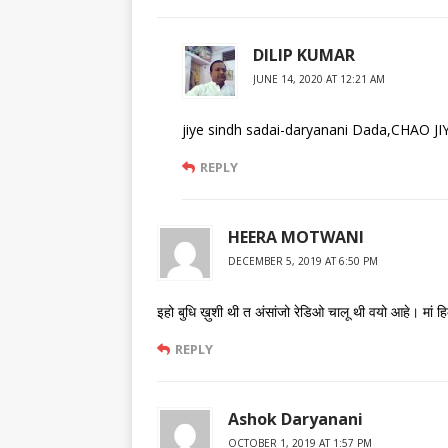
DILIP KUMAR
JUNE 14, 2020 AT 12:21 AM
jiye sindh sadai-daryanani Dada,CHAO
REPLY
HEERA MOTWANI
DECEMBER 5, 2019 AT 6:50 PM
इहो बुधि ख़ुशी थी त अंसांजो रेडिओ चालू थी वयो आहे। मां
REPLY
Ashok Daryanani
OCTOBER 1, 2019 AT 1:57 PM