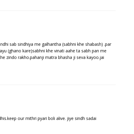
indhi sab sindhiya me galhantha (sabhni khe shabash) .par
hayu (ghano kare)sabhni khe vinati aahe ta sabh pan me
khe zindo rakho.pahanji matra bhasha ji seva kayoo.jai
his.keep our mithri pyari boli alive. jiye sindh sadai