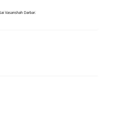
j Sai Vasanshah Darbar.