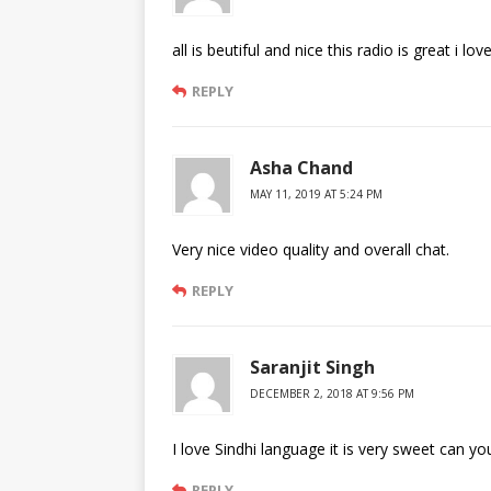
all is beutiful and nice this radio is great i lov
REPLY
Asha Chand
MAY 11, 2019 AT 5:24 PM
Very nice video quality and overall chat.
REPLY
Saranjit Singh
DECEMBER 2, 2018 AT 9:56 PM
I love Sindhi language it is very sweet can y
REPLY