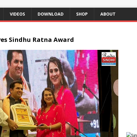
VIDEOS
DOWNLOAD
SHOP
ABOUT
ves Sindhu Ratna Award