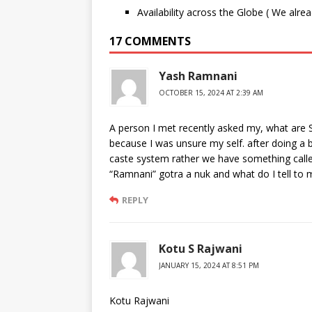
Availability across the Globe ( We alre
17 COMMENTS
Yash Ramnani
OCTOBER 15, 2024 AT 2:39 AM
A person I met recently asked my, what are S
because I was unsure my self. after doing a 
caste system rather we have something calle
“Ramnani” gotra a nuk and what do I tell to m
REPLY
Kotu S Rajwani
JANUARY 15, 2024 AT 8:51 PM
Kotu Rajwani