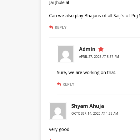
Jai Jhulelal
Can we also play Bhajans of all Saiji’s of Pu
REPLY
Admin
APRIL 27, 2023 AT 8:57 PM
Sure, we are working on that.
REPLY
Shyam Ahuja
OCTOBER 14, 2020 AT 1:35 AM
very good