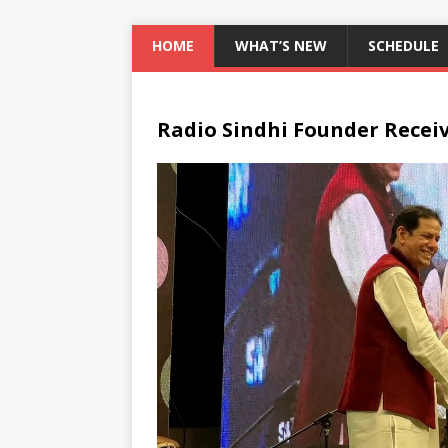
HOME
WHAT’S NEW
SCHEDULE
Radio Sindhi Founder Recei