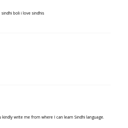
e sindhi boli i love sindhis
ou kindly write me from where I can learn Sindhi language.