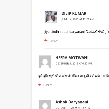
DILIP KUMAR
JUNE 14, 2020 AT 12:21 AM
jiye sindh sadai-daryanani Dada,CHAO
REPLY
HEERA MOTWANI
DECEMBER 5, 2019 AT 6:50 PM
इहो बुधि ख़ुशी थी त अंसांजो रेडिओ चालू थी वयो आहे। मां
REPLY
Ashok Daryanani
OCTOBER 1, 2019 AT 1:57 PM