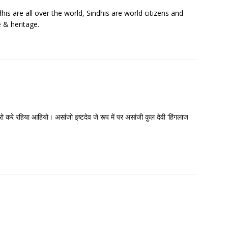
his are all over the world, Sindhis are world citizens and
e & heritage.
रो करे रहिया आहियो। असांजो इष्टदेव जे रूप में पर असांजी कुल देवी ‘हिंगलाज