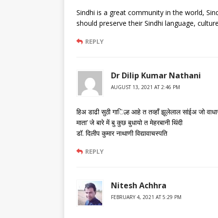
Sindhi is a great community in the world, Sind
should preserve their Sindhi language, cultur
REPLY
Dr Dilip Kumar Nathani
AUGUST 13, 2021 AT 2:46 PM
हिअ डाढी सुठी गा​िल्ह आहे त तव्हाँ झूलेलाल सांईअ जो वाधा
माता’ जे बारे में बु कुछ बुधायो त मेहरबानी थिंदी
डॉ. दिलीप कुमार नाथाणी विद्यावाचस्पति
REPLY
Nitesh Achhra
FEBRUARY 4, 2021 AT 5:29 PM