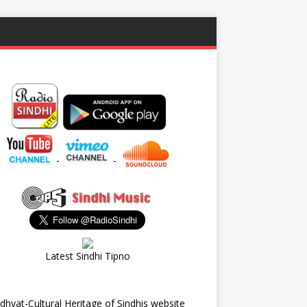
-
-
Latest Sindhi Tipno