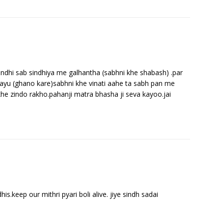
indhi sab sindhiya me galhantha (sabhni khe shabash) .par
hayu (ghano kare)sabhni khe vinati aahe ta sabh pan me
khe zindo rakho.pahanji matra bhasha ji seva kayoo.jai
his.keep our mithri pyari boli alive. jiye sindh sadai