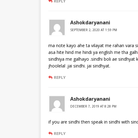
REPLY
Ashokdaryanani
SEPTEMBER 2, 2020 AT 1:59 PM
ma note kayo ahe ta vilayat me rahan vara s
asa hite hind me hindi ya english me tha gal
sindhiya me galhayo .sindhi boli ae sindhyat 
jhoolelal .jai sindhi. jai sindhyat.
REPLY
Ashokdaryanani
DECEMBER 7, 2019 AT 8:28 PM
if you are sindhi then speak in sindhi with sind
REPLY