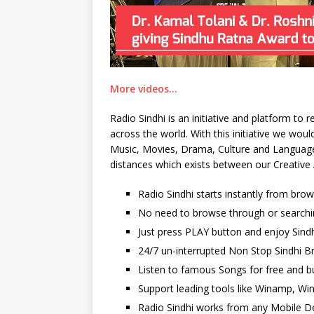
More videos…
Radio Sindhi is an initiative and platform to
across the world. With this initiative we wo
Music, Movies, Drama, Culture and Language. 
distances which exists between our Creative 
Radio Sindhi starts instantly from bro
No need to browse through or searchi
Just press PLAY button and enjoy Sindh
24/7 un-interrupted Non Stop Sindhi Br
Listen to famous Songs for free and b
Support leading tools like Winamp, Wi
Radio Sindhi works from any Mobile De