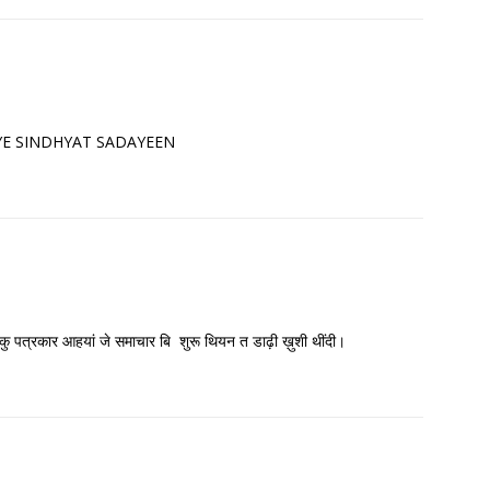
 JIYE SINDHYAT SADAYEEN
 हिकु पत्रकार आहयां जे समाचार बि शुरू थियन त डाढ़ी ख़ुशी थींदी।