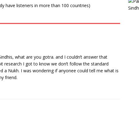
ady have listeners in more than 100 countries)
indhis, what are you gotra. and I couldn’t answer that
bit research I got to know we don’t follow the standard
d a Nukh. I was wondering if anyonee could tell me what is
y friend.