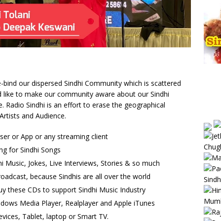
 re-bind our dispersed Sindhi Community which is scattered
uld like to make our community aware about our Sindhi
Radio Sindhi is an effort to erase the geographical
Artists and Audience.
wser or App or any streaming client
ng for Sindhi Songs
i Music, Jokes, Live Interviews, Stories & so much
oadcast, because Sindhis are all over the world
uy these CDs to support Sindhi Music Industry
ndows Media Player, Realplayer and Apple iTunes
vices, Tablet, laptop or Smart TV.