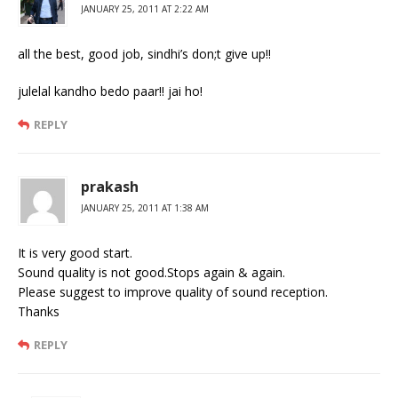
JANUARY 25, 2011 AT 2:22 AM
all the best, good job, sindhi’s don;t give up!!
julelal kandho bedo paar!! jai ho!
REPLY
prakash
JANUARY 25, 2011 AT 1:38 AM
It is very good start.
Sound quality is not good.Stops again & again.
Please suggest to improve quality of sound reception.
Thanks
REPLY