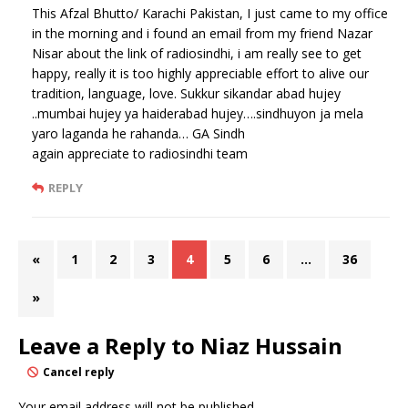
This Afzal Bhutto/ Karachi Pakistan, I just came to my office
in the morning and i found an email from my friend Nazar
Nisar about the link of radiosindhi, i am really see to get
happy, really it is too highly appreciable effort to alive our
tradition, language, love. Sukkur sikandar abad hujey
..mumbai hujey ya haiderabad hujey….sindhuyon ja mela
yaro laganda he rahanda… GA Sindh
again appreciate to radiosindhi team
REPLY
«
1
2
3
4
5
6
…
36
»
Leave a Reply to
Niaz Hussain
Cancel reply
Your email address will not be published.