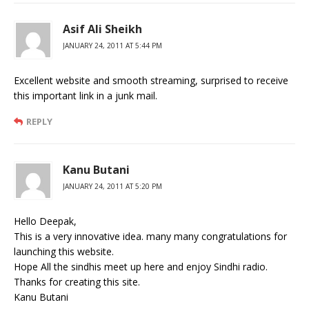
Asif Ali Sheikh
JANUARY 24, 2011 AT 5:44 PM
Excellent website and smooth streaming, surprised to receive
this important link in a junk mail.
REPLY
Kanu Butani
JANUARY 24, 2011 AT 5:20 PM
Hello Deepak,
This is a very innovative idea. many many congratulations for
launching this website.
Hope All the sindhis meet up here and enjoy Sindhi radio.
Thanks for creating this site.
Kanu Butani