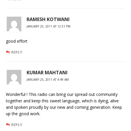
RAMESH KOTWANI
JANUARY 25, 2011 AT 12:51 PM
good effort
REPLY
KUMAR MAHTANI
JANUARY 25, 2011 AT 4:49 AM
Wonderful ! This radio can bring our spread out community
together and keep this sweet language, which is dying, alive
and spoken proudly by our new and coming generation. Keep
up the good work.
REPLY