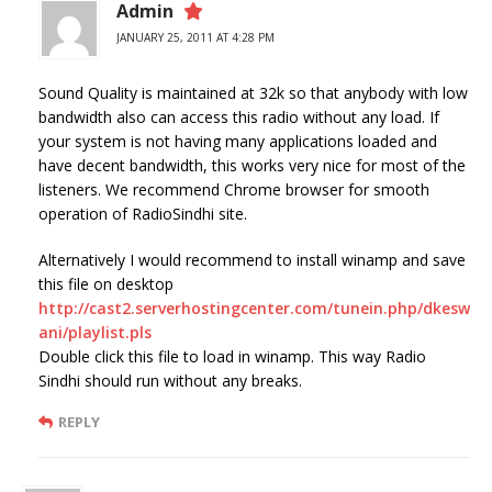
Admin
JANUARY 25, 2011 AT 4:28 PM
Sound Quality is maintained at 32k so that anybody with low
bandwidth also can access this radio without any load. If
your system is not having many applications loaded and
have decent bandwidth, this works very nice for most of the
listeners. We recommend Chrome browser for smooth
operation of RadioSindhi site.
Alternatively I would recommend to install winamp and save
this file on desktop
http://cast2.serverhostingcenter.com/tunein.php/dkesw
ani/playlist.pls
Double click this file to load in winamp. This way Radio
Sindhi should run without any breaks.
REPLY