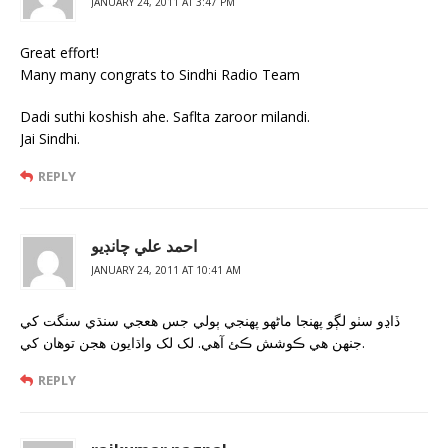
JANUARY 24, 2011 AT 3:47 PM
Great effort!
Many many congrats to Sindhi Radio Team
Dadi suthi koshish ahe. Saflta zaroor milandi.
Jai Sindhi.
REPLY
احمد علي چانڊيو
JANUARY 24, 2011 AT 10:41 AM
ڏاڍو سٺو لڳو پهنجا ماڻهو پهنجي ٻولي جس هعجي سنڌي سنگت کي
جنهن هي ڪوشش ڪئ آهي. لک لک واڌايون هجن توهان کي.
REPLY