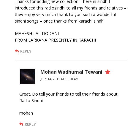
Thanks for adding new collection – here in sindh I
introduced this radiosindhi to all my friends and relatives –
they enjoy very much thank to you such a wonderful
sindhi songs – once thanks from karachi sindh
MAHESH LAL DODANI
FROM LARKANA PRESENTLY IN KARACHI
REPLY
Mohan Wadhumal Tewani
JULY 14, 2011 AT 11:20 AM
Great. Do tell your friends to tell their friends about
Radio Sindhi.
mohan
REPLY