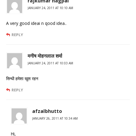
rajkumar nagpal
JANUARY 24, 2011 AT 10:10 AM
A very good ideai n qood idea..
REPLY
मनीष मोहनलाल शर्मा
JANUARY 24, 2011 AT 10:03 AM
सिन्धी हमेशा खुश रहन
REPLY
afzalbhutto
JANUARY 26, 2011 AT 10:34 AM
Hi,