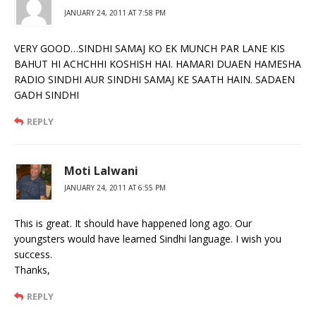
JANUARY 24, 2011 AT 7:58 PM
VERY GOOD…SINDHI SAMAJ KO EK MUNCH PAR LANE KIS
BAHUT HI ACHCHHI KOSHISH HAI. HAMARI DUAEN HAMESHA
RADIO SINDHI AUR SINDHI SAMAJ KE SAATH HAIN. SADAEN
GADH SINDHI
REPLY
Moti Lalwani
JANUARY 24, 2011 AT 6:55 PM
This is great. It should have happened long ago. Our
youngsters would have learned Sindhi language. I wish you
success.
Thanks,
REPLY