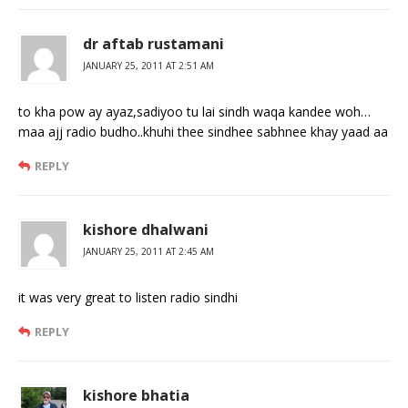
dr aftab rustamani
JANUARY 25, 2011 AT 2:51 AM
to kha pow ay ayaz,sadiyoo tu lai sindh waqa kandee woh…
maa ajj radio budho..khuhi thee sindhee sabhnee khay yaad aa
REPLY
kishore dhalwani
JANUARY 25, 2011 AT 2:45 AM
it was very great to listen radio sindhi
REPLY
kishore bhatia