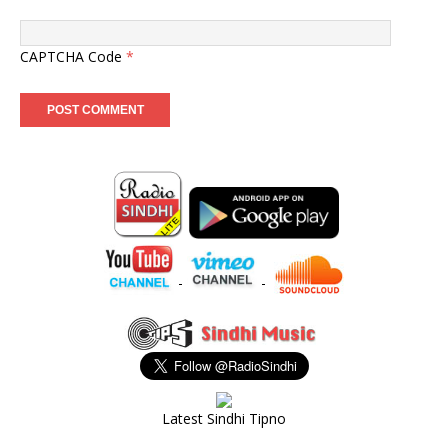
CAPTCHA Code
*
-
-
Latest Sindhi Tipno