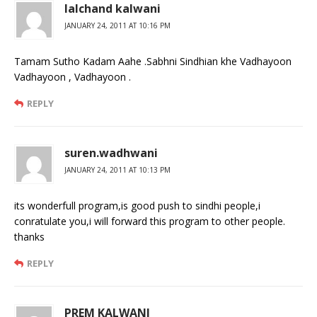
lalchand kalwani
JANUARY 24, 2011 AT 10:16 PM
Tamam Sutho Kadam Aahe .Sabhni Sindhian khe Vadhayoon
Vadhayoon , Vadhayoon .
REPLY
suren.wadhwani
JANUARY 24, 2011 AT 10:13 PM
its wonderfull program,is good push to sindhi people,i
conratulate you,i will forward this program to other people.
thanks
REPLY
PREM KALWANI