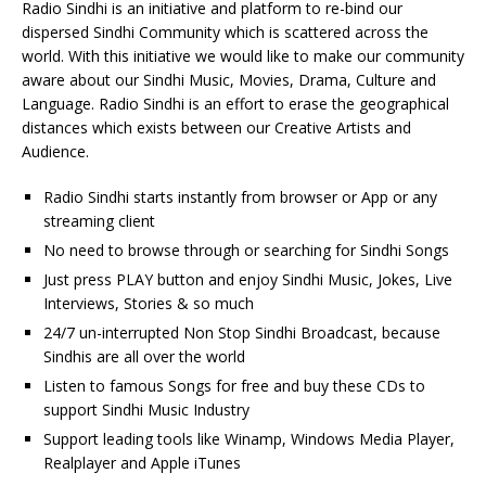
Radio Sindhi is an initiative and platform to re-bind our
dispersed Sindhi Community which is scattered across the
world. With this initiative we would like to make our community
aware about our Sindhi Music, Movies, Drama, Culture and
Language. Radio Sindhi is an effort to erase the geographical
distances which exists between our Creative Artists and
Audience.
Radio Sindhi starts instantly from browser or App or any
streaming client
No need to browse through or searching for Sindhi Songs
Just press PLAY button and enjoy Sindhi Music, Jokes, Live
Interviews, Stories & so much
24/7 un-interrupted Non Stop Sindhi Broadcast, because
Sindhis are all over the world
Listen to famous Songs for free and buy these CDs to
support Sindhi Music Industry
Support leading tools like Winamp, Windows Media Player,
Realplayer and Apple iTunes