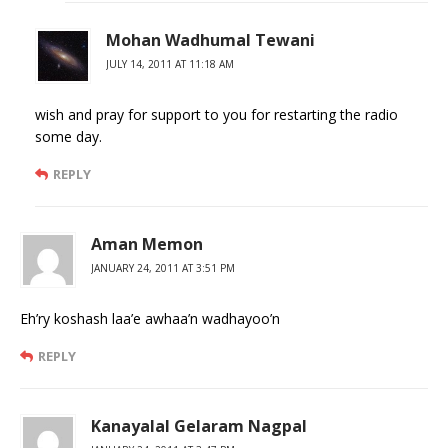
Mohan Wadhumal Tewani
JULY 14, 2011 AT 11:18 AM
wish and pray for support to you for restarting the radio
some day.
REPLY
Aman Memon
JANUARY 24, 2011 AT 3:51 PM
Eh’ry koshash laa’e awhaa’n wadhayoo’n
REPLY
Kanayalal Gelaram Nagpal