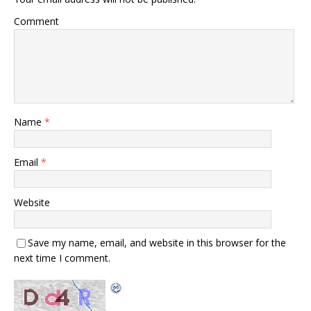
Comment
Name
*
Email
*
Website
Save my name, email, and website in this browser for the
next time I comment.