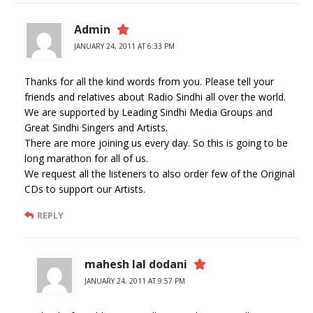
Admin
JANUARY 24, 2011 AT 6:33 PM
Thanks for all the kind words from you. Please tell your
friends and relatives about Radio Sindhi all over the world.
We are supported by Leading Sindhi Media Groups and
Great Sindhi Singers and Artists.
There are more joining us every day. So this is going to be
long marathon for all of us.
We request all the listeners to also order few of the Original
CDs to support our Artists.
REPLY
mahesh lal dodani
JANUARY 24, 2011 AT 9:57 PM