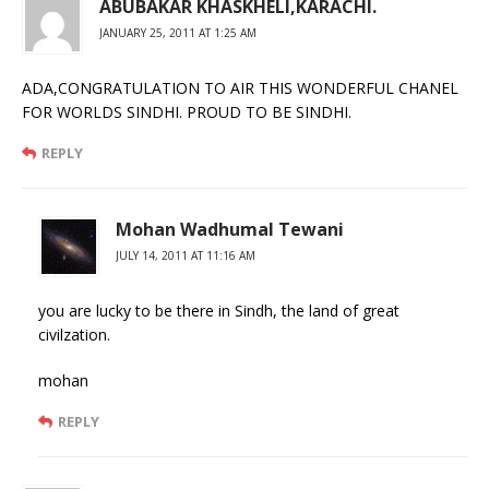
ABUBAKAR KHASKHELI,KARACHI.
JANUARY 25, 2011 AT 1:25 AM
ADA,CONGRATULATION TO AIR THIS WONDERFUL CHANEL
FOR WORLDS SINDHI. PROUD TO BE SINDHI.
REPLY
Mohan Wadhumal Tewani
JULY 14, 2011 AT 11:16 AM
you are lucky to be there in Sindh, the land of great
civilzation.
mohan
REPLY