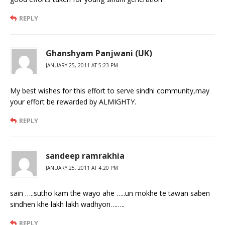
REPLY
Ghanshyam Panjwani (UK)
JANUARY 25, 2011 AT 5:23 PM
My best wishes for this effort to serve sindhi community,may
your effort be rewarded by ALMIGHTY.
REPLY
sandeep ramrakhia
JANUARY 25, 2011 AT 4:20 PM
sain …..sutho kam the wayo ahe …..un mokhe te tawan saben
sindhen khe lakh lakh wadhyon……..
REPLY