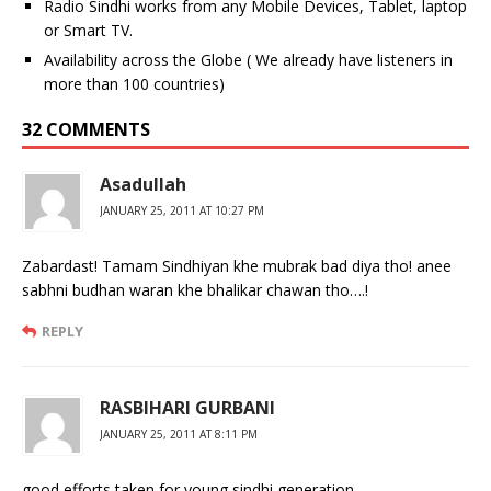
Radio Sindhi works from any Mobile Devices, Tablet, laptop
or Smart TV.
Availability across the Globe ( We already have listeners in
more than 100 countries)
32 COMMENTS
Asadullah
JANUARY 25, 2011 AT 10:27 PM
Zabardast! Tamam Sindhiyan khe mubrak bad diya tho! anee
sabhni budhan waran khe bhalikar chawan tho….!
REPLY
RASBIHARI GURBANI
JANUARY 25, 2011 AT 8:11 PM
good efforts taken for young sindhi generation