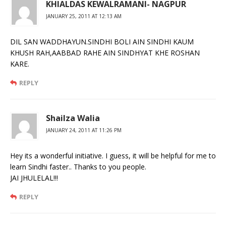
KHIALDAS KEWALRAMANI- NAGPUR
JANUARY 25, 2011 AT 12:13 AM
DIL SAN WADDHAYUN.SINDHI BOLI AIN SINDHI KAUM
KHUSH RAH,AABBAD RAHE AIN SINDHYAT KHE ROSHAN
KARE.
REPLY
Shailza Walia
JANUARY 24, 2011 AT 11:26 PM
Hey its a wonderful initiative. I guess, it will be helpful for me to
learn Sindhi faster.. Thanks to you people.
JAI JHULELAL!!!
REPLY