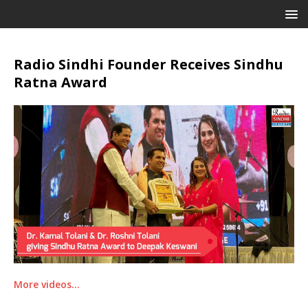
Radio Sindhi Founder Receives Sindhu
Ratna Award
More videos…