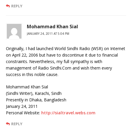
REPLY
Mohammad Khan Sial
JANUARY 24, 2011 AT 5:04 PM
Originally, I had launched World Sindhi Radio (WSR) on Internet
on April 22, 2006 but have to discontinue it due to financial
constraints. Nevertheless, my full sympathy is with
management of Radio Sindhi.Com and wish them every
success in this noble cause.
Mohammad Khan Sial
(Sindhi Writer), Karachi, Sindh
Presently in Dhaka, Bangladesh
January 24, 2011
Personal Website:
http://sialtravel.webs.com
REPLY