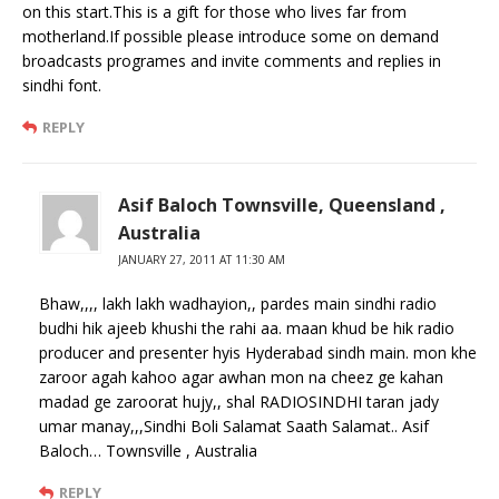
on this start.This is a gift for those who lives far from
motherland.If possible please introduce some on demand
broadcasts programes and invite comments and replies in
sindhi font.
REPLY
Asif Baloch Townsville, Queensland ,
Australia
JANUARY 27, 2011 AT 11:30 AM
Bhaw,,,, lakh lakh wadhayion,, pardes main sindhi radio
budhi hik ajeeb khushi the rahi aa. maan khud be hik radio
producer and presenter hyis Hyderabad sindh main. mon khe
zaroor agah kahoo agar awhan mon na cheez ge kahan
madad ge zaroorat hujy,, shal RADIOSINDHI taran jady
umar manay,,,Sindhi Boli Salamat Saath Salamat.. Asif
Baloch… Townsville , Australia
REPLY