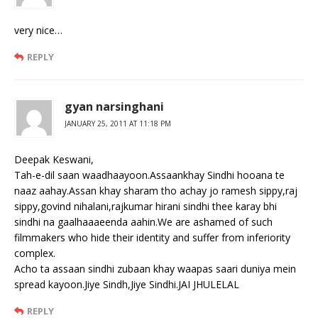
very nice…
REPLY
gyan narsinghani
JANUARY 25, 2011 AT 11:18 PM
Deepak Keswani,
Tah-e-dil saan waadhaayoon.Assaankhay Sindhi hooana te
naaz aahay.Assan khay sharam tho achay jo ramesh sippy,raj
sippy,govind nihalani,rajkumar hirani sindhi thee karay bhi
sindhi na gaalhaaaeenda aahin.We are ashamed of such
filmmakers who hide their identity and suffer from inferiority
complex.
Acho ta assaan sindhi zubaan khay waapas saari duniya mein
spread kayoon.Jiye Sindh,Jiye Sindhi.JAI JHULELAL
REPLY