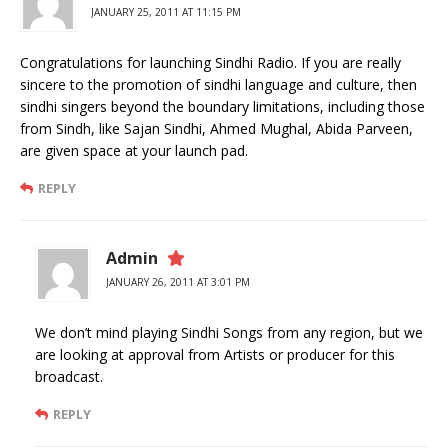
JANUARY 25, 2011 AT 11:15 PM
Congratulations for launching Sindhi Radio. If you are really
sincere to the promotion of sindhi language and culture, then
sindhi singers beyond the boundary limitations, including those
from Sindh, like Sajan Sindhi, Ahmed Mughal, Abida Parveen,
are given space at your launch pad.
REPLY
Admin
JANUARY 26, 2011 AT 3:01 PM
We don’t mind playing Sindhi Songs from any region, but we
are looking at approval from Artists or producer for this
broadcast.
REPLY