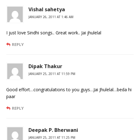
Vishal sahetya
JANUARY 26, 2011 AT 1:46 AM
I just love Sindhi songs.. Great work.. Jai jhulelal
REPLY
Dipak Thakur
JANUARY 25, 2011 AT 11:59 PM
Good effort…congratulations to you guys…Jai Jhulelal…beda hi
paar
REPLY
Deepak P. Bherwani
JANUARY 25, 2011 AT 11:25 PM