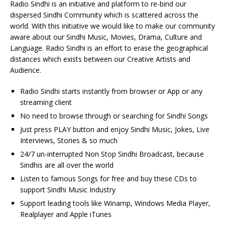
Radio Sindhi is an initiative and platform to re-bind our
dispersed Sindhi Community which is scattered across the
world. With this initiative we would like to make our community
aware about our Sindhi Music, Movies, Drama, Culture and
Language. Radio Sindhi is an effort to erase the geographical
distances which exists between our Creative Artists and
Audience.
Radio Sindhi starts instantly from browser or App or any
streaming client
No need to browse through or searching for Sindhi Songs
Just press PLAY button and enjoy Sindhi Music, Jokes, Live
Interviews, Stories & so much
24/7 un-interrupted Non Stop Sindhi Broadcast, because
Sindhis are all over the world
Listen to famous Songs for free and buy these CDs to
support Sindhi Music Industry
Support leading tools like Winamp, Windows Media Player,
Realplayer and Apple iTunes