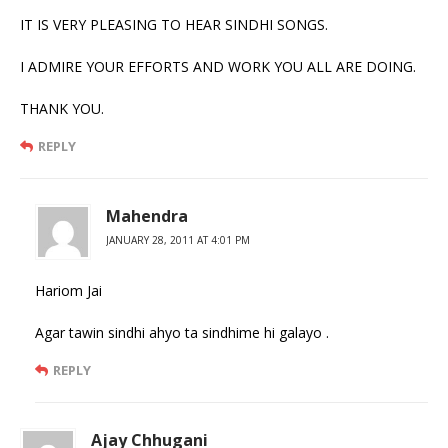
IT IS VERY PLEASING TO HEAR SINDHI SONGS.
I ADMIRE YOUR EFFORTS AND WORK YOU ALL ARE DOING.
THANK YOU.
REPLY
Mahendra
JANUARY 28, 2011 AT 4:01 PM
Hariom Jai
Agar tawin sindhi ahyo ta sindhime hi galayo .
REPLY
Ajay Chhugani