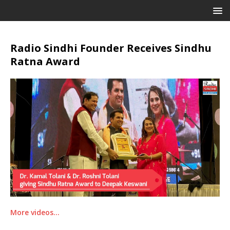
Radio Sindhi Founder Receives Sindhu
Ratna Award
More videos…