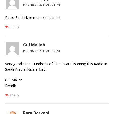
JANUARY 27, 2011 AT 7:01 PM
Radio Sindhi khe munjo salaam !!!
REPLY
Gul Mallah
JANUARY 27, 2011 AT 6:15 PM
Very good sites. Hundreds of Sindhis are listening this Radio in
Saudi Arabia. Nice effort.
Gul Mallah
Riyadh
REPLY
Ram Daryani