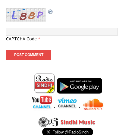
CAPTCHA Code
*
-
-