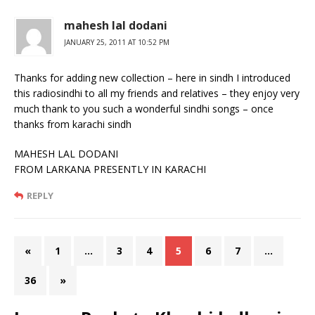
mahesh lal dodani
JANUARY 25, 2011 AT 10:52 PM
Thanks for adding new collection – here in sindh I introduced
this radiosindhi to all my friends and relatives – they enjoy very
much thank to you such a wonderful sindhi songs – once
thanks from karachi sindh
MAHESH LAL DODANI
FROM LARKANA PRESENTLY IN KARACHI
REPLY
«
1
…
3
4
5
6
7
…
36
»