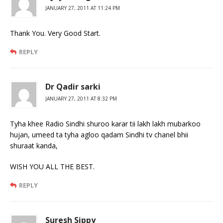
JANUARY 27, 2011 AT 11:24 PM
Thank You. Very Good Start.
REPLY
Dr Qadir sarki
JANUARY 27, 2011 AT 8:32 PM
Tyha khee Radio Sindhi shuroo karar tii lakh lakh mubarkoo
hujan, umeed ta tyha agloo qadam Sindhi tv chanel bhii
shuraat kanda,
WISH YOU ALL THE BEST.
REPLY
Suresh Sippy