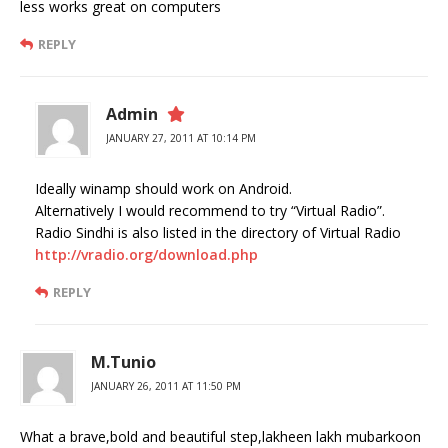
less works great on computers
REPLY
Admin
JANUARY 27, 2011 AT 10:14 PM
Ideally winamp should work on Android.
Alternatively I would recommend to try “Virtual Radio”.
Radio Sindhi is also listed in the directory of Virtual Radio
http://vradio.org/download.php
REPLY
M.Tunio
JANUARY 26, 2011 AT 11:50 PM
What a brave,bold and beautiful step,lakheen lakh mubarkoon