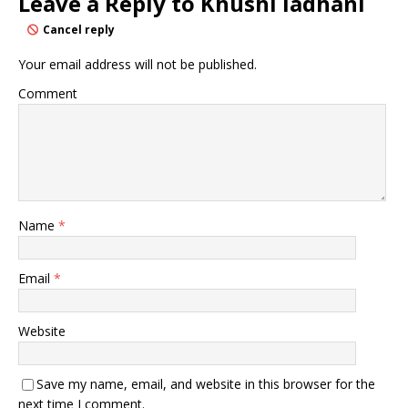
Leave a Reply to
Khushi ladhani
Cancel reply
Your email address will not be published.
Comment
Name
*
Email
*
Website
Save my name, email, and website in this browser for the
next time I comment.