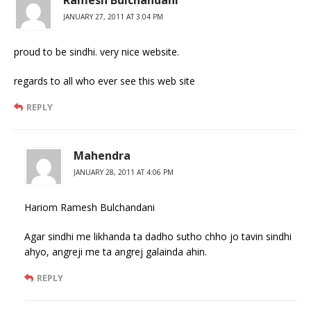
JANUARY 27, 2011 AT 3:04 PM
proud to be sindhi. very nice website.
regards to all who ever see this web site
REPLY
Mahendra
JANUARY 28, 2011 AT 4:06 PM
Hariom Ramesh Bulchandani
Agar sindhi me likhanda ta dadho sutho chho jo tavin sindhi
ahyo, angreji me ta angrej galainda ahin.
REPLY