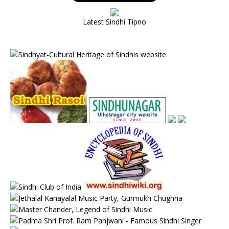
Latest Sindhi Tipno