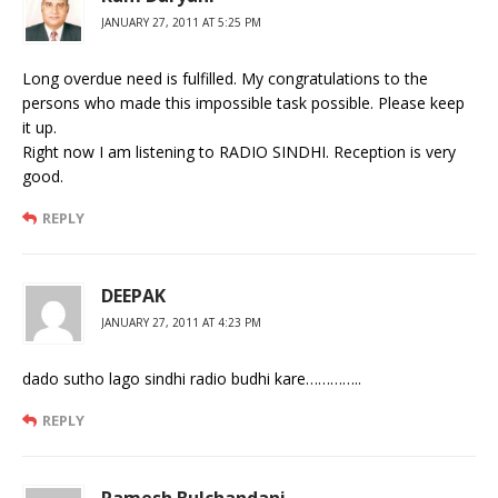
JANUARY 27, 2011 AT 5:25 PM
Long overdue need is fulfilled. My congratulations to the
persons who made this impossible task possible. Please keep
it up.
Right now I am listening to RADIO SINDHI. Reception is very
good.
REPLY
DEEPAK
JANUARY 27, 2011 AT 4:23 PM
dado sutho lago sindhi radio budhi kare…………..
REPLY
Ramesh Bulchandani