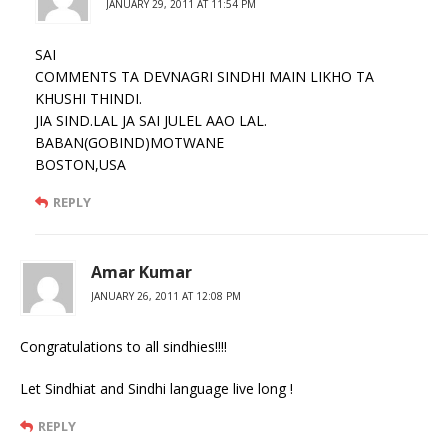
JANUARY 29, 2011 AT 11:54 PM
SAI
COMMENTS TA DEVNAGRI SINDHI MAIN LIKHO TA
KHUSHI THINDI.
JIA SIND.LAL JA SAI JULEL AAO LAL.
BABAN(GOBIND)MOTWANE
BOSTON,USA
REPLY
Amar Kumar
JANUARY 26, 2011 AT 12:08 PM
Congratulations to all sindhies!!!!
Let Sindhiat and Sindhi language live long !
REPLY