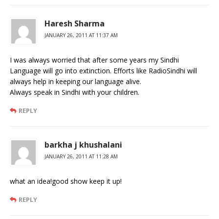
Haresh Sharma
JANUARY 26, 2011 AT 11:37 AM
I was always worried that after some years my Sindhi
Language will go into extinction. Efforts like RadioSindhi will
always help in keeping our language alive.
Always speak in Sindhi with your children.
REPLY
barkha j khushalani
JANUARY 26, 2011 AT 11:28 AM
what an idea!good show keep it up!
REPLY