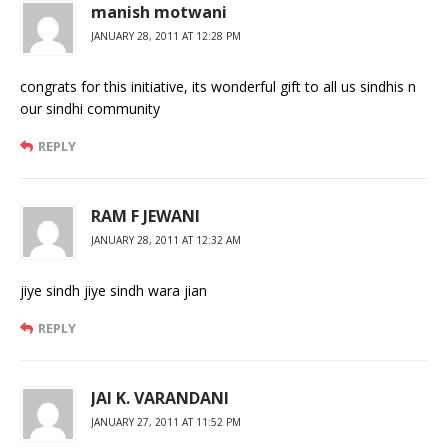
manish motwani
JANUARY 28, 2011 AT 12:28 PM
congrats for this initiative, its wonderful gift to all us sindhis n
our sindhi community
REPLY
RAM F JEWANI
JANUARY 28, 2011 AT 12:32 AM
jiye sindh jiye sindh wara jian
REPLY
JAI K. VARANDANI
JANUARY 27, 2011 AT 11:52 PM