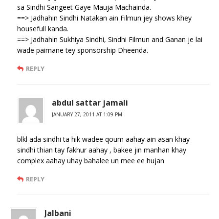
sa Sindhi Sangeet Gaye Mauja Machainda.
==> Jadhahin Sindhi Natakan ain Filmun jey shows khey
housefull kanda.
==> Jadhahin Sukhiya Sindhi, Sindhi Filmun and Ganan je lai
wade paimane tey sponsorship Dheenda.
REPLY
abdul sattar jamali
JANUARY 27, 2011 AT 1:09 PM
blkl ada sindhi ta hik wadee qoum aahay ain asan khay
sindhi thian tay fakhur aahay , bakee jin manhan khay
complex aahay uhay bahalee un mee ee hujan
REPLY
Jalbani