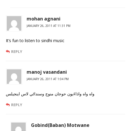
mohan agnani
JANUARY 26, 2011 AT 11:31 PM
It’s fun to listen to sindhi music
REPLY
manoj vasandani
JANUARY 26, 2011 AT 1:04 PM
واه واه واڌاءَيون حوجان منوج وسنداڻي لاس اينجيلس
REPLY
Gobind(Baban) Motwane