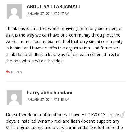
ABDUL SATTAR JAMALI
JANUARY 27, 2011 AT 9:47 AM
i think this is an effort worth of giving life to any dieng person
as it is the way we can have one community throughout the
world. I m in saudi arabia and feel that only sindhi community
is behind and have no effective organization, and forum so i
think Radio sindhi is a best way to join each other . thaks to
the one who created this idea
REPLY
harry abhichandani
JANUARY 27, 2011 AT 3:16 AM
Doesn’t work on mobile phones. I have HTC EVO 4G. I have all
players installed Winamp real and flash doesn’t’ support any.
Still congratulations and a very commendable effort none the