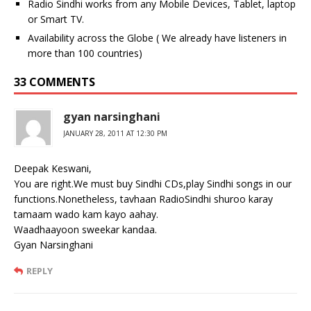
Radio Sindhi works from any Mobile Devices, Tablet, laptop
or Smart TV.
Availability across the Globe ( We already have listeners in
more than 100 countries)
33 COMMENTS
gyan narsinghani
JANUARY 28, 2011 AT 12:30 PM
Deepak Keswani,
You are right.We must buy Sindhi CDs,play Sindhi songs in our
functions.Nonetheless, tavhaan RadioSindhi shuroo karay
tamaam wado kam kayo aahay.
Waadhaayoon sweekar kandaa.
Gyan Narsinghani
REPLY