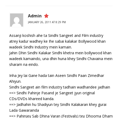
Admin
JANUARY 26, 2011 AT 8:29 PM
Assanji koshish ahe ta Sindhi Sangeet and Film industry
atrey kadur wadhey ke Ihe sabai kalakar Bollywood khan
wadeek Sindhi Industry mein kamain.
Jahin Dhin Sindhi Kalakar Sindhi khetra mein bollywood khan
wadeek kamaindo, una dhin huna khey Sindhi Chavaina mein
sharam na eindo.
Inha Jey lai Gane hada tain Aseen Sindhi Paan Zimedhar
Ahiyun.
Sindhi Sangeet ain film industry tadhain wadhandee jadhain
==> Sindhi Pahinje Pasand je Sangeet jyun original
CDs/DVDs khareed kanda.
==> Jadhahin hu Shadiyun tey Sindhi Kalakaran khey gurai
Lada Gawarainda
==> Pahinjey Sab Dhina Varan (Festivals) tey Dhooma Dham