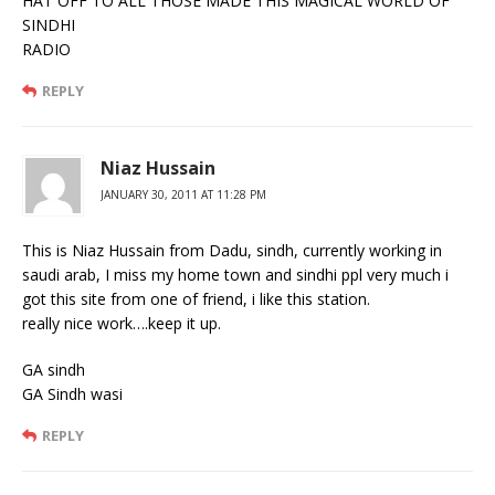
HAT OFF TO ALL THOSE MADE THIS MAGICAL WORLD OF
SINDHI
RADIO
REPLY
Niaz Hussain
JANUARY 30, 2011 AT 11:28 PM
This is Niaz Hussain from Dadu, sindh, currently working in
saudi arab, I miss my home town and sindhi ppl very much i
got this site from one of friend, i like this station.
really nice work….keep it up.
GA sindh
GA Sindh wasi
REPLY