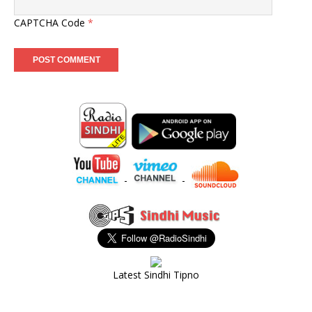
CAPTCHA Code
*
-
-
Latest Sindhi Tipno