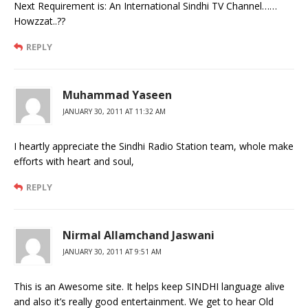
Next Requirement is: An International Sindhi TV Channel……
Howzzat..??
REPLY
Muhammad Yaseen
JANUARY 30, 2011 AT 11:32 AM
I heartly appreciate the Sindhi Radio Station team, whole make
efforts with heart and soul,
REPLY
Nirmal Allamchand Jaswani
JANUARY 30, 2011 AT 9:51 AM
This is an Awesome site. It helps keep SINDHI language alive
and also it’s really good entertainment. We get to hear Old