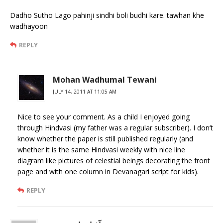
Dadho Sutho Lago pahinji sindhi boli budhi kare. tawhan khe
wadhayoon
REPLY
Mohan Wadhumal Tewani
JULY 14, 2011 AT 11:05 AM
Nice to see your comment. As a child I enjoyed going
through Hindvasi (my father was a regular subscriber). I don’t
know whether the paper is still published regularly (and
whether it is the same Hindvasi weekly with nice line
diagram like pictures of celestial beings decorating the front
page and with one column in Devanagari script for kids).
REPLY