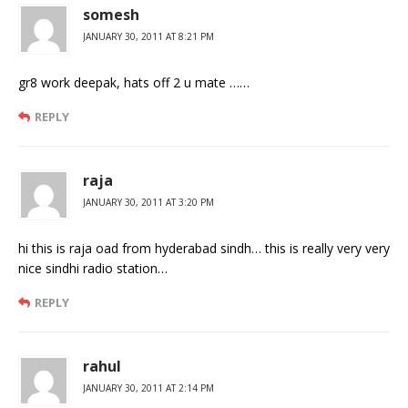
somesh
JANUARY 30, 2011 AT 8:21 PM
gr8 work deepak, hats off 2 u mate ……
REPLY
raja
JANUARY 30, 2011 AT 3:20 PM
hi this is raja oad from hyderabad sindh… this is really very very
nice sindhi radio station…
REPLY
rahul
JANUARY 30, 2011 AT 2:14 PM