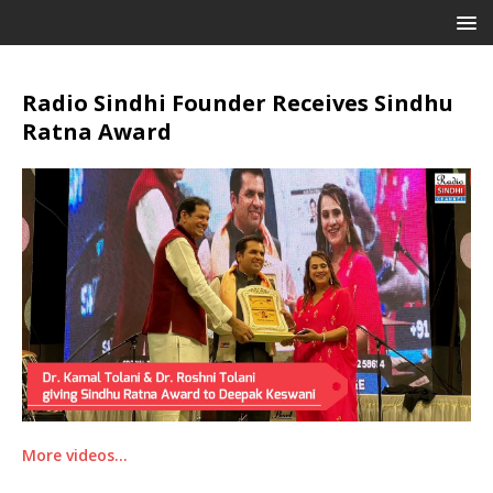
Radio Sindhi Founder Receives Sindhu
Ratna Award
More videos…