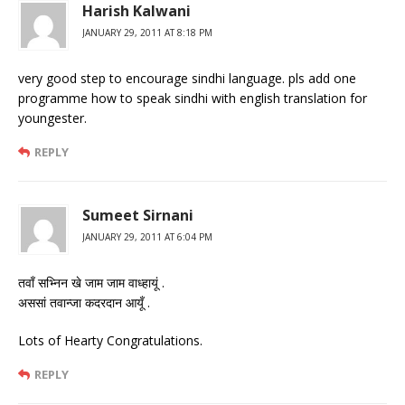
Harish Kalwani
JANUARY 29, 2011 AT 8:18 PM
very good step to encourage sindhi language. pls add one
programme how to speak sindhi with english translation for
youngester.
REPLY
Sumeet Sirnani
JANUARY 29, 2011 AT 6:04 PM
तवाँ सभ्निन खे जाम जाम वाध्हायूं .
अससां तवान्जा कदरदान आयूँ .
Lots of Hearty Congratulations.
REPLY