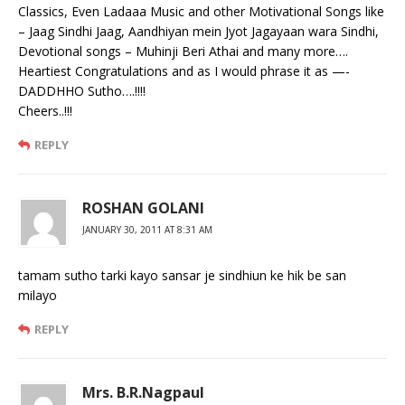
Classics, Even Ladaaa Music and other Motivational Songs like
– Jaag Sindhi Jaag, Aandhiyan mein Jyot Jagayaan wara Sindhi,
Devotional songs – Muhinji Beri Athai and many more….
Heartiest Congratulations and as I would phrase it as —-
DADDHHO Sutho….!!!!
Cheers..!!!
REPLY
ROSHAN GOLANI
JANUARY 30, 2011 AT 8:31 AM
tamam sutho tarki kayo sansar je sindhiun ke hik be san
milayo
REPLY
Mrs. B.R.Nagpaul