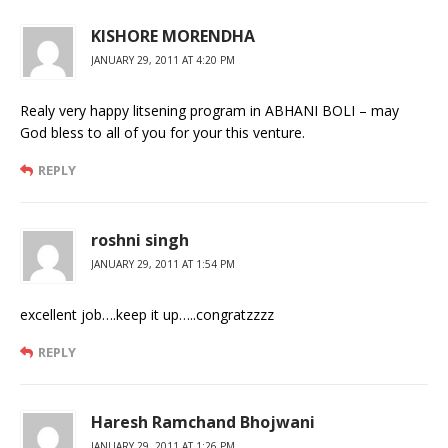
KISHORE MORENDHA
JANUARY 29, 2011 AT 4:20 PM
Realy very happy litsening program in ABHANI BOLI – may
God bless to all of you for your this venture.
REPLY
roshni singh
JANUARY 29, 2011 AT 1:54 PM
excellent job….keep it up…..congratzzzz
REPLY
Haresh Ramchand Bhojwani
JANUARY 29, 2011 AT 1:26 PM