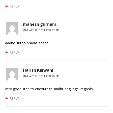
REPLY
mahesh gurnani
JANUARY 29, 2011 AT 8:52 PM
dadho sutho prayas ahahe…
REPLY
Harish Kalwani
JANUARY 29, 2011 AT 8:20 PM
very good step to encourage sindhi language. regards
REPLY