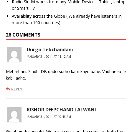
Radio Sindhi works from any Mobile Devices, Tablet, laptop
or Smart TV.
Availability across the Globe ( We already have listeners in
more than 100 countries)
26 COMMENTS
Durgo Tekchandani
JANUARY 31, 2011 AT 11:12 AM
Meharbani. Sindhi DB dado sutho kam kayo aahe. Vadhaeea je
kabil aahe.
REPLY
KISHOR DEEPCHAND LALWANI
JANUARY 31, 2011 AT 10:46 AM
Great work deepakji. We have sent you the songs of both the