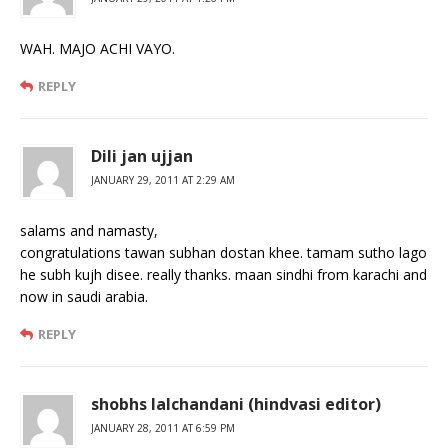
WAH. MAJO ACHI VAYO.
REPLY
Dili jan ujjan
JANUARY 29, 2011 AT 2:29 AM
salams and namasty,
congratulations tawan subhan dostan khee. tamam sutho lago
he subh kujh disee. really thanks. maan sindhi from karachi and
now in saudi arabia.
REPLY
shobhs lalchandani (hindvasi editor)
JANUARY 28, 2011 AT 6:59 PM