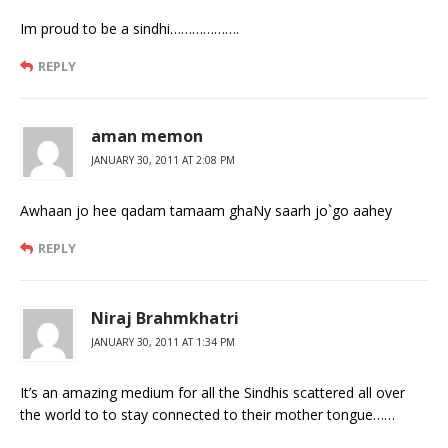
Im proud to be a sindhi……………….
REPLY
aman memon
JANUARY 30, 2011 AT 2:08 PM
Awhaan jo hee qadam tamaam ghaNy saarh jo`go aahey
REPLY
Niraj Brahmkhatri
JANUARY 30, 2011 AT 1:34 PM
It’s an amazing medium for all the Sindhis scattered all over
the world to to stay connected to their mother tongue……