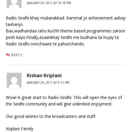
JANUARY 29, 2011 AT 10:18 PM
Radio Sindhi khay mubarakbad. Kammal jo achievement aahay
tavhanjo.
Bas,wadhandaa raho.Kuchh theme based programmes zaroor
pesh kayo.Finally,asaankhay Sindhi me budhana lai hujay ta
Radio Sindhi oonchaaee te pahunchando.
REPLY
Kishan Kriplani
JANUARY 29, 2011 AT 9:12 PM
Wow! A great start to Radio Sindhi. This will open the eyes of
the Sindhi community and will give unlimited enjoyment.
Our good wishes to the broadcasters and staff.
Kriplani Family