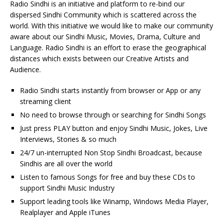
Radio Sindhi is an initiative and platform to re-bind our
dispersed Sindhi Community which is scattered across the
world. With this initiative we would like to make our community
aware about our Sindhi Music, Movies, Drama, Culture and
Language. Radio Sindhi is an effort to erase the geographical
distances which exists between our Creative Artists and
Audience.
Radio Sindhi starts instantly from browser or App or any
streaming client
No need to browse through or searching for Sindhi Songs
Just press PLAY button and enjoy Sindhi Music, Jokes, Live
Interviews, Stories & so much
24/7 un-interrupted Non Stop Sindhi Broadcast, because
Sindhis are all over the world
Listen to famous Songs for free and buy these CDs to
support Sindhi Music Industry
Support leading tools like Winamp, Windows Media Player,
Realplayer and Apple iTunes