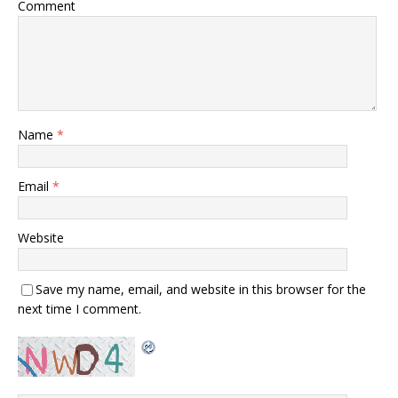
Comment
Name
*
Email
*
Website
Save my name, email, and website in this browser for the
next time I comment.