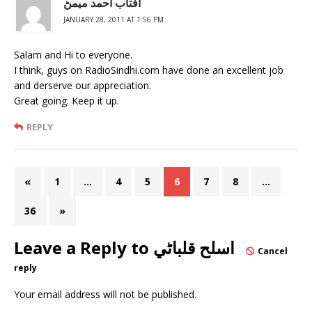
آفتاب احمد ميمڻ
JANUARY 28, 2011 AT 1:56 PM
Salam and Hi to everyone.
I think, guys on RadioSindhi.com have done an excellent job
and derserve our appreciation.
Great going. Keep it up.
REPLY
«
1
…
4
5
6
7
8
…
36
»
Leave a Reply to
اسلح قلباڻي
Cancel
reply
Your email address will not be published.