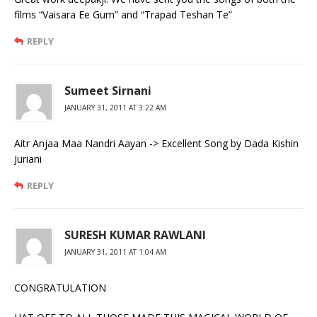
films “Vaisara Ee Gum” and “Trapad Teshan Te”
REPLY
Sumeet Sirnani
JANUARY 31, 2011 AT 3:22 AM
Aitr Anjaa Maa Nandri Aayan -> Excellent Song by Dada Kishin
Juriani
REPLY
SURESH KUMAR RAWLANI
JANUARY 31, 2011 AT 1:04 AM
CONGRATULATION