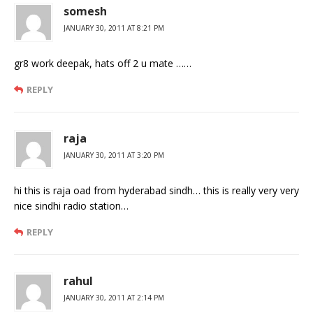
somesh
JANUARY 30, 2011 AT 8:21 PM
gr8 work deepak, hats off 2 u mate ……
REPLY
raja
JANUARY 30, 2011 AT 3:20 PM
hi this is raja oad from hyderabad sindh… this is really very very
nice sindhi radio station…
REPLY
rahul
JANUARY 30, 2011 AT 2:14 PM