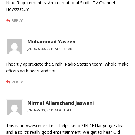
Next Requirement is: An International Sindhi TV Channel……
Howzzat..??
REPLY
Muhammad Yaseen
JANUARY 30, 2011 AT 11:32 AM
I heartly appreciate the Sindhi Radio Station team, whole make
efforts with heart and soul,
REPLY
Nirmal Allamchand Jaswani
JANUARY 30, 2011 AT 9:51 AM
This is an Awesome site. It helps keep SINDHI language alive
and also it’s really good entertainment. We get to hear Old