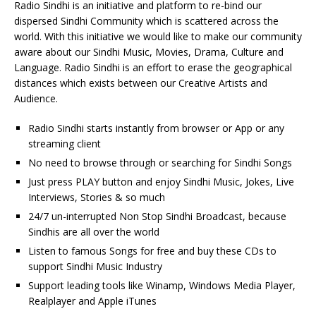
Radio Sindhi is an initiative and platform to re-bind our
dispersed Sindhi Community which is scattered across the
world. With this initiative we would like to make our community
aware about our Sindhi Music, Movies, Drama, Culture and
Language. Radio Sindhi is an effort to erase the geographical
distances which exists between our Creative Artists and
Audience.
Radio Sindhi starts instantly from browser or App or any
streaming client
No need to browse through or searching for Sindhi Songs
Just press PLAY button and enjoy Sindhi Music, Jokes, Live
Interviews, Stories & so much
24/7 un-interrupted Non Stop Sindhi Broadcast, because
Sindhis are all over the world
Listen to famous Songs for free and buy these CDs to
support Sindhi Music Industry
Support leading tools like Winamp, Windows Media Player,
Realplayer and Apple iTunes