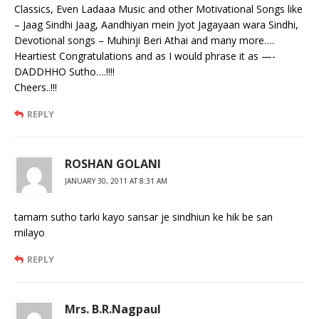
Classics, Even Ladaaa Music and other Motivational Songs like
– Jaag Sindhi Jaag, Aandhiyan mein Jyot Jagayaan wara Sindhi,
Devotional songs – Muhinji Beri Athai and many more….
Heartiest Congratulations and as I would phrase it as —-
DADDHHO Sutho….!!!!
Cheers..!!!
REPLY
ROSHAN GOLANI
JANUARY 30, 2011 AT 8:31 AM
tamam sutho tarki kayo sansar je sindhiun ke hik be san
milayo
REPLY
Mrs. B.R.Nagpaul