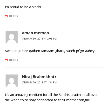
Im proud to be a sindhi……………….
REPLY
aman memon
JANUARY 30, 2011 AT 2:08 PM
Awhaan jo hee qadam tamaam ghaNy saarh jo`go aahey
REPLY
Niraj Brahmkhatri
JANUARY 30, 2011 AT 1:34 PM
It’s an amazing medium for all the Sindhis scattered all over
the world to to stay connected to their mother tongue……