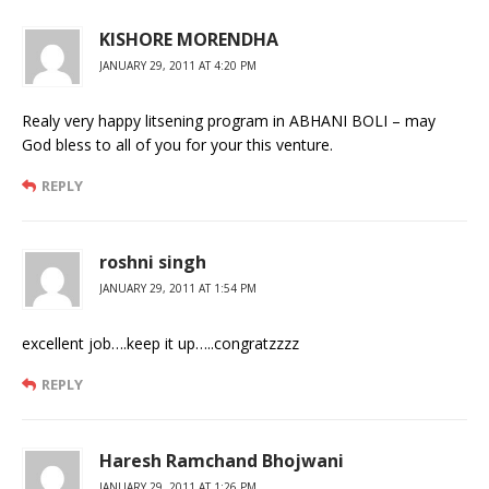
KISHORE MORENDHA
JANUARY 29, 2011 AT 4:20 PM
Realy very happy litsening program in ABHANI BOLI – may
God bless to all of you for your this venture.
REPLY
roshni singh
JANUARY 29, 2011 AT 1:54 PM
excellent job….keep it up…..congratzzzz
REPLY
Haresh Ramchand Bhojwani
JANUARY 29, 2011 AT 1:26 PM