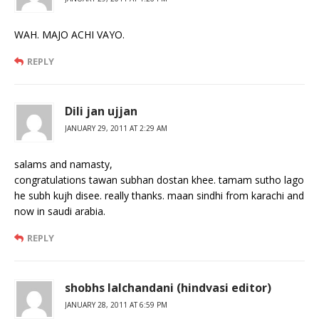
WAH. MAJO ACHI VAYO.
REPLY
Dili jan ujjan
JANUARY 29, 2011 AT 2:29 AM
salams and namasty,
congratulations tawan subhan dostan khee. tamam sutho lago
he subh kujh disee. really thanks. maan sindhi from karachi and
now in saudi arabia.
REPLY
shobhs lalchandani (hindvasi editor)
JANUARY 28, 2011 AT 6:59 PM