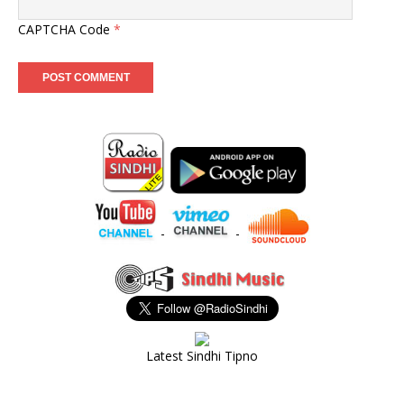
CAPTCHA Code
*
-
-
Latest Sindhi Tipno