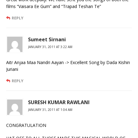
films “Vaisara Ee Gum” and “Trapad Teshan Te”
REPLY
Sumeet Sirnani
JANUARY 31, 2011 AT 3:22 AM
Aitr Anjaa Maa Nandri Aayan -> Excellent Song by Dada Kishin
Juriani
REPLY
SURESH KUMAR RAWLANI
JANUARY 31, 2011 AT 1:04 AM
CONGRATULATION