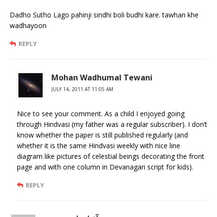
Dadho Sutho Lago pahinji sindhi boli budhi kare. tawhan khe
wadhayoon
REPLY
Mohan Wadhumal Tewani
JULY 14, 2011 AT 11:05 AM
Nice to see your comment. As a child I enjoyed going
through Hindvasi (my father was a regular subscriber). I don’t
know whether the paper is still published regularly (and
whether it is the same Hindvasi weekly with nice line
diagram like pictures of celestial beings decorating the front
page and with one column in Devanagari script for kids).
REPLY