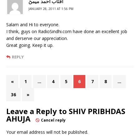
آفتاب احمد ميمڻ
JANUARY 28, 2011 AT 1:56 PM
Salam and Hi to everyone.
I think, guys on RadioSindhi.com have done an excellent job
and derserve our appreciation.
Great going. Keep it up.
REPLY
«
1
…
4
5
6
7
8
…
36
»
Leave a Reply to
SHIV PRIBHDAS
AHUJA
Cancel reply
Your email address will not be published.