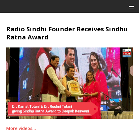
Radio Sindhi Founder Receives Sindhu
Ratna Award
More videos…