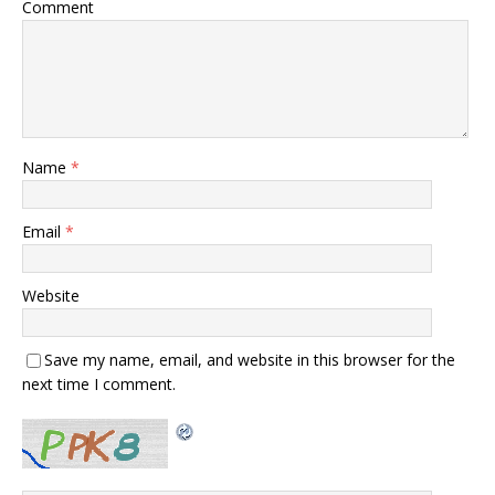
Comment
Name
*
Email
*
Website
Save my name, email, and website in this browser for the
next time I comment.