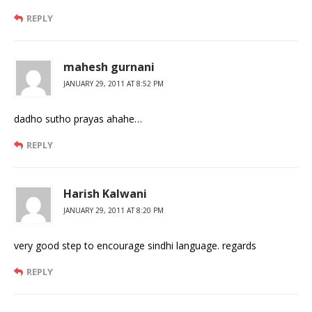
REPLY
mahesh gurnani
JANUARY 29, 2011 AT 8:52 PM
dadho sutho prayas ahahe…
REPLY
Harish Kalwani
JANUARY 29, 2011 AT 8:20 PM
very good step to encourage sindhi language. regards
REPLY