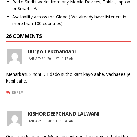
Radio Sindhi works from any Mobile Devices, Tablet, laptop
or Smart TV.
Availability across the Globe ( We already have listeners in
more than 100 countries)
26 COMMENTS
Durgo Tekchandani
JANUARY 31, 2011 AT 11:12 AM
Meharbani. Sindhi DB dado sutho kam kayo aahe. Vadhaeea je
kabil aahe.
REPLY
KISHOR DEEPCHAND LALWANI
JANUARY 31, 2011 AT 10:46 AM
Great work deepakji. We have sent you the songs of both the