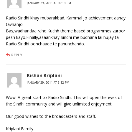
JANUARY 29, 2011 AT 10:18 PM
Radio Sindhi khay mubarakbad. Kammal jo achievement aahay
tavhanjo.
Bas,wadhandaa raho.Kuchh theme based programmes zaroor
pesh kayo.Finally,asaankhay Sindhi me budhana lai hujay ta
Radio Sindhi oonchaaee te pahunchando.
REPLY
Kishan Kriplani
JANUARY 29, 2011 AT 9:12 PM
Wow! A great start to Radio Sindhi. This will open the eyes of
the Sindhi community and will give unlimited enjoyment.
Our good wishes to the broadcasters and staff.
Kriplani Family