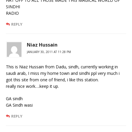
HAT OFF TO ALL THOSE MADE THIS MAGICAL WORLD OF
SINDHI
RADIO
REPLY
Niaz Hussain
JANUARY 30, 2011 AT 11:28 PM
This is Niaz Hussain from Dadu, sindh, currently working in
saudi arab, I miss my home town and sindhi ppl very much i
got this site from one of friend, i like this station.
really nice work….keep it up.
GA sindh
GA Sindh wasi
REPLY