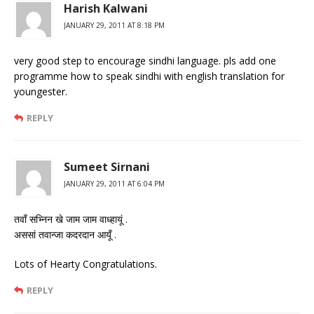
Harish Kalwani
JANUARY 29, 2011 AT 8:18 PM
very good step to encourage sindhi language. pls add one
programme how to speak sindhi with english translation for
youngester.
REPLY
Sumeet Sirnani
JANUARY 29, 2011 AT 6:04 PM
तवाँ सभ्निन खे जाम जाम वाध्हायूं .
अससां तवान्जा कदरदान आयूँ .
Lots of Hearty Congratulations.
REPLY