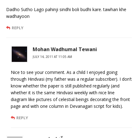
Dadho Sutho Lago pahinji sindhi boli budhi kare. tawhan khe
wadhayoon
REPLY
Mohan Wadhumal Tewani
JULY 14, 2011 AT 11:05 AM
Nice to see your comment. As a child I enjoyed going
through Hindvasi (my father was a regular subscriber). I don’t
know whether the paper is still published regularly (and
whether it is the same Hindvasi weekly with nice line
diagram like pictures of celestial beings decorating the front
page and with one column in Devanagari script for kids).
REPLY