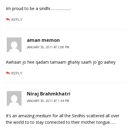
Im proud to be a sindhi……………….
REPLY
aman memon
JANUARY 30, 2011 AT 2:08 PM
Awhaan jo hee qadam tamaam ghaNy saarh jo`go aahey
REPLY
Niraj Brahmkhatri
JANUARY 30, 2011 AT 1:34 PM
It’s an amazing medium for all the Sindhis scattered all over
the world to to stay connected to their mother tongue……