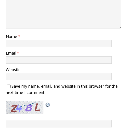
Name
*
Email
*
Website
Save my name, email, and website in this browser for the
next time I comment.