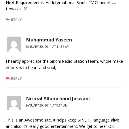
Next Requirement is: An International Sindhi TV Channel……
Howzzat..??
REPLY
Muhammad Yaseen
JANUARY 30, 2011 AT 11:32 AM
I heartly appreciate the Sindhi Radio Station team, whole make
efforts with heart and soul,
REPLY
Nirmal Allamchand Jaswani
JANUARY 30, 2011 AT 9:51 AM
This is an Awesome site. It helps keep SINDHI language alive
and also it’s really good entertainment. We get to hear Old