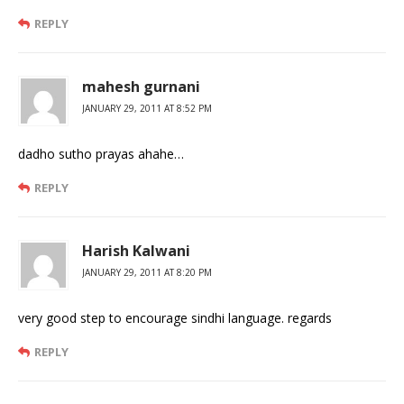
REPLY
mahesh gurnani
JANUARY 29, 2011 AT 8:52 PM
dadho sutho prayas ahahe…
REPLY
Harish Kalwani
JANUARY 29, 2011 AT 8:20 PM
very good step to encourage sindhi language. regards
REPLY