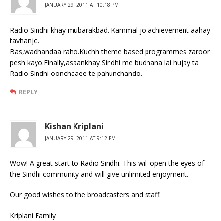
JANUARY 29, 2011 AT 10:18 PM
Radio Sindhi khay mubarakbad. Kammal jo achievement aahay
tavhanjo.
Bas,wadhandaa raho.Kuchh theme based programmes zaroor
pesh kayo.Finally,asaankhay Sindhi me budhana lai hujay ta
Radio Sindhi oonchaaee te pahunchando.
REPLY
Kishan Kriplani
JANUARY 29, 2011 AT 9:12 PM
Wow! A great start to Radio Sindhi. This will open the eyes of
the Sindhi community and will give unlimited enjoyment.
Our good wishes to the broadcasters and staff.
Kriplani Family