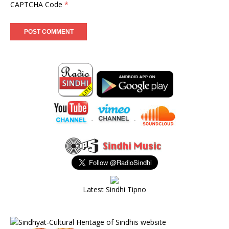
CAPTCHA Code
*
-
-
Latest Sindhi Tipno