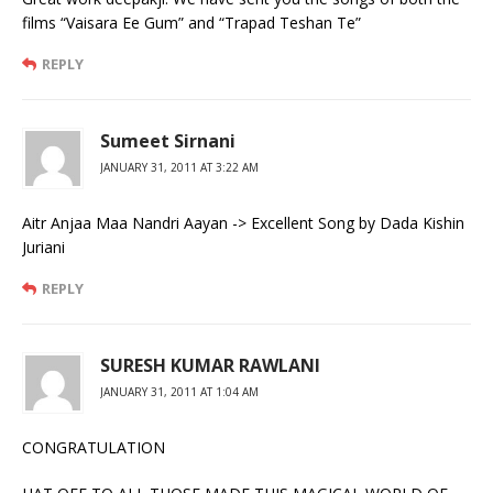
films “Vaisara Ee Gum” and “Trapad Teshan Te”
REPLY
Sumeet Sirnani
JANUARY 31, 2011 AT 3:22 AM
Aitr Anjaa Maa Nandri Aayan -> Excellent Song by Dada Kishin
Juriani
REPLY
SURESH KUMAR RAWLANI
JANUARY 31, 2011 AT 1:04 AM
CONGRATULATION