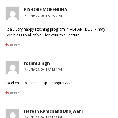
KISHORE MORENDHA
JANUARY 29, 2011 AT 4:20 PM
Realy very happy litsening program in ABHANI BOLI – may
God bless to all of you for your this venture.
REPLY
roshni singh
JANUARY 29, 2011 AT 1:54 PM
excellent job….keep it up…..congratzzzz
REPLY
Haresh Ramchand Bhojwani
JANUARY 29, 2011 AT 1:26 PM