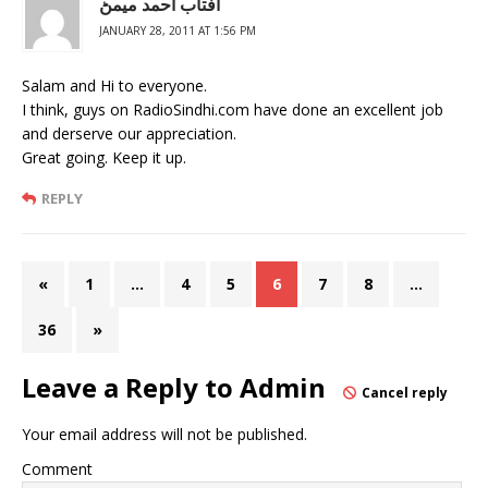
آفتاب احمد ميمڻ
JANUARY 28, 2011 AT 1:56 PM
Salam and Hi to everyone.
I think, guys on RadioSindhi.com have done an excellent job
and derserve our appreciation.
Great going. Keep it up.
REPLY
«
1
…
4
5
6
7
8
…
36
»
Leave a Reply to
Admin
Cancel reply
Your email address will not be published.
Comment