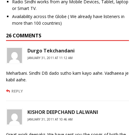
Radio Sindhi works from any Mobile Devices, Tablet, laptop
or Smart TV.
Availability across the Globe ( We already have listeners in
more than 100 countries)
26 COMMENTS
Durgo Tekchandani
JANUARY 31, 2011 AT 11:12 AM
Meharbani. Sindhi DB dado sutho kam kayo aahe. Vadhaeea je
kabil aahe.
REPLY
KISHOR DEEPCHAND LALWANI
JANUARY 31, 2011 AT 10:46 AM
Great work deepakji. We have sent you the songs of both the