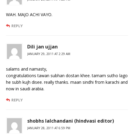
WAH. MAJO ACHI VAYO.
REPLY
Dili jan ujjan
JANUARY 29, 2011 AT 2:29 AM
salams and namasty,
congratulations tawan subhan dostan khee. tamam sutho lago
he subh kujh disee. really thanks. maan sindhi from karachi and
now in saudi arabia.
REPLY
shobhs lalchandani (hindvasi editor)
JANUARY 28, 2011 AT 6:59 PM