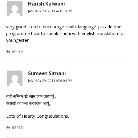
Harish Kalwani
JANUARY 29, 2011 AT 8:18 PM
very good step to encourage sindhi language. pls add one
programme how to speak sindhi with english translation for
youngester.
REPLY
Sumeet Sirnani
JANUARY 29, 2011 AT 6:04 PM
तवाँ सभ्निन खे जाम जाम वाध्हायूं .
अससां तवान्जा कदरदान आयूँ .
Lots of Hearty Congratulations.
REPLY