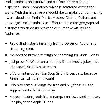
Radio Sindhi is an initiative and platform to re-bind our
dispersed Sindhi Community which is scattered across the
world. With this initiative we would like to make our community
aware about our Sindhi Music, Movies, Drama, Culture and
Language. Radio Sindhi is an effort to erase the geographical
distances which exists between our Creative Artists and
Audience.
Radio Sindhi starts instantly from browser or App or any
streaming client
No need to browse through or searching for Sindhi Songs
Just press PLAY button and enjoy Sindhi Music, Jokes, Live
Interviews, Stories & so much
24/7 un-interrupted Non Stop Sindhi Broadcast, because
Sindhis are all over the world
Listen to famous Songs for free and buy these CDs to
support Sindhi Music Industry
Support leading tools like Winamp, Windows Media Player,
Realplayer and Apple iTunes