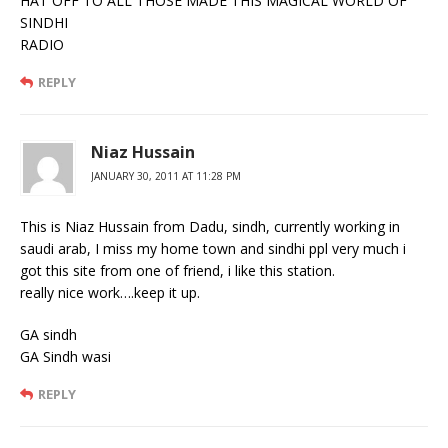
HAT OFF TO ALL THOSE MADE THIS MAGICAL WORLD OF
SINDHI
RADIO
REPLY
Niaz Hussain
JANUARY 30, 2011 AT 11:28 PM
This is Niaz Hussain from Dadu, sindh, currently working in
saudi arab, I miss my home town and sindhi ppl very much i
got this site from one of friend, i like this station.
really nice work….keep it up.
GA sindh
GA Sindh wasi
REPLY