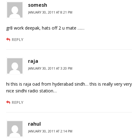
somesh
JANUARY 30, 2011 AT 8:21 PM
gr8 work deepak, hats off 2 u mate ……
REPLY
raja
JANUARY 30, 2011 AT 3:20 PM
hi this is raja oad from hyderabad sindh… this is really very very
nice sindhi radio station…
REPLY
rahul
JANUARY 30, 2011 AT 2:14 PM