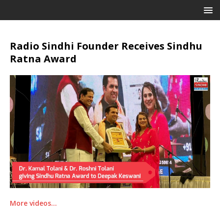
Radio Sindhi Founder Receives Sindhu
Ratna Award
More videos…