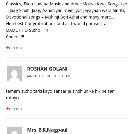
Classics, Even Ladaaa Music and other Motivational Songs like
– Jaag Sindhi Jaag, Aandhiyan mein Jyot Jagayaan wara Sindhi,
Devotional songs – Muhinji Beri Athai and many more….
Heartiest Congratulations and as I would phrase it as —-
DADDHHO Sutho….!!!!
Cheers..!!!
REPLY
ROSHAN GOLANI
JANUARY 30, 2011 AT 8:31 AM
tamam sutho tarki kayo sansar je sindhiun ke hik be san
milayo
REPLY
Mrs. B.R.Nagpaul