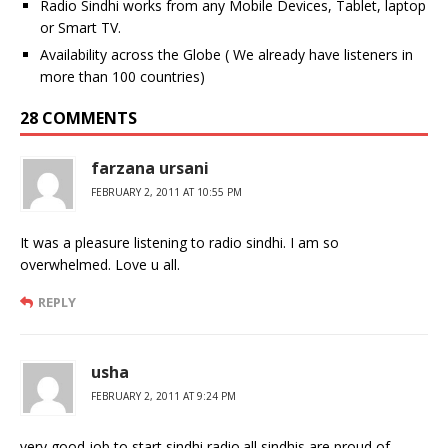
Radio Sindhi works from any Mobile Devices, Tablet, laptop
or Smart TV.
Availability across the Globe ( We already have listeners in
more than 100 countries)
28 COMMENTS
farzana ursani
FEBRUARY 2, 2011 AT 10:55 PM
It was a pleasure listening to radio sindhi. I am so
overwhelmed. Love u all.
REPLY
usha
FEBRUARY 2, 2011 AT 9:24 PM
very good job to start sindhi radio.all sindhis are proud of