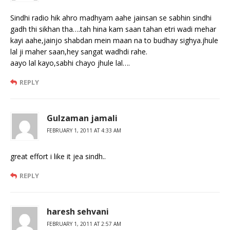
Sindhi radio hik ahro madhyam aahe jainsan se sabhin sindhi
gadh thi sikhan tha….tah hina kam saan tahan etri wadi mehar
kayi aahe,jainjo shabdan mein maan na to budhay sighya.jhule
lal ji maher saan,hey sangat wadhdi rahe.
aayo lal kayo,sabhi chayo jhule lal….
REPLY
Gulzaman jamali
FEBRUARY 1, 2011 AT 4:33 AM
great effort i like it jea sindh..
REPLY
haresh sehvani
FEBRUARY 1, 2011 AT 2:57 AM