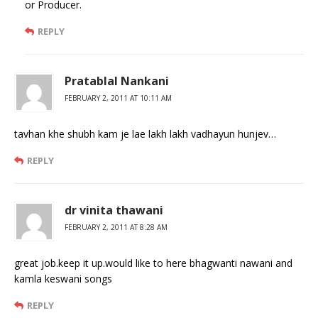
or Producer.
REPLY
Pratablal Nankani
FEBRUARY 2, 2011 AT 10:11 AM
tavhan khe shubh kam je lae lakh lakh vadhayun hunjev…
REPLY
dr vinita thawani
FEBRUARY 2, 2011 AT 8:28 AM
great job.keep it up.would like to here bhagwanti nawani and
kamla keswani songs
REPLY