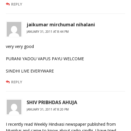
REPLY
jaikumar mirchumal nihalani
JANUARY 31, 2011 AT 8:44 PM
very very good
PURANI YADOU VAPUS PAYU WELCOME
SINDHI LIVE EVERYWARE
REPLY
SHIV PRIBHDAS AHUJA
JANUARY 31, 2011 AT 8:20 PM
I recently read Weekly Hindvasi newspaper published from
Mumbai and came to know about radio sindhi. I have tried