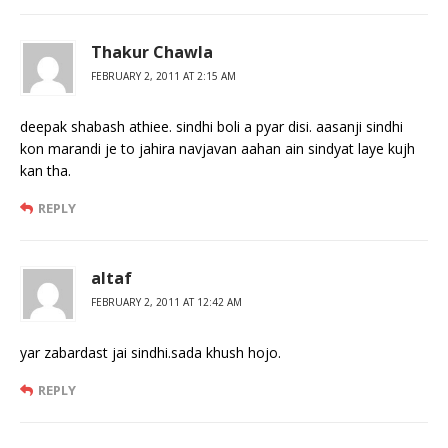
Thakur Chawla
FEBRUARY 2, 2011 AT 2:15 AM
deepak shabash athiee. sindhi boli a pyar disi. aasanji sindhi
kon marandi je to jahira navjavan aahan ain sindyat laye kujh
kan tha.
REPLY
altaf
FEBRUARY 2, 2011 AT 12:42 AM
yar zabardast jai sindhi.sada khush hojo.
REPLY