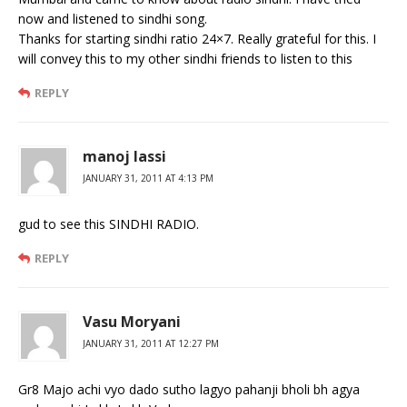
now and listened to sindhi song.
Thanks for starting sindhi ratio 24×7. Really grateful for this. I
will convey this to my other sindhi friends to listen to this
REPLY
manoj lassi
JANUARY 31, 2011 AT 4:13 PM
gud to see this SINDHI RADIO.
REPLY
Vasu Moryani
JANUARY 31, 2011 AT 12:27 PM
Gr8 Majo achi vyo dado sutho lagyo pahanji bholi bh agya