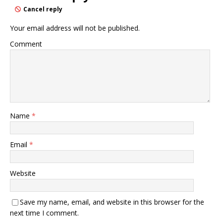
Cancel reply
Your email address will not be published.
Comment
Name
*
Email
*
Website
Save my name, email, and website in this browser for the
next time I comment.