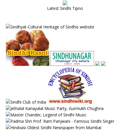
Latest Sindhi Tipno