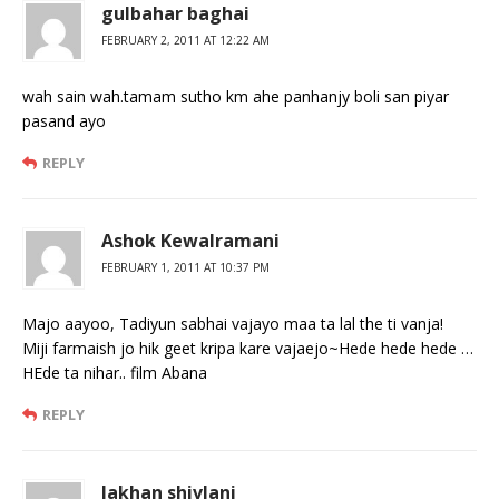
gulbahar baghai
FEBRUARY 2, 2011 AT 12:22 AM
wah sain wah.tamam sutho km ahe panhanjy boli san piyar
pasand ayo
REPLY
Ashok Kewalramani
FEBRUARY 1, 2011 AT 10:37 PM
Majo aayoo, Tadiyun sabhai vajayo maa ta lal the ti vanja!
Miji farmaish jo hik geet kripa kare vajaejo~Hede hede hede …
HEde ta nihar.. film Abana
REPLY
lakhan shivlani