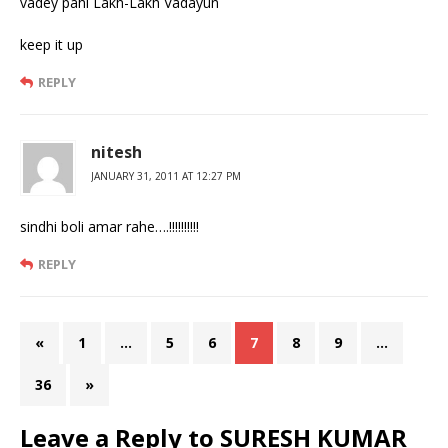
vadey pahi Lakh-Lakh Vadayun
keep it up
REPLY
nitesh
JANUARY 31, 2011 AT 12:27 PM
sindhi boli amar rahe….!!!!!!!!!!
REPLY
«
1
…
5
6
7
8
9
…
36
»
Leave a Reply to
SURESH KUMAR