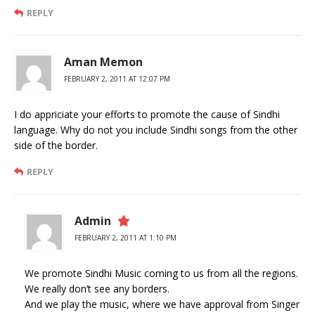
REPLY
Aman Memon
FEBRUARY 2, 2011 AT 12:07 PM
I do appriciate your efforts to promote the cause of Sindhi
language. Why do not you include Sindhi songs from the other
side of the border.
REPLY
Admin
FEBRUARY 2, 2011 AT 1:10 PM
We promote Sindhi Music coming to us from all the regions.
We really don’t see any borders.
And we play the music, where we have approval from Singer