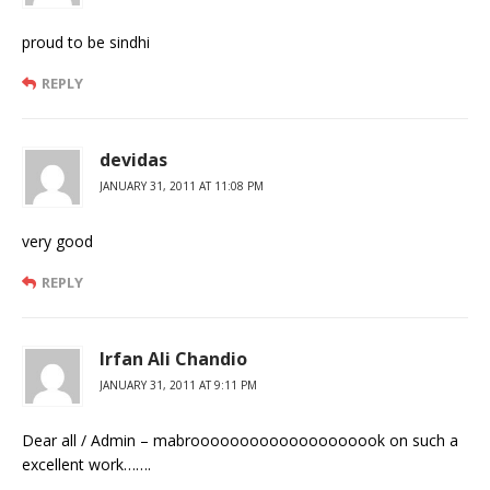
proud to be sindhi
REPLY
devidas
JANUARY 31, 2011 AT 11:08 PM
very good
REPLY
Irfan Ali Chandio
JANUARY 31, 2011 AT 9:11 PM
Dear all / Admin – mabroooooooooooooooooook on such a
excellent work…….