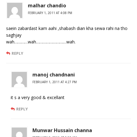
malhar chandio
FEBRUARY 1, 2011 AT 4:08 PM
saein zabardast kam aahi ,shabash dian kha sewa rahi na tho
saghjay
wah…………wah………………………wah.
REPLY
manoj chandnani
FEBRUARY 1, 2011 AT 4:27 PM
it s a very good & excellant
REPLY
Munwar Hussain channa