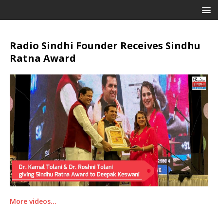
Radio Sindhi Founder Receives Sindhu
Ratna Award
More videos…