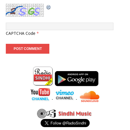
CAPTCHA Code
*
-
-