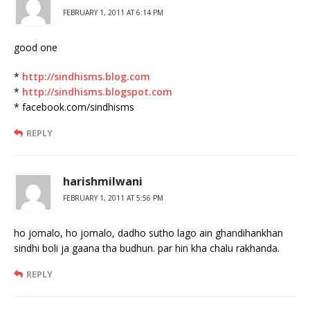
FEBRUARY 1, 2011 AT 6:14 PM
good one
*
http://sindhisms.blog.com
*
http://sindhisms.blogspot.com
* facebook.com/sindhisms
REPLY
harishmilwani
FEBRUARY 1, 2011 AT 5:56 PM
ho jomalo, ho jomalo, dadho sutho lago ain ghandihankhan
sindhi boli ja gaana tha budhun. par hin kha chalu rakhanda.
REPLY