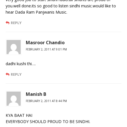
you.well done.its so good to listen sindhi music.would like to
hear Dada Ram Panjwanis Music.
REPLY
Masroor Chandio
FEBRUARY 2, 2011 AT 9:01 PM
dadhi kushi thi….
REPLY
Manish B
FEBRUARY 2, 2011 AT 8:44 PM
KYA BAAT HAI
EVERYBODY SHOULD PROUD TO BE SINDHI.