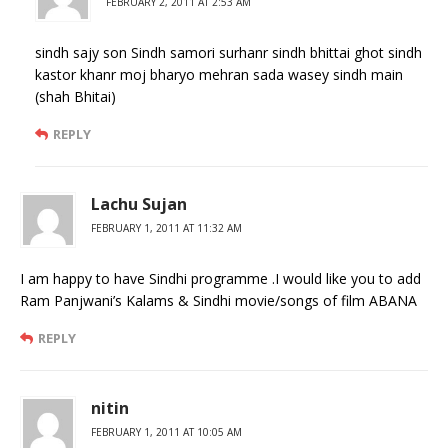
FEBRUARY 2, 2011 AT 2:53 AM
sindh sajy son Sindh samori surhanr sindh bhittai ghot sindh
kastor khanr moj bharyo mehran sada wasey sindh main
(shah Bhitai)
REPLY
Lachu Sujan
FEBRUARY 1, 2011 AT 11:32 AM
I am happy to have Sindhi programme .I would like you to add
Ram Panjwani’s Kalams & Sindhi movie/songs of film ABANA
REPLY
nitin
FEBRUARY 1, 2011 AT 10:05 AM