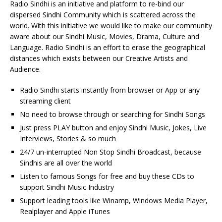
Radio Sindhi is an initiative and platform to re-bind our
dispersed Sindhi Community which is scattered across the
world. With this initiative we would like to make our community
aware about our Sindhi Music, Movies, Drama, Culture and
Language. Radio Sindhi is an effort to erase the geographical
distances which exists between our Creative Artists and
Audience.
Radio Sindhi starts instantly from browser or App or any
streaming client
No need to browse through or searching for Sindhi Songs
Just press PLAY button and enjoy Sindhi Music, Jokes, Live
Interviews, Stories & so much
24/7 un-interrupted Non Stop Sindhi Broadcast, because
Sindhis are all over the world
Listen to famous Songs for free and buy these CDs to
support Sindhi Music Industry
Support leading tools like Winamp, Windows Media Player,
Realplayer and Apple iTunes