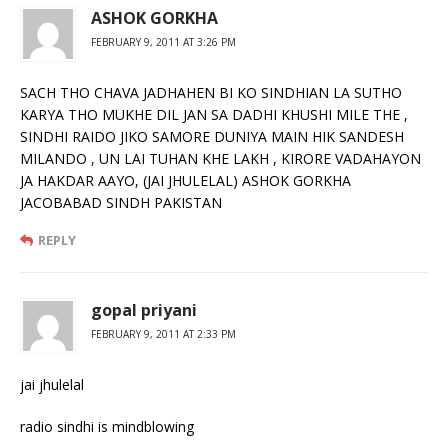
ASHOK GORKHA
FEBRUARY 9, 2011 AT 3:26 PM
SACH THO CHAVA JADHAHEN BI KO SINDHIAN LA SUTHO
KARYA THO MUKHE DIL JAN SA DADHI KHUSHI MILE THE ,
SINDHI RAIDO JIKO SAMORE DUNIYA MAIN HIK SANDESH
MILANDO , UN LAI TUHAN KHE LAKH , KIRORE VADAHAYON
JA HAKDAR AAYO, (JAI JHULELAL) ASHOK GORKHA
JACOBABAD SINDH PAKISTAN
REPLY
gopal priyani
FEBRUARY 9, 2011 AT 2:33 PM
jai jhulelal
radio sindhi is mindblowing