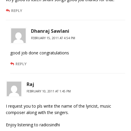
REPLY
Dhanraj Sawlani
FEBRUARY 15, 2011 AT 4:54 PM
good job done congratulations
REPLY
Raj
FEBRUARY 10, 2011 AT 1:45 PM
I request you to pls write the name of the lyricist, music
composer along with the singers.
Enjoy listening to radiosindhi