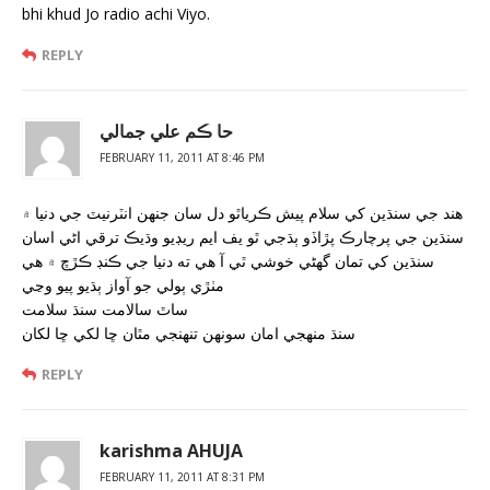
bhi khud Jo radio achi Viyo.
REPLY
حا ڪم علي جمالي
FEBRUARY 11, 2011 AT 8:46 PM
هند جي سنڌين کي سلام پيش ڪرياٿو دل سان جنهن انٽرنيٽ جي دنيا ۾
سنڌين جي پرچارڪ پڙاڏو ٻڌجي ٿو يف ايم ريڊيو وڌيڪ ترقي اڻي اسان
سنڌين کي تمان گھڻي خوشي ٿي آ هي ته دنيا جي ڪنڊ ڪڙڇ ۾ هي
مٺڙي ٻولي جو آواز ٻڌيو پيو وڃي
ساٿ سالامت سنڌ سلامت
سنڌ منهجي امان سونهن تنهنجي مٿان ڇا لکي ڇا لکان
REPLY
karishma AHUJA
FEBRUARY 11, 2011 AT 8:31 PM