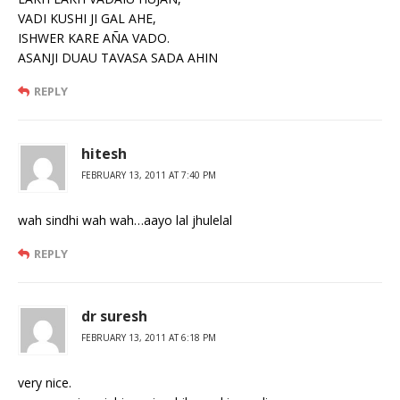
VADI KUSHI JI GAL AHE,
ISHWER KARE AÑA VADO.
ASANJI DUAU TAVASA SADA AHIN
REPLY
hitesh
FEBRUARY 13, 2011 AT 7:40 PM
wah sindhi wah wah…aayo lal jhulelal
REPLY
dr suresh
FEBRUARY 13, 2011 AT 6:18 PM
very nice.