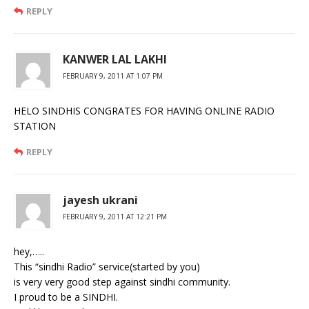
REPLY
KANWER LAL LAKHI
FEBRUARY 9, 2011 AT 1:07 PM
HELO SINDHIS CONGRATES FOR HAVING ONLINE RADIO
STATION
REPLY
jayesh ukrani
FEBRUARY 9, 2011 AT 12:21 PM
hey,…..
This “sindhi Radio” service(started by you)
is very very good step against sindhi community.
I proud to be a SINDHI.