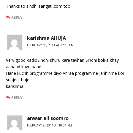
Thanks to sindhi sangat .com too
REPLY
karishma AHUJA
FEBRUARY 10, 2011 AT 12:13 PM
Very good.RadioSindhi shuru kare tavhan Sindhi boli-a khay
aabaad kayo aahe.
Hane kuchh programme diyo.Ahraa programme janhinme koi
subject huje.
karishma
REPLY
anwar ali soomro
FEBRUARY 9, 2011 AT 10:01 PM