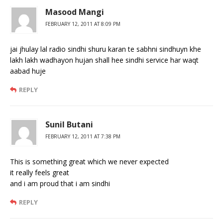
Masood Mangi
FEBRUARY 12, 2011 AT 8:09 PM
jai jhulay lal radio sindhi shuru karan te sabhni sindhuyn khe
lakh lakh wadhayon hujan shall hee sindhi service har waqt
aabad huje
REPLY
Sunil Butani
FEBRUARY 12, 2011 AT 7:38 PM
This is something great which we never expected
it really feels great
and i am proud that i am sindhi
REPLY