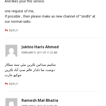
And likes your this service.
one request of me,
If possible , then please make as new channel of “sindhi” at
our normal radio.
REPLY
Jokhio Haris Ahmed
FEBRUARY 9, 2011 AT 11:32 AM
سائينم سدائين ڪرين مٿي سنڌ سڪار
دوست مٺا دلدار عالم سڀ آباد ڪرين
جوکيو حارث
REPLY
Ramesh Mal Bhatia
FEBRUARY 9, 2011 AT 11:00 AM