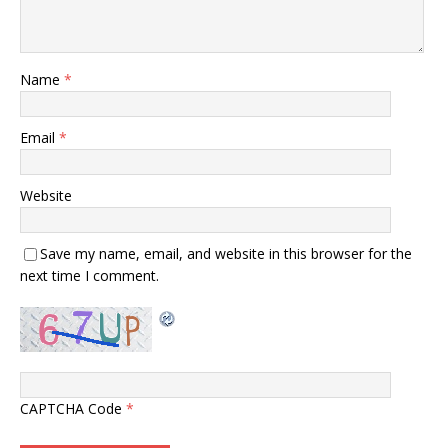
Name
*
Email
*
Website
Save my name, email, and website in this browser for the
next time I comment.
CAPTCHA Code
*