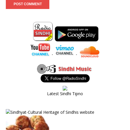
-
-
Latest Sindhi Tipno