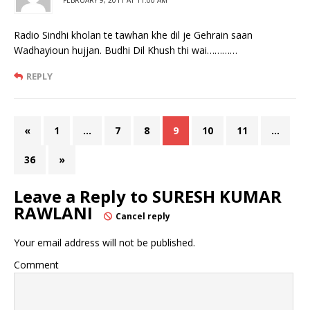
Radio Sindhi kholan te tawhan khe dil je Gehrain saan
Wadhayioun hujjan. Budhi Dil Khush thi wai…………
REPLY
«
1
…
7
8
9
10
11
…
36
»
Leave a Reply to
SURESH KUMAR
RAWLANI
Cancel reply
Your email address will not be published.
Comment