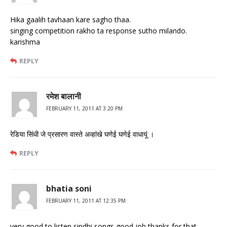
Hika gaalih tavhaan kare sagho thaa.
singing competition rakho ta response sutho milando.
karishma
REPLY
रमेश बालानी
FEBRUARY 11, 2011 AT 3:20 PM
रेडिया सिंधी जे प्रसारण वास्‍ते अव्‍हांखे घणेई घणेई वाधायूं ।
REPLY
bhatia soni
FEBRUARY 11, 2011 AT 12:35 PM
very good to listen sindhi songs good job thanks for that.