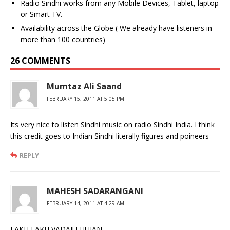
Radio Sindhi works from any Mobile Devices, Tablet, laptop
or Smart TV.
Availability across the Globe ( We already have listeners in
more than 100 countries)
26 COMMENTS
Mumtaz Ali Saand
FEBRUARY 15, 2011 AT 5:05 PM
Its very nice to listen Sindhi music on radio Sindhi India. I think
this credit goes to Indian Sindhi literally figures and poineers
REPLY
MAHESH SADARANGANI
FEBRUARY 14, 2011 AT 4:29 AM
LAKH LAKH VADAIU HUJAN,