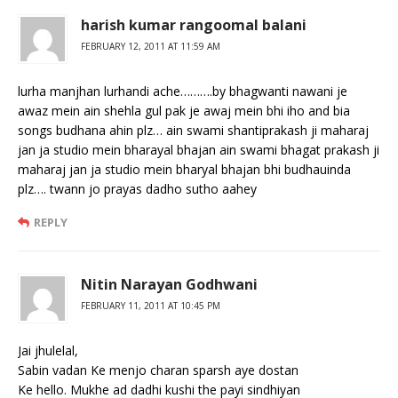
harish kumar rangoomal balani
FEBRUARY 12, 2011 AT 11:59 AM
lurha manjhan lurhandi ache……….by bhagwanti nawani je
awaz mein ain shehla gul pak je awaj mein bhi iho and bia
songs budhana ahin plz… ain swami shantiprakash ji maharaj
jan ja studio mein bharayal bhajan ain swami bhagat prakash ji
maharaj jan ja studio mein bharyal bhajan bhi budhauinda
plz…. twann jo prayas dadho sutho aahey
REPLY
Nitin Narayan Godhwani
FEBRUARY 11, 2011 AT 10:45 PM
Jai jhulelal,
Sabin vadan Ke menjo charan sparsh aye dostan
Ke hello. Mukhe ad dadhi kushi the payi sindhiyan