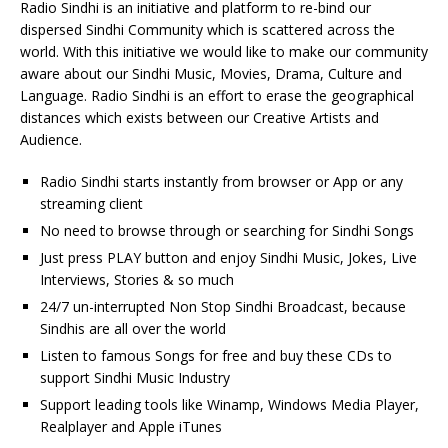
Radio Sindhi is an initiative and platform to re-bind our
dispersed Sindhi Community which is scattered across the
world. With this initiative we would like to make our community
aware about our Sindhi Music, Movies, Drama, Culture and
Language. Radio Sindhi is an effort to erase the geographical
distances which exists between our Creative Artists and
Audience.
Radio Sindhi starts instantly from browser or App or any
streaming client
No need to browse through or searching for Sindhi Songs
Just press PLAY button and enjoy Sindhi Music, Jokes, Live
Interviews, Stories & so much
24/7 un-interrupted Non Stop Sindhi Broadcast, because
Sindhis are all over the world
Listen to famous Songs for free and buy these CDs to
support Sindhi Music Industry
Support leading tools like Winamp, Windows Media Player,
Realplayer and Apple iTunes