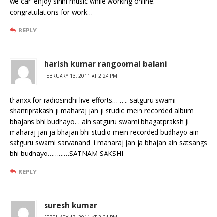
we can enjoy sinhi music while working online.
congratulations for work….
REPLY
harish kumar rangoomal balani
FEBRUARY 13, 2011 AT 2:24 PM
thanxx for radiosindhi live efforts… ….. satguru swami
shantiprakash ji maharaj jan ji studio mein recorded album
bhajans bhi budhayo… ain satguru swami bhagatpraksh ji
maharaj jan ja bhajan bhi studio mein recorded budhayo ain
satguru swami sarvanand ji maharaj jan ja bhajan ain satsangs
bhi budhayo…………SATNAM SAKSHI
REPLY
suresh kumar
FEBRUARY 13, 2011 AT 2:21 PM