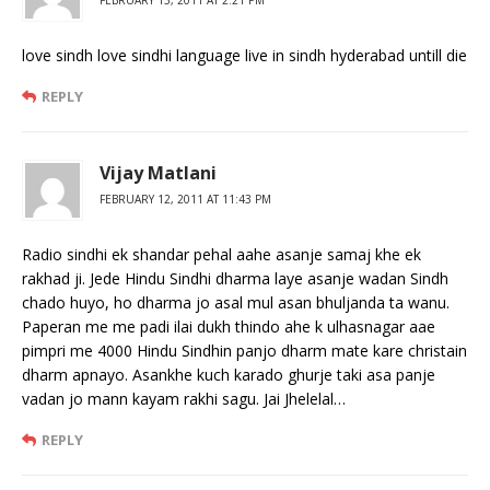
love sindh love sindhi language live in sindh hyderabad untill die
REPLY
Vijay Matlani
FEBRUARY 12, 2011 AT 11:43 PM
Radio sindhi ek shandar pehal aahe asanje samaj khe ek
rakhad ji. Jede Hindu Sindhi dharma laye asanje wadan Sindh
chado huyo, ho dharma jo asal mul asan bhuljanda ta wanu.
Paperan me me padi ilai dukh thindo ahe k ulhasnagar aae
pimpri me 4000 Hindu Sindhin panjo dharm mate kare christain
dharm apnayo. Asankhe kuch karado ghurje taki asa panje
vadan jo mann kayam rakhi sagu. Jai Jhelelal…
REPLY