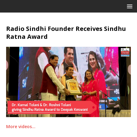
Radio Sindhi Founder Receives Sindhu
Ratna Award
More videos…