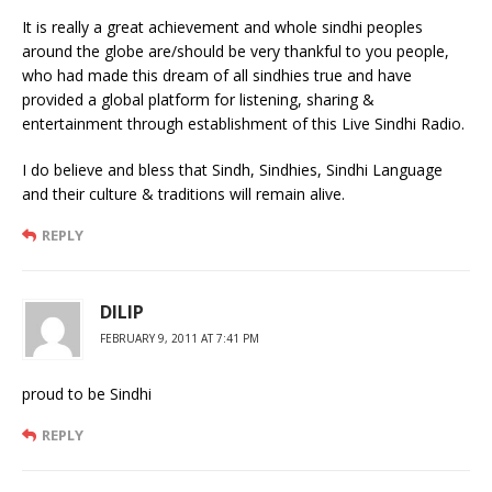
It is really a great achievement and whole sindhi peoples
around the globe are/should be very thankful to you people,
who had made this dream of all sindhies true and have
provided a global platform for listening, sharing &
entertainment through establishment of this Live Sindhi Radio.
I do believe and bless that Sindh, Sindhies, Sindhi Language
and their culture & traditions will remain alive.
REPLY
DILIP
FEBRUARY 9, 2011 AT 7:41 PM
proud to be Sindhi
REPLY