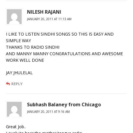
NILESH RAJANI
JANUARY 20, 2011 AT 11:13 AM
I LIKE TO LISTEN SINDHI SONGS SO THIS IS EASY AND
SIMPLE WAY
THANKS TO RADIO SINDHI
AND MANNY MANNY CONGRATULATIONS AND AWESOME
WORK WELL DONE
JAY JHULELAL
REPLY
Subhash Balaney from Chicago
JANUARY 20, 2011 AT 9:16 AM
Great Job..