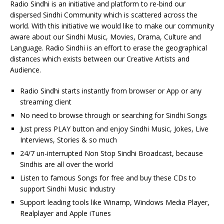
Radio Sindhi is an initiative and platform to re-bind our
dispersed Sindhi Community which is scattered across the
world. With this initiative we would like to make our community
aware about our Sindhi Music, Movies, Drama, Culture and
Language. Radio Sindhi is an effort to erase the geographical
distances which exists between our Creative Artists and
Audience.
Radio Sindhi starts instantly from browser or App or any
streaming client
No need to browse through or searching for Sindhi Songs
Just press PLAY button and enjoy Sindhi Music, Jokes, Live
Interviews, Stories & so much
24/7 un-interrupted Non Stop Sindhi Broadcast, because
Sindhis are all over the world
Listen to famous Songs for free and buy these CDs to
support Sindhi Music Industry
Support leading tools like Winamp, Windows Media Player,
Realplayer and Apple iTunes