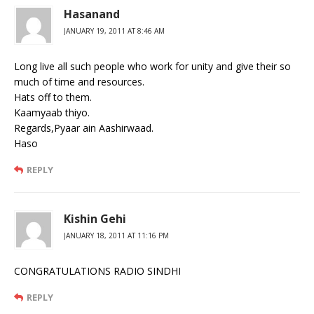
Hasanand
JANUARY 19, 2011 AT 8:46 AM
Long live all such people who work for unity and give their so
much of time and resources.
Hats off to them.
Kaamyaab thiyo.
Regards,Pyaar ain Aashirwaad.
Haso
REPLY
Kishin Gehi
JANUARY 18, 2011 AT 11:16 PM
CONGRATULATIONS RADIO SINDHI
REPLY