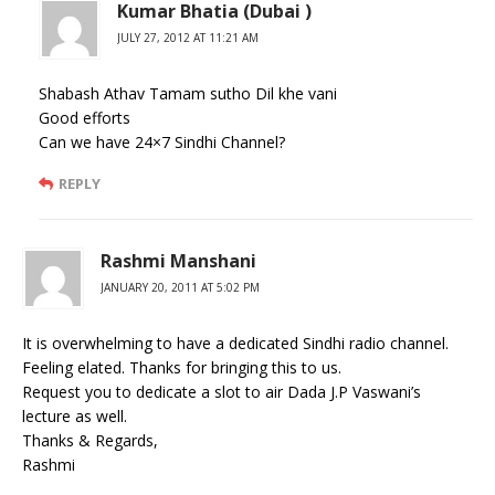
Kumar Bhatia (Dubai )
JULY 27, 2012 AT 11:21 AM
Shabash Athav Tamam sutho Dil khe vani
Good efforts
Can we have 24×7 Sindhi Channel?
REPLY
Rashmi Manshani
JANUARY 20, 2011 AT 5:02 PM
It is overwhelming to have a dedicated Sindhi radio channel.
Feeling elated. Thanks for bringing this to us.
Request you to dedicate a slot to air Dada J.P Vaswani’s
lecture as well.
Thanks & Regards,
Rashmi