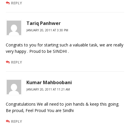
REPLY
Tariq Panhwer
JANUARY 20, 2011 AT 3:30 PM
Congrats to you for starting such a valuable task, we are really
very happy . Proud to be SINDHI .
REPLY
Kumar Mahboobani
JANUARY 20, 2011 AT 11:21 AM
Congratulations We all need to join hands & keep this going.
Be proud, Feel Proud You are Sindhi
REPLY