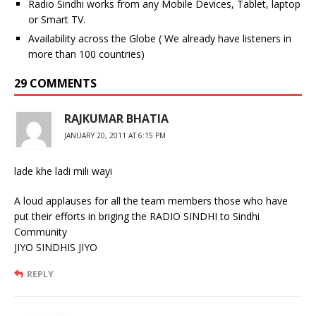
Radio Sindhi works from any Mobile Devices, Tablet, laptop
or Smart TV.
Availability across the Globe ( We already have listeners in
more than 100 countries)
29 COMMENTS
RAJKUMAR BHATIA
JANUARY 20, 2011 AT 6:15 PM
lade khe ladi mili wayi
A loud applauses for all the team members those who have
put their efforts in briging the RADIO SINDHI to Sindhi
Community
JIYO SINDHIS JIYO
REPLY