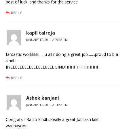
best of luck. and thanks for the service
REPLY
kapil talreja
JANUARY 17, 2011 AT 9:33 PM
fantastic workkkk……u all r doing a great job…….proud to b a
sindhi……
JIYEEEEEEEEEEEEEEEEEEE SINDHHHHHHHHHHHH
REPLY
Ashok kanjani
JANUARY 17, 2011 AT 1:53 PM
Congrats!!! Radio Sindhi.Really a great Job.lakh lakh
wadhayoon.