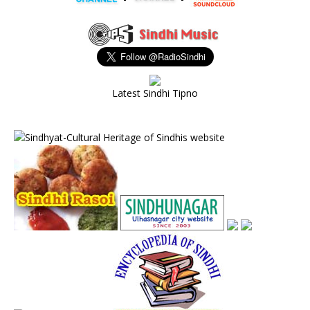
Latest Sindhi Tipno