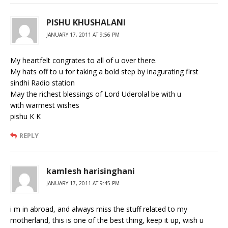
PISHU KHUSHALANI
JANUARY 17, 2011 AT 9:56 PM
My heartfelt congrates to all of u over there.
My hats off to u for taking a bold step by inagurating first
sindhi Radio station
May the richest blessings of Lord Uderolal be with u
with warmest wishes
pishu K K
REPLY
kamlesh harisinghani
JANUARY 17, 2011 AT 9:45 PM
i m in abroad, and always miss the stuff related to my
motherland, this is one of the best thing, keep it up, wish u