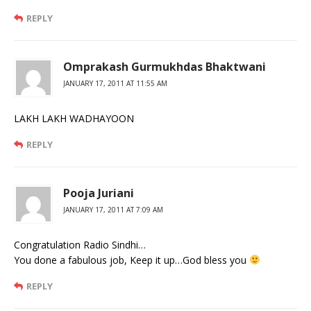
REPLY
Omprakash Gurmukhdas Bhaktwani
JANUARY 17, 2011 AT 11:55 AM
LAKH LAKH WADHAYOON
REPLY
Pooja Juriani
JANUARY 17, 2011 AT 7:09 AM
Congratulation Radio Sindhi…
You done a fabulous job, Keep it up…God bless you
REPLY