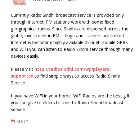
Currently Radio Sindhi broadcast service is provided only
through Internet. FM stations work with some fixed
geographical radius. Since Sindhis are dispersed across the
globe, investment in FM is huge and listeners are limited.
Internet is becoming highly available through mobile GPRS
and WiFi you can listen to Radio Sindhi service through many
devices easily.
Please visit
http://radiosindhi.com/wp/players-
supported
to find simple ways to access Radio Sindhi
Service.
If you have WiFi in your home, WiFi Radios are the best gift
you can give to elders to tune to Radio Sindhi broadcast
service.
REPLY