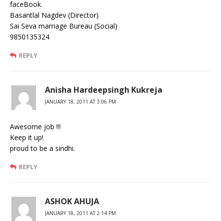
faceBook.
Basantlal Nagdev (Director)
Sai Seva marriage Bureau (Social)
9850135324
REPLY
Anisha Hardeepsingh Kukreja
JANUARY 18, 2011 AT 3:06 PM
Awesome job !!!
Keep it up!
proud to be a sindhi.
REPLY
ASHOK AHUJA
JANUARY 18, 2011 AT 2:14 PM