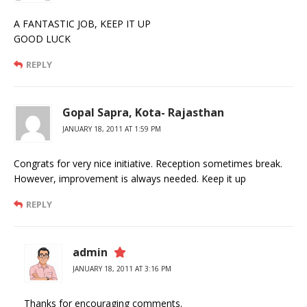
A FANTASTIC JOB, KEEP IT UP
GOOD LUCK
REPLY
Gopal Sapra, Kota- Rajasthan
JANUARY 18, 2011 AT 1:59 PM
Congrats for very nice initiative. Reception sometimes break.
However, improvement is always needed. Keep it up
REPLY
admin
JANUARY 18, 2011 AT 3:16 PM
Thanks for encouraging comments.