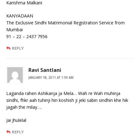
Karishma Malkani
KANYADAAN
The Exclusive Sindhi Matrimonial Registration Service from
Mumbai
91 – 22 – 2437 7956
REPLY
Ravi Santlani
JANUARY 18, 2011 AT 1:59 AM
Laganda rahen Ashikanja ja Mela… Wah re Wah muhinja
sindhi, fhkr aah tuhinji hin koshish ji jeki sabin sindhin khe hik
jagah the milay….
Jai Jhulelal
REPLY