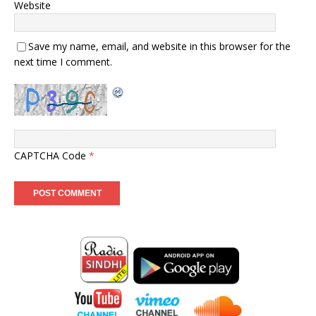
Website
Save my name, email, and website in this browser for the
next time I comment.
CAPTCHA Code
*
-
-