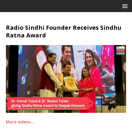
Radio Sindhi Founder Receives Sindhu
Ratna Award
More videos…