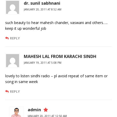
dr. sunil sabhnani
JANUARY 20, 2011 AT 8:52 AM
such beauty to hear mahesh chander, vaswani and others…..
keep it up wonderful job
REPLY
MAHESH LAL FROM KARACHI SINDH
JANUARY 19, 2011 AT 5:08 PM
lovely to listen sindhi radio – pl avoid repeat of same item or
song in same week
REPLY
admin
JANUARY 20, 2011 AT 12:50 AM