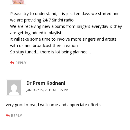
Please try to understand, it is just ten days we started and
we are providing 24/7 Sindhi radio.
We are receiving new albums from Singers everyday & they
are getting added in playlist.
It will take some time to involve more singers and artists
with us and broadcast their creation.
So stay tuned… there is lot being planned…
REPLY
Dr Prem Kodnani
JANUARY 19, 2011 AT 3:25 PM
very good move,I wellcome and appreciate efforts.
REPLY