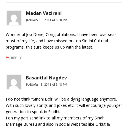
Madan Vazirani
JANUARY 18, 2011 AT 6:30 PM
Wonderful Job Done, Congratulations. I have been overseas
most of my life, and have missed out on Sindhi Cultural
programs, this sure keeps us up with the latest.
REPLY
Basantlal Nagdev
JANUARY 18, 2011 AT 3:48 PM
I do not think “Sindhi Boli” will be a dying language anymore.
With such lovely songs and jokes etc. it will encourage younger
generation to speak in Sindhi.
I on my part send link to all my members of my Sindhi
Marriage Bureau and also in social websites like Orkut &