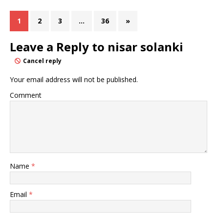
1
2
3
…
36
»
Leave a Reply to
nisar solanki
Cancel reply
Your email address will not be published.
Comment
Name
*
Email
*