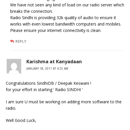
We have not seen any kind of load on our radio server which
breaks the connection.
Radio Sindhi is providing 32k quality of audio to ensure it
works with even lowest bandwidth computers and mobiles.
Please ensure your internet connectivity is clean.
REPLY
Karishma at Kanyadaan
JANUARY 18, 2011 AT 4:25 AM
Congratulations SindhiDB / Deepak Keswani !
for your effort in starting ‘ Radio SINDHI ‘
I am sure U must be working on adding more software to the
radio.
Well Good Luck,