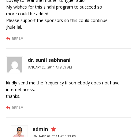
Lovely to hear the mother tongue radio.
My wishes for this sindhi program to succeed so
more could be added.
Please support the sponsors so this could continue.
Jhule lal.
REPLY
dr. sunil sabhnani
JANUARY 20, 2011 AT 8:59 AM
kindly send me the frequency if somebody does not have
internet acess.
thanks.
REPLY
admin
JANUARY 20, 2011 AT 4:23 PM