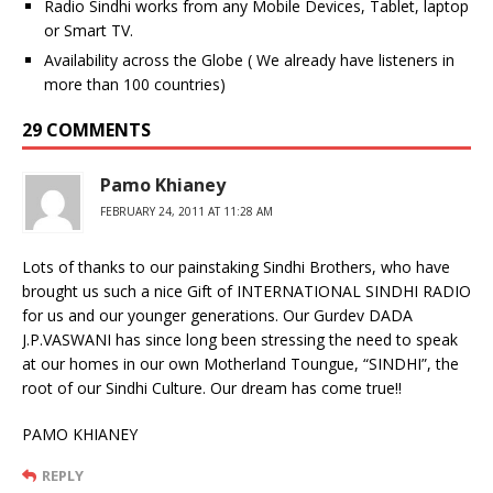
Radio Sindhi works from any Mobile Devices, Tablet, laptop
or Smart TV.
Availability across the Globe ( We already have listeners in
more than 100 countries)
29 COMMENTS
Pamo Khianey
FEBRUARY 24, 2011 AT 11:28 AM
Lots of thanks to our painstaking Sindhi Brothers, who have
brought us such a nice Gift of INTERNATIONAL SINDHI RADIO
for us and our younger generations. Our Gurdev DADA
J.P.VASWANI has since long been stressing the need to speak
at our homes in our own Motherland Toungue, “SINDHI”, the
root of our Sindhi Culture. Our dream has come true!!
PAMO KHIANEY
REPLY