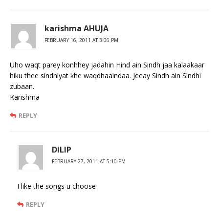
karishma AHUJA
FEBRUARY 16, 2011 AT 3:06 PM
Uho waqt parey konhhey jadahin Hind ain Sindh jaa kalaakaar
hiku thee sindhiyat khe waqdhaaindaa. Jeeay Sindh ain Sindhi
zubaan.
Karishma
REPLY
DILIP
FEBRUARY 27, 2011 AT 5:10 PM
I like the songs u choose
REPLY