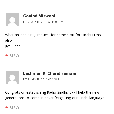
Govind Mirwani
FEBRUARY 18, 2011 AT 11:09 PM
What an idea sir ji,I request for same start for Sindhi Films
also.
Jiye Sindh
REPLY
Lachman K. Chandiramani
FEBRUARY 18, 2011 AT 4:18 PM
Congrats on establishing Radio Sindhi, it will help the new
generations to come in never forgetting our Sindhi language.
REPLY