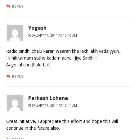
REPLY
Yogesh
FEBRUARY 17, 2011 AT 10:40 AM
Radio sindhi chalu karan waaran khe lakh lakh vadaiyyun..
Hi hik tamam sutho kadam aahe.. Jiye Sindh..!!
Aayo lal cho Jhule Lal…
REPLY
Parkash Lohana
FEBRUARY 17, 2011 AT 12:44 AM
Great initiative, I appreciate this effort and hope this will
continue in the future also.