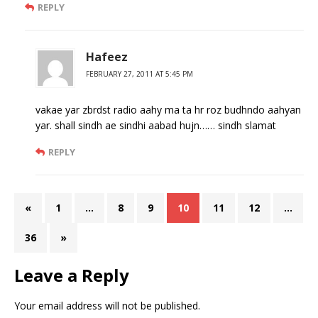
REPLY
Hafeez
FEBRUARY 27, 2011 AT 5:45 PM
vakae yar zbrdst radio aahy ma ta hr roz budhndo aahyan
yar. shall sindh ae sindhi aabad hujn…… sindh slamat
REPLY
«
1
…
8
9
10
11
12
…
36
»
Leave a Reply
Your email address will not be published.