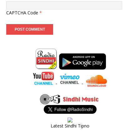
CAPTCHA Code
*
-
-
Latest Sindhi Tipno