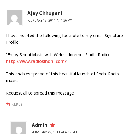
Ajay Chhugani
FEBRUARY 18, 2011 AT 1:36 PM
I have inserted the following footnote to my email Signature
Profile:
“Enjoy Sindhi Music with Wirless Internet Sindhi Radio
http://www.radiosindhi.com/
”
This enables spread of this beautiful launch of Sndhi Radio
music.
Request all to spread this message.
REPLY
Admin
FEBRUARY 25, 2011 AT 6:48 PM