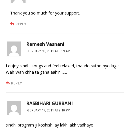
Thank you so much for your support.
REPLY
Ramesh Vasnani
FEBRUARY 18, 2011 AT 8:59 AM
I enjoy sindhi songs and feel relaxed, thaado sutho pyo lage,
Wah Wah chha ta gana aahin……
REPLY
RASBIHARI GURBANI
FEBRUARY 17, 2011 AT 9:10 PM
sindhi program ji koshish lay lakh lakh vadhayo