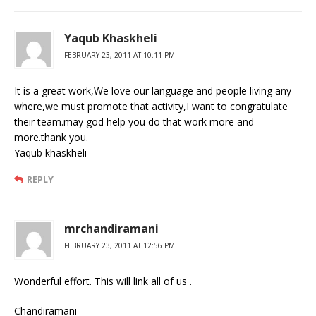
Yaqub Khaskheli
FEBRUARY 23, 2011 AT 10:11 PM
It is a great work,We love our language and people living any
where,we must promote that activity,I want to congratulate
their team.may god help you do that work more and
more.thank you.
Yaqub khaskheli
REPLY
mrchandiramani
FEBRUARY 23, 2011 AT 12:56 PM
Wonderful effort. This will link all of us .
Chandiramani