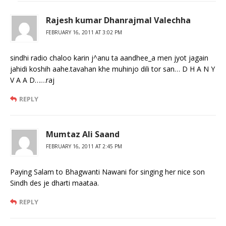
Rajesh kumar Dhanrajmal Valechha
FEBRUARY 16, 2011 AT 3:02 PM
sindhi radio chaloo karin j^anu ta aandhee_a men jyot jagain
jahidi koshih aahe.tavahan khe muhinjo dili tor san… D H A N Y
V A A D……raj
REPLY
Mumtaz Ali Saand
FEBRUARY 16, 2011 AT 2:45 PM
Paying Salam to Bhagwanti Nawani for singing her nice son
Sindh des je dharti maataa.
REPLY