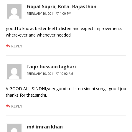
Gopal Sapra, Kota- Rajasthan
FEBRUARY 16, 2011 AT 1:00 PM
good to know, better feel to listen and expect improvements
where-ever and whenever needed.
REPLY
faqir hussain laghari
FEBRUARY 16, 2011 AT 10:02 AM
V GOOD ALL SINDHI,very good to listen sindhi songs good job
thanks for that.sindhi,
REPLY
md imran khan