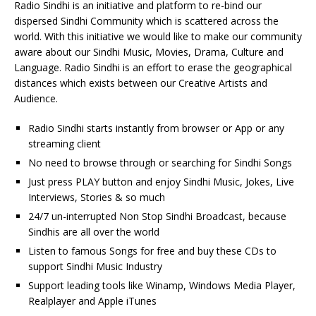
Radio Sindhi is an initiative and platform to re-bind our
dispersed Sindhi Community which is scattered across the
world. With this initiative we would like to make our community
aware about our Sindhi Music, Movies, Drama, Culture and
Language. Radio Sindhi is an effort to erase the geographical
distances which exists between our Creative Artists and
Audience.
Radio Sindhi starts instantly from browser or App or any
streaming client
No need to browse through or searching for Sindhi Songs
Just press PLAY button and enjoy Sindhi Music, Jokes, Live
Interviews, Stories & so much
24/7 un-interrupted Non Stop Sindhi Broadcast, because
Sindhis are all over the world
Listen to famous Songs for free and buy these CDs to
support Sindhi Music Industry
Support leading tools like Winamp, Windows Media Player,
Realplayer and Apple iTunes