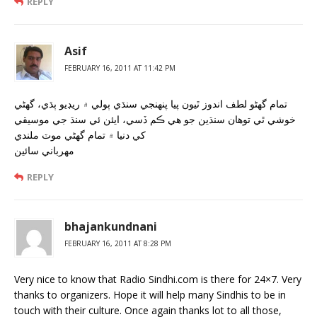
REPLY
Asif
FEBRUARY 16, 2011 AT 11:42 PM
تمام گهڻو لطف اندوز ٿيون پيا پنهنجي سنڌي ٻولي ۾ ريڊيو ٻڌي، گهڻي
خوشي ٿي توهان سنڌين جو هي ڪم ڏسي، ايئن ئي سنڌ جي موسيقي
کي دنيا ۾ تمام گهڻي موٽ ملندي
مهرباني سائين
REPLY
bhajankundnani
FEBRUARY 16, 2011 AT 8:28 PM
Very nice to know that Radio Sindhi.com is there for 24×7. Very
thanks to organizers. Hope it will help many Sindhis to be in
touch with their culture. Once again thanks lot to all those,