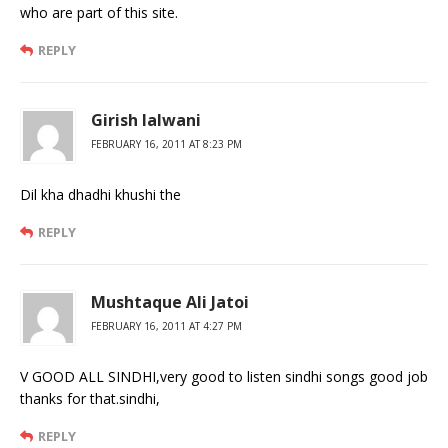
who are part of this site.
REPLY
Girish lalwani
FEBRUARY 16, 2011 AT 8:23 PM
Dil kha dhadhi khushi the
REPLY
Mushtaque Ali Jatoi
FEBRUARY 16, 2011 AT 4:27 PM
V GOOD ALL SINDHI,very good to listen sindhi songs good job
thanks for that.sindhi,
REPLY