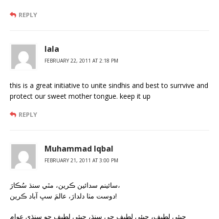
REPLY
lala
FEBRUARY 22, 2011 AT 2:18 PM
this is a great initiative to unite sindhis and best to surrvive and
protect our sweet mother tongue. keep it up
REPLY
Muhammad Iqbal
FEBRUARY 21, 2011 AT 3:00 PM
سائينم سدائين ڪرين، مٿي سنڌ سُڪارَ،
دوست مٺا دلدارَ، عالمَ سڀ آباد ڪرين!
جيئي لطيف، جيئي لطيف جي سنڌ، جيئي لطيف جو سنڌي عوام