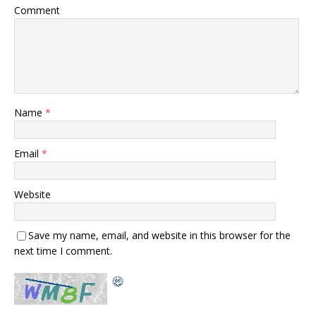
Comment
Name
*
Email
*
Website
Save my name, email, and website in this browser for the
next time I comment.