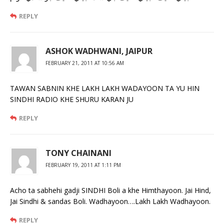
REPLY
ASHOK WADHWANI, JAIPUR
FEBRUARY 21, 2011 AT 10:56 AM
TAWAN SABNIN KHE LAKH LAKH WADAYOON TA YU HIN
SINDHI RADIO KHE SHURU KARAN JU
REPLY
TONY CHAINANI
FEBRUARY 19, 2011 AT 1:11 PM
Acho ta sabhehi gadji SINDHI Boli a khe Himthayoon. Jai Hind,
Jai Sindhi & sandas Boli. Wadhayoon….Lakh Lakh Wadhayoon.
REPLY