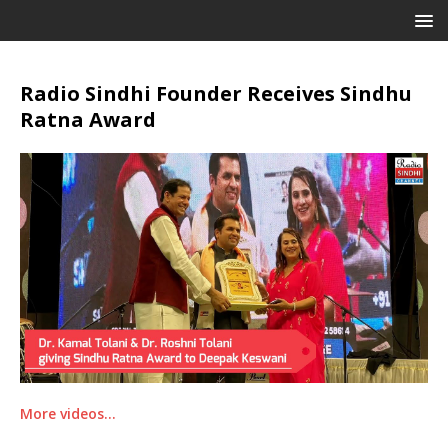
Radio Sindhi Founder Receives Sindhu
Ratna Award
More videos…