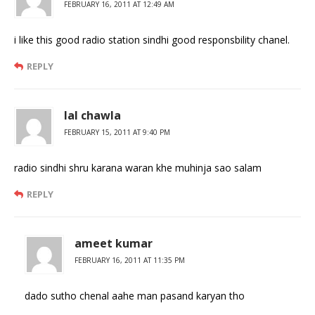
FEBRUARY 16, 2011 AT 12:49 AM
i like this good radio station sindhi good responsbility chanel.
REPLY
lal chawla
FEBRUARY 15, 2011 AT 9:40 PM
radio sindhi shru karana waran khe muhinja sao salam
REPLY
ameet kumar
FEBRUARY 16, 2011 AT 11:35 PM
dado sutho chenal aahe man pasand karyan tho