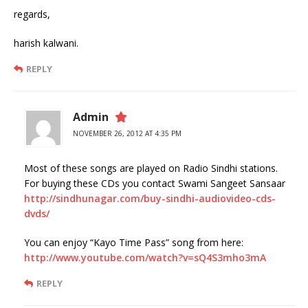
regards,
harish kalwani.
REPLY
Admin
NOVEMBER 26, 2012 AT 4:35 PM
Most of these songs are played on Radio Sindhi stations.
For buying these CDs you contact Swami Sangeet Sansaar
http://sindhunagar.com/buy-sindhi-audiovideo-cds-
dvds/
You can enjoy “Kayo Time Pass” song from here:
http://www.youtube.com/watch?v=sQ4S3mho3mA
REPLY