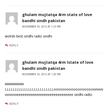
ghulam mujtatqa 4rm state of love
bandhi sindh pakistan
NOVEMBER 10, 2012 AT 1:23 PM
wolrds best sindhi radio sindhi
REPLY
ghulam mujtatqa 4rm lstate of love
bandhi sindh pakistan
NOVEMBER 10, 2012 AT 1:20 PM
iiiiiiiiiiiiiiiiiiiiiiiiii
LLLLLLLLLLLLLLLLLLLLLLLLLoooooooooooooooooovvvvvv
vvvvvvveeeeeeeeeeeeeeeeeeeeeeeeeeeee sindhi radio
REPLY