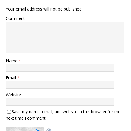
Your email address will not be published.
Comment
Name
*
Email
*
Website
Save my name, email, and website in this browser for the
next time I comment.