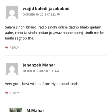
wajid buledi jacobabad
OCTOBER 10, 2012 AT 2:32 PM
Salam sindhi bhairo, radio sindhi online dadho bhalo qadam
aahe, chho ta sindhi indian jo awaz haane panhji sindh me be
budhi saghoo tha.
REPLY
Jehanzeb Mahar
OCTOBER 8, 2012 AT 1:33 AM
Very good.best wishes from Hyderabad sindh
REPLY
M.Mahar