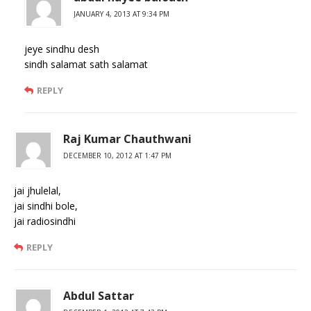
JANUARY 4, 2013 AT 9:34 PM
jeye sindhu desh
sindh salamat sath salamat
REPLY
Raj Kumar Chauthwani
DECEMBER 10, 2012 AT 1:47 PM
jai jhulelal,
jai sindhi bole,
jai radiosindhi
REPLY
Abdul Sattar