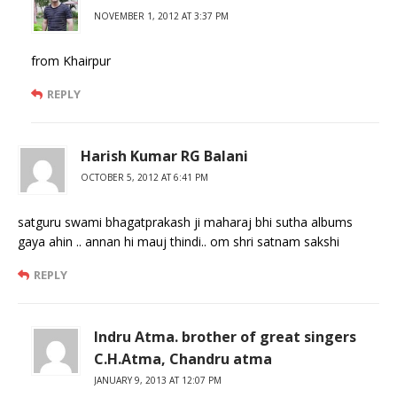
NOVEMBER 1, 2012 AT 3:37 PM
from Khairpur
REPLY
Harish Kumar RG Balani
OCTOBER 5, 2012 AT 6:41 PM
satguru swami bhagatprakash ji maharaj bhi sutha albums
gaya ahin .. annan hi mauj thindi.. om shri satnam sakshi
REPLY
Indru Atma. brother of great singers
C.H.Atma, Chandru atma
JANUARY 9, 2013 AT 12:07 PM