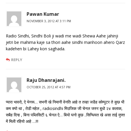
Pawan Kumar
NOVEMBER 3, 2012 AT 3:11 PM
Radio Sindhi, Sindhi Boli ji wadi me wadi Shewa Aahe jahinji
jetri be mahima kaje sa thori aahe sindhi manhoon ahero Qarz
kadehen bi Lahey kon saghada.
REPLY
Raju Dhanrajani.
OCTOBER 25, 2012 AT 4:57 PM
प्यारा भावरो, ऐ भेनरू… सभनी खे निमानी वेनति आहे त तव्हा जडैह कोम्पुटर ते कुछ भी
कम क्यो था , तेडी महेल , radiosindhi मिउजिक जी चेनल जरुर बुधो २४ कलाक,
सबैह दिन्ह , बिना पब्लिसिटी ६ चेनल ऐ… बियो घनो कुछ ..सिन्धियत खे असा ताई मुफ्त
में मिली रहियो आहे …!!!