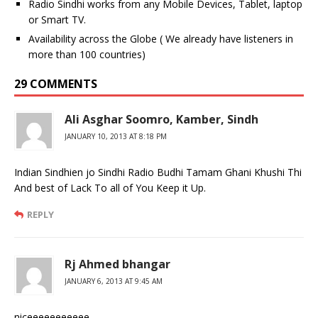
Radio Sindhi works from any Mobile Devices, Tablet, laptop
or Smart TV.
Availability across the Globe ( We already have listeners in
more than 100 countries)
29 COMMENTS
Ali Asghar Soomro, Kamber, Sindh
JANUARY 10, 2013 AT 8:18 PM
Indian Sindhien jo Sindhi Radio Budhi Tamam Ghani Khushi Thi
And best of Lack To all of You Keep it Up.
REPLY
Rj Ahmed bhangar
JANUARY 6, 2013 AT 9:45 AM
niceeeeeeeeeee