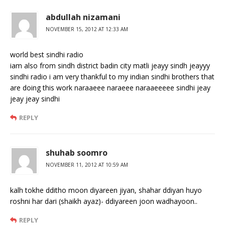
abdullah nizamani
NOVEMBER 15, 2012 AT 12:33 AM
world best sindhi radio
iam also from sindh district badin city matli jeayy sindh jeayyy
sindhi radio i am very thankful to my indian sindhi brothers that
are doing this work naraaeee naraeee naraaeeeee sindhi jeay
jeay jeay sindhi
REPLY
shuhab soomro
NOVEMBER 11, 2012 AT 10:59 AM
kalh tokhe dditho moon diyareen jiyan, shahar ddiyan huyo
roshni har dari (shaikh ayaz)- ddiyareen joon wadhayoon..
REPLY