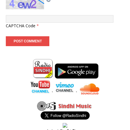
CAPTCHA Code
*
-
-