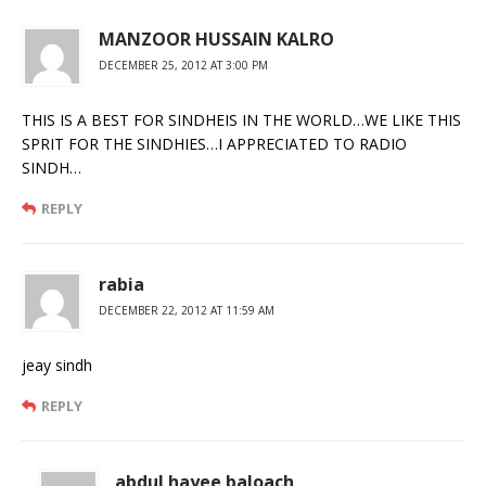
MANZOOR HUSSAIN KALRO
DECEMBER 25, 2012 AT 3:00 PM
THIS IS A BEST FOR SINDHEIS IN THE WORLD…WE LIKE THIS
SPRIT FOR THE SINDHIES…I APPRECIATED TO RADIO
SINDH…
REPLY
rabia
DECEMBER 22, 2012 AT 11:59 AM
jeay sindh
REPLY
abdul hayee baloach