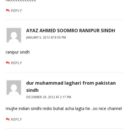
REPLY
AYAZ AHMED SOOMRO RANIPUR SINDH
JANUARY 5, 2013 AT 8:59 PM
ranipur sindh
REPLY
dur muhammad laghari from pakistan
sindh
DECEMBER 29, 2012 AT 2:17 PM
mujhe indian sindhi redio buhat acha lagta he ..so nice channel
REPLY