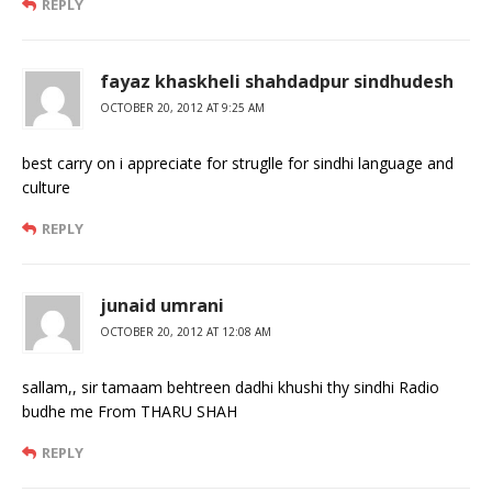
REPLY
fayaz khaskheli shahdadpur sindhudesh
OCTOBER 20, 2012 AT 9:25 AM
best carry on i appreciate for struglle for sindhi language and
culture
REPLY
junaid umrani
OCTOBER 20, 2012 AT 12:08 AM
sallam,, sir tamaam behtreen dadhi khushi thy sindhi Radio
budhe me From THARU SHAH
REPLY