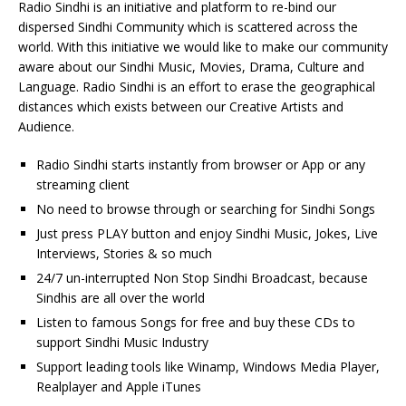
Radio Sindhi is an initiative and platform to re-bind our
dispersed Sindhi Community which is scattered across the
world. With this initiative we would like to make our community
aware about our Sindhi Music, Movies, Drama, Culture and
Language. Radio Sindhi is an effort to erase the geographical
distances which exists between our Creative Artists and
Audience.
Radio Sindhi starts instantly from browser or App or any
streaming client
No need to browse through or searching for Sindhi Songs
Just press PLAY button and enjoy Sindhi Music, Jokes, Live
Interviews, Stories & so much
24/7 un-interrupted Non Stop Sindhi Broadcast, because
Sindhis are all over the world
Listen to famous Songs for free and buy these CDs to
support Sindhi Music Industry
Support leading tools like Winamp, Windows Media Player,
Realplayer and Apple iTunes