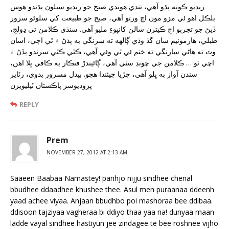
ريڊيو ڪونه ٻڌو آهي، ننڍي هوندي صبح جو ريڊيو سيلون ٻڌندو هوس
بلڪل اهو ئي مزو مون اڄ ورتو آهي، صبح جو طبيعت کي سلوڻو سرور
ڏيڻ جو تجربو اڄ ڪيترن سالن کانپوءِ مليو آهي. سنڌي ڪلامن تي ڍولج،
طبلي، هارمونيم سان گڏ وڏي ڳالهه ته سرنگي به ٻڌڻ ۾ ٿي اچي، اسان
وٽ ته هاڻي سارنگي ته ختم ئي ٿي وئي آهي، ڪٿي ڪٿي سرندو ٻڏڻ ۾
اچي ٿو … ڪلامن جي چونڊ سٺي آهي، ڳائيندڙ فنڪار به ڪافي ڀلا اهن،
سندن آواز به ڀلو آهي، جڙيا جيئندا هجو. بيدل مسرور بدوي، رٽاير
پروڊيوسر پاڪستان ٽيليويزن
REPLY
Prem
NOVEMBER 27, 2012 AT 2:13 AM
Saaeen Baabaa Namastey! panhjo nijju sindhee chenal
bbudhee ddaadhee khushee thee. Asul men puraanaa ddeenh
yaad achee viyaa. Anjaan bbudhbo poi mashoraa bee ddibaa.
ddisoon tajziyaa vagheraa bi ddiyo thaa yaa na! dunyaa maan
ladde vayal sindhee hastiyun jee zindagee te bee roshnee vijho