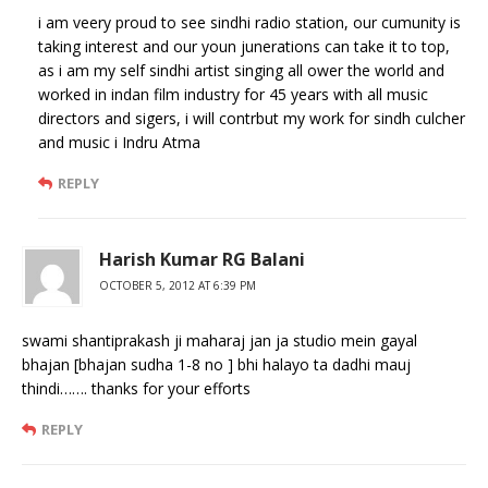
i am veery proud to see sindhi radio station, our cumunity is
taking interest and our youn junerations can take it to top,
as i am my self sindhi artist singing all ower the world and
worked in indan film industry for 45 years with all music
directors and sigers, i will contrbut my work for sindh culcher
and music i Indru Atma
REPLY
Harish Kumar RG Balani
OCTOBER 5, 2012 AT 6:39 PM
swami shantiprakash ji maharaj jan ja studio mein gayal
bhajan [bhajan sudha 1-8 no ] bhi halayo ta dadhi mauj
thindi……. thanks for your efforts
REPLY