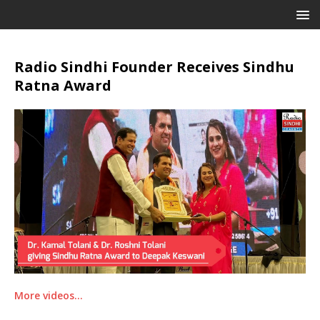
Radio Sindhi Founder Receives Sindhu
Ratna Award
More videos…