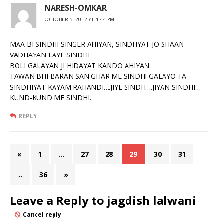
NARESH-OMKAR
OCTOBER 5, 2012 AT 4:44 PM
MAA BI SINDHI SINGER AHIYAN, SINDHYAT JO SHAAN
VADHAYAN LAYE SINDHI
BOLI GALAYAN JI HIDAYAT KANDO AHIYAN.
TAWAN BHI BARAN SAN GHAR ME SINDHI GALAYO TA
SINDHIYAT KAYAM RAHANDI….JIYE SINDH….JIYAN SINDHI…
KUND-KUND ME SINDHI.
REPLY
«
1
…
27
28
29
30
31
…
36
»
Leave a Reply to
jagdish lalwani
Cancel reply