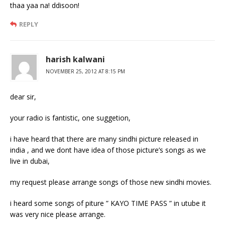
thaa yaa na! ddisoon!
REPLY
harish kalwani
NOVEMBER 25, 2012 AT 8:15 PM
dear sir,
your radio is fantistic, one suggetion,
i have heard that there are many sindhi picture released in
india , and we dont have idea of those picture’s songs as we
live in dubai,
my request please arrange songs of those new sindhi movies.
i heard some songs of piture ” KAYO TIME PASS ” in utube it
was very nice please arrange.