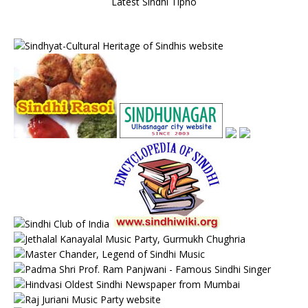
Latest Sindhi Tipno