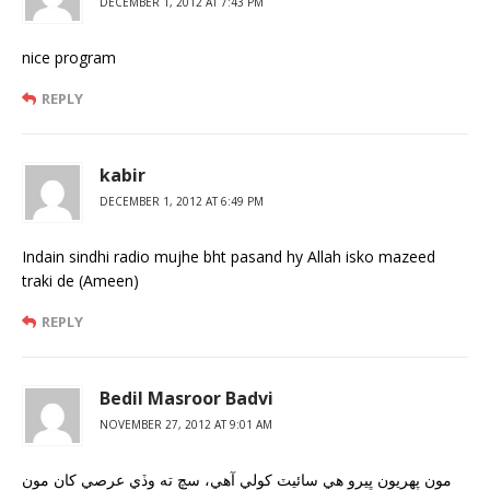
DECEMBER 1, 2012 AT 7:43 PM
nice program
REPLY
kabir
DECEMBER 1, 2012 AT 6:49 PM
Indain sindhi radio mujhe bht pasand hy Allah isko mazeed
traki de (Ameen)
REPLY
Bedil Masroor Badvi
NOVEMBER 27, 2012 AT 9:01 AM
مون پهريون ڀيرو هي سائيٽ کولي آهي، سچ ته وڏي عرصي کان مون