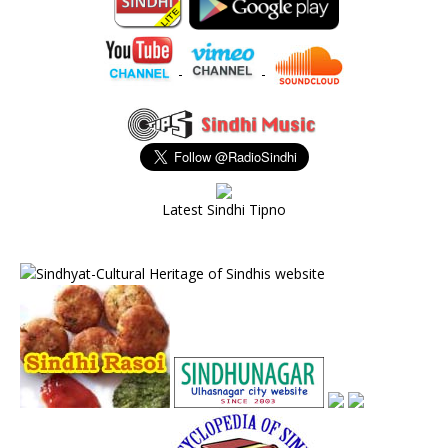
-
-
Latest Sindhi Tipno