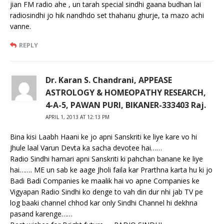
jian FM radio ahe , un tarah special sindhi gaana budhan lai
radiosindhi jo hik nandhdo set thahanu ghurje, ta mazo achi
vanne.
REPLY
Dr. Karan S. Chandrani, APPEASE
ASTROLOGY & HOMEOPATHY RESEARCH,
4-A-5, PAWAN PURI, BIKANER-333403 Raj.
APRIL 1, 2013 AT 12:13 PM
Bina kisi Laabh Haani ke jo apni Sanskriti ke liye kare vo hi
Jhule laal Varun Devta ka sacha devotee hai……
Radio Sindhi hamari apni Sanskriti ki pahchan banane ke liye
hai……. ME un sab ke aage Jholi faila kar Prarthna karta hu ki jo
Badi Badi Companies ke maalik hai vo apne Companies ke
Vigyapan Radio Sindhi ko denge to vah din dur nhi jab TV pe
log baaki channel chhod kar only Sindhi Channel hi dekhna
pasand karenge……