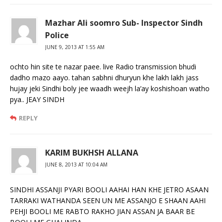
Mazhar Ali soomro Sub- Inspector Sindh
Police
JUNE 9, 2013 AT 1:55 AM
ochto hin site te nazar paee. live Radio transmission bhudi
dadho mazo aayo. tahan sabhni dhuryun khe lakh lakh jass
hujay jeki Sindhi boly jee waadh weejh la’ay koshishoan watho
pya.. JEAY SINDH
REPLY
KARIM BUKHSH ALLANA
JUNE 8, 2013 AT 10:04 AM
SINDHI ASSANJI PYARI BOOLI AAHAI HAN KHE JETRO ASAAN
TARRAKI WATHANDA SEEN UN ME ASSANJO E SHAAN AAHI
PEHJI BOOLI ME RABTO RAKHO JIAN ASSAN JA BAAR BE