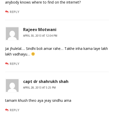
anybody knows where to find on the internet?
REPLY
Rajeev Motwani
APRIL 30, 2013 AT 12:04 PM
Jai jhulelal…. Sindhi boli amar rahe… Takhe inha kama laye lakh
lakh vadhaiyu…
REPLY
capt dr shahrukh shah
APRIL 28, 2013 AT 5:25 PM
tamam khush theo aya jeay sindhu ama
REPLY