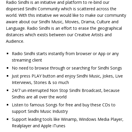
Radio Sindhi is an initiative and platform to re-bind our
dispersed Sindhi Community which is scattered across the
world. With this initiative we would like to make our community
aware about our Sindhi Music, Movies, Drama, Culture and
Language. Radio Sindhi is an effort to erase the geographical
distances which exists between our Creative Artists and
Audience.
Radio Sindhi starts instantly from browser or App or any
streaming client
No need to browse through or searching for Sindhi Songs
Just press PLAY button and enjoy Sindhi Music, Jokes, Live
Interviews, Stories & so much
24/7 un-interrupted Non Stop Sindhi Broadcast, because
Sindhis are all over the world
Listen to famous Songs for free and buy these CDs to
support Sindhi Music Industry
Support leading tools like Winamp, Windows Media Player,
Realplayer and Apple iTunes