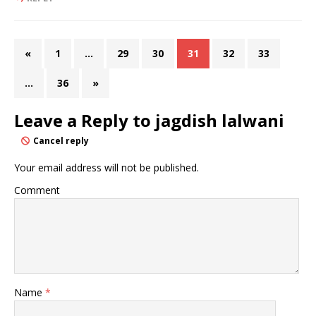
«
1
…
29
30
31
32
33
…
36
»
Leave a Reply to
jagdish lalwani
Cancel reply
Your email address will not be published.
Comment
Name
*