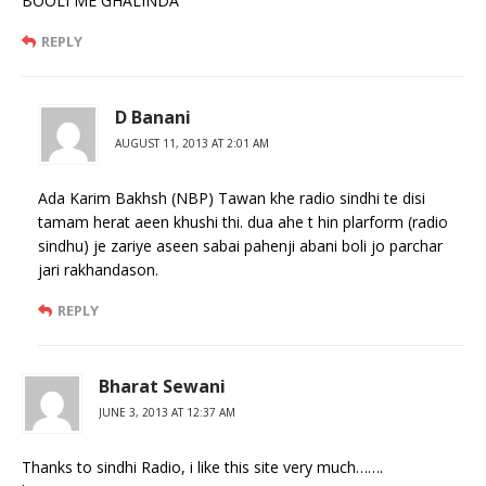
BOOLI ME GHALINDA
REPLY
D Banani
AUGUST 11, 2013 AT 2:01 AM
Ada Karim Bakhsh (NBP) Tawan khe radio sindhi te disi
tamam herat aeen khushi thi. dua ahe t hin plarform (radio
sindhu) je zariye aseen sabai pahenji abani boli jo parchar
jari rakhandason.
REPLY
Bharat Sewani
JUNE 3, 2013 AT 12:37 AM
Thanks to sindhi Radio, i like this site very much…….