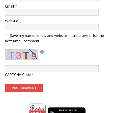
Email
*
Website
Save my name, email, and website in this browser for the
next time I comment.
CAPTCHA Code
*