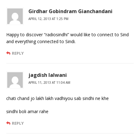
Girdhar Gobindram Gianchandani
APRIL 12, 2013 AT 1:25 PM
Happy to discover “radiosindhi” would like to connect to Sind
and everything connected to Sindi.
REPLY
jagdish lalwani
APRIL 11, 2013 AT 11:04 AM
chati chand jo lakh lakh vadhiyou sab sindhi ne khe
sindhi boli amar rahe
REPLY