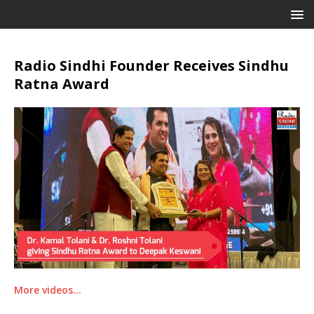
Radio Sindhi Founder Receives Sindhu
Ratna Award
More videos…