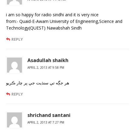
i am so happy for radio sindhi and it is very nice
from:- Quaid-E-Awam University of Engineering,Science and
Technology(QUEST) Nawabshah Sindh
REPLY
Asadullah shaikh
APRIL 2, 2013 AT 9:58 PM
هر جڳه تي سنڌيت جي پر چار ڪريو
REPLY
shrichand santani
APRIL 2, 2013 AT 7:27 PM