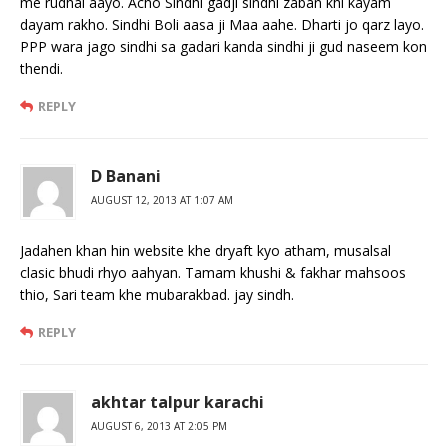
me rudhal aayo. Acho Sindhi gadji sindhi zaban khi kayam
dayam rakho. Sindhi Boli aasa ji Maa aahe. Dharti jo qarz layo.
PPP wara jago sindhi sa gadari kanda sindhi ji gud naseem kon
thendi.
REPLY
D Banani
AUGUST 12, 2013 AT 1:07 AM
Jadahen khan hin website khe dryaft kyo atham, musalsal
clasic bhudi rhyo aahyan. Tamam khushi & fakhar mahsoos
thio, Sari team khe mubarakbad. jay sindh.
REPLY
akhtar talpur karachi
AUGUST 6, 2013 AT 2:05 PM