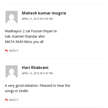
Mahesh kumar mugria
APRIL 21, 2013 AT 9:35 PM
Wadhayoo 2 sal Pooran thiyan te
Sab channel Shandar ahin
MATA RANI bless you all
REPLY
Hari Khabrani
APRIL 12, 2013 AT 9:47 PM
A very good initiation. Pleased to hear the
songs in Sindhi.
REPLY