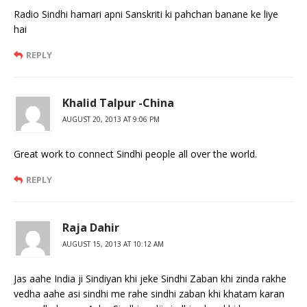
Radio Sindhi hamari apni Sanskriti ki pahchan banane ke liye
hai
REPLY
Khalid Talpur -China
AUGUST 20, 2013 AT 9:06 PM
Great work to connect Sindhi people all over the world.
REPLY
Raja Dahir
AUGUST 15, 2013 AT 10:12 AM
Jas aahe India ji Sindiyan khi jeke Sindhi Zaban khi zinda rakhe
vedha aahe asi sindhi me rahe sindhi zaban khi khatam karan