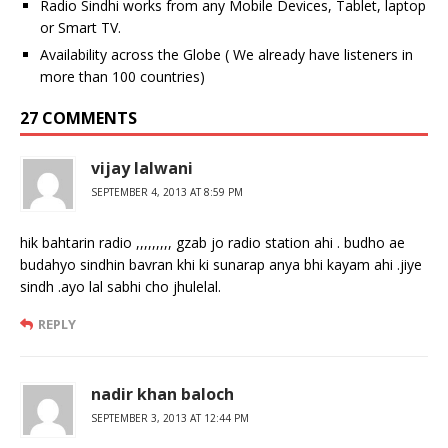
Radio Sindhi works from any Mobile Devices, Tablet, laptop
or Smart TV.
Availability across the Globe ( We already have listeners in
more than 100 countries)
27 COMMENTS
vijay lalwani
SEPTEMBER 4, 2013 AT 8:59 PM
hik bahtarin radio ,,,,,,,,, gzab jo radio station ahi . budho ae
budahyo sindhin bavran khi ki sunarap anya bhi kayam ahi .jiye
sindh .ayo lal sabhi cho jhulelal.
REPLY
nadir khan baloch
SEPTEMBER 3, 2013 AT 12:44 PM