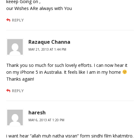
keeep Going on ,
our Wishes ARe always with You
REPLY
Razaque Channa
MAY 21, 2013 AT 1:44 PM
Thank you so much for such lovely efforts. I can now hear it
on my iPhone 5 in Australia. It feels like I am in my home
Thanks again!
REPLY
haresh
MAY 6, 2013 AT 1:20 PM
i want hear “allah muh natha visran” form sindhi film khatmitro.