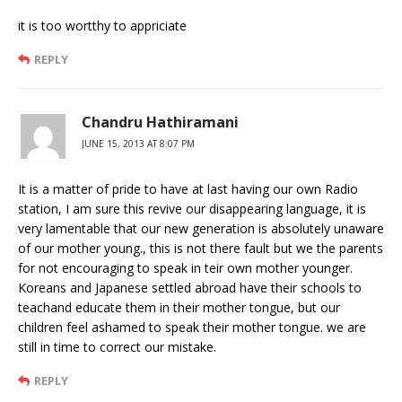
it is too wortthy to appriciate
REPLY
Chandru Hathiramani
JUNE 15, 2013 AT 8:07 PM
It is a matter of pride to have at last having our own Radio
station, I am sure this revive our disappearing language, it is
very lamentable that our new generation is absolutely unaware
of our mother young., this is not there fault but we the parents
for not encouraging to speak in teir own mother younger.
Koreans and Japanese settled abroad have their schools to
teachand educate them in their mother tongue, but our
children feel ashamed to speak their mother tongue. we are
still in time to correct our mistake.
REPLY