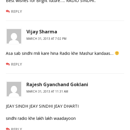
Best wishes for Bright future….. RADIO SINDHI..
REPLY
Vijay Sharma
MARCH 31, 2013 AT 7:02 PM
Asa sab sindhi mili kare hina Radio khe Mashur kandaas…
REPLY
Rajesh Gyanchand Goklani
MARCH 31, 2013 AT 11:31 AM
JEAY SINDH JEAY SINDHI JEAY DHARTI
sindhi radio khe lakh lakh waadayoon
REPLY