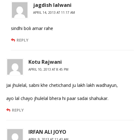
jagdish lalwani
APRIL 14, 2013 AT 11:17 AM
sindhi boli amar rahe
REPLY
Kotu Rajwani
APRIL 10, 2013 AT 8:45 PM
Jai jhulelal, sabni khe chetichand ju lakh lakh wadhayun,
ayo lal chayo jhulelal bhera hi paar sadai shahukar.
REPLY
IRFAN ALI JOYO
APRIL 9, 2013 AT 11:43 AM