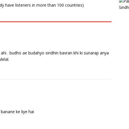
ady have listeners in more than 100 countries)
tion ahi . budho ae budahyo sindhin bavran khi ki sunarap anya
lelal.
 banane ke liye hai