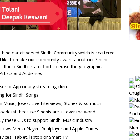
 re-bind our dispersed Sindhi Community which is scattered
uld like to make our community aware about our Sindhi
Radio Sindhi is an effort to erase the geographical
Artists and Audience.
wser or App or any streaming client
ng for Sindhi Songs
i Music, Jokes, Live Interviews, Stories & so much
oadcast, because Sindhis are all over the world
uy these CDs to support Sindhi Music Industry
ndows Media Player, Realplayer and Apple iTunes
vices, Tablet, laptop or Smart TV.