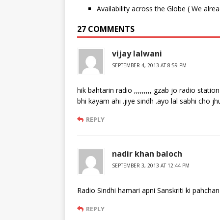
Availability across the Globe ( We alre
27 COMMENTS
vijay lalwani
SEPTEMBER 4, 2013 AT 8:59 PM
hik bahtarin radio ,,,,,,,,, gzab jo radio sta
bhi kayam ahi .jiye sindh .ayo lal sabhi cho jhu
REPLY
nadir khan baloch
SEPTEMBER 3, 2013 AT 12:44 PM
Radio Sindhi hamari apni Sanskriti ki pahchan
REPLY