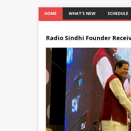
HOME
WHAT’S NEW
SCHEDULE
Radio Sindhi Founder Recei