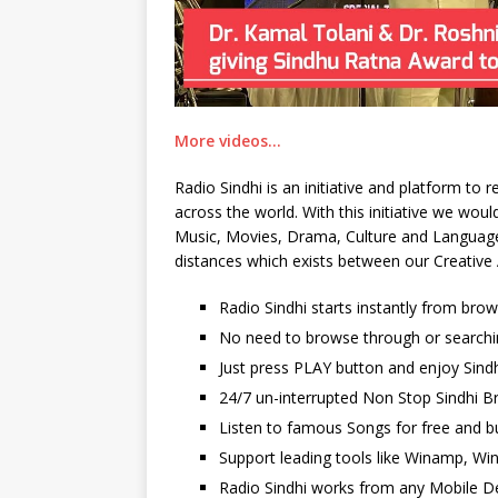
More videos…
Radio Sindhi is an initiative and platform to
across the world. With this initiative we wo
Music, Movies, Drama, Culture and Language. 
distances which exists between our Creative 
Radio Sindhi starts instantly from bro
No need to browse through or searchi
Just press PLAY button and enjoy Sindh
24/7 un-interrupted Non Stop Sindhi Br
Listen to famous Songs for free and b
Support leading tools like Winamp, Wi
Radio Sindhi works from any Mobile De