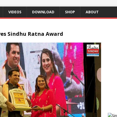
VIDEOS
DOWNLOAD
SHOP
ABOUT
ves Sindhu Ratna Award