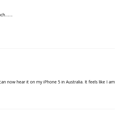
much…….
an now hear it on my iPhone 5 in Australia. It feels like I am