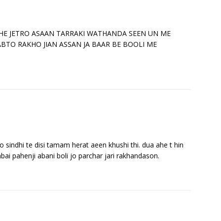
 KHE JETRO ASAAN TARRAKI WATHANDA SEEN UN ME
ABTO RAKHO JIAN ASSAN JA BAAR BE BOOLI ME
indhi te disi tamam herat aeen khushi thi. dua ahe t hin
bai pahenji abani boli jo parchar jari rakhandason.