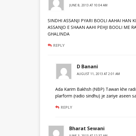
JUNE 8, 2013 AT 10:04 AM
SINDHI ASSANJI PYARI BOOLI AAHAI HAN
ASSANJO E SHAAN AAHI PEHJI BOOLI ME R
GHALINDA
REPLY
D Banani
AUGUST 11, 2013 AT 2:01 AM
Ada Karim Bakhsh (NBP) Tawan khe radio s
plarform (radio sindhu) je zariye aseen sa
REPLY
Bharat Sewani
JUNE 3, 2013 AT 12:37 AM