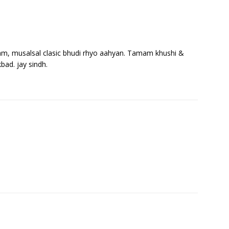
ham, musalsal clasic bhudi rhyo aahyan. Tamam khushi &
ad. jay sindh.