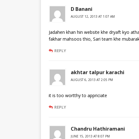
D Banani
AUGUST 12, 2013 AT 1:07 AM
Jadahen khan hin website khe dryaft kyo at
fakhar mahsoos thio, Sari team khe mubarakb
REPLY
akhtar talpur karachi
AUGUST 6, 2013 AT 2:05 PM
it is too wortthy to appriciate
REPLY
Chandru Hathiramani
JUNE 15, 2013 AT 8:07 PM