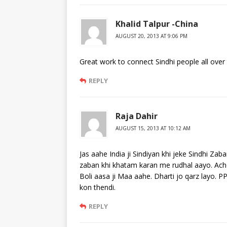
Khalid Talpur -China
AUGUST 20, 2013 AT 9:06 PM
Great work to connect Sindhi people all over 
REPLY
Raja Dahir
AUGUST 15, 2013 AT 10:12 AM
Jas aahe India ji Sindiyan khi jeke Sindhi Za
zaban khi khatam karan me rudhal aayo. Acho
Boli aasa ji Maa aahe. Dharti jo qarz layo. P
kon thendi.
REPLY