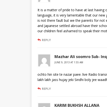
It is a matter of pride to have at last having
language, it is very lamentable that our new
is not there fault but we the parents for no
and Japanese settled abroad have their scho
our children feel ashamed to speak their moth
REPLY
Mazhar Ali soomro Sub- Ins
JUNE 9, 2013 AT 1:55 AM
ochto hin site te nazar paee. live Radio tr
lakh lakh jass hujay jeki Sindhi boly jee wa
REPLY
KARIM BUKHSH ALLANA