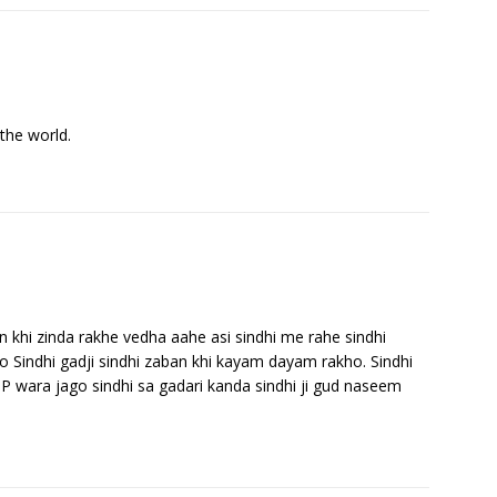
the world.
ban khi zinda rakhe vedha aahe asi sindhi me rahe sindhi
 Sindhi gadji sindhi zaban khi kayam dayam rakho. Sindhi
PP wara jago sindhi sa gadari kanda sindhi ji gud naseem