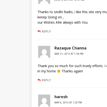
Thanks to sindhi Radio, i like this site very 
keeep Going on ,
our Wishes ARe always with You
REPLY
Razaque Channa
MAY 21, 2013 AT 1:44 PM
Thank you so much for such lovely efforts. I c
in my home
Thanks again!
REPLY
haresh
MAY 6, 2013 AT 1:20 PM