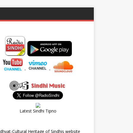
-
-
Latest Sindhi Tipno