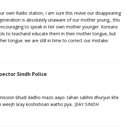
 our own Radio station, I am sure this revive our disappearing
 generation is absolutely unaware of our mother young., this
t encouraging to speak in teir own mother younger. Koreans
ols to teachand educate them in their mother tongue, but
er tongue. we are still in time to correct our mistake.
pector Sindh Police
ansmission bhudi dadho mazo aayo. tahan sabhni dhuryun khe
adh weejh la’ay koshishoan watho pya.. JEAY SINDH