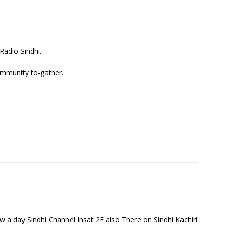
adio Sindhi.
ommunity to-gather.
 a day Sindhi Channel Insat 2E also There on Sindhi Kachiri