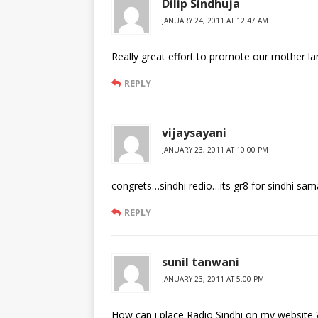
Dilip Sindhuja
JANUARY 24, 2011 AT 12:47 AM
Really great effort to promote our mother la
REPLY
vijaysayani
JANUARY 23, 2011 AT 10:00 PM
congrets…sindhi redio…its gr8 for sindhi samaj…!
REPLY
sunil tanwani
JANUARY 23, 2011 AT 5:00 PM
How can i place Radio Sindhi on my website 