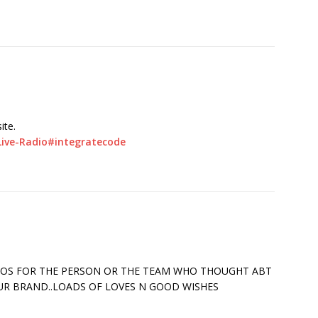
ite.
Live-Radio#integratecode
UDOS FOR THE PERSON OR THE TEAM WHO THOUGHT ABT
OUR BRAND..LOADS OF LOVES N GOOD WISHES