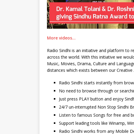
More videos…
Radio Sindhi is an initiative and platform to
across the world. With this initiative we wo
Music, Movies, Drama, Culture and Language. 
distances which exists between our Creative 
Radio Sindhi starts instantly from bro
No need to browse through or searchi
Just press PLAY button and enjoy Sindh
24/7 un-interrupted Non Stop Sindhi Br
Listen to famous Songs for free and b
Support leading tools like Winamp, Wi
Radio Sindhi works from any Mobile De