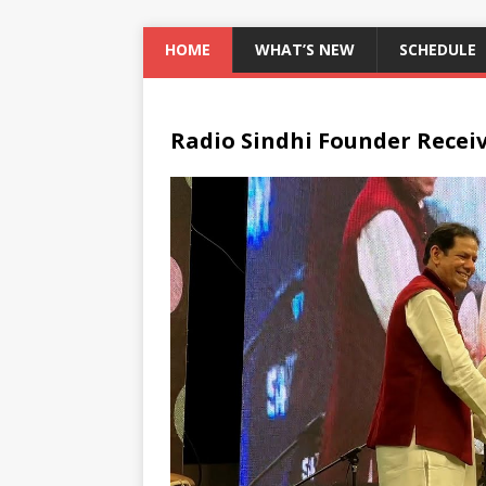
HOME
WHAT’S NEW
SCHEDULE
Radio Sindhi Founder Recei