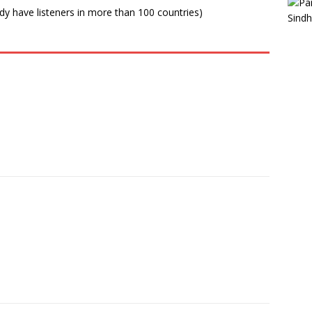
ady have listeners in more than 100 countries)