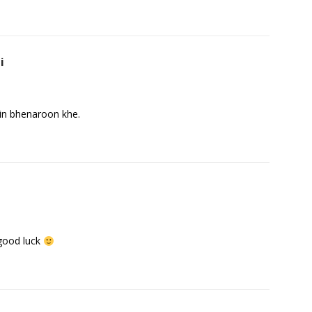
i
in bhenaroon khe.
 good luck