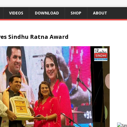
VIDEOS
DOWNLOAD
SHOP
ABOUT
ves Sindhu Ratna Award