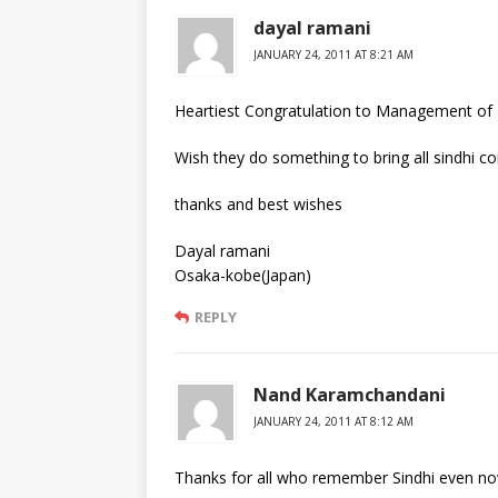
dayal ramani
JANUARY 24, 2011 AT 8:21 AM
Heartiest Congratulation to Management of R
Wish they do something to bring all sindhi c
thanks and best wishes
Dayal ramani
Osaka-kobe(Japan)
REPLY
Nand Karamchandani
JANUARY 24, 2011 AT 8:12 AM
Thanks for all who remember Sindhi even now