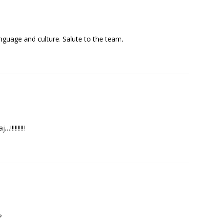
nguage and culture. Salute to the team.
!!!!!!!!!
?