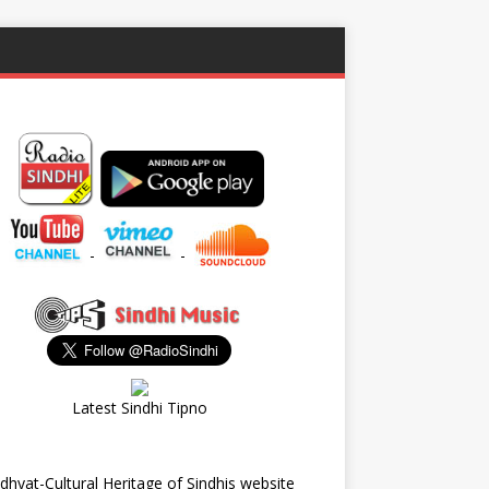
-
-
Latest Sindhi Tipno