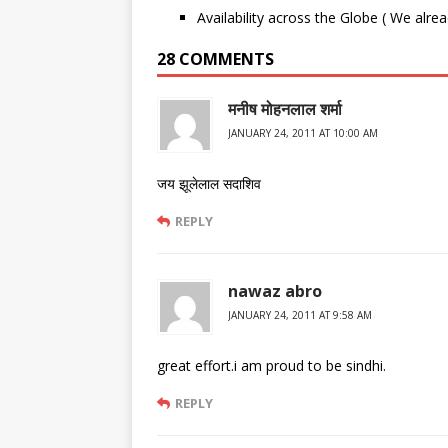
Availability across the Globe ( We alre
28 COMMENTS
मनीष मोहनलाल शर्मा
JANUARY 24, 2011 AT 10:00 AM
जय झूलेलाल सदाशिव
REPLY
nawaz abro
JANUARY 24, 2011 AT 9:58 AM
great effort.i am proud to be sindhi.
REPLY