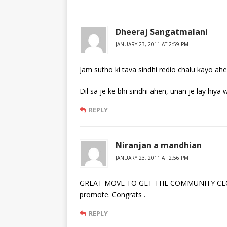
Dheeraj Sangatmalani
JANUARY 23, 2011 AT 2:59 PM
Jam sutho ki tava sindhi redio chalu kayo ahe
Dil sa je ke bhi sindhi ahen, unan je lay hiya 
REPLY
Niranjan a mandhian
JANUARY 23, 2011 AT 2:56 PM
GREAT MOVE TO GET THE COMMUNITY CLOSER.
promote. Congrats .
REPLY