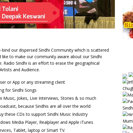
 re-bind our dispersed Sindhi Community which is scattered
uld like to make our community aware about our Sindhi
Radio Sindhi is an effort to erase the geographical
Artists and Audience.
wser or App or any streaming client
ng for Sindhi Songs
i Music, Jokes, Live Interviews, Stories & so much
oadcast, because Sindhis are all over the world
uy these CDs to support Sindhi Music Industry
ndows Media Player, Realplayer and Apple iTunes
vices, Tablet, laptop or Smart TV.