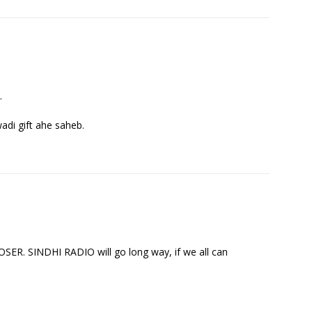
.
wadi gift ahe saheb.
 SINDHI RADIO will go long way, if we all can