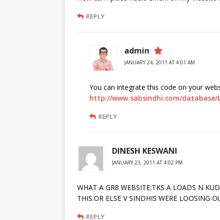
REPLY
admin
JANUARY 24, 2011 AT 4:01 AM
You can integrate this code on your webs
http://www.sabsindhi.com/database/
REPLY
DINESH KESWANI
JANUARY 23, 2011 AT 4:02 PM
WHAT A GR8 WEBSITE:TKS A LOADS N K
THIS.OR ELSE V SINDHIS WERE LOOSING 
REPLY