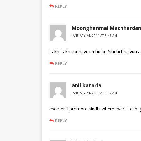
REPLY
Moonghanmal Machhardan
JANUARY 24, 2011 AT 5:45 AM
Lakh Lakh vadhayoon hujan Sindhi bhaiyun a
REPLY
anil kataria
JANUARY 24, 2011 AT 5:39 AM
excellent! promote sindhi where ever U can.
REPLY