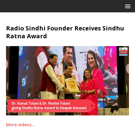
Radio Sindhi Founder Receives Sindhu
Ratna Award
More videos…