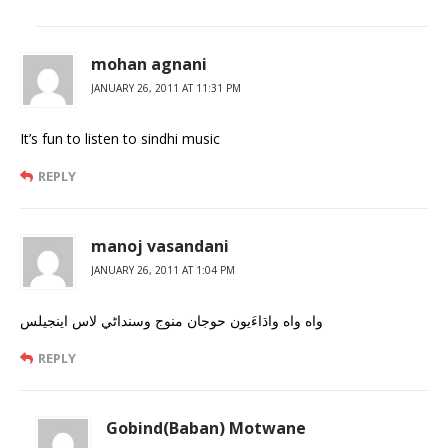
mohan agnani
JANUARY 26, 2011 AT 11:31 PM
It’s fun to listen to sindhi music
REPLY
manoj vasandani
JANUARY 26, 2011 AT 1:04 PM
واه واه واڌاءَيون حوجان منوج وسنداڻي لاس اينجيلس
REPLY
Gobind(Baban) Motwane