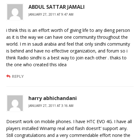
ABDUL SATTAR JAMALI
JANUARY 27, 2011 AT 9:47 AM
i think this is an effort worth of giving life to any dieng person
as it is the way we can have one community throughout the
world. I m in saudi arabia and feel that only sindhi community
is behind and have no effective organization, and forum so i
think Radio sindhi is a best way to join each other . thaks to
the one who created this idea
REPLY
harry abhichandani
JANUARY 27, 2011 AT 3:16 AM
Doesn’t work on mobile phones. I have HTC EVO 4G. I have all
players installed Winamp real and flash doesn’t’ support any.
Still congratulations and a very commendable effort none the