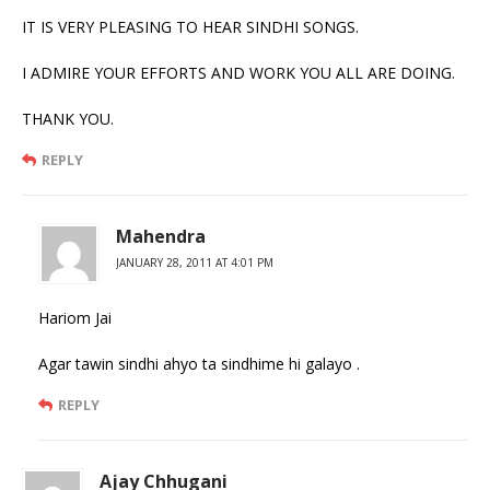
IT IS VERY PLEASING TO HEAR SINDHI SONGS.
I ADMIRE YOUR EFFORTS AND WORK YOU ALL ARE DOING.
THANK YOU.
REPLY
Mahendra
JANUARY 28, 2011 AT 4:01 PM
Hariom Jai
Agar tawin sindhi ahyo ta sindhime hi galayo .
REPLY
Ajay Chhugani