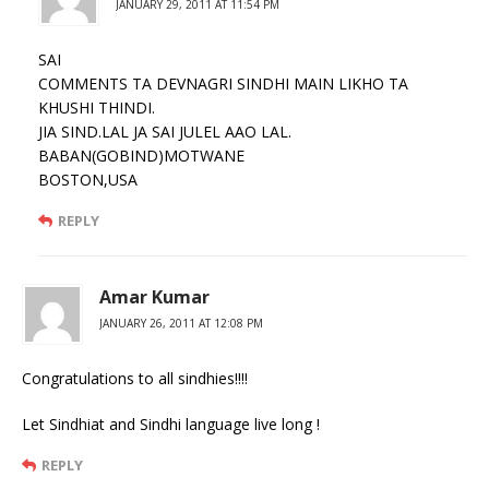
JANUARY 29, 2011 AT 11:54 PM
SAI
COMMENTS TA DEVNAGRI SINDHI MAIN LIKHO TA
KHUSHI THINDI.
JIA SIND.LAL JA SAI JULEL AAO LAL.
BABAN(GOBIND)MOTWANE
BOSTON,USA
REPLY
Amar Kumar
JANUARY 26, 2011 AT 12:08 PM
Congratulations to all sindhies!!!!
Let Sindhiat and Sindhi language live long !
REPLY