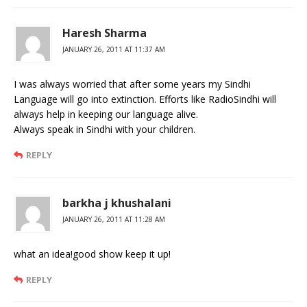
Haresh Sharma
JANUARY 26, 2011 AT 11:37 AM
I was always worried that after some years my Sindhi
Language will go into extinction. Efforts like RadioSindhi will
always help in keeping our language alive.
Always speak in Sindhi with your children.
REPLY
barkha j khushalani
JANUARY 26, 2011 AT 11:28 AM
what an idea!good show keep it up!
REPLY