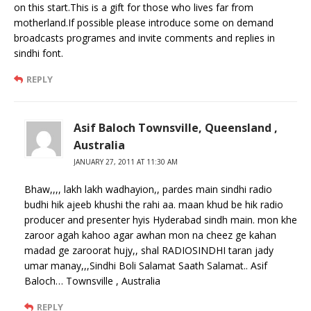
on this start.This is a gift for those who lives far from
motherland.If possible please introduce some on demand
broadcasts programes and invite comments and replies in
sindhi font.
REPLY
Asif Baloch Townsville, Queensland ,
Australia
JANUARY 27, 2011 AT 11:30 AM
Bhaw,,,, lakh lakh wadhayion,, pardes main sindhi radio
budhi hik ajeeb khushi the rahi aa. maan khud be hik radio
producer and presenter hyis Hyderabad sindh main. mon khe
zaroor agah kahoo agar awhan mon na cheez ge kahan
madad ge zaroorat hujy,, shal RADIOSINDHI taran jady
umar manay,,,Sindhi Boli Salamat Saath Salamat.. Asif
Baloch… Townsville , Australia
REPLY