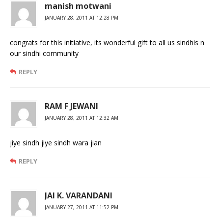
manish motwani
JANUARY 28, 2011 AT 12:28 PM
congrats for this initiative, its wonderful gift to all us sindhis n
our sindhi community
REPLY
RAM F JEWANI
JANUARY 28, 2011 AT 12:32 AM
jiye sindh jiye sindh wara jian
REPLY
JAI K. VARANDANI
JANUARY 27, 2011 AT 11:52 PM