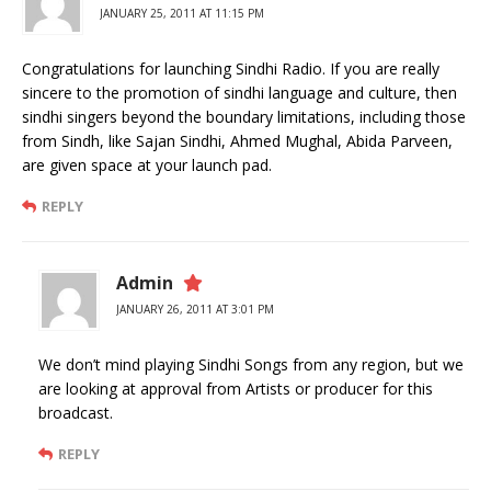
JANUARY 25, 2011 AT 11:15 PM
Congratulations for launching Sindhi Radio. If you are really
sincere to the promotion of sindhi language and culture, then
sindhi singers beyond the boundary limitations, including those
from Sindh, like Sajan Sindhi, Ahmed Mughal, Abida Parveen,
are given space at your launch pad.
REPLY
Admin
JANUARY 26, 2011 AT 3:01 PM
We don’t mind playing Sindhi Songs from any region, but we
are looking at approval from Artists or producer for this
broadcast.
REPLY