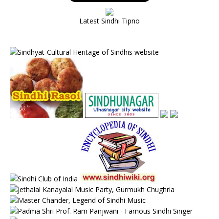
Latest Sindhi Tipno