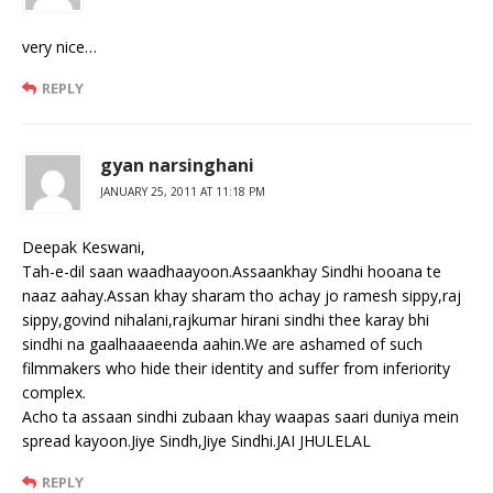
very nice…
REPLY
gyan narsinghani
JANUARY 25, 2011 AT 11:18 PM
Deepak Keswani,
Tah-e-dil saan waadhaayoon.Assaankhay Sindhi hooana te
naaz aahay.Assan khay sharam tho achay jo ramesh sippy,raj
sippy,govind nihalani,rajkumar hirani sindhi thee karay bhi
sindhi na gaalhaaaeenda aahin.We are ashamed of such
filmmakers who hide their identity and suffer from inferiority
complex.
Acho ta assaan sindhi zubaan khay waapas saari duniya mein
spread kayoon.Jiye Sindh,Jiye Sindhi.JAI JHULELAL
REPLY