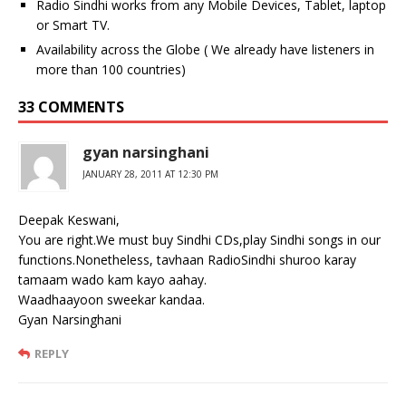
Radio Sindhi works from any Mobile Devices, Tablet, laptop
or Smart TV.
Availability across the Globe ( We already have listeners in
more than 100 countries)
33 COMMENTS
gyan narsinghani
JANUARY 28, 2011 AT 12:30 PM
Deepak Keswani,
You are right.We must buy Sindhi CDs,play Sindhi songs in our
functions.Nonetheless, tavhaan RadioSindhi shuroo karay
tamaam wado kam kayo aahay.
Waadhaayoon sweekar kandaa.
Gyan Narsinghani
REPLY