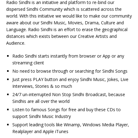
Radio Sindhi is an initiative and platform to re-bind our
dispersed Sindhi Community which is scattered across the
world. With this initiative we would like to make our community
aware about our Sindhi Music, Movies, Drama, Culture and
Language. Radio Sindhi is an effort to erase the geographical
distances which exists between our Creative Artists and
Audience.
Radio Sindhi starts instantly from browser or App or any
streaming client
No need to browse through or searching for Sindhi Songs
Just press PLAY button and enjoy Sindhi Music, Jokes, Live
Interviews, Stories & so much
24/7 un-interrupted Non Stop Sindhi Broadcast, because
Sindhis are all over the world
Listen to famous Songs for free and buy these CDs to
support Sindhi Music Industry
Support leading tools like Winamp, Windows Media Player,
Realplayer and Apple iTunes