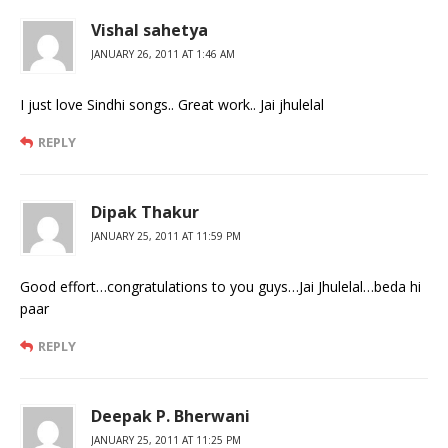
Vishal sahetya
JANUARY 26, 2011 AT 1:46 AM
I just love Sindhi songs.. Great work.. Jai jhulelal
REPLY
Dipak Thakur
JANUARY 25, 2011 AT 11:59 PM
Good effort…congratulations to you guys…Jai Jhulelal…beda hi
paar
REPLY
Deepak P. Bherwani
JANUARY 25, 2011 AT 11:25 PM