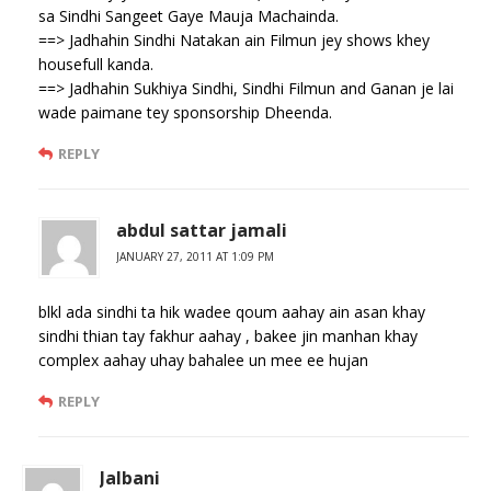
sa Sindhi Sangeet Gaye Mauja Machainda.
==> Jadhahin Sindhi Natakan ain Filmun jey shows khey
housefull kanda.
==> Jadhahin Sukhiya Sindhi, Sindhi Filmun and Ganan je lai
wade paimane tey sponsorship Dheenda.
REPLY
abdul sattar jamali
JANUARY 27, 2011 AT 1:09 PM
blkl ada sindhi ta hik wadee qoum aahay ain asan khay
sindhi thian tay fakhur aahay , bakee jin manhan khay
complex aahay uhay bahalee un mee ee hujan
REPLY
Jalbani