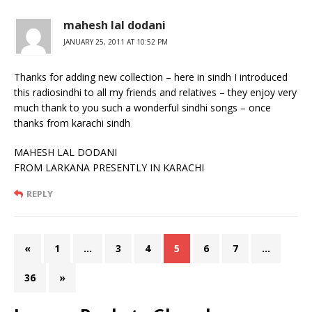
mahesh lal dodani
JANUARY 25, 2011 AT 10:52 PM
Thanks for adding new collection – here in sindh I introduced
this radiosindhi to all my friends and relatives – they enjoy very
much thank to you such a wonderful sindhi songs – once
thanks from karachi sindh
MAHESH LAL DODANI
FROM LARKANA PRESENTLY IN KARACHI
REPLY
«
1
…
3
4
5
6
7
…
36
»