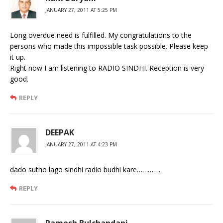
JANUARY 27, 2011 AT 5:25 PM
Long overdue need is fulfilled. My congratulations to the
persons who made this impossible task possible. Please keep
it up.
Right now I am listening to RADIO SINDHI. Reception is very
good.
REPLY
DEEPAK
JANUARY 27, 2011 AT 4:23 PM
dado sutho lago sindhi radio budhi kare…………..
REPLY
Ramesh Bulchandani