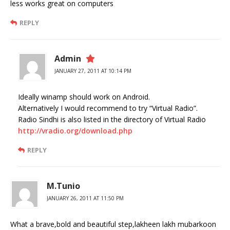
less works great on computers
REPLY
Admin
JANUARY 27, 2011 AT 10:14 PM
Ideally winamp should work on Android.
Alternatively I would recommend to try “Virtual Radio”.
Radio Sindhi is also listed in the directory of Virtual Radio
http://vradio.org/download.php
REPLY
M.Tunio
JANUARY 26, 2011 AT 11:50 PM
What a brave,bold and beautiful step,lakheen lakh mubarkoon