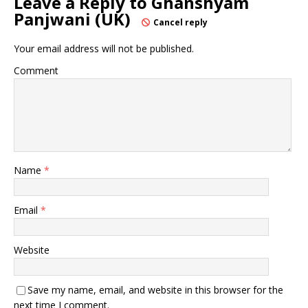
Leave a Reply to
Ghanshyam
Panjwani (UK)
Cancel reply
Your email address will not be published.
Comment
Name
*
Email
*
Website
Save my name, email, and website in this browser for the
next time I comment.