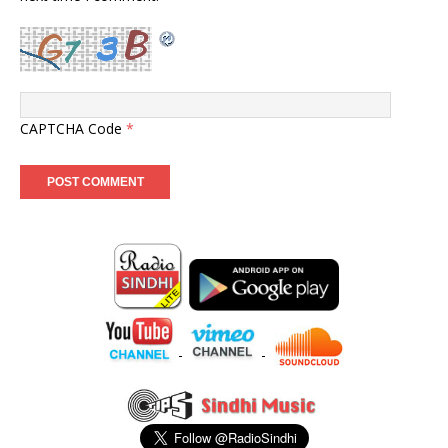
CAPTCHA Code
*
-
-