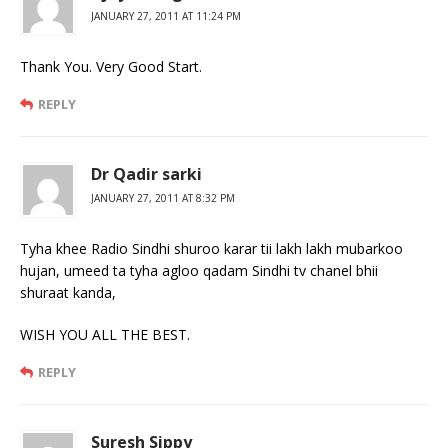
JANUARY 27, 2011 AT 11:24 PM
Thank You. Very Good Start.
REPLY
Dr Qadir sarki
JANUARY 27, 2011 AT 8:32 PM
Tyha khee Radio Sindhi shuroo karar tii lakh lakh mubarkoo
hujan, umeed ta tyha agloo qadam Sindhi tv chanel bhii
shuraat kanda,
WISH YOU ALL THE BEST.
REPLY
Suresh Sippy