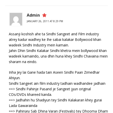
Admin
JANUARY 26, 2011 AT 8:29 PM
Assanji koshish ahe ta Sindhi Sangeet and Film industry
atrey kadur wadhey ke Ihe sabai kalakar Bollywood khan
wadeek Sindhi Industry mein kamain.
Jahin Dhin Sindhi Kalakar Sindhi khetra mein bollywood khan
wadeek kamaindo, una dhin huna khey Sindhi Chavaina mein
sharam na eindo.
Inha Jey lai Gane hada tain Aseen Sindhi Paan Zimedhar
Ahiyun.
Sindhi Sangeet ain film industry tadhain wadhandee jadhain
==> Sindhi Pahinje Pasand je Sangeet jyun original
CDs/DVDs khareed kanda.
==> Jadhahin hu Shadiyun tey Sindhi Kalakaran khey gurai
Lada Gawarainda
==> Pahinjey Sab Dhina Varan (Festivals) tey Dhooma Dham