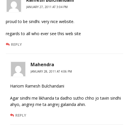
JANUARY 27, 2011 AT 3:04 PM
proud to be sindhi. very nice website.
regards to all who ever see this web site
REPLY
Mahendra
JANUARY 28, 2011 AT 4:06 PM
Hariom Ramesh Bulchandani
Agar sindhi me likhanda ta dadho sutho chho jo tavin sindhi
ahyo, angreji me ta angrej galainda ahin.
REPLY