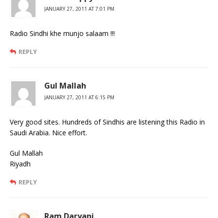
JANUARY 27, 2011 AT 7:01 PM
Radio Sindhi khe munjo salaam !!!
REPLY
Gul Mallah
JANUARY 27, 2011 AT 6:15 PM
Very good sites. Hundreds of Sindhis are listening this Radio in
Saudi Arabia. Nice effort.
Gul Mallah
Riyadh
REPLY
Ram Daryani