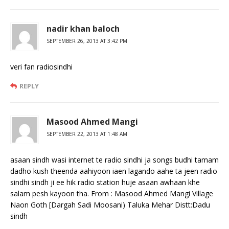
nadir khan baloch
SEPTEMBER 26, 2013 AT 3:42 PM
veri fan radiosindhi
REPLY
Masood Ahmed Mangi
SEPTEMBER 22, 2013 AT 1:48 AM
asaan sindh wasi internet te radio sindhi ja songs budhi tamam
dadho kush theenda aahiyoon iaen lagando aahe ta jeen radio
sindhi sindh ji ee hik radio station huje asaan awhaan khe
salam pesh kayoon tha. From : Masood Ahmed Mangi Village
Naon Goth [Dargah Sadi Moosani) Taluka Mehar Distt:Dadu
sindh