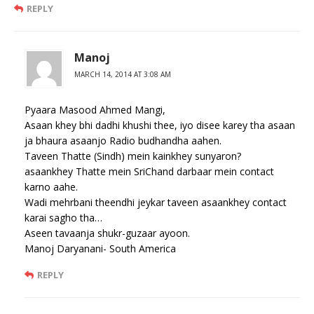
REPLY
Manoj
MARCH 14, 2014 AT 3:08 AM
Pyaara Masood Ahmed Mangi,
Asaan khey bhi dadhi khushi thee, iyo disee karey tha asaan
ja bhaura asaanjo Radio budhandha aahen.
Taveen Thatte (Sindh) mein kainkhey sunyaron?
asaankhey Thatte mein SriChand darbaar mein contact
karno aahe.
Wadi mehrbani theendhi jeykar taveen asaankhey contact
karai sagho tha…
Aseen tavaanja shukr-guzaar ayoon.
Manoj Daryanani- South America
REPLY