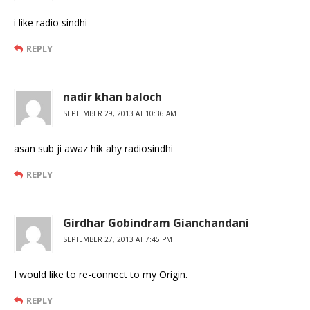
i like radio sindhi
REPLY
nadir khan baloch
SEPTEMBER 29, 2013 AT 10:36 AM
asan sub ji awaz hik ahy radiosindhi
REPLY
Girdhar Gobindram Gianchandani
SEPTEMBER 27, 2013 AT 7:45 PM
I would like to re-connect to my Origin.
REPLY