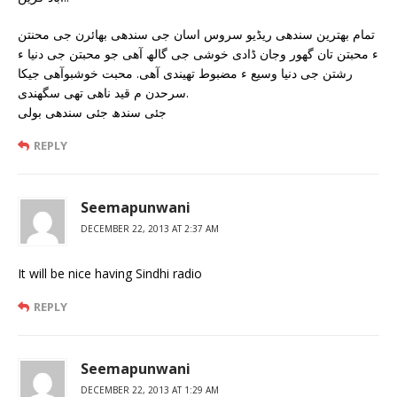
تمام بھترین سندھی ریڈیو سروس اسان جی سندھی بھائرن جی محنتن
ء محبتن تان گھور وجان ڈادی خوشی جی گالھ آھی جو محبتن جی دنیا ء
رشتن جی دنیا وسیع ء مضبوط تھیندی آھی. محبت خوشبوآھی جیکا
سرحدن م قید ناھی تھی سگھندی.
جئی سندھ جئی سندھی بولی
REPLY
Seemapunwani
DECEMBER 22, 2013 AT 2:37 AM
It will be nice having Sindhi radio
REPLY
Seemapunwani
DECEMBER 22, 2013 AT 1:29 AM