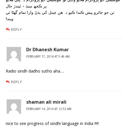
پر ڪجھ سنڌ ۾ ٿيندڙ حال
تن جو جائزو پيش ڪندا ڪيو تہ هن چينل کي ٻڌڻ وارا تمام گھڻا ٿي
ويندا.
REPLY
Dr Dhanesh Kumar
FEBRUARY 17, 2014 AT 5:46 AM
Radio sindh dadho sutho aha….
REPLY
shaman ali mirali
FEBRUARY 14, 2014 AT 12:53 AM
nice to see progress of sindhi language in India !!!!!