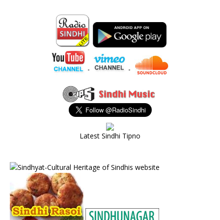
-
-
Latest Sindhi Tipno