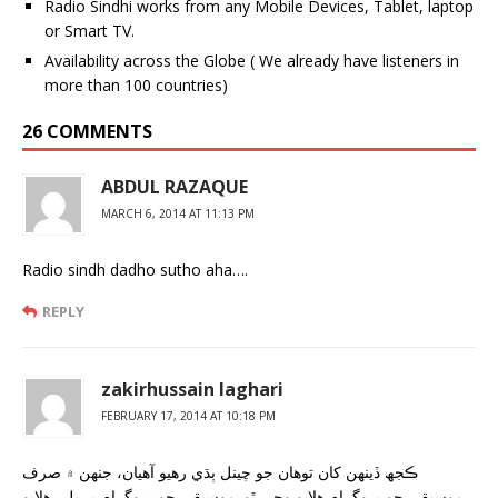
Radio Sindhi works from any Mobile Devices, Tablet, laptop
or Smart TV.
Availability across the Globe ( We already have listeners in
more than 100 countries)
26 COMMENTS
ABDUL RAZAQUE
MARCH 6, 2014 AT 11:13 PM
Radio sindh dadho sutho aha….
REPLY
zakirhussain laghari
FEBRUARY 17, 2014 AT 10:18 PM
ڪجھ ڏينهن کان توهان جو چينل ٻڌي رهيو آهيان، جنهن ۾ صرف
موسيقي جو پروگرام هلايو وڃي ٿو. موسيقي جو پروگرام بہ ڀلي هلايو