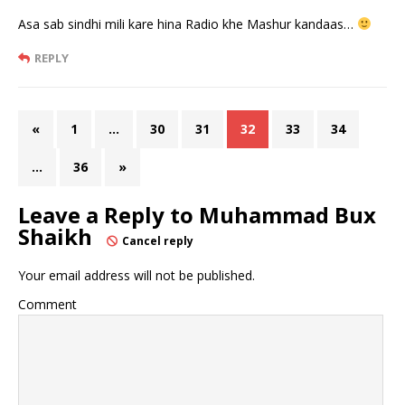
Asa sab sindhi mili kare hina Radio khe Mashur kandaas…
REPLY
«
1
…
30
31
32
33
34
…
36
»
Leave a Reply to
Muhammad Bux
Shaikh
Cancel reply
Your email address will not be published.
Comment