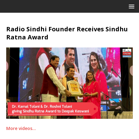
Radio Sindhi Founder Receives Sindhu
Ratna Award
More videos…