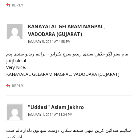
REPLY
KANAYALAL GELARAM NAGPAL,
VADODARA (GUJARAT)
JANUARY 5, 2014 AT 4:58 PM
مام سٺو لڳو جڏهن سنڌي ريڊيو سرچ ڪرايو ۽ پرائيم ريڊيو سنڌي ٻڌم
jai jhulelal
Very Nice.
KANAYALAL GELARAM NAGPAL, VADODARA (GUJARAT)
REPLY
"Uddasi" Aslam Jakhro
JANUARY 1, 2014 AT 11:24 PM
سائینم سدائین کرین متھی سندھ سکار، دوست متھاتون دلدارعالم سب
آباد کرین..