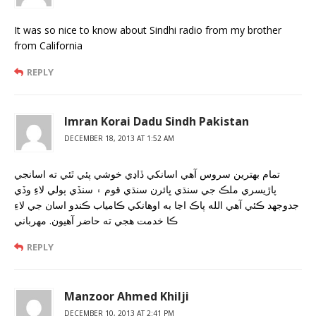
It was so nice to know about Sindhi radio from my brother
from California
REPLY
Imran Korai Dadu Sindh Pakistan
DECEMBER 18, 2013 AT 1:52 AM
تمام بهترين سروس آهي اسانکي ڏاڍي خوشي پئي ٿئي ته اسانجي
پاڙيسري ملڪ جي سنڌي ڀائرن سنڌي قوم ۽ سنڏي ٻولي لاءِ وڏي
جدوجهد ڪئي آهي الله پاڪ اڃا به اوهانکي ڪامياب ڪندو اسان جي لاءِ
ڪا خدمت هجي ته حاضر آهيون. مهرباني
REPLY
Manzoor Ahmed Khilji
DECEMBER 10, 2013 AT 2:41 PM