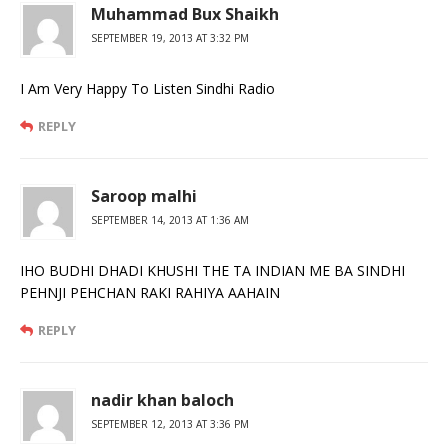
Muhammad Bux Shaikh
SEPTEMBER 19, 2013 AT 3:32 PM
I Am Very Happy To Listen Sindhi Radio
REPLY
Saroop malhi
SEPTEMBER 14, 2013 AT 1:36 AM
IHO BUDHI DHADI KHUSHI THE TA INDIAN ME BA SINDHI
PEHNJI PEHCHAN RAKI RAHIYA AAHAIN
REPLY
nadir khan baloch
SEPTEMBER 12, 2013 AT 3:36 PM