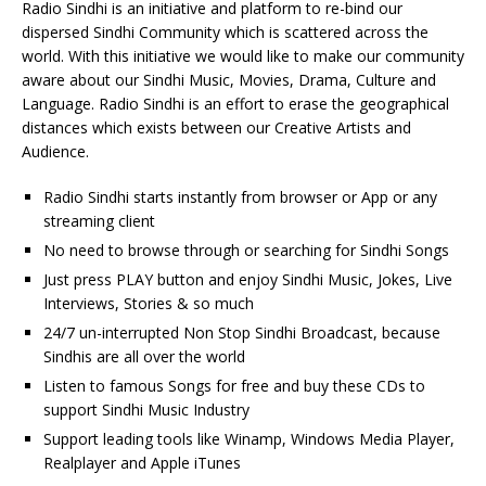
Radio Sindhi is an initiative and platform to re-bind our
dispersed Sindhi Community which is scattered across the
world. With this initiative we would like to make our community
aware about our Sindhi Music, Movies, Drama, Culture and
Language. Radio Sindhi is an effort to erase the geographical
distances which exists between our Creative Artists and
Audience.
Radio Sindhi starts instantly from browser or App or any
streaming client
No need to browse through or searching for Sindhi Songs
Just press PLAY button and enjoy Sindhi Music, Jokes, Live
Interviews, Stories & so much
24/7 un-interrupted Non Stop Sindhi Broadcast, because
Sindhis are all over the world
Listen to famous Songs for free and buy these CDs to
support Sindhi Music Industry
Support leading tools like Winamp, Windows Media Player,
Realplayer and Apple iTunes