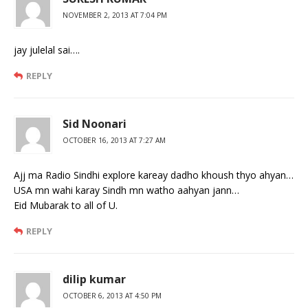
NOVEMBER 2, 2013 AT 7:04 PM
jay julelal sai….
REPLY
Sid Noonari
OCTOBER 16, 2013 AT 7:27 AM
Ajj ma Radio Sindhi explore kareay dadho khoush thyo ahyan…
USA mn wahi karay Sindh mn watho aahyan jann…
Eid Mubarak to all of U.
REPLY
dilip kumar
OCTOBER 6, 2013 AT 4:50 PM