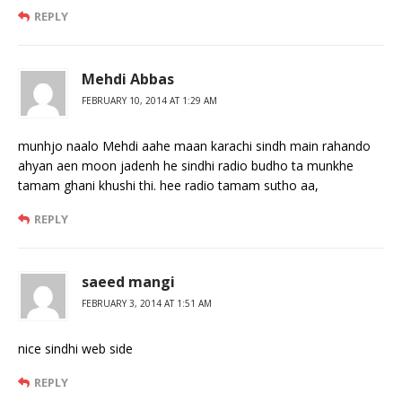
REPLY
Mehdi Abbas
FEBRUARY 10, 2014 AT 1:29 AM
munhjo naalo Mehdi aahe maan karachi sindh main rahando
ahyan aen moon jadenh he sindhi radio budho ta munkhe
tamam ghani khushi thi. hee radio tamam sutho aa,
REPLY
saeed mangi
FEBRUARY 3, 2014 AT 1:51 AM
nice sindhi web side
REPLY