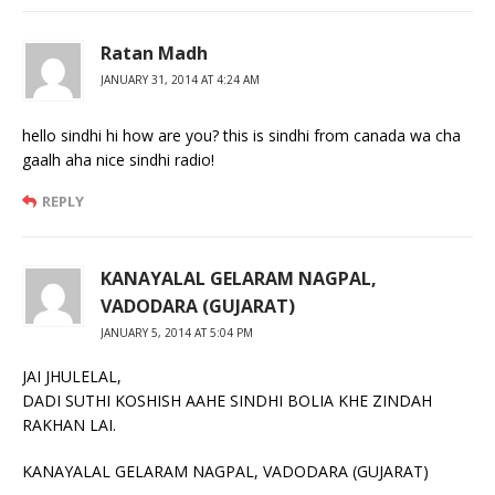
Ratan Madh
JANUARY 31, 2014 AT 4:24 AM
hello sindhi hi how are you? this is sindhi from canada wa cha
gaalh aha nice sindhi radio!
REPLY
KANAYALAL GELARAM NAGPAL,
VADODARA (GUJARAT)
JANUARY 5, 2014 AT 5:04 PM
JAI JHULELAL,
DADI SUTHI KOSHISH AAHE SINDHI BOLIA KHE ZINDAH
RAKHAN LAI.
KANAYALAL GELARAM NAGPAL, VADODARA (GUJARAT)