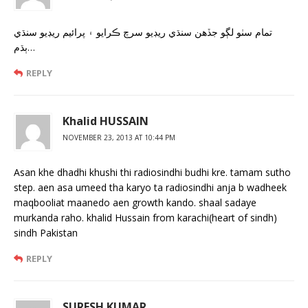
تمام سٺو لڳو جڏهن سنڌي ريڊيو سرچ ڪرايو ۽ پرائيم ريڊيو سنڌي
ٻڌم…
REPLY
Khalid HUSSAIN
NOVEMBER 23, 2013 AT 10:44 PM
Asan khe dhadhi khushi thi radiosindhi budhi kre. tamam sutho
step. aen asa umeed tha karyo ta radiosindhi anja b wadheek
maqbooliat maanedo aen growth kando. shaal sadaye
murkanda raho. khalid Hussain from karachi(heart of sindh)
sindh Pakistan
REPLY
SURESH KUMAR