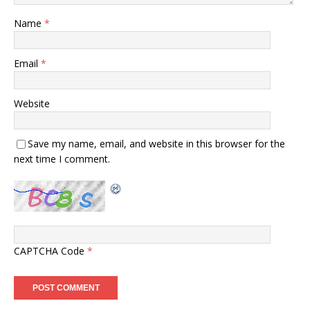
Name
*
Email
*
Website
Save my name, email, and website in this browser for the
next time I comment.
CAPTCHA Code
*