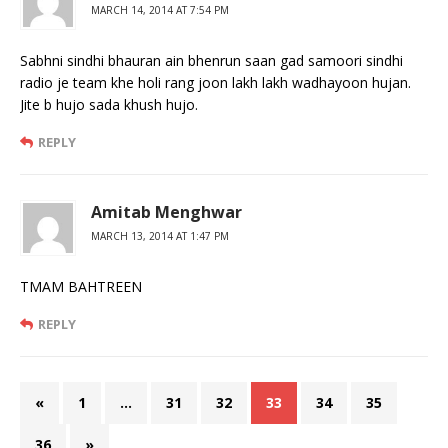
MARCH 14, 2014 AT 7:54 PM
Sabhni sindhi bhauran ain bhenrun saan gad samoori sindhi
radio je team khe holi rang joon lakh lakh wadhayoon hujan.
Jite b hujo sada khush hujo.
REPLY
Amitab Menghwar
MARCH 13, 2014 AT 1:47 PM
TMAM BAHTREEN
REPLY
«
1
…
31
32
33
34
35
36
»