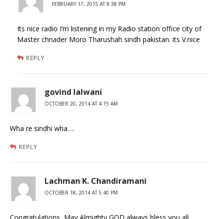
FEBRUARY 17, 2015 AT 8:38 PM
Its nice radio I’m listening in my Radio station office city of
Master chnader Moro Tharushah sindh pakistan. its V.nice
REPLY
govind lalwani
OCTOBER 20, 2014 AT 4:15 AM
Wha re sindhi wha….
REPLY
Lachman K. Chandiramani
OCTOBER 18, 2014 AT 5:40 PM
Congratulations, May Almighty GOD always bless you all.