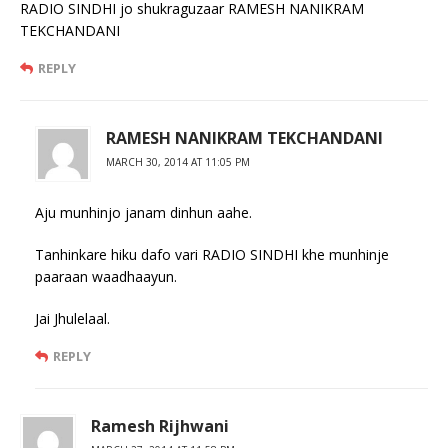
RADIO SINDHI jo shukraguzaar RAMESH NANIKRAM
TEKCHANDANI
REPLY
RAMESH NANIKRAM TEKCHANDANI
MARCH 30, 2014 AT 11:05 PM
Aju munhinjo janam dinhun aahe.
Tanhinkare hiku dafo vari RADIO SINDHI khe munhinje
paaraan waadhaayun.
Jai Jhulelaal.
REPLY
Ramesh Rijhwani