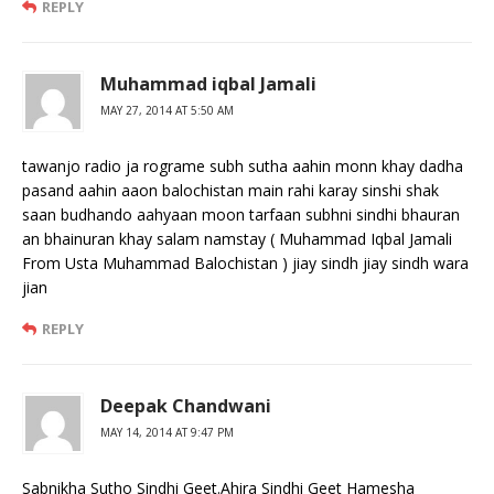
REPLY
Muhammad iqbal Jamali
MAY 27, 2014 AT 5:50 AM
tawanjo radio ja rograme subh sutha aahin monn khay dadha
pasand aahin aaon balochistan main rahi karay sinshi shak
saan budhando aahyaan moon tarfaan subhni sindhi bhauran
an bhainuran khay salam namstay ( Muhammad Iqbal Jamali
From Usta Muhammad Balochistan ) jiay sindh jiay sindh wara
jian
REPLY
Deepak Chandwani
MAY 14, 2014 AT 9:47 PM
Sabnikha Sutho Sindhi Geet.Ahira Sindhi Geet Hamesha