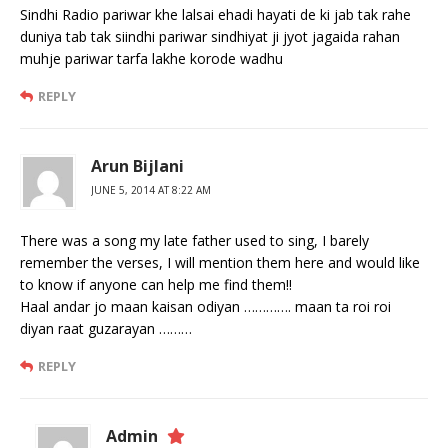
Sindhi Radio pariwar khe lalsai ehadi hayati de ki jab tak rahe
duniya tab tak siindhi pariwar sindhiyat ji jyot jagaida rahan
muhje pariwar tarfa lakhe korode wadhu
REPLY
Arun Bijlani
JUNE 5, 2014 AT 8:22 AM
There was a song my late father used to sing, I barely
remember the verses, I will mention them here and would like
to know if anyone can help me find them!!
Haal andar jo maan kaisan odiyan …………. maan ta roi roi
diyan raat guzarayan ………
REPLY
Admin