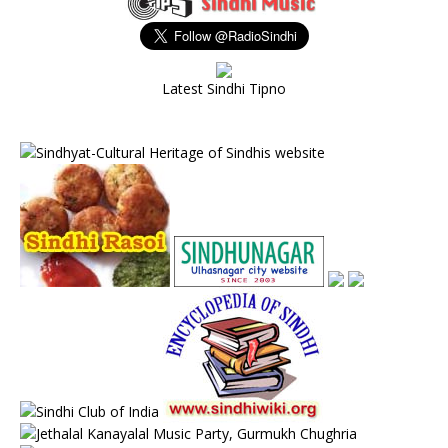
Latest Sindhi Tipno