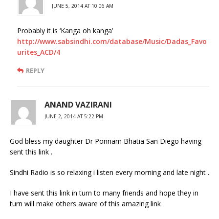
JUNE 5, 2014 AT 10:06 AM
Probably it is ‘Kanga oh kanga’
http://www.sabsindhi.com/database/Music/Dadas_Favo
urites_ACD/4
REPLY
ANAND VAZIRANI
JUNE 2, 2014 AT 5:22 PM
God bless my daughter Dr Ponnam Bhatia San Diego having
sent this link .
Sindhi Radio is so relaxing i listen every morning and late night .
I have sent this link in turn to many friends and hope they in
turn will make others aware of this amazing link