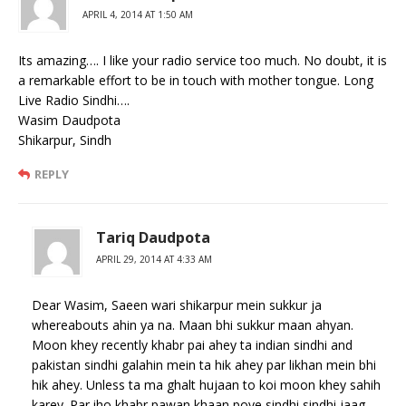
APRIL 4, 2014 AT 1:50 AM
Its amazing…. I like your radio service too much. No doubt, it is
a remarkable effort to be in touch with mother tongue. Long
Live Radio Sindhi….
Wasim Daudpota
Shikarpur, Sindh
REPLY
Tariq Daudpota
APRIL 29, 2014 AT 4:33 AM
Dear Wasim, Saeen wari shikarpur mein sukkur ja
whereabouts ahin ya na. Maan bhi sukkur maan ahyan.
Moon khey recently khabr pai ahey ta indian sindhi and
pakistan sindhi galahin mein ta hik ahey par likhan mein bhi
hik ahey. Unless ta ma ghalt hujaan to koi moon khey sahih
karey. Par iho khabr pawan khaan poye sindhi sindhi jaag