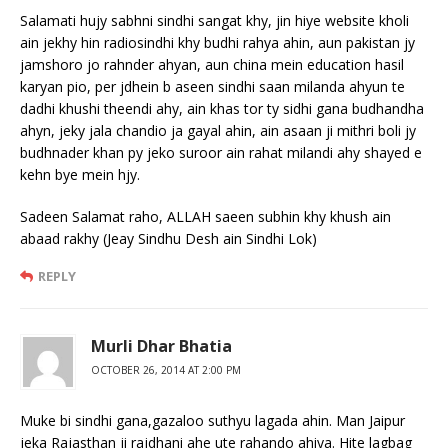
Salamati hujy sabhni sindhi sangat khy, jin hiye website kholi
ain jekhy hin radiosindhi khy budhi rahya ahin, aun pakistan jy
jamshoro jo rahnder ahyan, aun china mein education hasil
karyan pio, per jdhein b aseen sindhi saan milanda ahyun te
dadhi khushi theendi ahy, ain khas tor ty sidhi gana budhandha
ahyn, jeky jala chandio ja gayal ahin, ain asaan ji mithri boli jy
budhnader khan py jeko suroor ain rahat milandi ahy shayed e
kehn bye mein hjy.
Sadeen Salamat raho, ALLAH saeen subhin khy khush ain
abaad rakhy (Jeay Sindhu Desh ain Sindhi Lok)
REPLY
Murli Dhar Bhatia
OCTOBER 26, 2014 AT 2:00 PM
Muke bi sindhi gana,gazaloo suthyu lagada ahin. Man Jaipur
jeka Rajasthan ji rajdhani ahe ute rahando ahiya. Hite lagbag