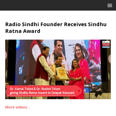
Radio Sindhi Founder Receives Sindhu
Ratna Award
More videos…