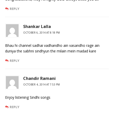
REPLY
Shankar Lalla
OCTOBER 6, 2014 AT 8:18 PM
Bhau hi channel sadhai vadhandho ain vasandho rage ain
duniya the sabhni sindhyun the milain mein madad kare
REPLY
Chandir Ramani
OCTOBER 4, 2014 AT 7:53 PM
Enjoy listening Sindhi songs
REPLY