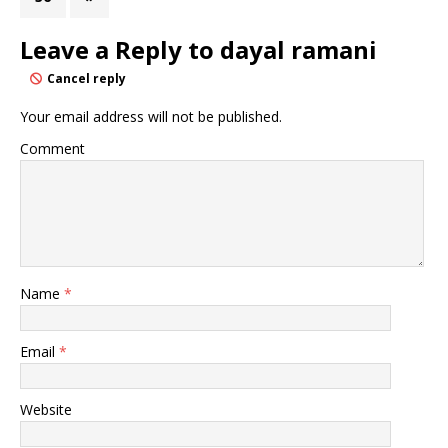
Leave a Reply to
dayal ramani
Cancel reply
Your email address will not be published.
Comment
Name
*
Email
*
Website