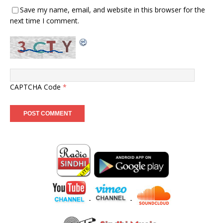
Save my name, email, and website in this browser for the
next time I comment.
CAPTCHA Code
*
-
-