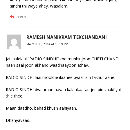
sindhi thi waye ahey. Wasalam.
REPLY
RAMESH NANIKRAM TEKCHANDANI
MARCH 30, 2014 AT 10:59 PM
Jai Jhulelaal “RADIO SINDHI” khe munhinjoon CHETI CHAND,
naen saal joon akhand waadhaayoon athav.
RADIO SINDHI laai mookhe ilaahee pyaar ain fakhur aahe.
RADIO SINDHI dwaaraan navan kalaakaaran jee pin vaakfiyat
thie thee.
Maan daadho, behad khush aahiyaan.
Dhanyavaad.