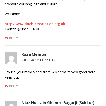
promote our language and culture.
Well done.
http://www.sindhiassociation.org.uk
Twitter: @Sindhi_SAUK
REPLY
Raza Memon
MARCH 20, 2014 AT 12:36 PM
I found your radio Sindhi from Wikipedia its very good radio
keep it up.
REPLY
Niaz Hussain Ghumro Bagarji (Sukkur)