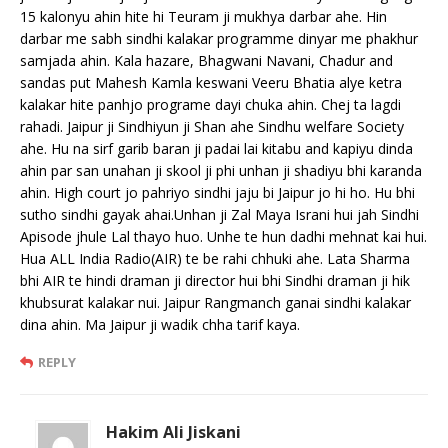
15 kalonyu ahin hite hi Teuram ji mukhya darbar ahe. Hin
darbar me sabh sindhi kalakar programme dinyar me phakhur
samjada ahin. Kala hazare, Bhagwani Navani, Chadur and
sandas put Mahesh Kamla keswani Veeru Bhatia alye ketra
kalakar hite panhjo programe dayi chuka ahin. Chej ta lagdi
rahadi. Jaipur ji Sindhiyun ji Shan ahe Sindhu welfare Society
ahe. Hu na sirf garib baran ji padai lai kitabu and kapiyu dinda
ahin par san unahan ji skool ji phi unhan ji shadiyu bhi karanda
ahin. High court jo pahriyo sindhi jaju bi Jaipur jo hi ho. Hu bhi
sutho sindhi gayak ahai.Unhan ji Zal Maya Israni hui jah Sindhi
Apisode jhule Lal thayo huo. Unhe te hun dadhi mehnat kai hui.
Hua ALL India Radio(AIR) te be rahi chhuki ahe. Lata Sharma
bhi AIR te hindi draman ji director hui bhi Sindhi draman ji hik
khubsurat kalakar nui. Jaipur Rangmanch ganai sindhi kalakar
dina ahin. Ma Jaipur ji wadik chha tarif kaya.
REPLY
Hakim Ali Jiskani