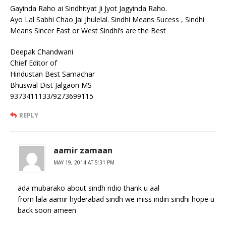
Gayinda Raho ai Sindhityat Ji Jyot Jagyinda Raho.
Ayo Lal Sabhi Chao Jai Jhulelal. Sindhi Means Sucess , Sindhi
Means Sincer East or West Sindhi’s are the Best
Deepak Chandwani
Chief Editor of
Hindustan Best Samachar
Bhuswal Dist Jalgaon MS
9373411133/9273699115
REPLY
aamir zamaan
MAY 19, 2014 AT 5:31 PM
ada mubarako about sindh ridio thank u aal
from lala aamir hyderabad sindh we miss indin sindhi hope u
back soon ameen