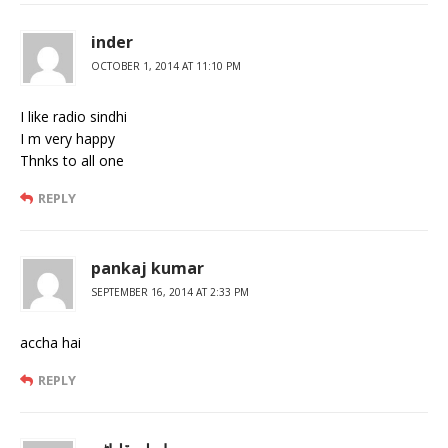
inder
OCTOBER 1, 2014 AT 11:10 PM
I like radio sindhi
I m very happy
Thnks to all one
REPLY
pankaj kumar
SEPTEMBER 16, 2014 AT 2:33 PM
accha hai
REPLY