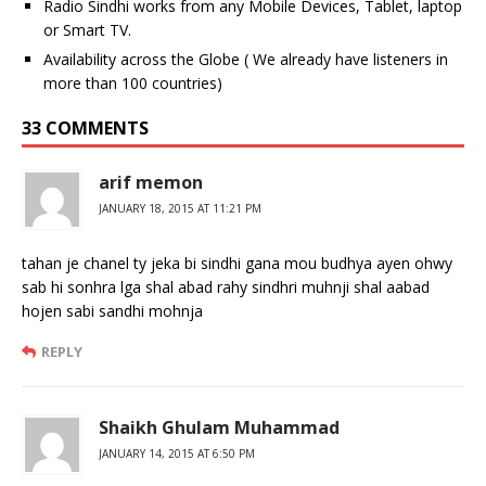
Radio Sindhi works from any Mobile Devices, Tablet, laptop
or Smart TV.
Availability across the Globe ( We already have listeners in
more than 100 countries)
33 COMMENTS
arif memon
JANUARY 18, 2015 AT 11:21 PM
tahan je chanel ty jeka bi sindhi gana mou budhya ayen ohwy
sab hi sonhra lga shal abad rahy sindhri muhnji shal aabad
hojen sabi sandhi mohnja
REPLY
Shaikh Ghulam Muhammad
JANUARY 14, 2015 AT 6:50 PM