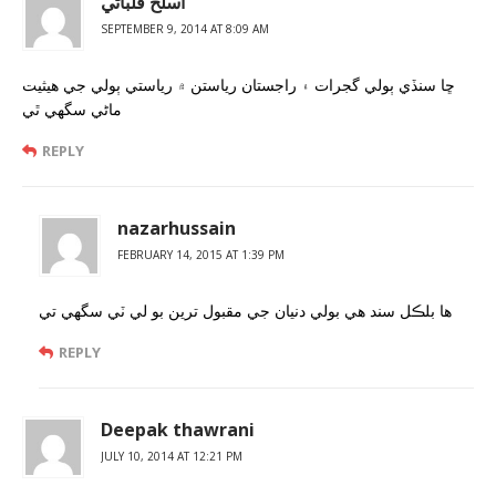
اسلح قلباڻي
SEPTEMBER 9, 2014 AT 8:09 AM
ڇا سنڏي ٻولي گجرات ۽ راجستان رياستن ۾ رياستي ٻولي جي هيثيت
ماڻي سگھي ٿي
REPLY
nazarhussain
FEBRUARY 14, 2015 AT 1:39 PM
ها بلڪل سند هي بولي دنيان جي مقبول ترين بو لي ٽي سگهي تي
REPLY
Deepak thawrani
JULY 10, 2014 AT 12:21 PM