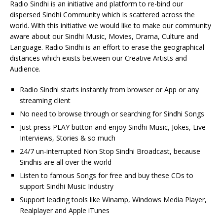
Radio Sindhi is an initiative and platform to re-bind our
dispersed Sindhi Community which is scattered across the
world. With this initiative we would like to make our community
aware about our Sindhi Music, Movies, Drama, Culture and
Language. Radio Sindhi is an effort to erase the geographical
distances which exists between our Creative Artists and
Audience.
Radio Sindhi starts instantly from browser or App or any
streaming client
No need to browse through or searching for Sindhi Songs
Just press PLAY button and enjoy Sindhi Music, Jokes, Live
Interviews, Stories & so much
24/7 un-interrupted Non Stop Sindhi Broadcast, because
Sindhis are all over the world
Listen to famous Songs for free and buy these CDs to
support Sindhi Music Industry
Support leading tools like Winamp, Windows Media Player,
Realplayer and Apple iTunes