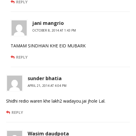
REPLY
jani mangrio
OCTOBER 8, 2014 AT 1:43 PM
TAMAM SINDHIAN KHE EID MUBARK
REPLY
sunder bhatia
APRIL 21, 2014 AT 4:04 PM
Shidhi redio waren khe lakh2 wadayou.jai jhole Lal.
REPLY
Wasim daudpota