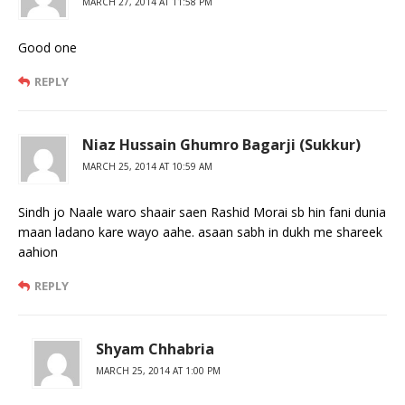
MARCH 27, 2014 AT 11:58 PM
Good one
REPLY
Niaz Hussain Ghumro Bagarji (Sukkur)
MARCH 25, 2014 AT 10:59 AM
Sindh jo Naale waro shaair saen Rashid Morai sb hin fani dunia
maan ladano kare wayo aahe. asaan sabh in dukh me shareek
aahion
REPLY
Shyam Chhabria
MARCH 25, 2014 AT 1:00 PM