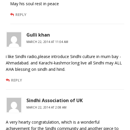
May his soul rest in peace
REPLY
Gulli khan
MARCH 22, 2014 AT 11:04 AM
i like Sindhi radio,please introduce Sindhi culture in mum bay -
Ahmadabad. and Karachi-kashmor.long live all Sindhi may ALL
AHA blessing on sindh and hind.
REPLY
Sindhi Association of UK
MARCH 22, 2014 AT 2:08 AM
A very hearty congratulation, which is a wonderful
achievement for the Sindhi community and another piece to