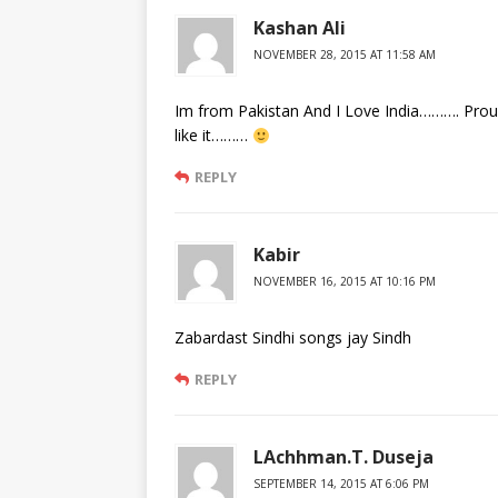
Kashan Ali
NOVEMBER 28, 2015 AT 11:58 AM
Im from Pakistan And I Love India………. Proud
like it………
REPLY
Kabir
NOVEMBER 16, 2015 AT 10:16 PM
Zabardast Sindhi songs jay Sindh
REPLY
LAchhman.T. Duseja
SEPTEMBER 14, 2015 AT 6:06 PM