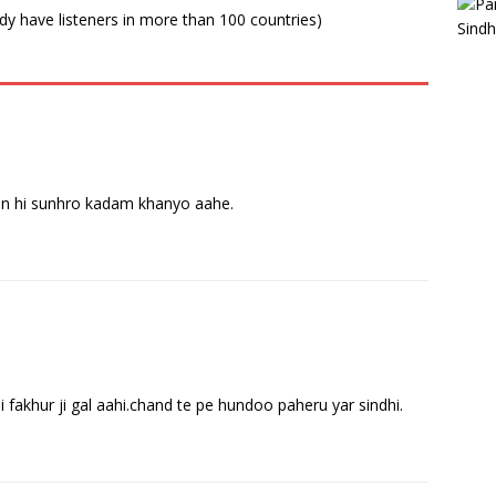
ady have listeners in more than 100 countries)
an hi sunhro kadam khanyo aahe.
i fakhur ji gal aahi.chand te pe hundoo paheru yar sindhi.