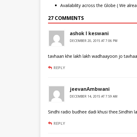
Availability across the Globe ( We alre
27 COMMENTS
ashok l keswani
DECEMBER 20, 2015 AT 7:06 PM
tavhaan khe lakh lakh wadhaayoon jo tavha
REPLY
jeevanAmbwani
DECEMBER 14, 2015 AT 7:59 AM
Sindhi radio budhee dadi khusi thee.Sindhin la
REPLY