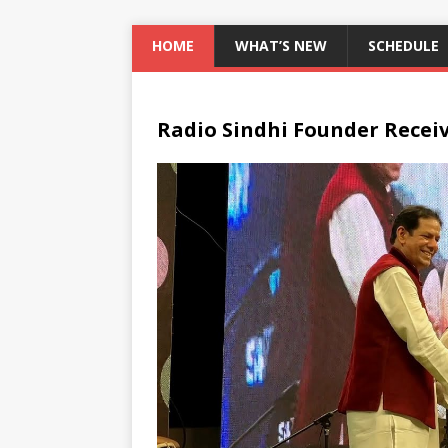
HOME
WHAT’S NEW
SCHEDULE
Radio Sindhi Founder Recei