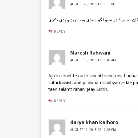
AUGUST 20, 2015 AT 1:05 PM
REPLY
Naresh Rahwani
AUGUST 15, 2015 AT 11:40 AM
Aju Internet te radio sindhi brahe-rast bud
suthi kawish ahe jo awhan sindhyan je lae p
taen salamt rahan! Jeay Sindh.
REPLY
darya khan kalhoro
AUGUST 12, 2015 AT 12:06 PM