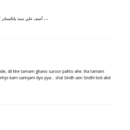
آصف علي سنڌ پاڪستان کان ،،سر ڏاڍو سٺو لڳو سنڌي ويب ريڊيو ٻڌي ڪري ،،،
hande, dil khe tamam ghano suroor pahto ahe. Iha tamam
anhjo kam sarinjam dyo pya… shal Sindh aen Sindhi boli abd