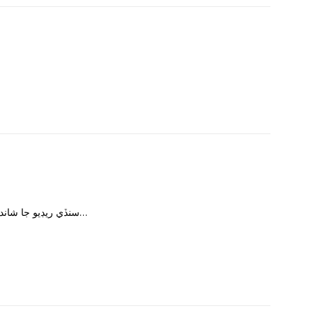
سنڏي ريڊيو جا شاندار پروگرام سنڏي فلمن جا گانا به شامل ڪريو…