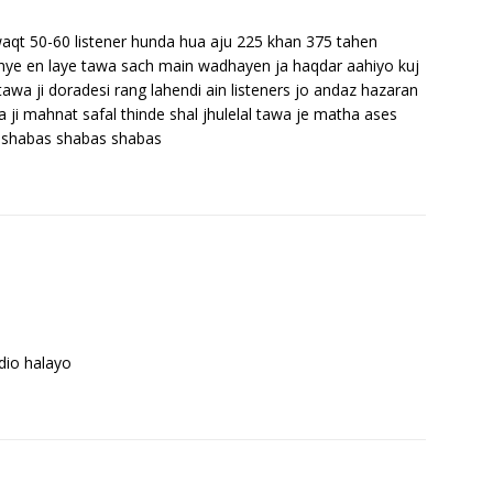
aqt 50-60 listener hunda hua aju 225 khan 375 tahen
 thye en laye tawa sach main wadhayen ja haqdar aahiyo kuj
tawa ji doradesi rang lahendi ain listeners jo andaz hazaran
ji mahnat safal thinde shal jhulelal tawa je matha ases
 shabas shabas shabas
dio halayo