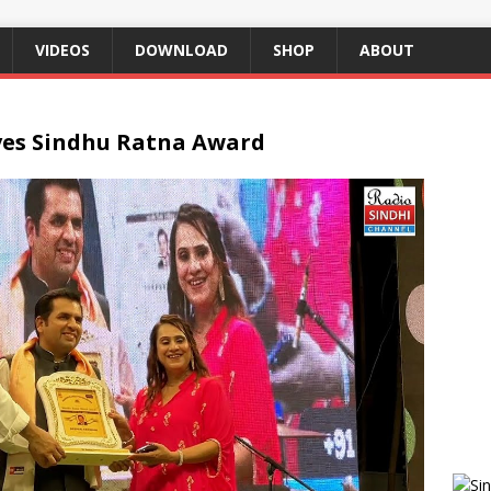
VIDEOS
DOWNLOAD
SHOP
ABOUT
ves Sindhu Ratna Award