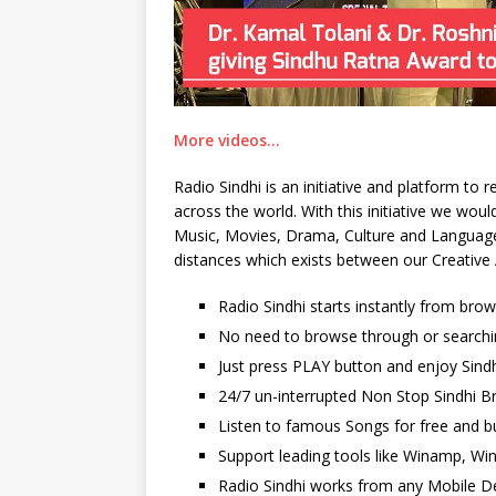
More videos…
Radio Sindhi is an initiative and platform to
across the world. With this initiative we wo
Music, Movies, Drama, Culture and Language. 
distances which exists between our Creative 
Radio Sindhi starts instantly from bro
No need to browse through or searchi
Just press PLAY button and enjoy Sindh
24/7 un-interrupted Non Stop Sindhi Br
Listen to famous Songs for free and b
Support leading tools like Winamp, Wi
Radio Sindhi works from any Mobile De