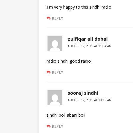
I m very happy to this sindhi radio
REPLY
zulfiqar ali dobal
AUGUST 12, 2015 AT 11:34 AM
radio sindhi good radio
REPLY
sooraj sindhi
AUGUST 12, 2015 AT 10:12 AM
sindhi boli abani boli
REPLY