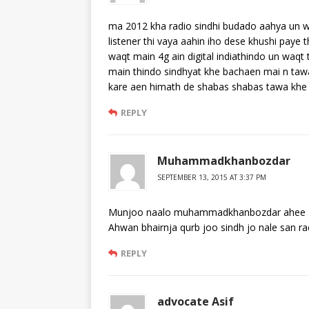
ma 2012 kha radio sindhi budado aahya un w
listener thi vaya aahin iho dese khushi paye
waqt main 4g ain digital indiathindo un waqt 
main thindo sindhyat khe bachaen mai n tawa 
kare aen himath de shabas shabas tawa khe
REPLY
Muhammadkhanbozdar
SEPTEMBER 13, 2015 AT 3:37 PM
Munjoo naalo muhammadkhanbozdar ahee
Ahwan bhairnja qurb joo sindh jo nale san ra
REPLY
advocate Asif