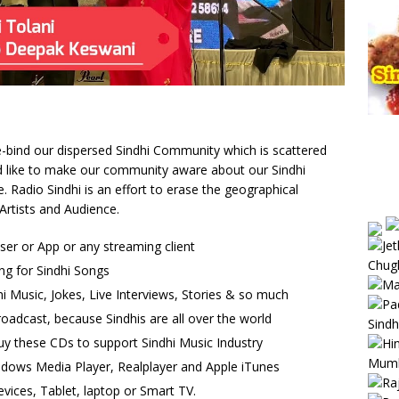
 re-bind our dispersed Sindhi Community which is scattered
uld like to make our community aware about our Sindhi
Radio Sindhi is an effort to erase the geographical
Artists and Audience.
wser or App or any streaming client
ng for Sindhi Songs
i Music, Jokes, Live Interviews, Stories & so much
oadcast, because Sindhis are all over the world
uy these CDs to support Sindhi Music Industry
ndows Media Player, Realplayer and Apple iTunes
vices, Tablet, laptop or Smart TV.