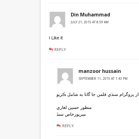
Din Muhammad
JULY 21, 2015 AT 8:59 AM
I Like it
REPLY
manzoor hussain
SEPTEMBER 11, 2015 AT 1:43 PM
منظور حسين لغاري
ميرپورخاص سنڏ
REPLY