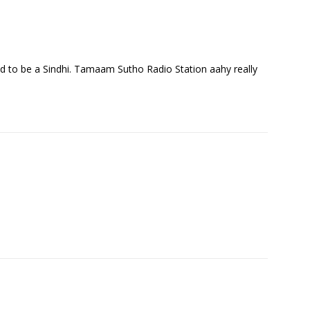
 to be a Sindhi. Tamaam Sutho Radio Station aahy really