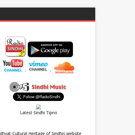
-
-
Latest Sindhi Tipno