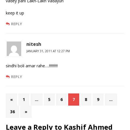
vadey pahi Lakh-Lakh Vadayun
keep it up
REPLY
nitesh
JANUARY 31, 2011 AT 12:27 PM
sindhi boli amar rahe….!!!!!!!!!!
REPLY
«
1
…
5
6
7
8
9
…
36
»
Leave a Reply to
Kashif Ahmed