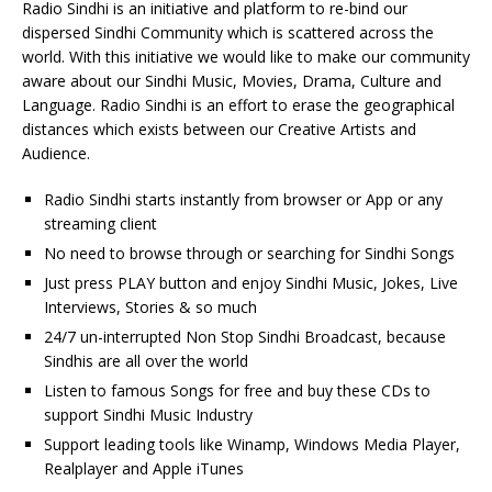
Radio Sindhi is an initiative and platform to re-bind our
dispersed Sindhi Community which is scattered across the
world. With this initiative we would like to make our community
aware about our Sindhi Music, Movies, Drama, Culture and
Language. Radio Sindhi is an effort to erase the geographical
distances which exists between our Creative Artists and
Audience.
Radio Sindhi starts instantly from browser or App or any
streaming client
No need to browse through or searching for Sindhi Songs
Just press PLAY button and enjoy Sindhi Music, Jokes, Live
Interviews, Stories & so much
24/7 un-interrupted Non Stop Sindhi Broadcast, because
Sindhis are all over the world
Listen to famous Songs for free and buy these CDs to
support Sindhi Music Industry
Support leading tools like Winamp, Windows Media Player,
Realplayer and Apple iTunes