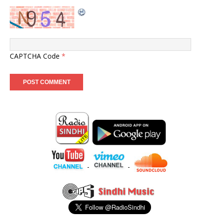
CAPTCHA Code
*
-
-