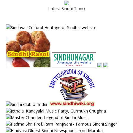
Latest Sindhi Tipno