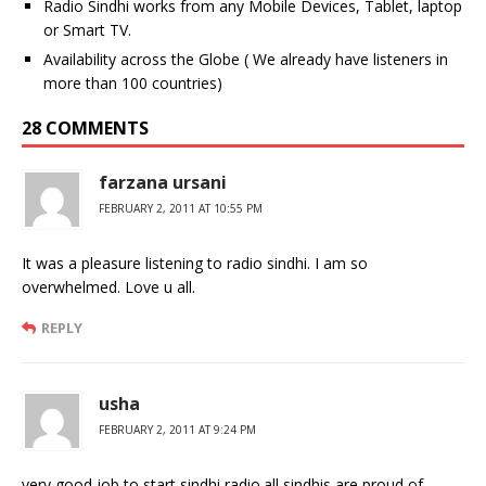
Radio Sindhi works from any Mobile Devices, Tablet, laptop
or Smart TV.
Availability across the Globe ( We already have listeners in
more than 100 countries)
28 COMMENTS
farzana ursani
FEBRUARY 2, 2011 AT 10:55 PM
It was a pleasure listening to radio sindhi. I am so
overwhelmed. Love u all.
REPLY
usha
FEBRUARY 2, 2011 AT 9:24 PM
very good job to start sindhi radio.all sindhis are proud of