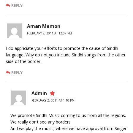
REPLY
Aman Memon
FEBRUARY 2, 2011 AT 12:07 PM
I do appriciate your efforts to promote the cause of Sindhi
language. Why do not you include Sindhi songs from the other
side of the border.
REPLY
Admin
FEBRUARY 2, 2011 AT 1:10 PM
We promote Sindhi Music coming to us from all the regions.
We really don’t see any borders.
And we play the music, where we have approval from Singer