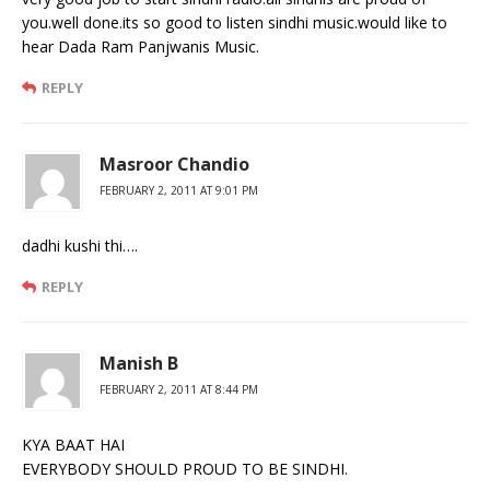
you.well done.its so good to listen sindhi music.would like to
hear Dada Ram Panjwanis Music.
REPLY
Masroor Chandio
FEBRUARY 2, 2011 AT 9:01 PM
dadhi kushi thi….
REPLY
Manish B
FEBRUARY 2, 2011 AT 8:44 PM
KYA BAAT HAI
EVERYBODY SHOULD PROUD TO BE SINDHI.