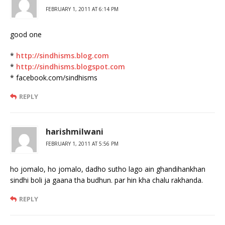
FEBRUARY 1, 2011 AT 6:14 PM
good one
*
http://sindhisms.blog.com
*
http://sindhisms.blogspot.com
* facebook.com/sindhisms
REPLY
harishmilwani
FEBRUARY 1, 2011 AT 5:56 PM
ho jomalo, ho jomalo, dadho sutho lago ain ghandihankhan
sindhi boli ja gaana tha budhun. par hin kha chalu rakhanda.
REPLY