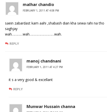
malhar chandio
FEBRUARY 1, 2011 AT 4:08 PM
saein zabardast kam aahi ,shabash dian kha sewa rahi na tho
saghjay
wah…………wah………………………wah.
REPLY
manoj chandnani
FEBRUARY 1, 2011 AT 4:27 PM
it s a very good & excellant
REPLY
Munwar Hussain channa