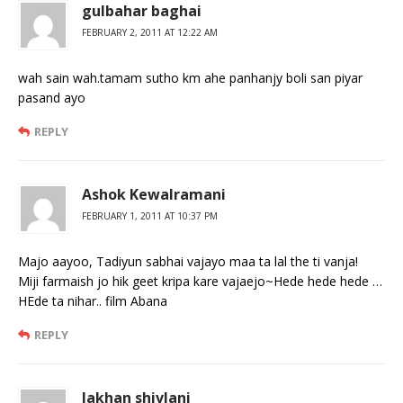
gulbahar baghai
FEBRUARY 2, 2011 AT 12:22 AM
wah sain wah.tamam sutho km ahe panhanjy boli san piyar
pasand ayo
REPLY
Ashok Kewalramani
FEBRUARY 1, 2011 AT 10:37 PM
Majo aayoo, Tadiyun sabhai vajayo maa ta lal the ti vanja!
Miji farmaish jo hik geet kripa kare vajaejo~Hede hede hede …
HEde ta nihar.. film Abana
REPLY
lakhan shivlani