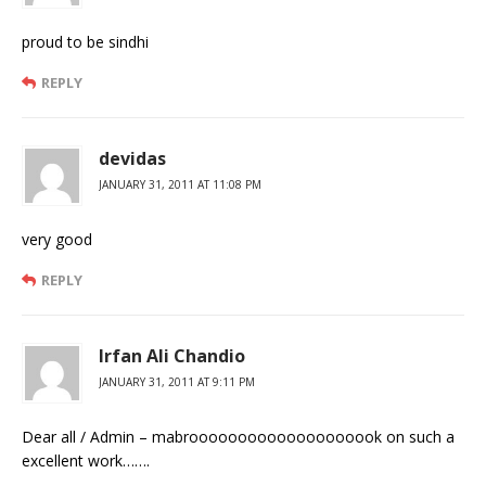
proud to be sindhi
REPLY
devidas
JANUARY 31, 2011 AT 11:08 PM
very good
REPLY
Irfan Ali Chandio
JANUARY 31, 2011 AT 9:11 PM
Dear all / Admin – mabroooooooooooooooooook on such a
excellent work…….