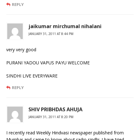
REPLY
jaikumar mirchumal nihalani
JANUARY 31, 2011 AT 8:44 PM
very very good
PURANI YADOU VAPUS PAYU WELCOME
SINDHI LIVE EVERYWARE
REPLY
SHIV PRIBHDAS AHUJA
JANUARY 31, 2011 AT 8:20 PM
I recently read Weekly Hindvasi newspaper published from
Mumbai and came to know about radio sindhi. I have tried