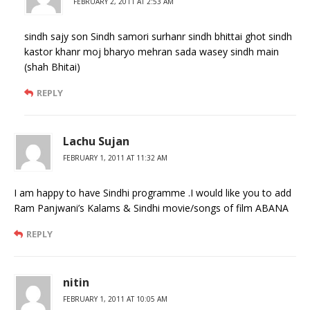
FEBRUARY 2, 2011 AT 2:53 AM
sindh sajy son Sindh samori surhanr sindh bhittai ghot sindh
kastor khanr moj bharyo mehran sada wasey sindh main
(shah Bhitai)
REPLY
Lachu Sujan
FEBRUARY 1, 2011 AT 11:32 AM
I am happy to have Sindhi programme .I would like you to add
Ram Panjwani’s Kalams & Sindhi movie/songs of film ABANA
REPLY
nitin
FEBRUARY 1, 2011 AT 10:05 AM