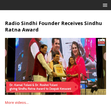
Radio Sindhi Founder Receives Sindhu
Ratna Award
More videos…