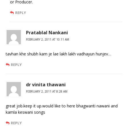
or Producer.
REPLY
Pratablal Nankani
FEBRUARY 2, 2011 AT 10:11 AM
tavhan khe shubh kam je lae lakh lakh vadhayun hunjev…
REPLY
dr vinita thawani
FEBRUARY 2, 2011 AT 8:28 AM
great job.keep it up.would like to here bhagwanti nawani and
kamla keswani songs
REPLY