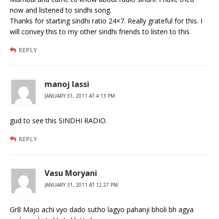
now and listened to sindhi song.
Thanks for starting sindhi ratio 24×7. Really grateful for this. I
will convey this to my other sindhi friends to listen to this
REPLY
manoj lassi
JANUARY 31, 2011 AT 4:13 PM
gud to see this SINDHI RADIO.
REPLY
Vasu Moryani
JANUARY 31, 2011 AT 12:27 PM
Gr8 Majo achi vyo dado sutho lagyo pahanji bholi bh agya