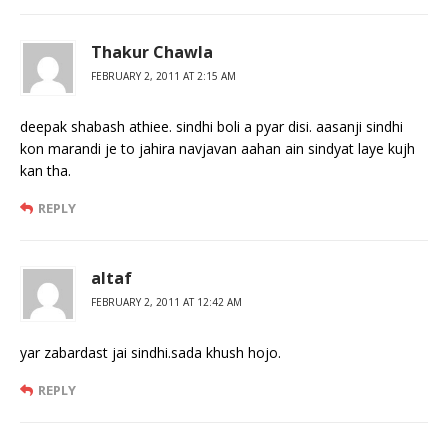
Thakur Chawla
FEBRUARY 2, 2011 AT 2:15 AM
deepak shabash athiee. sindhi boli a pyar disi. aasanji sindhi
kon marandi je to jahira navjavan aahan ain sindyat laye kujh
kan tha.
REPLY
altaf
FEBRUARY 2, 2011 AT 12:42 AM
yar zabardast jai sindhi.sada khush hojo.
REPLY