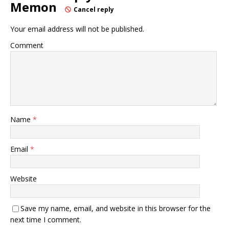
Memon
Cancel reply
Your email address will not be published.
Comment
Name
*
Email
*
Website
Save my name, email, and website in this browser for the
next time I comment.