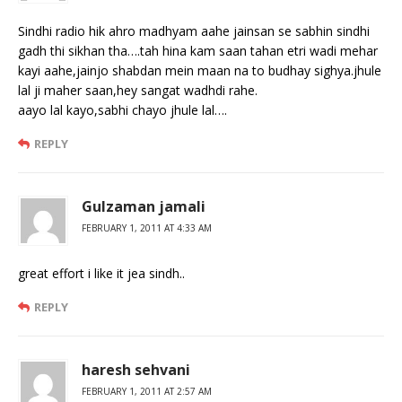
Sindhi radio hik ahro madhyam aahe jainsan se sabhin sindhi
gadh thi sikhan tha….tah hina kam saan tahan etri wadi mehar
kayi aahe,jainjo shabdan mein maan na to budhay sighya.jhule
lal ji maher saan,hey sangat wadhdi rahe.
aayo lal kayo,sabhi chayo jhule lal….
REPLY
Gulzaman jamali
FEBRUARY 1, 2011 AT 4:33 AM
great effort i like it jea sindh..
REPLY
haresh sehvani
FEBRUARY 1, 2011 AT 2:57 AM