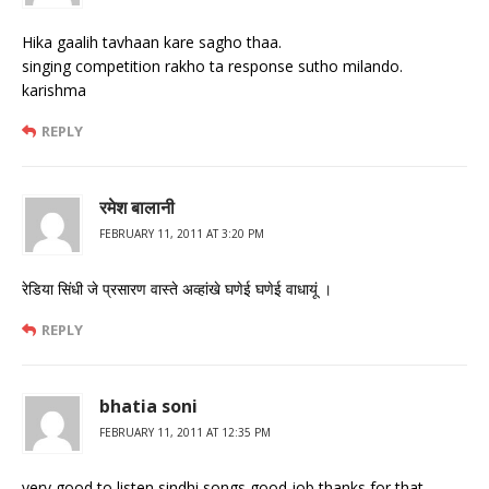
Hika gaalih tavhaan kare sagho thaa.
singing competition rakho ta response sutho milando.
karishma
REPLY
रमेश बालानी
FEBRUARY 11, 2011 AT 3:20 PM
रेडिया सिंधी जे प्रसारण वास्‍ते अव्‍हांखे घणेई घणेई वाधायूं ।
REPLY
bhatia soni
FEBRUARY 11, 2011 AT 12:35 PM
very good to listen sindhi songs good job thanks for that.