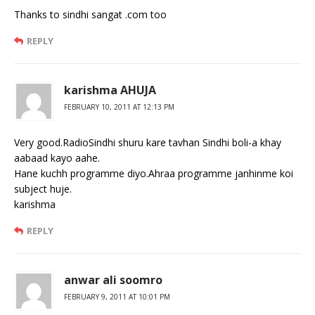
Thanks to sindhi sangat .com too
REPLY
karishma AHUJA
FEBRUARY 10, 2011 AT 12:13 PM
Very good.RadioSindhi shuru kare tavhan Sindhi boli-a khay
aabaad kayo aahe.
Hane kuchh programme diyo.Ahraa programme janhinme koi
subject huje.
karishma
REPLY
anwar ali soomro
FEBRUARY 9, 2011 AT 10:01 PM