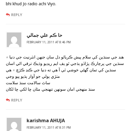
bhi khud Jo radio achi Viyo.
REPLY
حا ڪم علي جمالي
FEBRUARY 11, 2011 AT 8:46 PM
هند جي سنڌين کي سلام پيش ڪرياٿو دل سان جنهن انٽرنيٽ جي دنيا ۾
سنڌين جي پرچارڪ پڙاڏو ٻڌجي ٿو يف ايم ريڊيو وڌيڪ ترقي اڻي اسان
سنڌين کي تمان گھڻي خوشي ٿي آ هي ته دنيا جي ڪنڊ ڪڙڇ ۾ هي
مٺڙي ٻولي جو آواز ٻڌيو پيو وڃي
ساٿ سالامت سنڌ سلامت
سنڌ منهجي امان سونهن تنهنجي مٿان ڇا لکي ڇا لکان
REPLY
karishma AHUJA
FEBRUARY 11, 2011 AT 8:31 PM