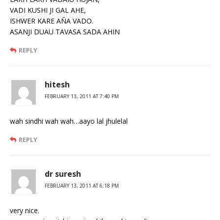
VADI KUSHI JI GAL AHE,
ISHWER KARE AÑA VADO.
ASANJI DUAU TAVASA SADA AHIN
REPLY
hitesh
FEBRUARY 13, 2011 AT 7:40 PM
wah sindhi wah wah…aayo lal jhulelal
REPLY
dr suresh
FEBRUARY 13, 2011 AT 6:18 PM
very nice.