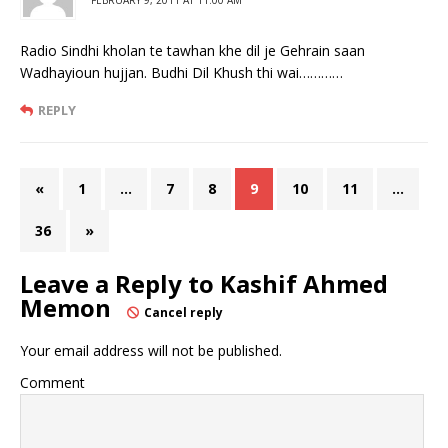
Radio Sindhi kholan te tawhan khe dil je Gehrain saan
Wadhayioun hujjan. Budhi Dil Khush thi wai…………
REPLY
«
1
…
7
8
9
10
11
…
36
»
Leave a Reply to
Kashif Ahmed
Memon
Cancel reply
Your email address will not be published.
Comment