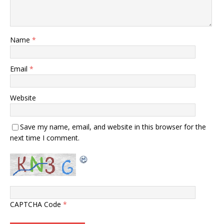
Name
*
Email
*
Website
Save my name, email, and website in this browser for the
next time I comment.
CAPTCHA Code
*