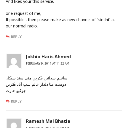
And likes your this service.
one request of me,
If possible , then please make as new channel of “sindhi” at
our normal radio.
REPLY
Jokhio Haris Ahmed
FEBRUARY 9, 2011 AT 11:32 AM
سائينم سدائين ڪرين مٿي سنڌ سڪار
دوست مٺا دلدار عالم سڀ آباد ڪرين
جوکيو حارث
REPLY
Ramesh Mal Bhatia
FEBRUARY 9, 2011 AT 11:00 AM