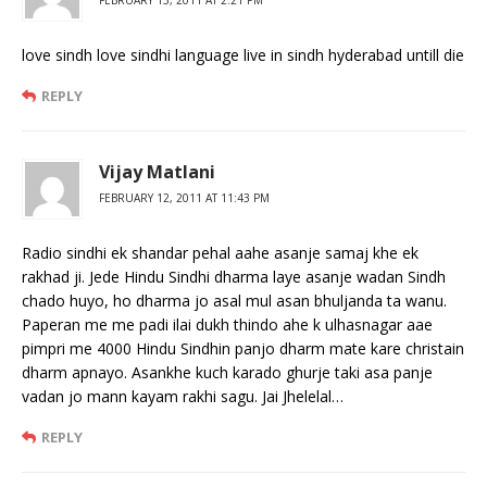
love sindh love sindhi language live in sindh hyderabad untill die
REPLY
Vijay Matlani
FEBRUARY 12, 2011 AT 11:43 PM
Radio sindhi ek shandar pehal aahe asanje samaj khe ek
rakhad ji. Jede Hindu Sindhi dharma laye asanje wadan Sindh
chado huyo, ho dharma jo asal mul asan bhuljanda ta wanu.
Paperan me me padi ilai dukh thindo ahe k ulhasnagar aae
pimpri me 4000 Hindu Sindhin panjo dharm mate kare christain
dharm apnayo. Asankhe kuch karado ghurje taki asa panje
vadan jo mann kayam rakhi sagu. Jai Jhelelal…
REPLY