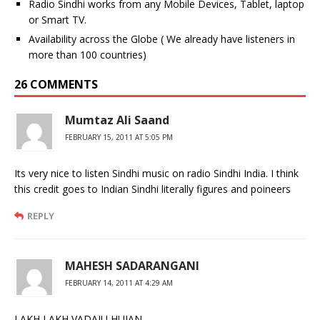
Radio Sindhi works from any Mobile Devices, Tablet, laptop
or Smart TV.
Availability across the Globe ( We already have listeners in
more than 100 countries)
26 COMMENTS
Mumtaz Ali Saand
FEBRUARY 15, 2011 AT 5:05 PM
Its very nice to listen Sindhi music on radio Sindhi India. I think
this credit goes to Indian Sindhi literally figures and poineers
REPLY
MAHESH SADARANGANI
FEBRUARY 14, 2011 AT 4:29 AM
LAKH LAKH VADAIU HUJAN,