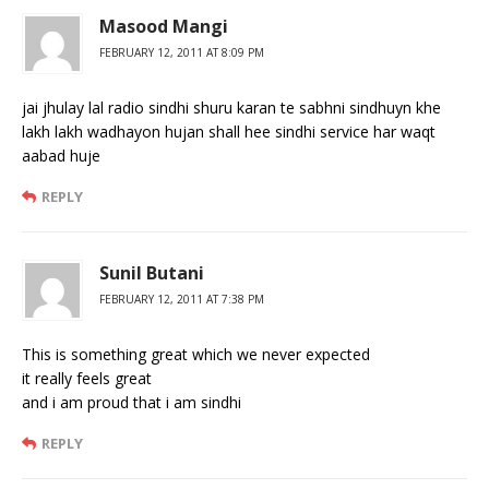
Masood Mangi
FEBRUARY 12, 2011 AT 8:09 PM
jai jhulay lal radio sindhi shuru karan te sabhni sindhuyn khe
lakh lakh wadhayon hujan shall hee sindhi service har waqt
aabad huje
REPLY
Sunil Butani
FEBRUARY 12, 2011 AT 7:38 PM
This is something great which we never expected
it really feels great
and i am proud that i am sindhi
REPLY