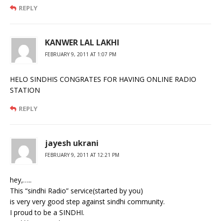
REPLY
KANWER LAL LAKHI
FEBRUARY 9, 2011 AT 1:07 PM
HELO SINDHIS CONGRATES FOR HAVING ONLINE RADIO
STATION
REPLY
jayesh ukrani
FEBRUARY 9, 2011 AT 12:21 PM
hey,…..
This “sindhi Radio” service(started by you)
is very very good step against sindhi community.
I proud to be a SINDHI.