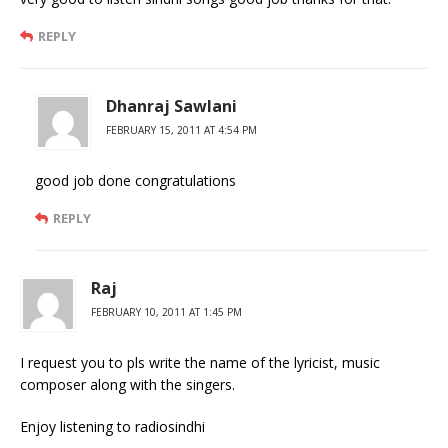
REPLY
Dhanraj Sawlani
FEBRUARY 15, 2011 AT 4:54 PM
good job done congratulations
REPLY
Raj
FEBRUARY 10, 2011 AT 1:45 PM
I request you to pls write the name of the lyricist, music
composer along with the singers.
Enjoy listening to radiosindhi