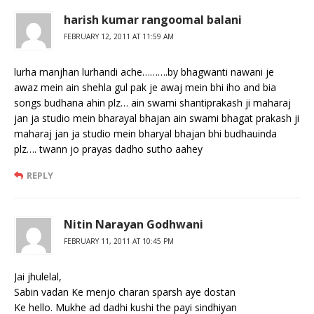
harish kumar rangoomal balani
FEBRUARY 12, 2011 AT 11:59 AM
lurha manjhan lurhandi ache……….by bhagwanti nawani je
awaz mein ain shehla gul pak je awaj mein bhi iho and bia
songs budhana ahin plz… ain swami shantiprakash ji maharaj
jan ja studio mein bharayal bhajan ain swami bhagat prakash ji
maharaj jan ja studio mein bharyal bhajan bhi budhauinda
plz…. twann jo prayas dadho sutho aahey
REPLY
Nitin Narayan Godhwani
FEBRUARY 11, 2011 AT 10:45 PM
Jai jhulelal,
Sabin vadan Ke menjo charan sparsh aye dostan
Ke hello. Mukhe ad dadhi kushi the payi sindhiyan