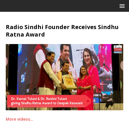
Radio Sindhi Founder Receives Sindhu
Ratna Award
More videos…