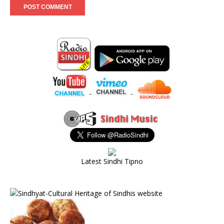
-
-
Latest Sindhi Tipno