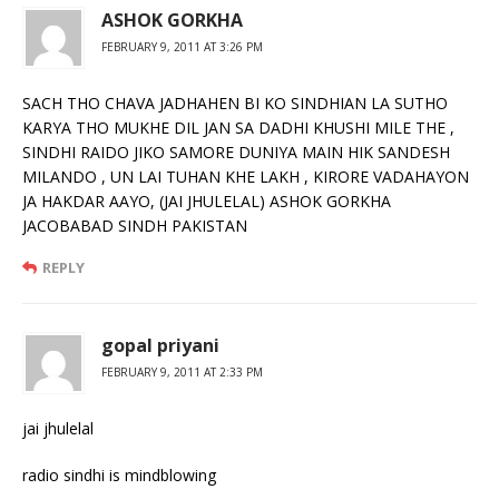
ASHOK GORKHA
FEBRUARY 9, 2011 AT 3:26 PM
SACH THO CHAVA JADHAHEN BI KO SINDHIAN LA SUTHO
KARYA THO MUKHE DIL JAN SA DADHI KHUSHI MILE THE ,
SINDHI RAIDO JIKO SAMORE DUNIYA MAIN HIK SANDESH
MILANDO , UN LAI TUHAN KHE LAKH , KIRORE VADAHAYON
JA HAKDAR AAYO, (JAI JHULELAL) ASHOK GORKHA
JACOBABAD SINDH PAKISTAN
REPLY
gopal priyani
FEBRUARY 9, 2011 AT 2:33 PM
jai jhulelal
radio sindhi is mindblowing