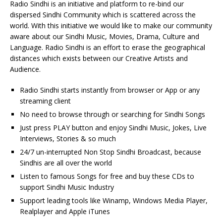
Radio Sindhi is an initiative and platform to re-bind our
dispersed Sindhi Community which is scattered across the
world. With this initiative we would like to make our community
aware about our Sindhi Music, Movies, Drama, Culture and
Language. Radio Sindhi is an effort to erase the geographical
distances which exists between our Creative Artists and
Audience.
Radio Sindhi starts instantly from browser or App or any
streaming client
No need to browse through or searching for Sindhi Songs
Just press PLAY button and enjoy Sindhi Music, Jokes, Live
Interviews, Stories & so much
24/7 un-interrupted Non Stop Sindhi Broadcast, because
Sindhis are all over the world
Listen to famous Songs for free and buy these CDs to
support Sindhi Music Industry
Support leading tools like Winamp, Windows Media Player,
Realplayer and Apple iTunes