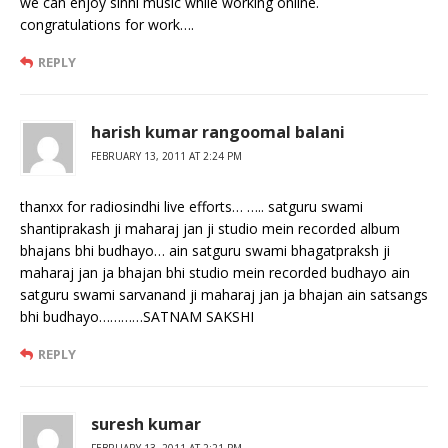
we can enjoy sinhi music while working online.
congratulations for work….
REPLY
harish kumar rangoomal balani
FEBRUARY 13, 2011 AT 2:24 PM
thanxx for radiosindhi live efforts… ….. satguru swami
shantiprakash ji maharaj jan ji studio mein recorded album
bhajans bhi budhayo… ain satguru swami bhagatpraksh ji
maharaj jan ja bhajan bhi studio mein recorded budhayo ain
satguru swami sarvanand ji maharaj jan ja bhajan ain satsangs
bhi budhayo…………SATNAM SAKSHI
REPLY
suresh kumar
FEBRUARY 13, 2011 AT 2:21 PM