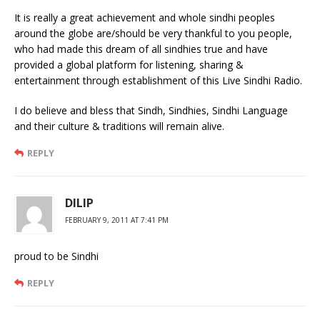
It is really a great achievement and whole sindhi peoples
around the globe are/should be very thankful to you people,
who had made this dream of all sindhies true and have
provided a global platform for listening, sharing &
entertainment through establishment of this Live Sindhi Radio.
I do believe and bless that Sindh, Sindhies, Sindhi Language
and their culture & traditions will remain alive.
REPLY
DILIP
FEBRUARY 9, 2011 AT 7:41 PM
proud to be Sindhi
REPLY