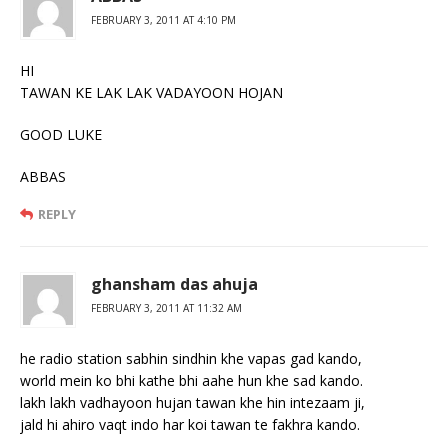
FEBRUARY 3, 2011 AT 4:10 PM
HI
TAWAN KE LAK LAK VADAYOON HOJAN
GOOD LUKE
ABBAS
REPLY
ghansham das ahuja
FEBRUARY 3, 2011 AT 11:32 AM
he radio station sabhin sindhin khe vapas gad kando,
world mein ko bhi kathe bhi aahe hun khe sad kando.
lakh lakh vadhayoon hujan tawan khe hin intezaam ji,
jald hi ahiro vaqt indo har koi tawan te fakhra kando.