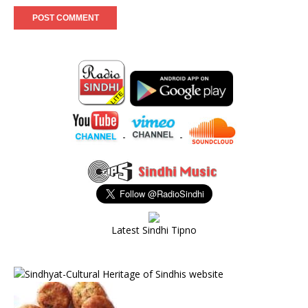
-
-
Latest Sindhi Tipno