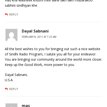
Had kha wadheek khushi thee aahe lakh lakh mubarakoo
sabhini sindhiyan khe
REPLY
Dayal Sabnani
FEBRUARY 8, 2011 AT 7:23 AM
All the best wishes to you for bringing out such a nice website
of Sindhi Radio Program, I salute you all for your endeavor.
You are bringing our community around the world more closer.
Keep up the Good Work, more power to you.
Dayal Sabnani,
U.S.A.
REPLY
mas