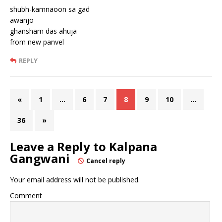
shubh-kamnaoon sa gad
awanjo
ghansham das ahuja
from new panvel
REPLY
«
1
…
6
7
8
9
10
…
36
»
Leave a Reply to
Kalpana
Gangwani
Cancel reply
Your email address will not be published.
Comment