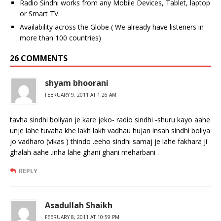
Radio Sindhi works from any Mobile Devices, Tablet, laptop
or Smart TV.
Availability across the Globe ( We already have listeners in
more than 100 countries)
26 COMMENTS
shyam bhoorani
FEBRUARY 9, 2011 AT 1:26 AM
tavha sindhi boliyan je kare jeko- radio sindhi -shuru kayo aahe
unje lahe tuvaha khe lakh lakh vadhau hujan insah sindhi boliya
jo vadharo (vikas ) thindo .eeho sindhi samaj je lahe fakhara ji
ghalah aahe .inha lahe ghani ghani meharbani .
REPLY
Asadullah Shaikh
FEBRUARY 8, 2011 AT 10:59 PM