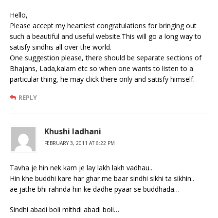
Hello,
Please accept my heartiest congratulations for bringing out
such a beautiful and useful website.This will go a long way to
satisfy sindhis all over the world.
One suggestion please, there should be separate sections of
Bhajans, Lada,kalam etc so when one wants to listen to a
particular thing, he may click there only and satisfy himself.
REPLY
Khushi ladhani
FEBRUARY 3, 2011 AT 6:22 PM
Tavha je hin nek kam je lay lakh lakh vadhau..
Hin khe buddhi kare har ghar me baar sindhi sikhi ta sikhin..
ae jathe bhi rahnda hin ke dadhe pyaar se buddhada…
Sindhi abadi boli mithdi abadi boli…