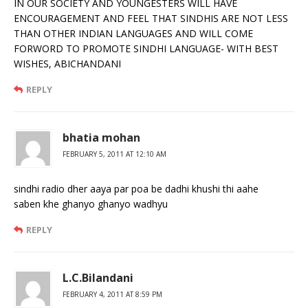
IN OUR SOCIETY AND YOUNGESTERS WILL HAVE
ENCOURAGEMENT AND FEEL THAT SINDHIS ARE NOT LESS
THAN OTHER INDIAN LANGUAGES AND WILL COME
FORWORD TO PROMOTE SINDHI LANGUAGE- WITH BEST
WISHES, ABICHANDANI
REPLY
bhatia mohan
FEBRUARY 5, 2011 AT 12:10 AM
sindhi radio dher aaya par poa be dadhi khushi thi aahe
saben khe ghanyo ghanyo wadhyu
REPLY
L.C.Bilandani
FEBRUARY 4, 2011 AT 8:59 PM