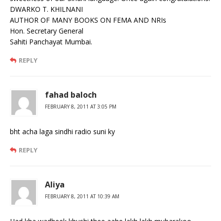
DWARKO T. KHILNANI
AUTHOR OF MANY BOOKS ON FEMA AND NRIs
Hon. Secretary General
Sahiti Panchayat Mumbai.
REPLY
fahad baloch
FEBRUARY 8, 2011 AT 3:05 PM
bht acha laga sindhi radio suni ky
REPLY
Aliya
FEBRUARY 8, 2011 AT 10:39 AM