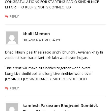
CONGRATULATIONS FOR STARTING RADIO SINDHI NICE
EFFORT TO KEEP SINDHIS CONNECTED
REPLY
khalil Memon
FEBRUARY 6, 2011 AT 11:22 PM
Dhadi khushi paei thaei radio sindhi bhundhi . Awahan khay hi
zabadast kam karan laei lakh lakh wadhayon hujjan.
This effort will make all sindhies together world over/
Long Live sindhi boli and long Live sindhies world over.
JEY SINDH JEY SINDHIAN JEY MITHRI SINDHI BOLI.
REPLY
kamlesh Parasram Bhojwani Dombivl.