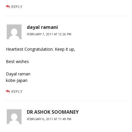
REPLY
dayal ramani
FEBRUARY 7, 2011 AT 12:26 PM
Heartiest Congratulation. Keep it up,
Best wishes
Dayal raman
kobe-Japan
REPLY
DR ASHOK SOOMANEY
FEBRUARY 6, 2011 AT 11:49 PM