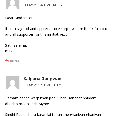
FEBRUARY 7, 2011 AT 11:31 PM
Dear Moderator
Its really good and appreciatable step….we are thank full to u
and all supporter for this innitiative….
Sath salamat
mas
REPLY
Kalpana Gangwani
FEBRUARY 7, 2011 AT 9:48 PM
Tamam ganhe waqt khan poei Sindhi sangeet bhudam,
dhadho maazo achi viyho!!
Sindhi Radio shuru karan lai tohan khe ghaniyun ghaniyun