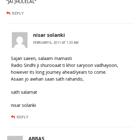
“JAI JHULELAL”
REPLY
nisar solanki
FEBRUARY 6, 2011 AT 1:33 AM
Sajan saeen, salaam /namasti
Radio Sindhi ji shurooaat ti khor saryoon vadhayoon,
however its long journey ahead/years to come.
Asaan jo awhan saan sath rahando,
sath salamat
nisar solanki
REPLY
ABBAS