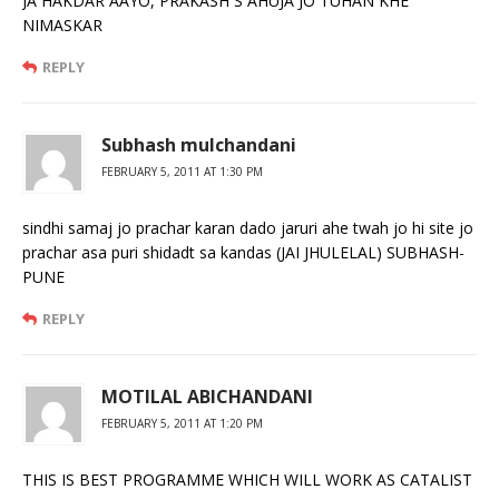
JA HAKDAR AAYO, PRAKASH S AHUJA JO TUHAN KHE
NIMASKAR
REPLY
Subhash mulchandani
FEBRUARY 5, 2011 AT 1:30 PM
sindhi samaj jo prachar karan dado jaruri ahe twah jo hi site jo
prachar asa puri shidadt sa kandas (JAI JHULELAL) SUBHASH-
PUNE
REPLY
MOTILAL ABICHANDANI
FEBRUARY 5, 2011 AT 1:20 PM
THIS IS BEST PROGRAMME WHICH WILL WORK AS CATALIST