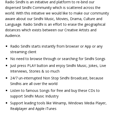
Radio Sindhi is an initiative and platform to re-bind our
dispersed Sindhi Community which is scattered across the
world. With this initiative we would like to make our community
aware about our Sindhi Music, Movies, Drama, Culture and
Language. Radio Sindhi is an effort to erase the geographical
distances which exists between our Creative Artists and
Audience.
Radio Sindhi starts instantly from browser or App or any
streaming client
No need to browse through or searching for Sindhi Songs
Just press PLAY button and enjoy Sindhi Music, Jokes, Live
Interviews, Stories & so much
24/7 un-interrupted Non Stop Sindhi Broadcast, because
Sindhis are all over the world
Listen to famous Songs for free and buy these CDs to
support Sindhi Music Industry
Support leading tools like Winamp, Windows Media Player,
Realplayer and Apple iTunes