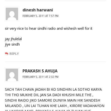
dinesh harwani
FEBRUARY 5, 2011 AT 7:57 PM
sir very nice to hear sindhi radio and wishesh well for it
jay jhulelal
jiye sindh
REPLY
PRAKASH S AHUJA
FEBRUARY 5, 2011 AT 2:32 PM
SACH TAH CHAVA JADAH BI KO SINDHIN LA SOTHO KARYA
THI THO MUKHE DIL JAN SA DADI KHUSHI MILE THE ,
SINDHI RAIDO JIKO SAMORE DUNIYA MAIN HIK SANDESH
MILANDO , UN LAI TUHAN KHE LAKH , KIRORE VADAHAYON