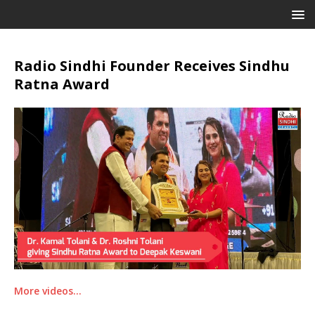
Radio Sindhi Founder Receives Sindhu
Ratna Award
More videos…