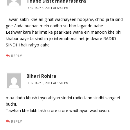
Thane Distt maharashtra
FEBRUARY 6, 2011 AT 6:44 PM
Tawan sabhi khe an ginat wadhayeen hoojanv, chho ja ta sindi
geet/lada budhad mein dadho suthho lagando aahe.
Eeshwar kare har limit ke paar kare wane ein manoon khe bhi
khabar paye ta sindhin jo international net je dware RADIO
SINDHI hali rahyo aahe
REPLY
Bihari Rohira
FEBRUARY 6, 2011 AT 1:20 PM
maa dado khush thyo ahiyan sindhi radio tann sindhi sangeet
budhi.
Tawhan khe lakh lakh crore crore wadhayun wadhayun.
REPLY