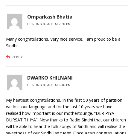
Omparkash Bhatia
FEBRUARY 8, 2011 AT 7:30 PM
Many congratulations. Very nice service. I am proud to be a
Sindhi.
REPLY
DWARKO KHILNANI
FEBRUARY 8, 2011 AT 6:46 PM
My heatiest congratulations. In the first 50 years of partition
we lost our language and for the last 10 years we have
realised how important is our mothertounge. “DER PIYA
DURSAT THIYA”. Now thanks to Radio Sindhi that our children
will be able to hear the folk songs of Sindh and will realise the
sweetness of our Sindhi language. Once again congratulations.