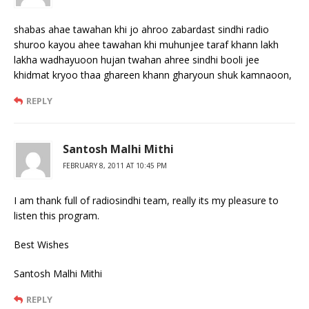
shabas ahae tawahan khi jo ahroo zabardast sindhi radio
shuroo kayou ahee tawahan khi muhunjee taraf khann lakh
lakha wadhayuoon hujan twahan ahree sindhi booli jee
khidmat kryoo thaa ghareen khann gharyoun shuk kamnaoon,
REPLY
Santosh Malhi Mithi
FEBRUARY 8, 2011 AT 10:45 PM
I am thank full of radiosindhi team, really its my pleasure to
listen this program.
Best Wishes
Santosh Malhi Mithi
REPLY