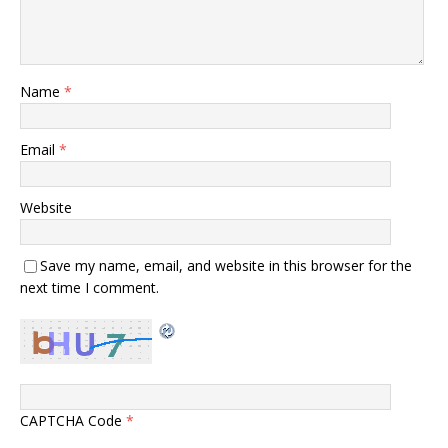
Name
*
Email
*
Website
Save my name, email, and website in this browser for the
next time I comment.
CAPTCHA Code
*