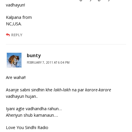
vadhayun!
Kalpana from
NC,USA.
REPLY
bunty
FEBRUARY 7, 2011 AT 6:04 PM
Are waha!!
Asanje sabni sindhin khe
lakh-lakh
na par
karore-karore
vadhayun hujan..
Iyani agte vadhandha rahun…
Aheriyun shub kamanaun….
Love You Sindhi Radio