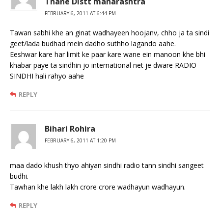
Thane Distt maharashtra
FEBRUARY 6, 2011 AT 6:44 PM
Tawan sabhi khe an ginat wadhayeen hoojanv, chho ja ta sindi
geet/lada budhad mein dadho suthho lagando aahe.
Eeshwar kare har limit ke paar kare wane ein manoon khe bhi
khabar paye ta sindhin jo international net je dware RADIO
SINDHI hali rahyo aahe
REPLY
Bihari Rohira
FEBRUARY 6, 2011 AT 1:20 PM
maa dado khush thyo ahiyan sindhi radio tann sindhi sangeet
budhi.
Tawhan khe lakh lakh crore crore wadhayun wadhayun.
REPLY