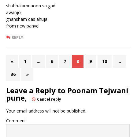
shubh-kamnaoon sa gad
awanjo
ghansham das ahuja
from new panvel
REPLY
«
1
…
6
7
8
9
10
…
36
»
Leave a Reply to
Poonam Tejwani
pune,
Cancel reply
Your email address will not be published.
Comment