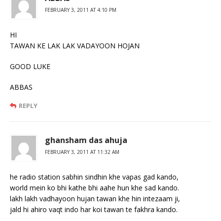
FEBRUARY 3, 2011 AT 4:10 PM
HI
TAWAN KE LAK LAK VADAYOON HOJAN
GOOD LUKE
ABBAS
REPLY
ghansham das ahuja
FEBRUARY 3, 2011 AT 11:32 AM
he radio station sabhin sindhin khe vapas gad kando,
world mein ko bhi kathe bhi aahe hun khe sad kando.
lakh lakh vadhayoon hujan tawan khe hin intezaam ji,
jald hi ahiro vaqt indo har koi tawan te fakhra kando.