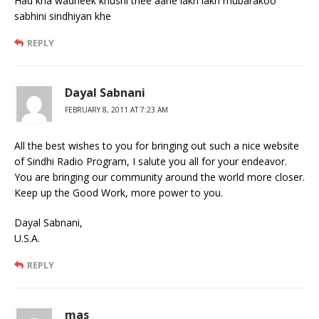
Had kha wadheek khushi thee aahe lakh lakh mubarakoo
sabhini sindhiyan khe
REPLY
Dayal Sabnani
FEBRUARY 8, 2011 AT 7:23 AM
All the best wishes to you for bringing out such a nice website
of Sindhi Radio Program, I salute you all for your endeavor.
You are bringing our community around the world more closer.
Keep up the Good Work, more power to you.
Dayal Sabnani,
U.S.A.
REPLY
mas