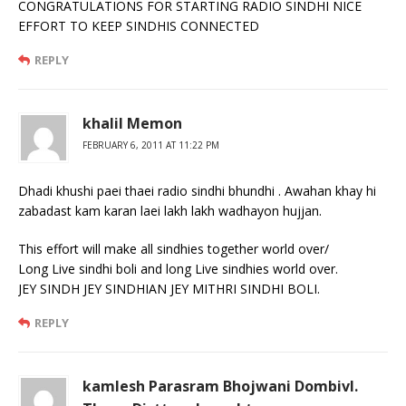
CONGRATULATIONS FOR STARTING RADIO SINDHI NICE
EFFORT TO KEEP SINDHIS CONNECTED
REPLY
khalil Memon
FEBRUARY 6, 2011 AT 11:22 PM
Dhadi khushi paei thaei radio sindhi bhundhi . Awahan khay hi
zabadast kam karan laei lakh lakh wadhayon hujjan.
This effort will make all sindhies together world over/
Long Live sindhi boli and long Live sindhies world over.
JEY SINDH JEY SINDHIAN JEY MITHRI SINDHI BOLI.
REPLY
kamlesh Parasram Bhojwani Dombivl.