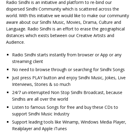
Radio Sindhi is an initiative and platform to re-bind our
dispersed Sindhi Community which is scattered across the
world. With this initiative we would like to make our community
aware about our Sindhi Music, Movies, Drama, Culture and
Language. Radio Sindhi is an effort to erase the geographical
distances which exists between our Creative Artists and
Audience.
Radio Sindhi starts instantly from browser or App or any
streaming client
No need to browse through or searching for Sindhi Songs
Just press PLAY button and enjoy Sindhi Music, Jokes, Live
Interviews, Stories & so much
24/7 un-interrupted Non Stop Sindhi Broadcast, because
Sindhis are all over the world
Listen to famous Songs for free and buy these CDs to
support Sindhi Music Industry
Support leading tools like Winamp, Windows Media Player,
Realplayer and Apple iTunes