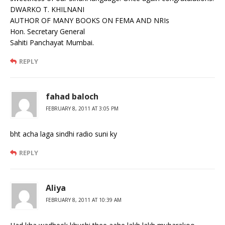
DWARKO T. KHILNANI
AUTHOR OF MANY BOOKS ON FEMA AND NRIs
Hon. Secretary General
Sahiti Panchayat Mumbai.
REPLY
fahad baloch
FEBRUARY 8, 2011 AT 3:05 PM
bht acha laga sindhi radio suni ky
REPLY
Aliya
FEBRUARY 8, 2011 AT 10:39 AM