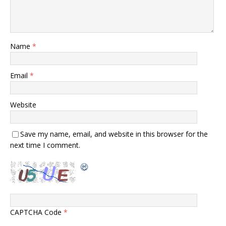
Name
*
Email
*
Website
Save my name, email, and website in this browser for the
next time I comment.
CAPTCHA Code
*