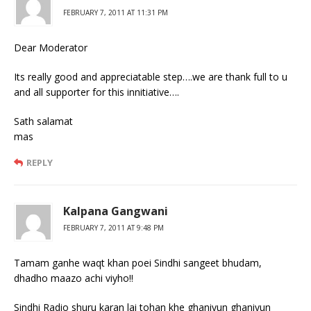
FEBRUARY 7, 2011 AT 11:31 PM
Dear Moderator
Its really good and appreciatable step….we are thank full to u
and all supporter for this innitiative….
Sath salamat
mas
REPLY
Kalpana Gangwani
FEBRUARY 7, 2011 AT 9:48 PM
Tamam ganhe waqt khan poei Sindhi sangeet bhudam,
dhadho maazo achi viyho!!
Sindhi Radio shuru karan lai tohan khe ghaniyun ghaniyun