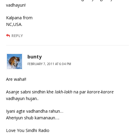
vadhayun!
Kalpana from
NC,USA.
REPLY
bunty
FEBRUARY 7, 2011 AT 6:04 PM
Are waha!!
Asanje sabni sindhin khe
lakh-lakh
na par
karore-karore
vadhayun hujan..
Iyani agte vadhandha rahun…
Aheriyun shub kamanaun….
Love You Sindhi Radio