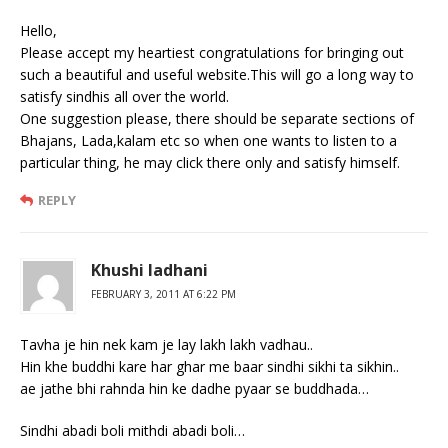
Hello,
Please accept my heartiest congratulations for bringing out
such a beautiful and useful website.This will go a long way to
satisfy sindhis all over the world.
One suggestion please, there should be separate sections of
Bhajans, Lada,kalam etc so when one wants to listen to a
particular thing, he may click there only and satisfy himself.
REPLY
Khushi ladhani
FEBRUARY 3, 2011 AT 6:22 PM
Tavha je hin nek kam je lay lakh lakh vadhau..
Hin khe buddhi kare har ghar me baar sindhi sikhi ta sikhin..
ae jathe bhi rahnda hin ke dadhe pyaar se buddhada…
Sindhi abadi boli mithdi abadi boli…