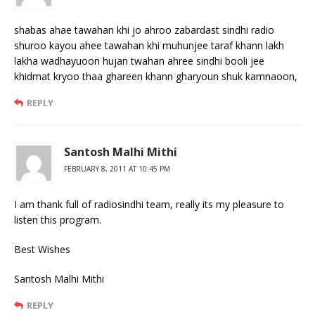
shabas ahae tawahan khi jo ahroo zabardast sindhi radio
shuroo kayou ahee tawahan khi muhunjee taraf khann lakh
lakha wadhayuoon hujan twahan ahree sindhi booli jee
khidmat kryoo thaa ghareen khann gharyoun shuk kamnaoon,
REPLY
Santosh Malhi Mithi
FEBRUARY 8, 2011 AT 10:45 PM
I am thank full of radiosindhi team, really its my pleasure to
listen this program.
Best Wishes
Santosh Malhi Mithi
REPLY