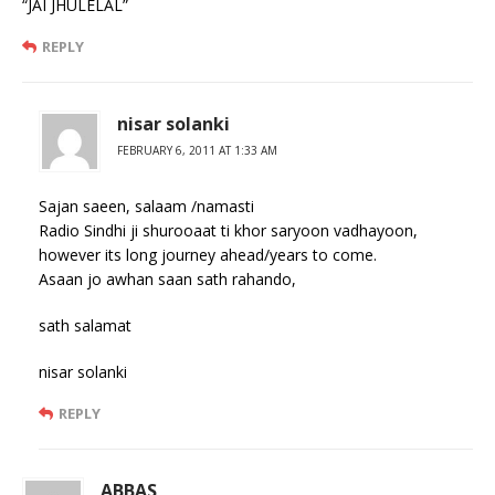
“JAI JHULELAL”
REPLY
nisar solanki
FEBRUARY 6, 2011 AT 1:33 AM
Sajan saeen, salaam /namasti
Radio Sindhi ji shurooaat ti khor saryoon vadhayoon,
however its long journey ahead/years to come.
Asaan jo awhan saan sath rahando,
sath salamat
nisar solanki
REPLY
ABBAS