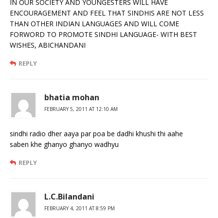
IN OUR SOCIETY AND YOUNGESTERS WILL HAVE
ENCOURAGEMENT AND FEEL THAT SINDHIS ARE NOT LESS
THAN OTHER INDIAN LANGUAGES AND WILL COME
FORWORD TO PROMOTE SINDHI LANGUAGE- WITH BEST
WISHES, ABICHANDANI
REPLY
bhatia mohan
FEBRUARY 5, 2011 AT 12:10 AM
sindhi radio dher aaya par poa be dadhi khushi thi aahe
saben khe ghanyo ghanyo wadhyu
REPLY
L.C.Bilandani
FEBRUARY 4, 2011 AT 8:59 PM