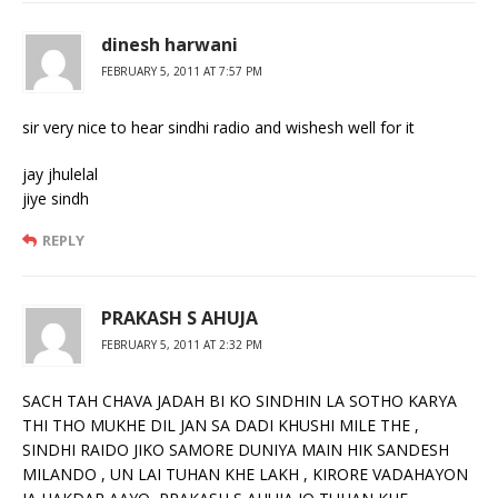
dinesh harwani
FEBRUARY 5, 2011 AT 7:57 PM
sir very nice to hear sindhi radio and wishesh well for it
jay jhulelal
jiye sindh
REPLY
PRAKASH S AHUJA
FEBRUARY 5, 2011 AT 2:32 PM
SACH TAH CHAVA JADAH BI KO SINDHIN LA SOTHO KARYA
THI THO MUKHE DIL JAN SA DADI KHUSHI MILE THE ,
SINDHI RAIDO JIKO SAMORE DUNIYA MAIN HIK SANDESH
MILANDO , UN LAI TUHAN KHE LAKH , KIRORE VADAHAYON