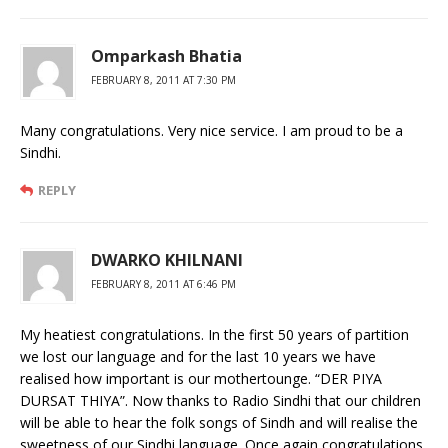
Omparkash Bhatia
FEBRUARY 8, 2011 AT 7:30 PM
Many congratulations. Very nice service. I am proud to be a
Sindhi.
REPLY
DWARKO KHILNANI
FEBRUARY 8, 2011 AT 6:46 PM
My heatiest congratulations. In the first 50 years of partition
we lost our language and for the last 10 years we have
realised how important is our mothertounge. “DER PIYA
DURSAT THIYA”. Now thanks to Radio Sindhi that our children
will be able to hear the folk songs of Sindh and will realise the
sweetness of our Sindhi language. Once again congratulations.