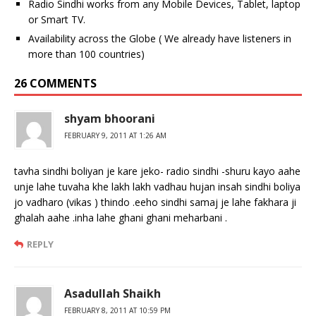
Radio Sindhi works from any Mobile Devices, Tablet, laptop
or Smart TV.
Availability across the Globe ( We already have listeners in
more than 100 countries)
26 COMMENTS
shyam bhoorani
FEBRUARY 9, 2011 AT 1:26 AM
tavha sindhi boliyan je kare jeko- radio sindhi -shuru kayo aahe
unje lahe tuvaha khe lakh lakh vadhau hujan insah sindhi boliya
jo vadharo (vikas ) thindo .eeho sindhi samaj je lahe fakhara ji
ghalah aahe .inha lahe ghani ghani meharbani .
REPLY
Asadullah Shaikh
FEBRUARY 8, 2011 AT 10:59 PM