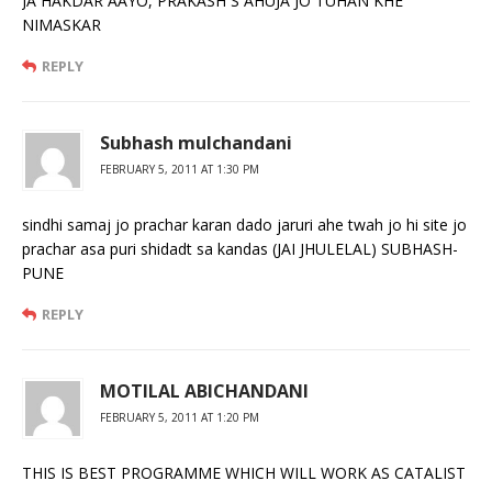
JA HAKDAR AAYO, PRAKASH S AHUJA JO TUHAN KHE
NIMASKAR
REPLY
Subhash mulchandani
FEBRUARY 5, 2011 AT 1:30 PM
sindhi samaj jo prachar karan dado jaruri ahe twah jo hi site jo
prachar asa puri shidadt sa kandas (JAI JHULELAL) SUBHASH-
PUNE
REPLY
MOTILAL ABICHANDANI
FEBRUARY 5, 2011 AT 1:20 PM
THIS IS BEST PROGRAMME WHICH WILL WORK AS CATALIST