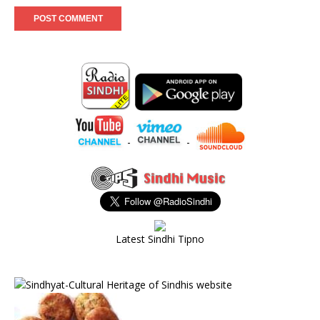
-
-
Latest Sindhi Tipno