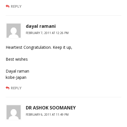
REPLY
dayal ramani
FEBRUARY 7, 2011 AT 12:26 PM
Heartiest Congratulation. Keep it up,
Best wishes
Dayal raman
kobe-Japan
REPLY
DR ASHOK SOOMANEY
FEBRUARY 6, 2011 AT 11:49 PM