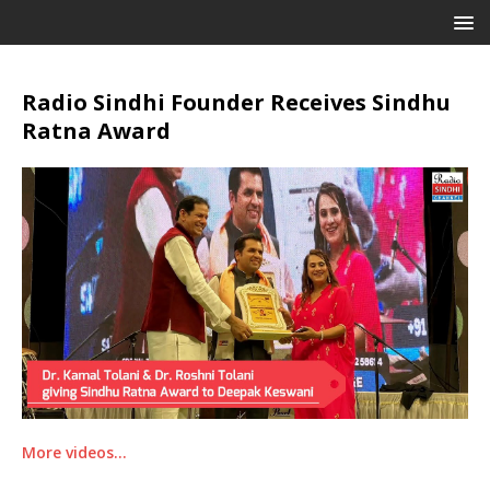
Radio Sindhi Founder Receives Sindhu
Ratna Award
More videos…