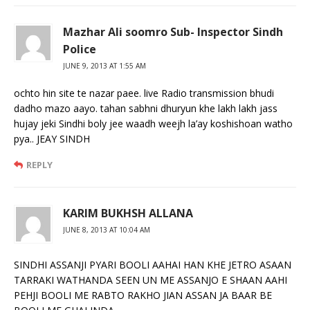
Mazhar Ali soomro Sub- Inspector Sindh
Police
JUNE 9, 2013 AT 1:55 AM
ochto hin site te nazar paee. live Radio transmission bhudi
dadho mazo aayo. tahan sabhni dhuryun khe lakh lakh jass
hujay jeki Sindhi boly jee waadh weejh la’ay koshishoan watho
pya.. JEAY SINDH
REPLY
KARIM BUKHSH ALLANA
JUNE 8, 2013 AT 10:04 AM
SINDHI ASSANJI PYARI BOOLI AAHAI HAN KHE JETRO ASAAN
TARRAKI WATHANDA SEEN UN ME ASSANJO E SHAAN AAHI
PEHJI BOOLI ME RABTO RAKHO JIAN ASSAN JA BAAR BE