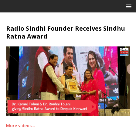
Radio Sindhi Founder Receives Sindhu
Ratna Award
More videos…