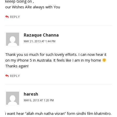
keeep Going on ,
our Wishes ARe always with You
REPLY
Razaque Channa
MAY 21, 2013 AT 1:44 PM
Thank you so much for such lovely efforts. I can now hear it
on my iPhone 5 in Australia. It feels like I am in my home
Thanks again!
REPLY
haresh
MAY 6, 2013 AT 1:20 PM
i want hear “allah muh natha visran” form sindhi film khatmitro.