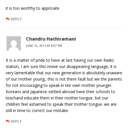
it is too wortthy to appriciate
REPLY
Chandru Hathiramani
JUNE 15, 2013 AT 8:07 PM
It is a matter of pride to have at last having our own Radio
station, I am sure this revive our disappearing language, it is
very lamentable that our new generation is absolutely unaware
of our mother young., this is not there fault but we the parents
for not encouraging to speak in teir own mother younger.
Koreans and Japanese settled abroad have their schools to
teachand educate them in their mother tongue, but our
children feel ashamed to speak their mother tongue. we are
still in time to correct our mistake.
REPLY