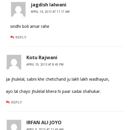
jagdish lalwani
APRIL 14, 2013 AT 11:17 AM
sindhi boli amar rahe
REPLY
Kotu Rajwani
APRIL 10, 2013 AT 8:45 PM
Jai jhulelal, sabni khe chetichand ju lakh lakh wadhayun,
ayo lal chayo jhulelal bhera hi paar sadai shahukar.
REPLY
IRFAN ALI JOYO
APRIL 9, 2013 AT 11:43 AM