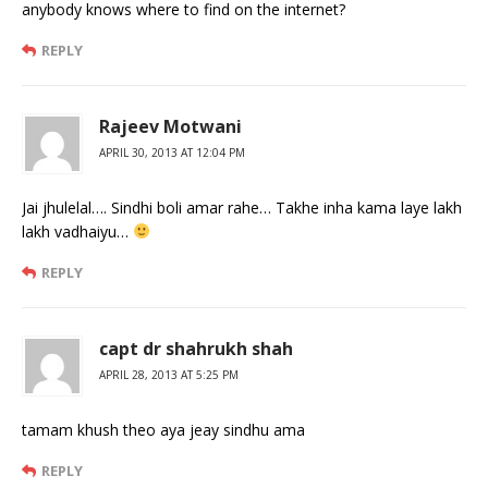
anybody knows where to find on the internet?
REPLY
Rajeev Motwani
APRIL 30, 2013 AT 12:04 PM
Jai jhulelal…. Sindhi boli amar rahe… Takhe inha kama laye lakh
lakh vadhaiyu…
REPLY
capt dr shahrukh shah
APRIL 28, 2013 AT 5:25 PM
tamam khush theo aya jeay sindhu ama
REPLY