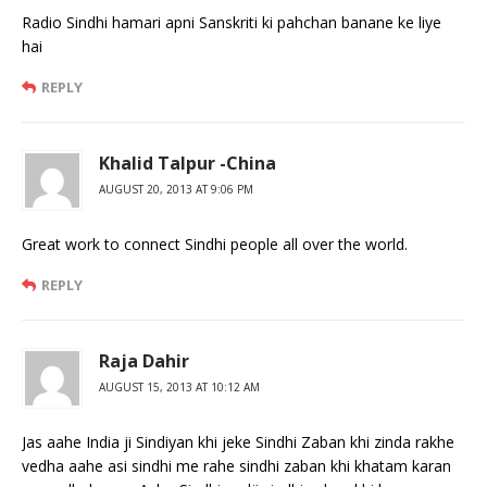
Radio Sindhi hamari apni Sanskriti ki pahchan banane ke liye
hai
REPLY
Khalid Talpur -China
AUGUST 20, 2013 AT 9:06 PM
Great work to connect Sindhi people all over the world.
REPLY
Raja Dahir
AUGUST 15, 2013 AT 10:12 AM
Jas aahe India ji Sindiyan khi jeke Sindhi Zaban khi zinda rakhe
vedha aahe asi sindhi me rahe sindhi zaban khi khatam karan