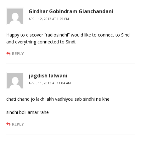
Girdhar Gobindram Gianchandani
APRIL 12, 2013 AT 1:25 PM
Happy to discover “radiosindhi” would like to connect to Sind
and everything connected to Sindi.
REPLY
jagdish lalwani
APRIL 11, 2013 AT 11:04 AM
chati chand jo lakh lakh vadhiyou sab sindhi ne khe
sindhi boli amar rahe
REPLY