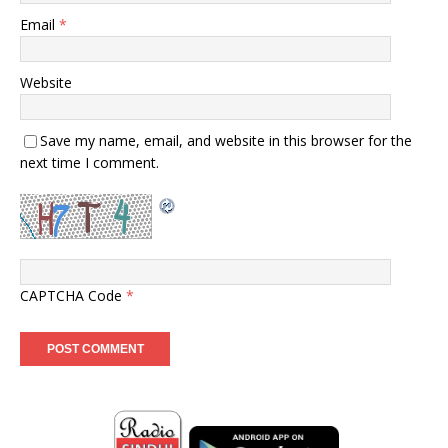
Email
*
Website
Save my name, email, and website in this browser for the
next time I comment.
CAPTCHA Code
*