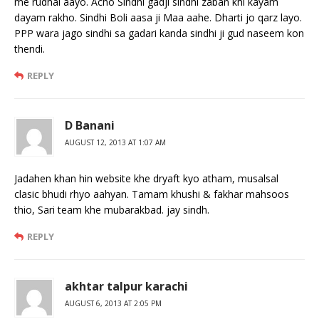
me rudhal aayo. Acho Sindhi gadji sindhi zaban khi kayam
dayam rakho. Sindhi Boli aasa ji Maa aahe. Dharti jo qarz layo.
PPP wara jago sindhi sa gadari kanda sindhi ji gud naseem kon
thendi.
REPLY
D Banani
AUGUST 12, 2013 AT 1:07 AM
Jadahen khan hin website khe dryaft kyo atham, musalsal
clasic bhudi rhyo aahyan. Tamam khushi & fakhar mahsoos
thio, Sari team khe mubarakbad. jay sindh.
REPLY
akhtar talpur karachi
AUGUST 6, 2013 AT 2:05 PM