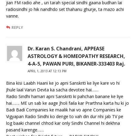
jian FM radio ahe , un tarah special sindhi gaana budhan lai
radiosindhi jo hik nandhdo set thahanu ghurje, ta mazo achi
vanne.
REPLY
Dr. Karan S. Chandrani, APPEASE
ASTROLOGY & HOMEOPATHY RESEARCH,
4-A-5, PAWAN PURI, BIKANER-333403 Raj.
APRIL 1, 2013 AT 12:13 PM
Bina kisi Laabh Haani ke jo apni Sanskriti ke liye kare vo hi
Jhule laal Varun Devta ka sacha devotee hai……
Radio Sindhi hamari apni Sanskriti ki pahchan banane ke liye
hai……. ME un sab ke aage Jholi faila kar Prarthna karta hu ki jo
Badi Badi Companies ke maalik hai vo apne Companies ke
Vigyapan Radio Sindhi ko denge to vah din dur nhi jab TV pe
log baaki channel chhod kar only Sindhi Channel hi dekhna
pasand karenge……