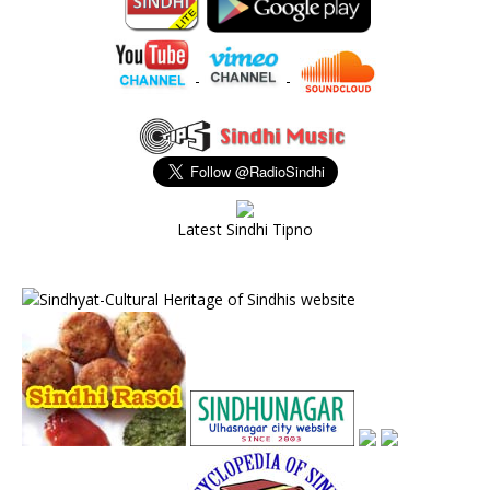
-
-
Latest Sindhi Tipno