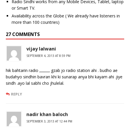
Radio Sindhi works from any Mobile Devices, Tablet, laptop
or Smart TV.
Availability across the Globe ( We already have listeners in
more than 100 countries)
27 COMMENTS
vijay lalwani
SEPTEMBER 4, 2013 AT 8:59 PM
hik bahtarin radio ,,,,,,,,, gzab jo radio station ahi . budho ae
budahyo sindhin bavran khi ki sunarap anya bhi kayam ahi .jiye
sindh .ayo lal sabhi cho jhulelal.
REPLY
nadir khan baloch
SEPTEMBER 3, 2013 AT 12:44 PM