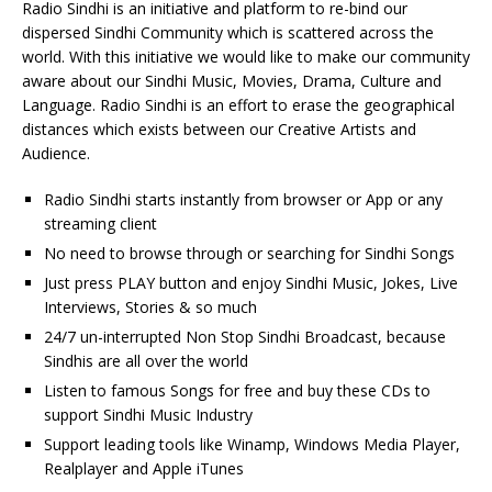
Radio Sindhi is an initiative and platform to re-bind our
dispersed Sindhi Community which is scattered across the
world. With this initiative we would like to make our community
aware about our Sindhi Music, Movies, Drama, Culture and
Language. Radio Sindhi is an effort to erase the geographical
distances which exists between our Creative Artists and
Audience.
Radio Sindhi starts instantly from browser or App or any
streaming client
No need to browse through or searching for Sindhi Songs
Just press PLAY button and enjoy Sindhi Music, Jokes, Live
Interviews, Stories & so much
24/7 un-interrupted Non Stop Sindhi Broadcast, because
Sindhis are all over the world
Listen to famous Songs for free and buy these CDs to
support Sindhi Music Industry
Support leading tools like Winamp, Windows Media Player,
Realplayer and Apple iTunes