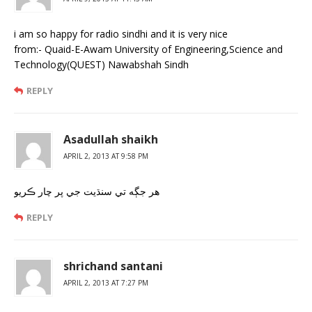
i am so happy for radio sindhi and it is very nice
from:- Quaid-E-Awam University of Engineering,Science and
Technology(QUEST) Nawabshah Sindh
REPLY
Asadullah shaikh
APRIL 2, 2013 AT 9:58 PM
هر جڳه تي سنڌيت جي پر چار ڪريو
REPLY
shrichand santani
APRIL 2, 2013 AT 7:27 PM