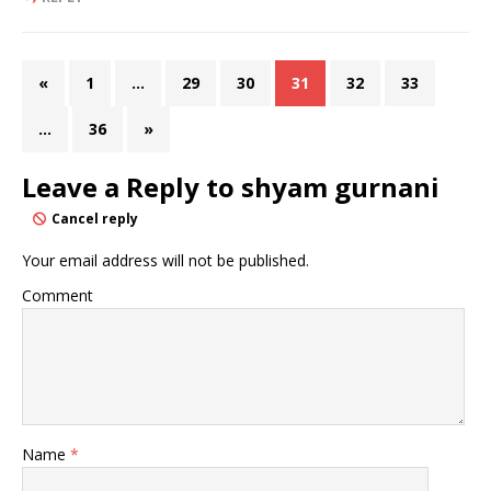
«
1
…
29
30
31
32
33
…
36
»
Leave a Reply to
shyam gurnani
Cancel reply
Your email address will not be published.
Comment
Name
*