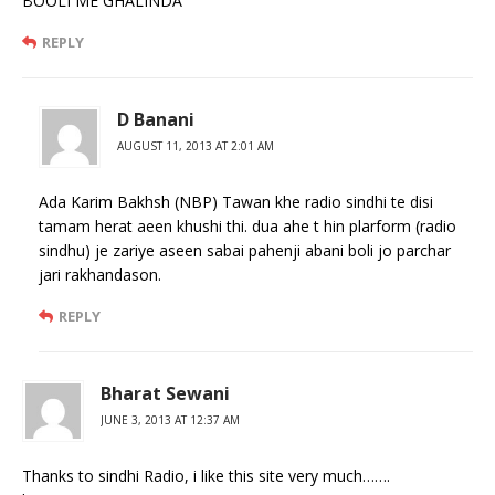
BOOLI ME GHALINDA
REPLY
D Banani
AUGUST 11, 2013 AT 2:01 AM
Ada Karim Bakhsh (NBP) Tawan khe radio sindhi te disi
tamam herat aeen khushi thi. dua ahe t hin plarform (radio
sindhu) je zariye aseen sabai pahenji abani boli jo parchar
jari rakhandason.
REPLY
Bharat Sewani
JUNE 3, 2013 AT 12:37 AM
Thanks to sindhi Radio, i like this site very much…….