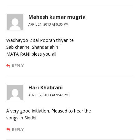
Mahesh kumar mugria
APRIL 21, 2013 AT 9:35 PM
Wadhayoo 2 sal Pooran thiyan te
Sab channel Shandar ahin
MATA RANI bless you all
REPLY
Hari Khabrani
APRIL 12, 2013 AT 9:47 PM
A very good initiation. Pleased to hear the
songs in Sindhi.
REPLY