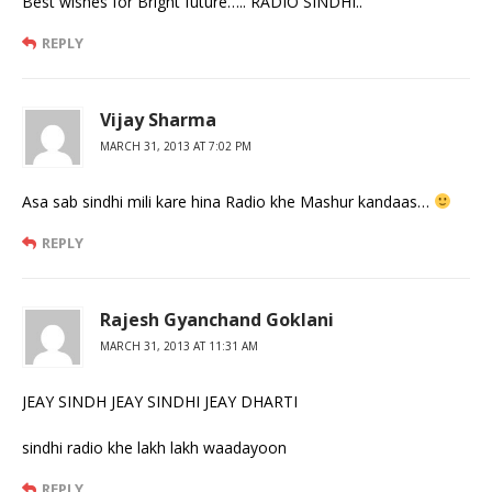
Best wishes for Bright future….. RADIO SINDHI..
REPLY
Vijay Sharma
MARCH 31, 2013 AT 7:02 PM
Asa sab sindhi mili kare hina Radio khe Mashur kandaas…
REPLY
Rajesh Gyanchand Goklani
MARCH 31, 2013 AT 11:31 AM
JEAY SINDH JEAY SINDHI JEAY DHARTI
sindhi radio khe lakh lakh waadayoon
REPLY